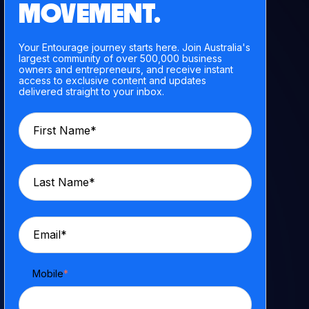
MOVEMENT.
Your Entourage journey starts here. Join Australia's
largest community of over 500,000 business
owners and entrepreneurs, and receive instant
access to exclusive content and updates
delivered straight to your inbox.
Mobile
*