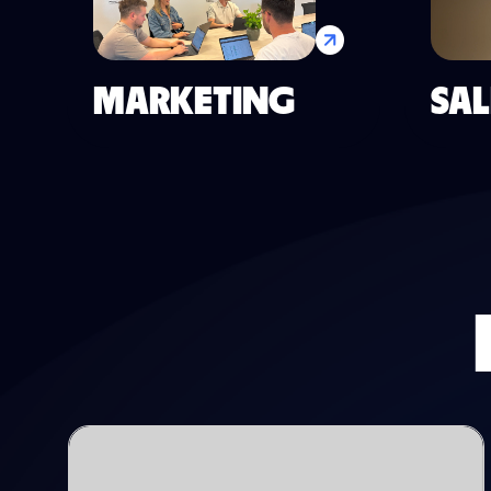
MARKETING
SAL