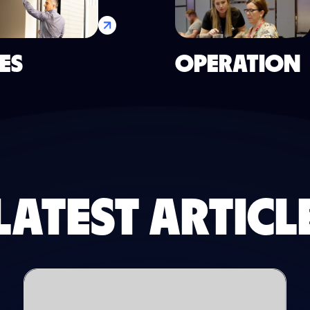
ES
OPERATION
LATEST ARTICL