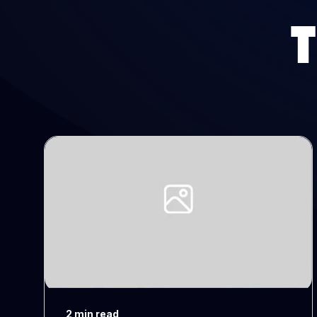
2 min read