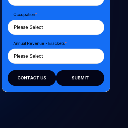
Occupation
*
Annual Revenue - Brackets
*
CONTACT US
SUBMIT