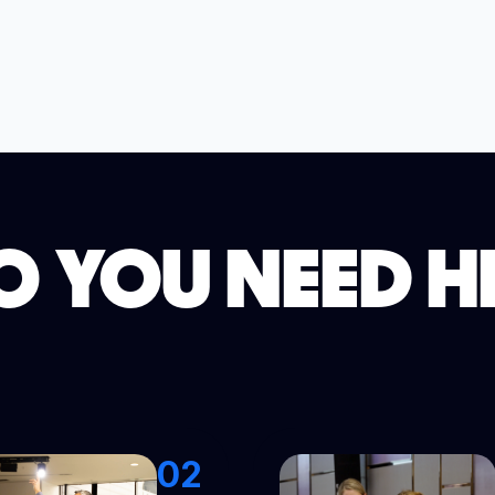
 YOU NEED H
02