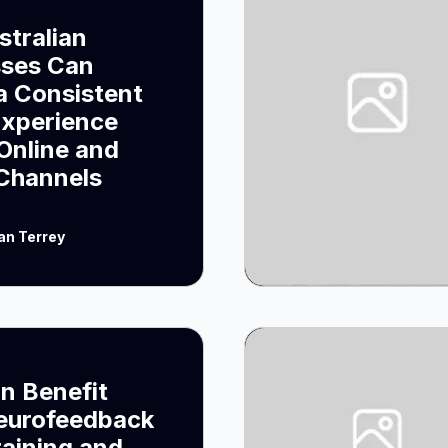
tralian
sses Can
a Consistent
Experience
Online and
 Channels
an Terrey
n Benefit
eurofeedback
raining and