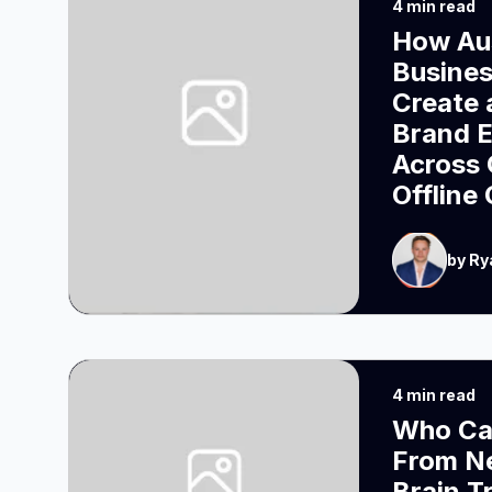
4 min read
How Aus
Busine
Create 
Brand 
Across 
Offline
by Ry
4 min read
Who Ca
From N
Brain T