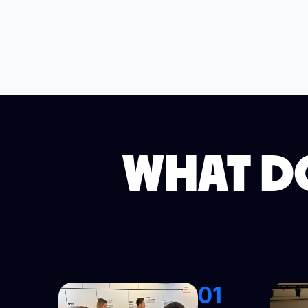
WHAT DO
01