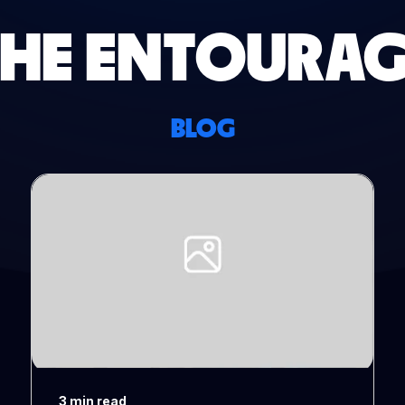
THE ENTOURAG
BLOG
3 min read