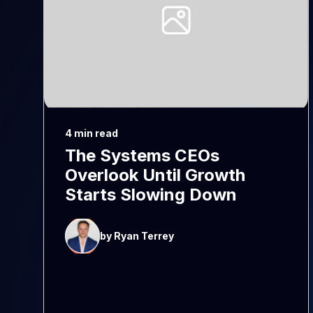
4 min read
The Systems CEOs
Overlook Until Growth
Starts Slowing Down
by Ryan Terrey