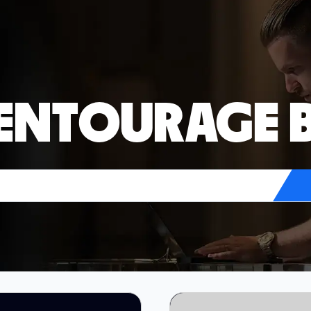
 ENTOURAGE 