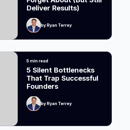
Deliver Results)
by Ryan Terrey
5 min read
5 Silent Bottlenecks
That Trap Successful
Founders
by Ryan Terrey