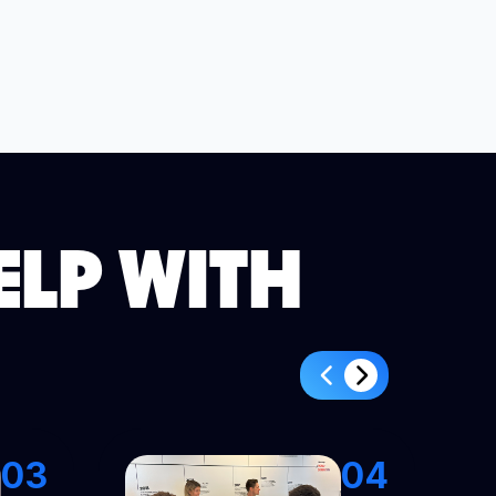
ELP WITH
03
04