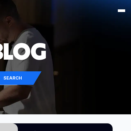
BLOG
SEARCH