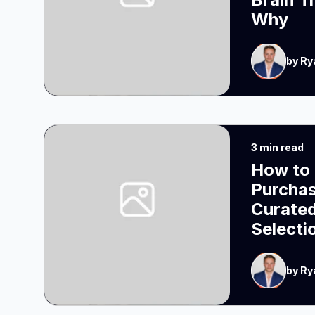
Why
by Ry
3 min read
How to 
Purcha
Curated
Selecti
by Ry