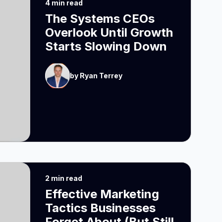
4 min read
The Systems CEOs
Overlook Until Growth
Starts Slowing Down
by Ryan Terrey
2 min read
Effective Marketing
Tactics Businesses
Forget About (But Still