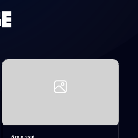
E
5 min read