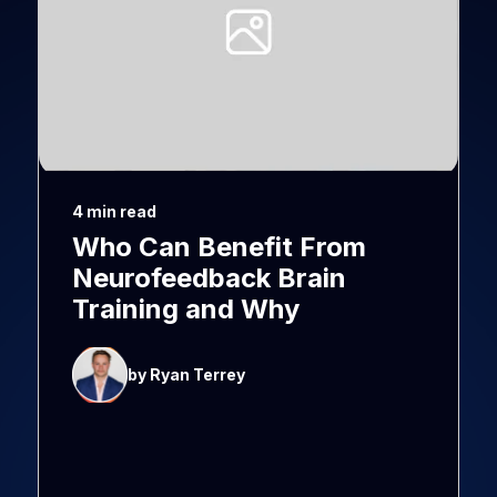
4 min read
Who Can Benefit From
Neurofeedback Brain
Training and Why
by Ryan Terrey