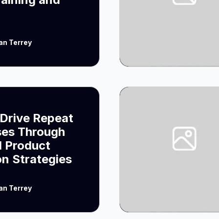
an Terrey
Drive Repeat
ses Through
 Product
on Strategies
an Terrey