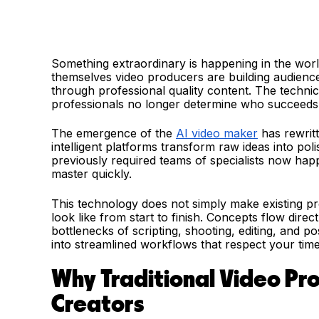
Something extraordinary is happening in the wor
themselves video producers are building audience
through professional quality content. The technic
professionals no longer determine who succeeds. 
The emergence of the
AI video maker
has rewritt
intelligent platforms transform raw ideas into po
previously required teams of specialists now hap
master quickly.
This technology does not simply make existing pr
look like from start to finish. Concepts flow direc
bottlenecks of scripting, shooting, editing, and p
into streamlined workflows that respect your time
Why Traditional Video Pr
Creators