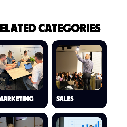
ELATED CATEGORIES
MARKETING
SALES