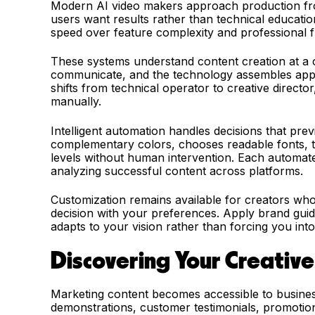
Modern AI video makers approach production fro
users want results rather than technical education
speed over feature complexity and professional fle
These systems understand content creation at a 
communicate, and the technology assembles approp
shifts from technical operator to creative directo
manually.
Intelligent automation handles decisions that prev
complementary colors, chooses readable fonts, ti
levels without human intervention. Each automate
analyzing successful content across platforms.
Customization remains available for creators wh
decision with your preferences. Apply brand guid
adapts to your vision rather than forcing you into
Discovering Your Creative 
Marketing content becomes accessible to busines
demonstrations, customer testimonials, promoti