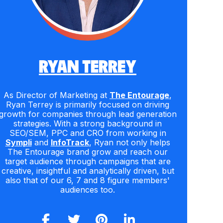
RYAN TERREY
As Director of Marketing at
The Entourage
,
Ryan Terrey is primarily focused on driving
growth for companies through lead generation
strategies. With a strong background in
SEO/SEM, PPC and CRO from working in
Sympli
and
InfoTrack
, Ryan not only helps
The Entourage brand grow and reach our
target audience through campaigns that are
creative, insightful and analytically driven, but
also that of our 6, 7 and 8 figure members'
audiences too.