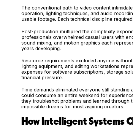
The conventional path to video content intimidat
operation, lighting techniques, and audio record
usable footage. Each technical discipline require
Post-production multiplied the complexity exponen
professionals overwhelmed casual users with end
sound mixing, and motion graphics each represente
years developing.
Resource requirements excluded anyone without 
lighting equipment, and editing workstations repr
expenses for software subscriptions, storage sol
financial pressure.
Time demands eliminated everyone still standing af
could consume an entire weekend for experienced
they troubleshot problems and learned through tr
impossible dreams for most aspiring creators.
How Intelligent Systems 