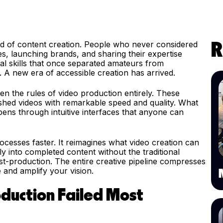
ld of content creation. People who never considered
R
s, launching brands, and sharing their expertise
al skills that once separated amateurs from
A new era of accessible creation has arrived.
en the rules of video production entirely. These
lished videos with remarkable speed and quality. What
pens through intuitive interfaces that anyone can
ocesses faster. It reimagines what video creation can
tly into completed content without the traditional
ost-production. The entire creative pipeline compresses
 and amplify your vision.
oduction Failed Most