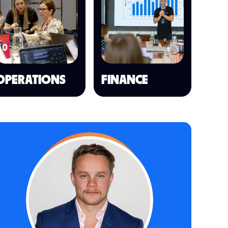
OPERATIONS
FINANCE