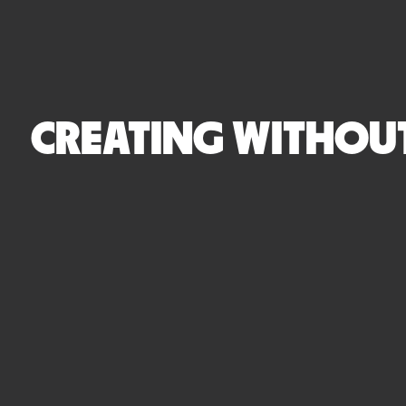
CREATING WITHOUT 