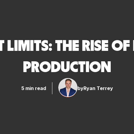
LIMITS: THE RISE OF
PRODUCTION
5 min read
by
Ryan Terrey