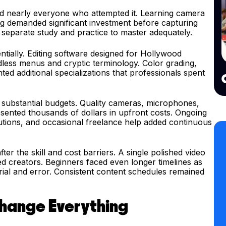
ed nearly everyone who attempted it. Learning camera
ing demanded significant investment before capturing
d separate study and practice to master adequately.
tially. Editing software designed for Hollywood
less menus and cryptic terminology. Color grading,
d additional specializations that professionals spent
substantial budgets. Quality cameras, microphones,
esented thousands of dollars in upfront costs. Ongoing
utions, and occasional freelance help added continuous
ter the skill and cost barriers. A single polished video
 creators. Beginners faced even longer timelines as
ial and error. Consistent content schedules remained
Change Everything