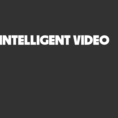
 INTELLIGENT VIDEO