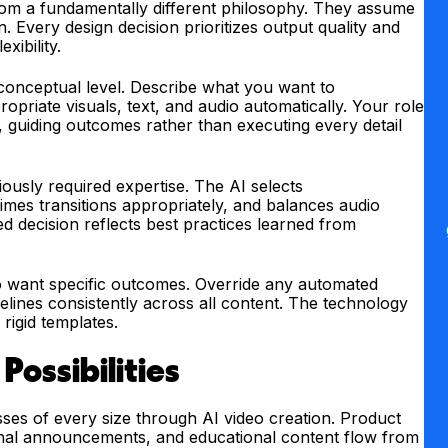
m a fundamentally different philosophy. They assume
. Every design decision prioritizes output quality and
xibility.
conceptual level. Describe what you want to
riate visuals, text, and audio automatically. Your role
r, guiding outcomes rather than executing every detail
iously required expertise. The AI selects
mes transitions appropriately, and balances audio
d decision reflects best practices learned from
o want specific outcomes. Override any automated
elines consistently across all content. The technology
 rigid templates.
Possibilities
ses of every size through AI video creation. Product
onal announcements, and educational content flow from