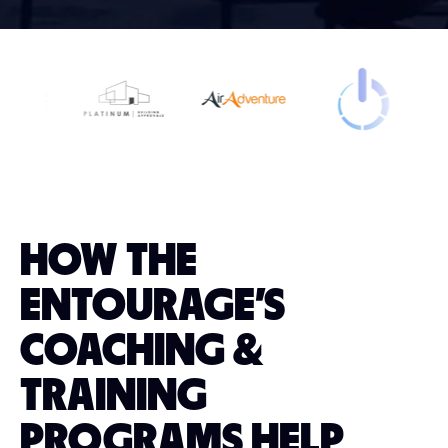
HOW THE
ENTOURAGE'S
COACHING &
TRAINING
PROGRAMS HELP