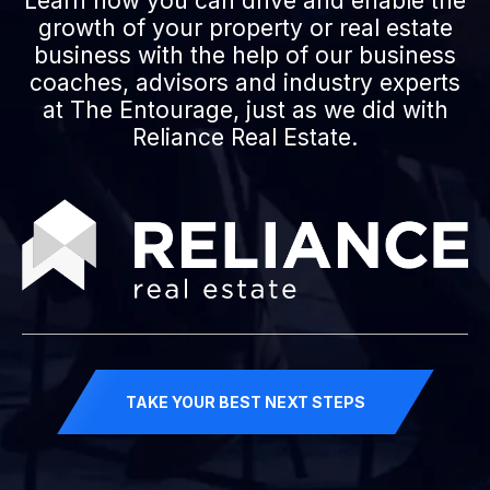
Learn how you can drive and enable the
growth of your property or real estate
business with the help of our business
coaches, advisors and industry experts
at The Entourage, just as we did with
Reliance Real Estate.
TAKE YOUR BEST NEXT STEPS