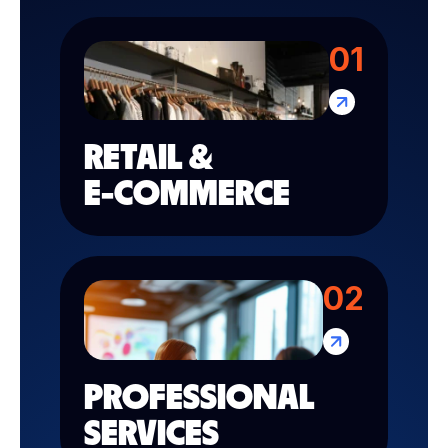
01
RETAIL &
E-COMMERCE
02
PROFESSIONAL
SERVICES