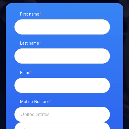
First name
*
Last name
*
Email
*
Mobile Number
*