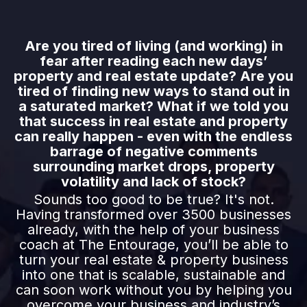
Are you tired of living (and working) in
fear after reading each new days’
property and real estate update? Are you
tired of finding new ways to stand out in
a saturated market? What if we told you
that success in real estate and property
can really happen - even with the endless
barrage of negative comments
surrounding market drops, property
volatility and lack of stock?
Sounds too good to be true? It's not.
Having transformed over 3500 businesses
already, with the help of your business
coach at The Entourage, you’ll be able to
turn your real estate & property business
into one that is scalable, sustainable and
can soon work without you by helping you
overcome your business and industry’s