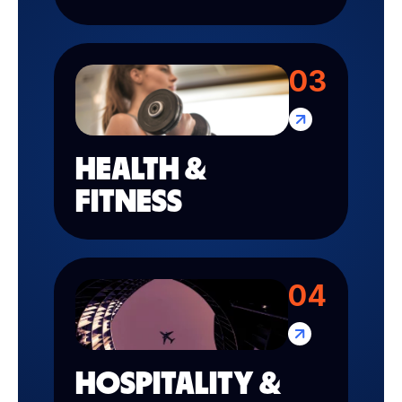
03
HEALTH &
FITNESS
04
HOSPITALITY &