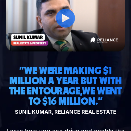
"WE WERE MAKING $1
MILLION A YEAR BUT WITH
THE ENTOURAGE,
WE WENT
TO $16 MILLION."
SUNIL KUMAR, RELIANCE REAL ESTATE