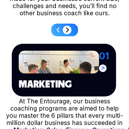
challenges and needs, you’ll find no
other business coach like ours.
01
MARKETING
At The Entourage, our business
coaching programs are aimed to help
you master the 6 pillars that every multi-
million dollar business has succeeded in