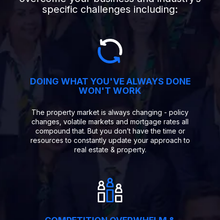
specific challenges including:
DOING WHAT YOU'VE ALWAYS DONE
WON'T WORK
The property market is always changing - policy
changes, volatile markets and mortgage rates all
compound that. But you don’t have the time or
resources to constantly update your approach to
real estate & property.