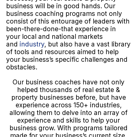
business will be in good hands. Our
business coaching programs not only
consist of this entourage of leaders with
been-there-done-that experience in
your local and national markets
and
industry
, but also have a vast library
of tools and resources aimed to help
your business’s specific challenges and
obstacles.
Our business coaches have not only
helped thousands of real estate &
property businesses before, but have
experience across 150+ industries,
allowing them to delve into an array of
experience and skills to help your
business grow. With programs tailored
made for your business’s current size,