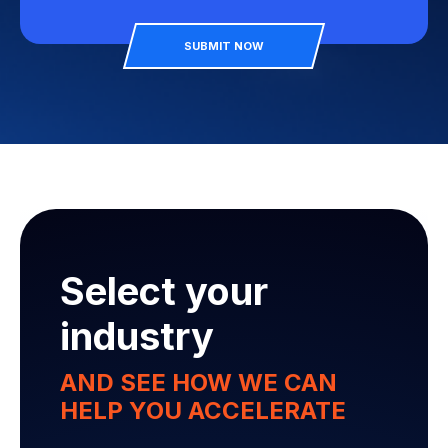
SUBMIT NOW
Select your
industry
AND SEE HOW WE CAN
HELP YOU ACCELERATE