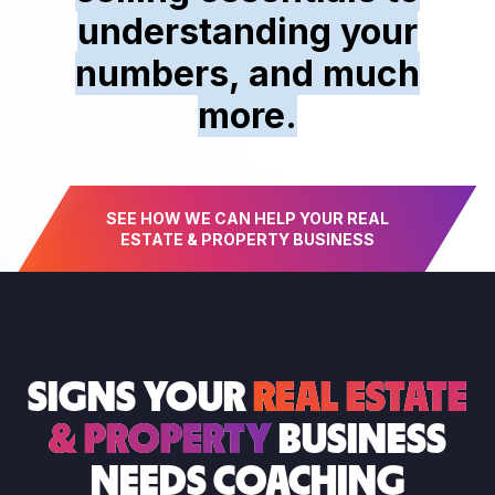
understanding your
numbers, and much
more.
SEE HOW WE CAN HELP YOUR REAL
ESTATE & PROPERTY BUSINESS
SIGNS YOUR
REAL ESTATE
& PROPERTY
BUSINESS
NEEDS COACHING