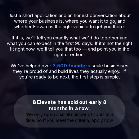
Just a short application and an honest conversation about
where your business is, where you want it to go, and
whether Elevate is the right vehicle to get you there.
If it is, we'll tell you exactly what we'd do together and
what you can expect in the first 90 days. If it's not the right
fit right now, we'll tell you that too — and point you in the
right direction.
We've helped over
3,500 founders
scale businesses
they're proud of and build lives they actually enjoy. If
you're ready to be next, the first step is simple.
🔒 Elevate has sold out early 8
months in a row.
We only open a small number of spots at a
time. So if you meet the criteria, apply now.