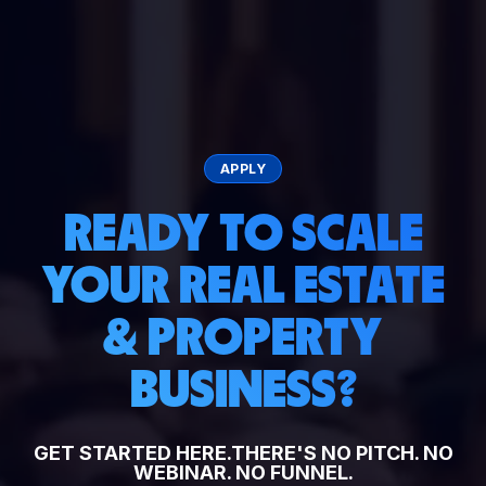
APPLY
READY TO SCALE
YOUR REAL ESTATE
& PROPERTY
BUSINESS?
GET STARTED HERE.
THERE'S NO PITCH. NO
WEBINAR. NO FUNNEL.