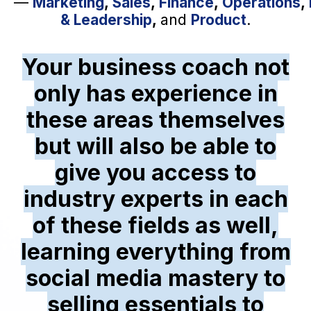
—
Marketing
,
Sales
,
Finance
,
Operations
,
& Leadership
,
and
Product
.
Your business coach not
only has experience in
these areas themselves
but will also be able to
give you access to
industry experts in each
of these fields as well,
learning everything from
social media mastery to
selling essentials to