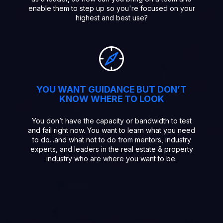
enable them to step up so you're focused on your
highest and best use?
YOU WANT GUIDANCE BUT DON’T
KNOW WHERE TO LOOK
You don’t have the capacity or bandwidth to test
and fail right now. You want to learn what you need
to do...and what not to do from mentors, industry
experts, and leaders in the real estate & property
industry who are where you want to be.