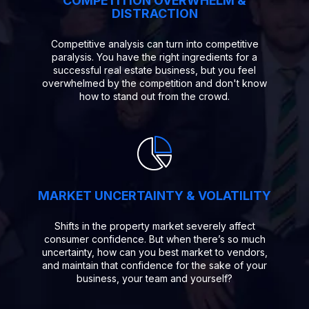
COMPETITION OVERWHELM &
DISTRACTION
Competitive analysis can turn into competitive
paralysis. You have the right ingredients for a
successful real estate business, but you feel
overwhelmed by the competition and don't know
how to stand out from the crowd.
MARKET UNCERTAINTY & VOLATILITY
Shifts in the property market severely affect
consumer confidence. But when there’s so much
uncertainty, how can you best market to vendors,
and maintain that confidence for the sake of your
business, your team and yourself?