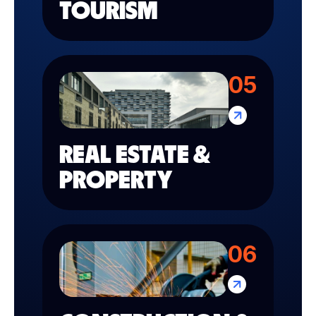
TOURISM
05
REAL ESTATE &
PROPERTY
06