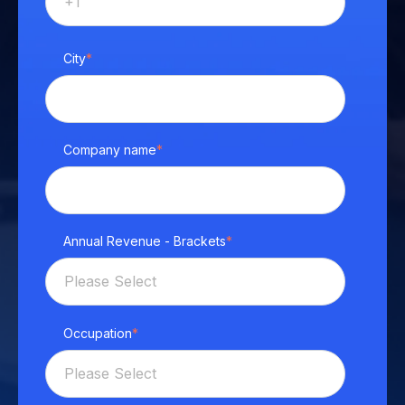
City
*
Company name
*
Annual Revenue - Brackets
*
Occupation
*