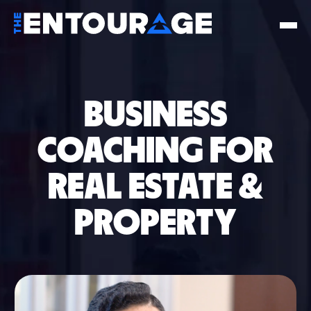
BUSINESS
COACHING FOR
REAL ESTATE &
PROPERTY