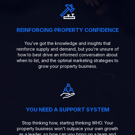
REINFORCING PROPERTY CONFIDENCE
You’ve got the knowledge and insights that
reinforce supply and demand, but you’re unsure of
how to best drive an informed conversation about
when to list, and the optimal marketing strategies to
grow your property business.
YOU NEED A SUPPORT SYSTEM
Stop thinking how, starting thinking WHO. Your
property business won't outpace your own growth
as a leader, so how can you bring on a team and