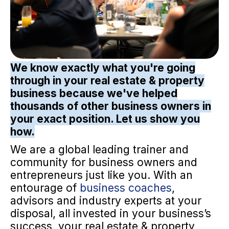
We know exactly what you're going
through in your real estate & property
business because we've helped
thousands of other business owners in
your exact position. Let us show you
how.
We are a global leading trainer and
community for business owners and
entrepreneurs just like you. With an
entourage of
business coaches
,
advisors and industry experts at your
disposal, all invested in your business’s
success, your real estate & property