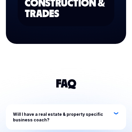
CONSTRUCTION &
TRADES
FAQ
Will I have a real estate & property specific
business coach?