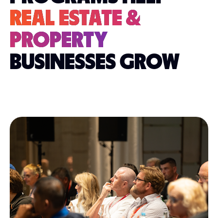
REAL ESTATE &
PROPERTY
BUSINESSES GROW