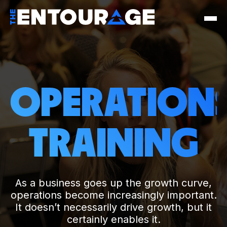
OPERATION
TRAINING
As a business goes up the growth curve,
operations become increasingly important.
It doesn’t necessarily drive growth, but it
certainly enables it.