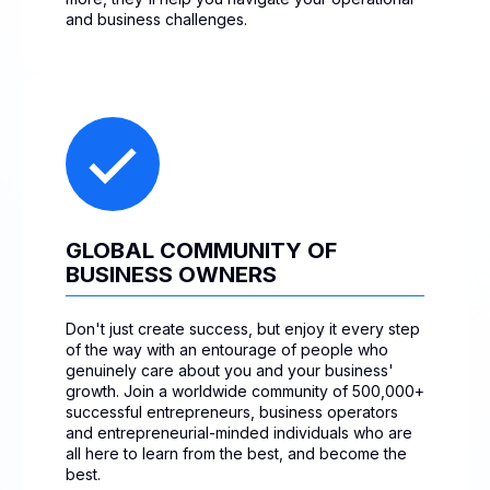
and business challenges.
GLOBAL COMMUNITY OF
BUSINESS OWNERS
Don't just create success, but enjoy it every step
of the way with an entourage of people who
genuinely care about you and your business'
growth. Join a worldwide community of 500,000+
successful entrepreneurs, business operators
and entrepreneurial-minded individuals who are
all here to learn from the best, and become the
best.