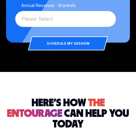
Annual Revenue - Brackets
*
SCHEDULE MY SESSION
HERE'S HOW
THE
ENTOURAGE
CAN HELP YOU
TODAY