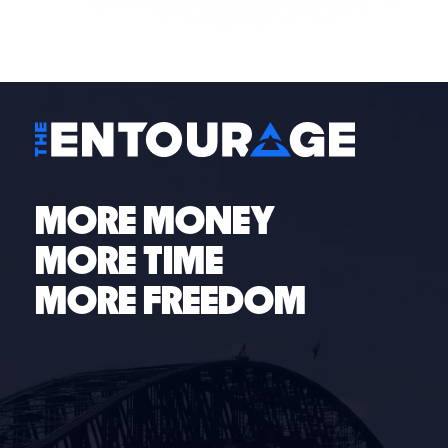
access to an entourage of coaches, industry experts
and entrepreneurs with been-there-done-that
experience here to help guide you through your
specific operations challenges and needs.
MORE MONEY
MORE TIME
MORE FREEDOM