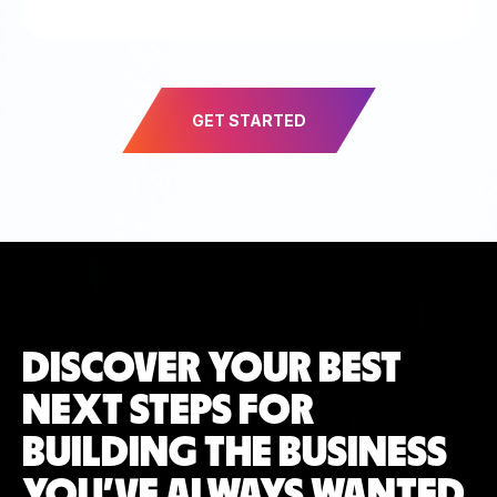
GET STARTED
DISCOVER YOUR BEST
NEXT STEPS FOR
BUILDING THE BUSINESS
YOU’VE ALWAYS WANTED