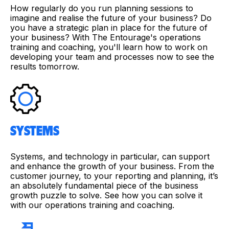
How regularly do you run planning sessions to
imagine and realise the future of your business? Do
you have a strategic plan in place for the future of
your business? With The Entourage's operations
training and coaching, you'll learn how to work on
developing your team and processes now to see the
results tomorrow.
SYSTEMS
Systems, and technology in particular, can support
and enhance the growth of your business. From the
customer journey, to your reporting and planning, it’s
an absolutely fundamental piece of the business
growth puzzle to solve. See how you can solve it
with our operations training and coaching.