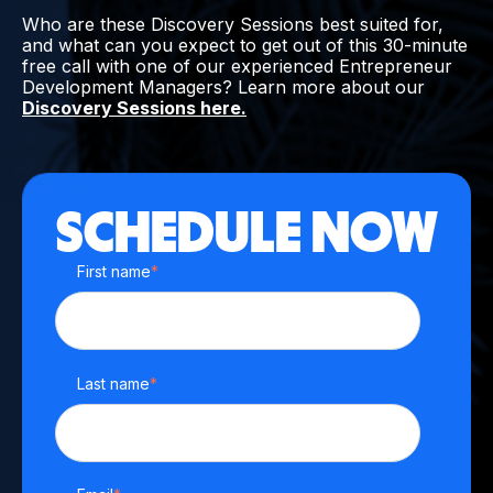
Who are these Discovery Sessions best suited for,
and what can you expect to get out of this 30-minute
free call with one of our experienced Entrepreneur
Development Managers? Learn more about our
Discovery Sessions here.
SCHEDULE NOW
First name
*
Last name
*