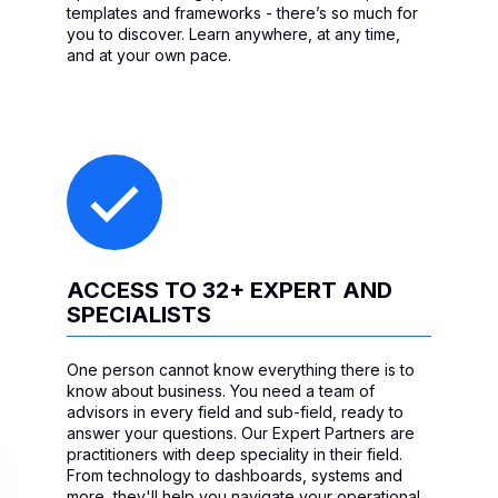
templates and frameworks - there’s so much for
you to discover. Learn anywhere, at any time,
and at your own pace.
ACCESS TO 32+ EXPERT AND
SPECIALISTS
One person cannot know everything there is to
know about business. You need a team of
advisors in every field and sub-field, ready to
answer your questions. Our Expert Partners are
practitioners with deep speciality in their field.
From technology to dashboards, systems and
more, they'll help you navigate your operational