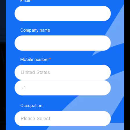
Email
*
Company name
Mobile number
*
Occupation