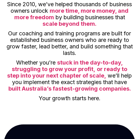
Since 2010, we’ve helped thousands of business
owners unlock
more time, more money, and
more freedom
by building businesses that
scale beyond them.
Our coaching and training programs are built for
established business owners who are ready to
grow faster, lead better, and build something that
lasts.
Whether you’re
stuck in the day-to-day,
struggling to grow your profit,
or ready to
step into your next chapter of scale,
we’ll help
you implement the exact strategies that have
built Australia’s fastest-growing companies.
Your growth starts here.