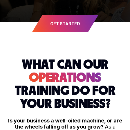
GET STARTED
WHAT CAN OUR
OPERATIONS
TRAINING DO FOR
YOUR BUSINESS?
Is your business a well-oiled machine, or are
the wheels falling off as you grow?
As a