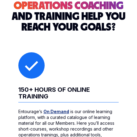
OPERATIONS COACHING
AND TRAINING HELP YOU
REACH YOUR GOALS?
150+ HOURS OF ONLINE
TRAINING
Entourage’s
On Demand
is our online learning
platform, with a curated catalogue of learning
material for all our Members. Here you’ll access
short-courses, workshop recordings and other
operations trainings, plus additional tools,