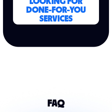
LOOKING FOR
DONE-FOR-YOU
SERVICES
FAQ