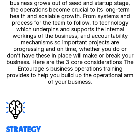
business grows out of seed and startup stage,
the operations become crucial to its long-term
health and scalable growth. From systems and
process for the team to follow, to technology
which underpins and supports the internal
workings of the business, and accountability
mechanisms so important projects are
progressing and on time, whether you do or
don’t have these in place will make or break your
business. Here are the 3 core considerations The
Entourage's business operations training
provides to help you build up the operational arm
of your business.
STRATEGY