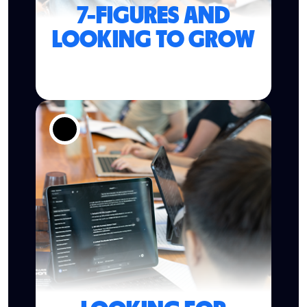
7-FIGURES AND
LOOKING TO GROW