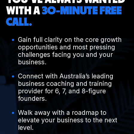
WITH A
30-MINUTE FREE
CALL.
Gain full clarity on the core growth
opportunities and most pressing
challenges facing you and your
business.
Connect with Australia’s leading
business coaching and training
provider for 6, 7, and 8-figure
founders.
Walk away with a roadmap to
elevate your business to the next
level.