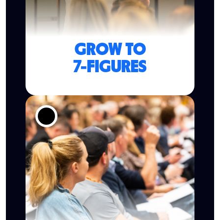
GROW TO
7-FIGURES