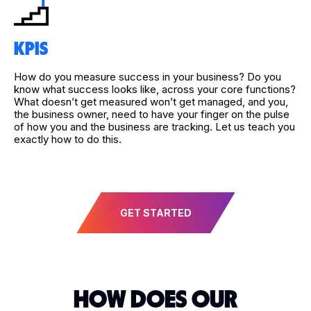
KPIS
How do you measure success in your business? Do you
know what success looks like, across your core functions?
What doesn’t get measured won’t get managed, and you,
the business owner, need to have your finger on the pulse
of how you and the business are tracking. Let us teach you
exactly how to do this.
GET STARTED
HOW DOES OUR