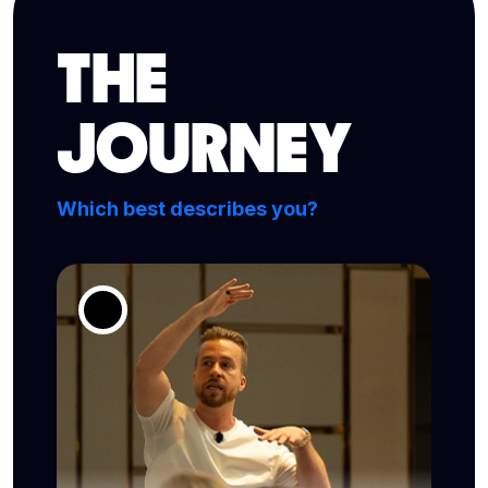
THE
JOURNEY
Which best describes you?