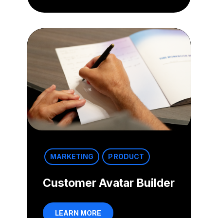
MARKETING
PRODUCT
Customer Avatar Builder
LEARN MORE