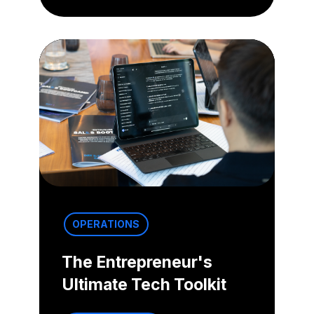
OPERATIONS
The Entrepreneur's
Ultimate Tech Toolkit