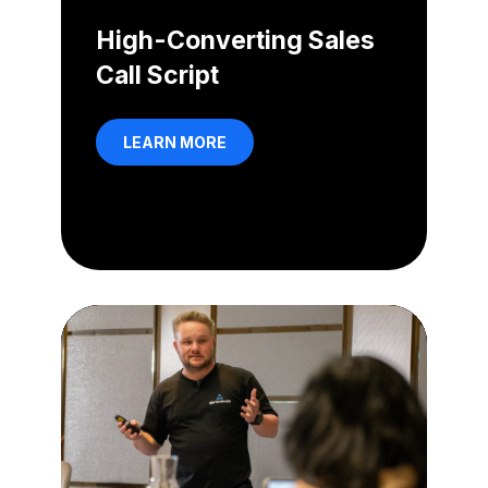
High-Converting Sales
Call Script
LEARN MORE