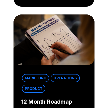
MARKETING
OPERATIONS
PRODUCT
12 Month Roadmap