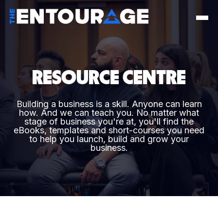
RESOURCE CENTRE
Building a business is a skill. Anyone can learn
how. And we can teach you. No matter what
stage of business you're at, you'll find the
eBooks, templates and short-courses you need
to help you launch, build and grow your
business.