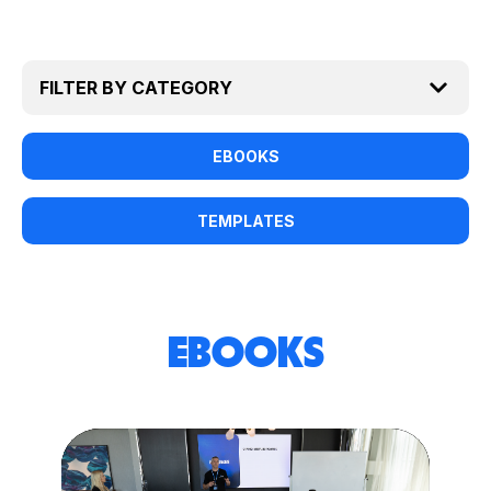
EBOOKS
TEMPLATES
EBOOKS