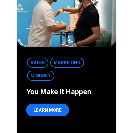
SALES
MARKETING
MINDSET
You Make It Happen
LEARN MORE