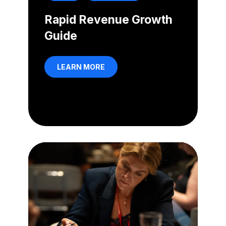
Rapid Revenue Growth
Guide
LEARN MORE