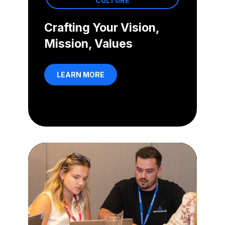
CULTURE
Crafting Your Vision,
Mission, Values
LEARN MORE