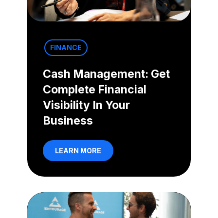
FINANCE
Cash Management: Get
Complete Financial
Visibility In Your
Business
LEARN MORE