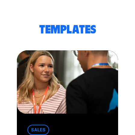
TEMPLATES
SALES