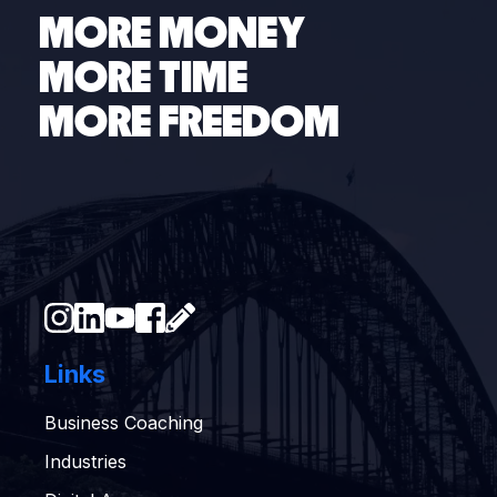
MORE MONEY
MORE TIME
MORE FREEDOM
Links
Business Coaching
Industries