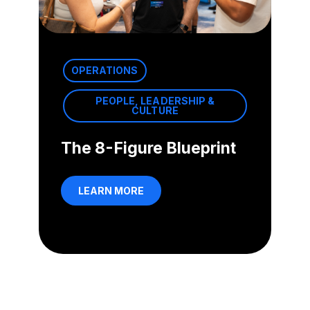
OPERATIONS
PEOPLE, LEADERSHIP &
CULTURE
The 8-Figure Blueprint
LEARN MORE