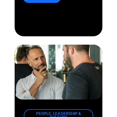
PEOPLE, LEADERSHIP &