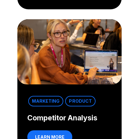
MARKETING
PRODUCT
Competitor Analysis
LEARN MORE