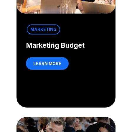
MARKETING
Marketing Budget
LEARN MORE