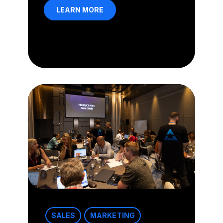
LEARN MORE
SALES
MARKETING