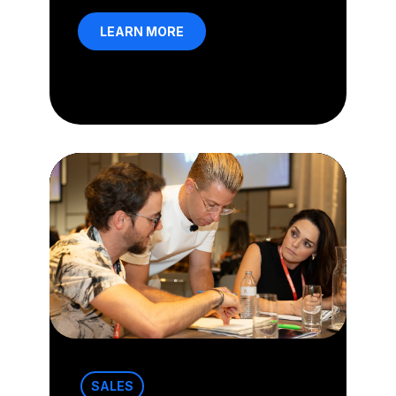
LEARN MORE
SALES