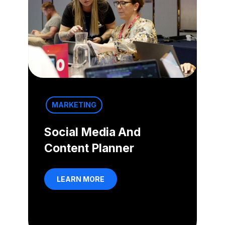
MARKETING
Social Media And
Content Planner
LEARN MORE