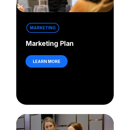
MARKETING
Marketing Plan
LEARN MORE