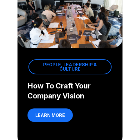
PEOPLE, LEADERSHIP &
CULTURE
How To Craft Your
Company Vision
LEARN MORE