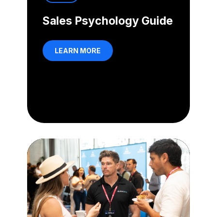
Sales Psychology Guide
LEARN MORE