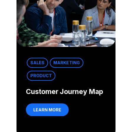
SALES
MARKETING
PRODUCT
Customer Journey Map
LEARN MORE