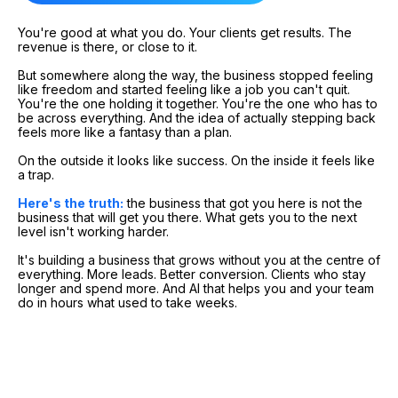
You're good at what you do. Your clients get results. The
revenue is there, or close to it.
But somewhere along the way, the business stopped feeling
like freedom and started feeling like a job you can't quit.
You're the one holding it together. You're the one who has to
be across everything. And the idea of actually stepping back
feels more like a fantasy than a plan.
On the outside it looks like success. On the inside it feels like
a trap.
Here's the truth:
the business that got you here is not the
business that will get you there. What gets you to the next
level isn't working harder.
It's building a business that grows without you at the centre of
everything. More leads. Better conversion. Clients who stay
longer and spend more. And AI that helps you and your team
do in hours what used to take weeks.