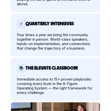
above.
QUARTERLY INTENSIVES
⚡
Four times a year we bring the community
together in person. World-class speakers,
hands-on implementation, and connections
that change the trajectory of a business.
THE ELEVATE CLASSROOM
📚
Immediate access to 15+ proven playbooks
covering every lever in the 8-Figure
Operating System — the right framework for
every challenge.