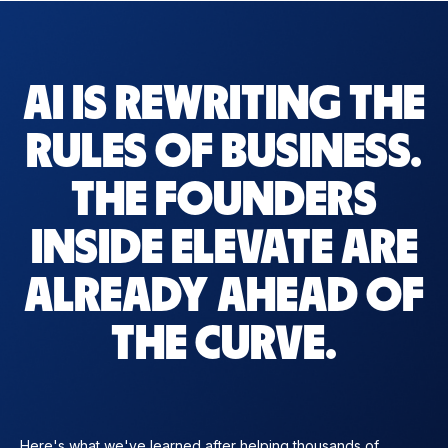
AI IS REWRITING THE
RULES OF BUSINESS.
THE FOUNDERS
INSIDE ELEVATE ARE
ALREADY AHEAD OF
THE CURVE.
Here's what we've learned after helping thousands of