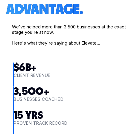
ADVANTAGE.
We've helped more than 3,500 businesses at the exact
stage you're at now.
Here's what they're saying about Elevate…
$
6
B+
CLIENT REVENUE
3,500
+
BUSINESSES COACHED
15
YRS
PROVEN TRACK RECORD