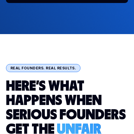
REAL FOUNDERS. REAL RESULTS.
HERE'S WHAT
HAPPENS WHEN
SERIOUS FOUNDERS
GET THE
UNFAIR