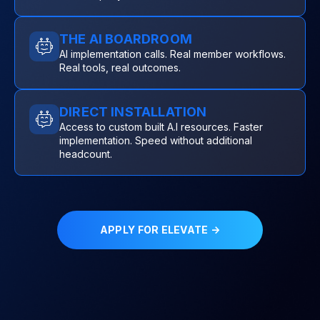
THE AI BOARDROOM
AI implementation calls. Real member workflows.
Real tools, real outcomes.
DIRECT INSTALLATION
Access to custom built A.I resources. Faster
implementation. Speed without additional
headcount.
APPLY FOR ELEVATE →