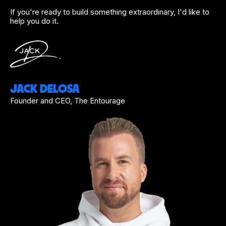
If you're ready to build something extraordinary, I'd like to
help you do it.
JACK DELOSA
Founder and CEO, The Entourage