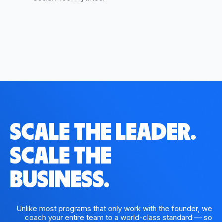
SCALE THE LEADER.
SCALE THE
BUSINESS.
Unlike most programs that only work with the founder, we
coach your entire team to a world-class standard — so