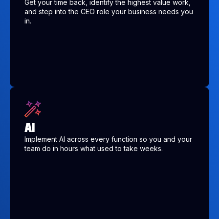
Get your time back, identify the highest value work,
and step into the CEO role your business needs you
in.
AI
Implement AI across every function so you and your
team do in hours what used to take weeks.