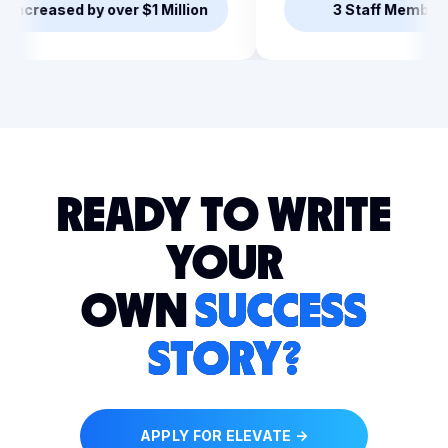
led the team
Revenue Increased by over 
READY TO WRITE
YOUR
OWN
SUCCESS
STORY?
APPLY FOR ELEVATE →