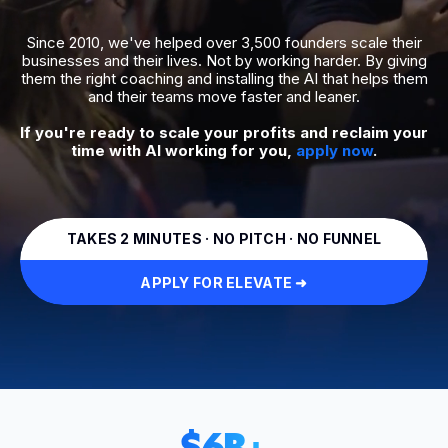
Since 2010, we've helped over 3,500 founders scale their
businesses and their lives. Not by working harder. By giving
them the right coaching and installing the AI that helps them
and their teams move faster and leaner.
If you're ready to scale your profits and reclaim your
time with AI working for you,
apply now
.
TAKES 2 MINUTES · NO PITCH · NO FUNNEL
APPLY FOR ELEVATE ➜