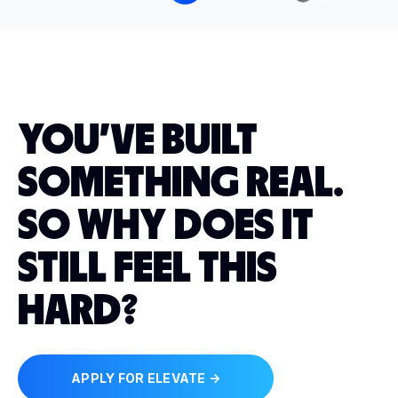
YOU'VE BUILT
SOMETHING REAL.
SO WHY DOES IT
STILL FEEL THIS
HARD?
APPLY FOR ELEVATE →