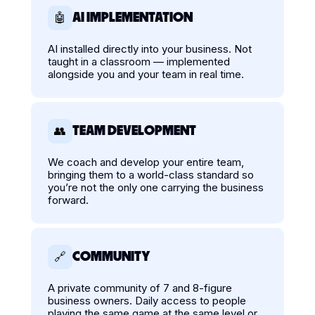
AI IMPLEMENTATION
🤖
AI installed directly into your business. Not
taught in a classroom — implemented
alongside you and your team in real time.
TEAM DEVELOPMENT
👥
We coach and develop your entire team,
bringing them to a world-class standard so
you’re not the only one carrying the business
forward.
COMMUNITY
🔗
A private community of 7 and 8-figure
business owners. Daily access to people
playing the same game at the same level or