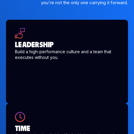
you're not the only one carrying it forward.
LEADERSHIP
Build a high-performance culture and a team that
executes without you.
TIME