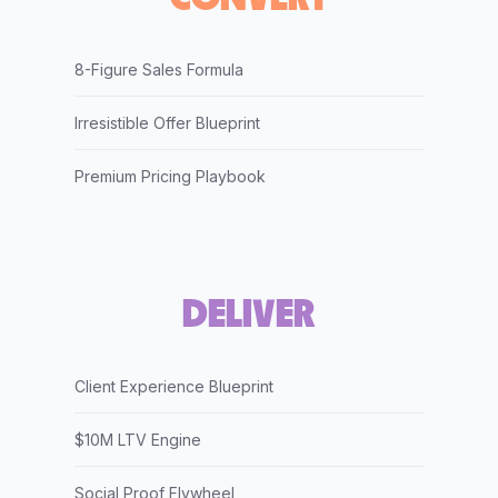
8-Figure Sales Formula
Irresistible Offer Blueprint
Premium Pricing Playbook
DELIVER
Client Experience Blueprint
$10M LTV Engine
Social Proof Flywheel