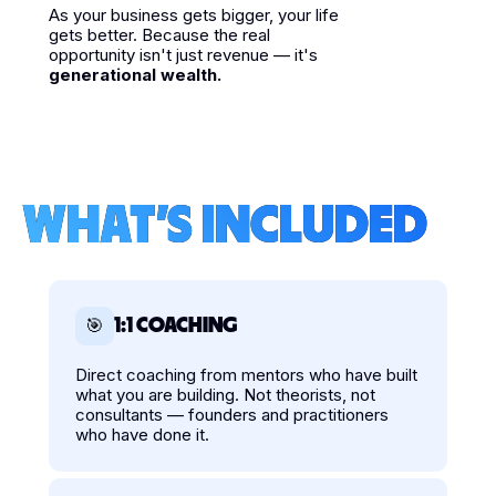
As your business gets bigger, your life
gets better. Because the real
opportunity isn't just revenue — it's
generational wealth.
WHAT'S INCLUDED
1:1 COACHING
🎯
Direct coaching from mentors who have built
what you are building. Not theorists, not
consultants — founders and practitioners
who have done it.