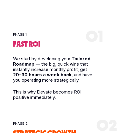
01
PHASE 1
FAST ROI
We start by developing your
Tailored
Roadmap
— the big, quick wins that
instantly increase monthly profit, get
20–30 hours a week back
, and have
you operating more strategically.
This is why Elevate becomes ROI
positive immediately.
02
PHASE 2