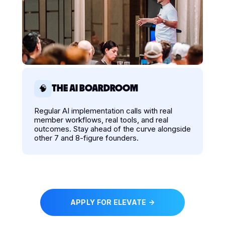
THE AI BOARDROOM
🧠
Regular AI implementation calls with real
member workflows, real tools, and real
outcomes. Stay ahead of the curve alongside
other 7 and 8-figure founders.
APPLY FOR ELEVATE →