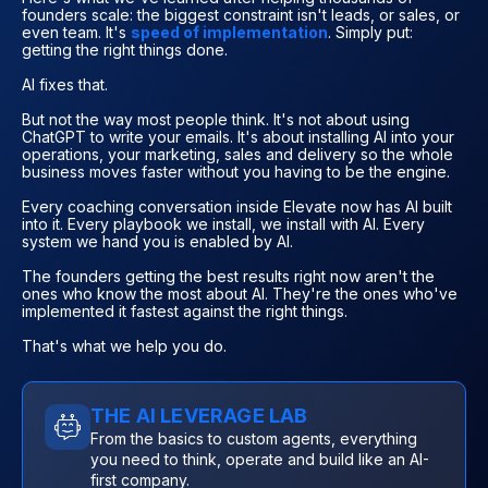
founders scale: the biggest constraint isn't leads, or sales, or
even team. It's
speed of implementation
. Simply put:
getting the right things done.
AI fixes that.
But not the way most people think. It's not about using
ChatGPT to write your emails. It's about installing AI into your
operations, your marketing, sales and delivery so the whole
business moves faster without you having to be the engine.
Every coaching conversation inside Elevate now has AI built
into it. Every playbook we install, we install with AI. Every
system we hand you is enabled by AI.
The founders getting the best results right now aren't the
ones who know the most about AI. They're the ones who've
implemented it fastest against the right things.
That's what we help you do.
THE AI LEVERAGE LAB
From the basics to custom agents, everything
you need to think, operate and build like an AI-
first company.