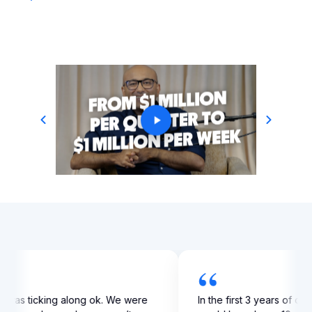
“
profit from $100,000 to
My business was ticking along 