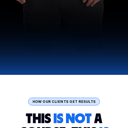
HOW OUR CLIENTS GET RESULTS
THIS
IS NOT
A