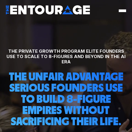
THE PRIVATE GROWTH PROGRAM ELITE FOUNDERS
USE TO SCALE TO 8-FIGURES AND BEYOND IN THE AI
ERA
THE UNFAIR ADVANTAGE
SERIOUS FOUNDERS USE
TO BUILD 8-FIGURE
EMPIRES WITHOUT
SACRIFICING THEIR LIFE.