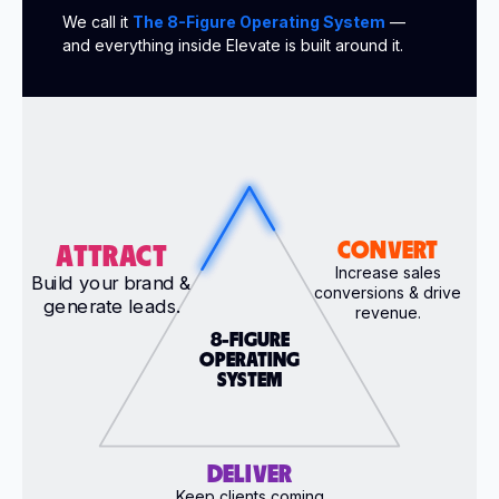
We call it
The 8-Figure Operating System
—
and everything inside Elevate is built around it.
CONVERT
ATTRACT
Increase sales
Build your brand &
conversions & drive
generate leads.
revenue.
8-FIGURE
OPERATING
SYSTEM
DELIVER
Keep clients coming