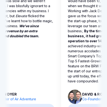
ths, and I doubled my
growing, but it was slow and we
 people to free up my
being strategic. I was blissfully 
e gave me the tools I
lot of the deficiencies within my 
t myself and be the person
was on autopilot, but
Elevate
fli
elevate the company to
switch for me. I’ve learnt how to
now playing a bigger
and scale my business.
We’ve s
ness is bigger than ever.
increased our revenue by an ex
 more free, and I have less
$1,000,000, and doubled the t
IOR
 Managing Director of
JOHN DYER
e Recruitment
Founder of Air Advent
600,000 in 6 Months &