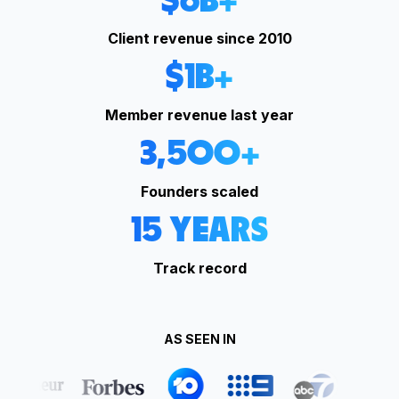
$
6
B+
Client revenue since 2010
$
1
B+
Member revenue last year
3,500
+
Founders scaled
15
YEARS
Track record
AS SEEN IN