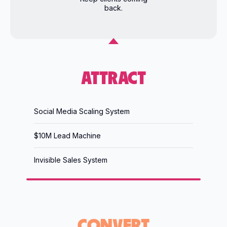
back.
ATTRACT
Social Media Scaling System
$10M Lead Machine
Invisible Sales System
CONVERT