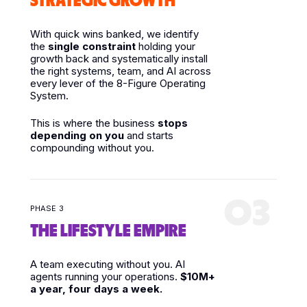
STRATEGIC GROWTH
With quick wins banked, we identify
the
single constraint
holding your
growth back and systematically install
the right systems, team, and AI across
every lever of the 8-Figure Operating
System.
This is where the business
stops
depending on you
and starts
compounding without you.
03
PHASE 3
THE LIFESTYLE EMPIRE
A team executing without you. AI
agents running your operations.
$10M+
a year, four days a week.