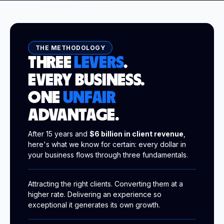
THE METHODOLOGY
THREE
LEVERS
.
EVERY BUSINESS.
ONE
UNFAIR
ADVANTAGE.
After 15 years and
$6 billion in client revenue
,
here's what we know for certain: every dollar in
your business flows through three fundamentals.
Attracting the right clients. Converting them at a
higher rate. Delivering an experience so
exceptional it generates its own growth.