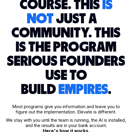
COURSE. THIS
IS
NOT
JUST A
COMMUNITY. THIS
IS THE PROGRAM
SERIOUS FOUNDERS
USE TO
BUILD
EMPIRES
.
Most programs give you information and leave you to
figure out the implementation. Elevate is different.
We stay with you until the team is running, the AI is installed,
and the results are in your bank account.
Here's how it works.