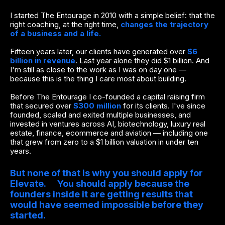
I started The Entourage in 2010 with a simple belief: that the
right coaching, at the right time,
changes the trajectory
of a business and a life.
Fifteen years later, our clients have generated over
$6
billion in revenue
. Last year alone they did $1 billion. And
I'm still as close to the work as I was on day one —
because this is the thing I care most about building.
Before The Entourage I co-founded a capital raising firm
that secured over
$300 million
for its clients. I've since
founded, scaled and exited multiple businesses, and
invested in ventures across AI, biotechnology, luxury real
estate, finance, ecommerce and aviation — including one
that grew from zero to a $1 billion valuation in under ten
years.
But none of that is why you should apply for
Elevate. You should apply because the
founders inside it are getting results that
would have seemed impossible before they
started.