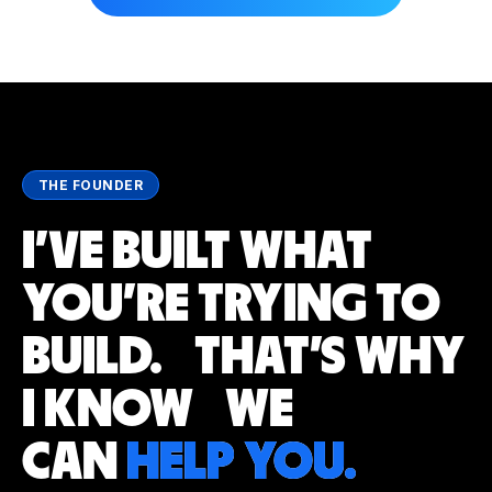
THE FOUNDER
I'VE BUILT WHAT
YOU'RE TRYING TO
BUILD. THAT'S WHY
I KNOW WE
CAN
HELP YOU.