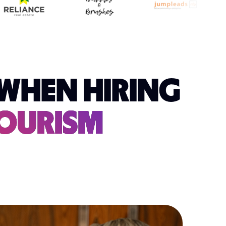
WHEN HIRING
TOURISM