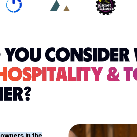
 YOU CONSIDER 
HOSPITALITY & 
NER?
 owners in the