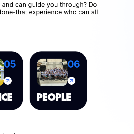
 to and can guide you through? Do
done-that experience who can all
05
06
NCE
PEOPLE