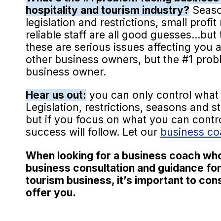
hospitality and tourism industry?
Seaso
legislation and restrictions, small profi
reliable staff are all good guesses...but t
these are serious issues affecting you
other business owners, but the #1 proble
business owner.
Hear us out:
you can only control what 
Legislation, restrictions, seasons and s
but if you focus on what you can contr
success will follow. Let our
business c
When looking for a business coach wh
business consultation and guidance for
tourism business, it’s important to co
offer you.