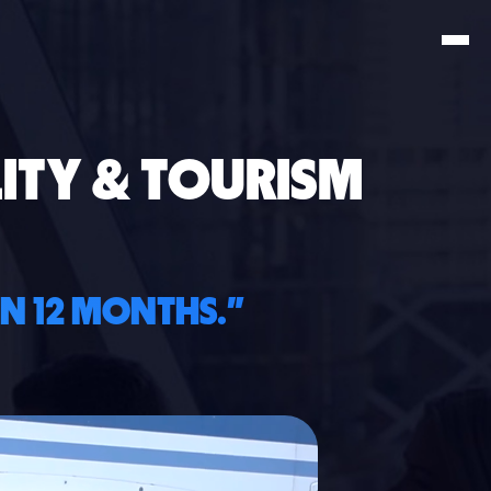
ITY & TOURISM
IN 12 MONTHS."