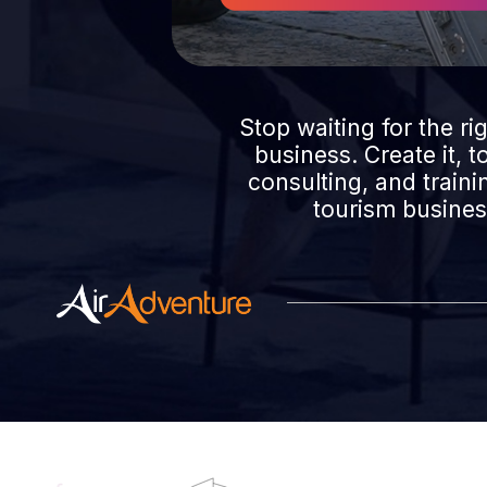
Stop waiting for the ri
business. Create it, 
consulting, and train
tourism business