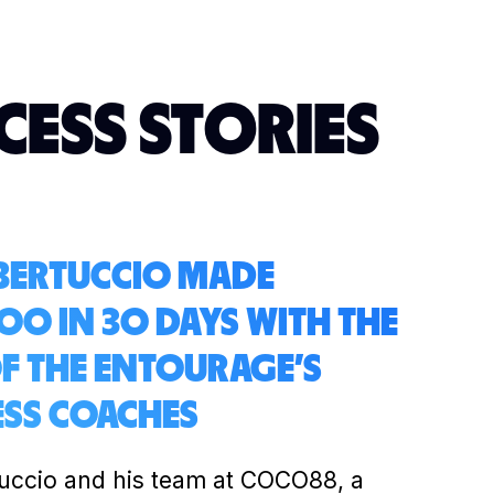
CESS STORIES
 BERTUCCIO MADE
00 IN 30 DAYS WITH THE
OF THE ENTOURAGE'S
ESS COACHES
tuccio and his team at COCO88, a