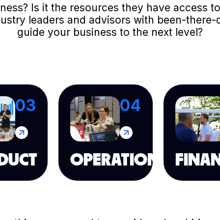
usiness? Is it the resources they have access
dustry leaders and advisors with been-there-
guide your business to the next level?
03
04
DUCT
OPERATION
FINA