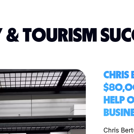
 & TOURISM SUC
CHRIS
$80,0
HELP 
BUSIN
Chris Ber