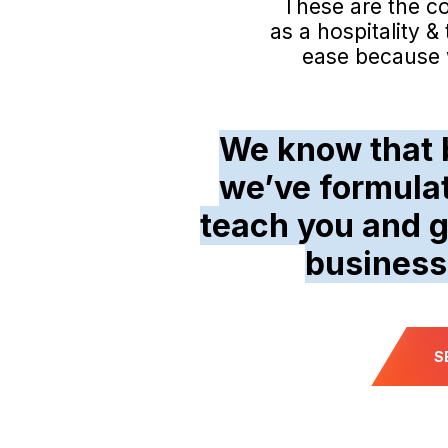
These are the c
as a hospitality 
ease because w
We know that b
we’ve formula
teach you and g
business
S