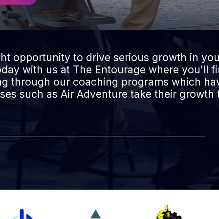
ght opportunity to drive serious growth in you
today with us at The Entourage where you'll f
ing through our coaching programs which hav
es such as Air Adventure take their growth t