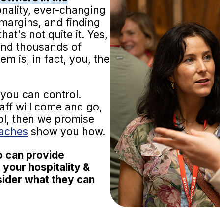
nality, ever-changing
t margins, and finding
hat's not quite it. Yes,
 and thousands of
m is, in fact, you, the
you can control.
taff will come and go,
ol, then we promise
oaches
show you how.
o can provide
 your hospitality &
nsider what they can