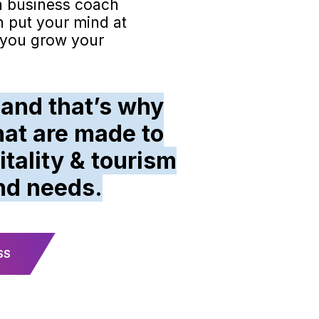
a business coach
n put your mind at
p you grow your
 and that’s why
at are made to
tality & tourism
nd needs.
SS