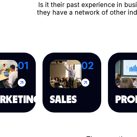
Is it their past experience in b
they have a network of other in
01
02
RKETING
SALES
PRO