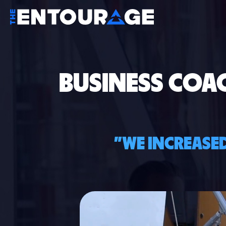
BUSINESS COA
"WE INCREASED