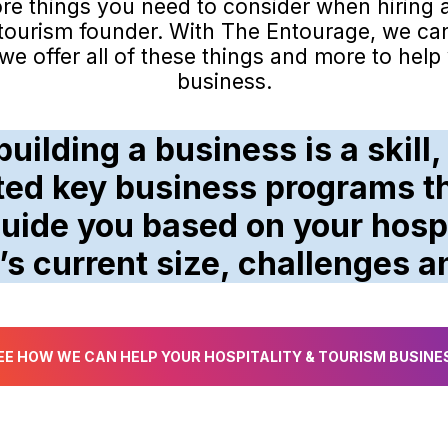
ore things you need to consider when hiring 
& tourism founder. With The Entourage, we ca
e offer all of these things and more to hel
business.
uilding a business is a skill,
ted key business programs th
uide you based on your hospi
’s current size, challenges a
EE HOW WE CAN HELP YOUR HOSPITALITY & TOURISM BUSINE