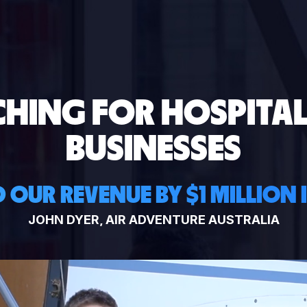
CHING FOR HOSPITAL
BUSINESSES
 OUR REVENUE BY $1 MILLION 
JOHN DYER, AIR ADVENTURE AUSTRALIA