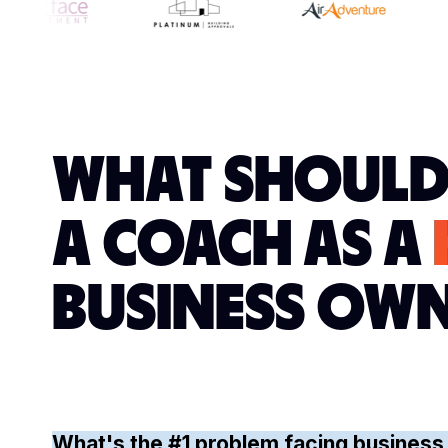
WHAT SHOULD
A COACH AS A
BUSINESS OW
What's the #1 problem facing business