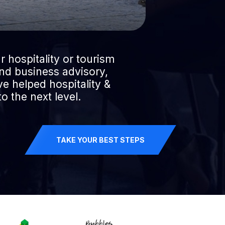
r hospitality or tourism
ind business advisory,
e helped hospitality &
o the next level.
TAKE YOUR BEST STEPS