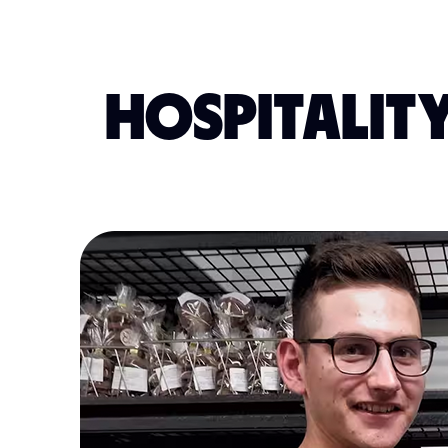
HOSPITALITY