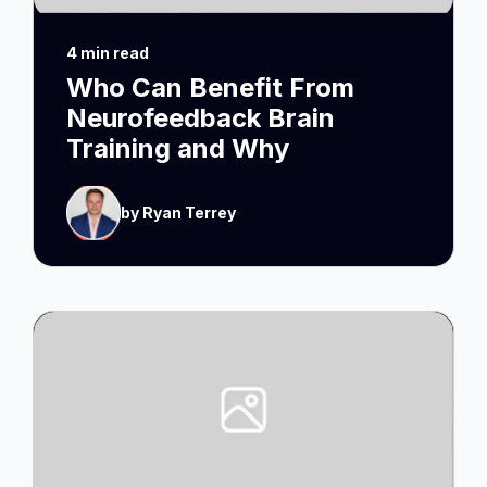
4 min read
Who Can Benefit From
Neurofeedback Brain
Training and Why
by Ryan Terrey