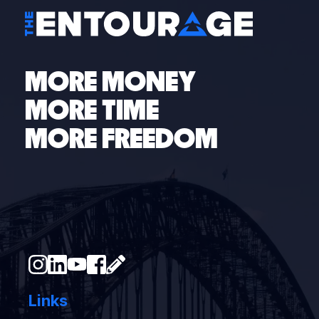
MORE MONEY
MORE TIME
MORE FREEDOM
Links