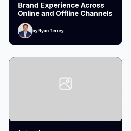
Brand Experience Across
Online and Offline Channels
by Ryan Terrey