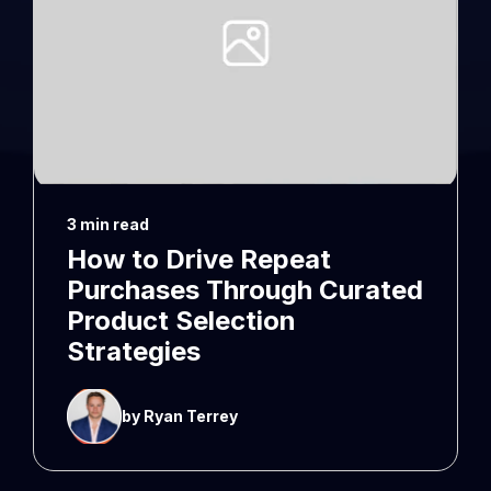
3 min read
How to Drive Repeat
Purchases Through Curated
Product Selection
Strategies
by Ryan Terrey