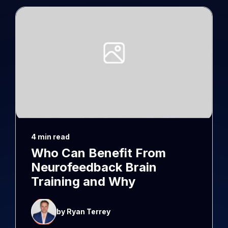
4 min read
Who Can Benefit From
Neurofeedback Brain
Training and Why
by Ryan Terrey