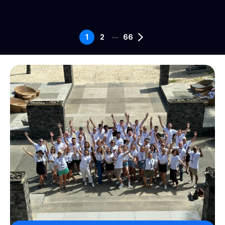
...
1
2
66