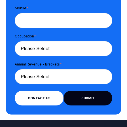
Mobile
*
Occupation
*
Annual Revenue - Brackets
*
CONTACT US
SUBMIT