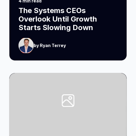
4 min read
The Systems CEOs
Overlook Until Growth
Starts Slowing Down
by Ryan Terrey