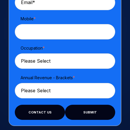
Mobile
*
Occupation
*
Annual Revenue - Brackets
*
CONTACT US
SUBMIT