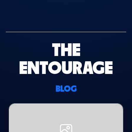
THE
ENTOURAGE
BLOG