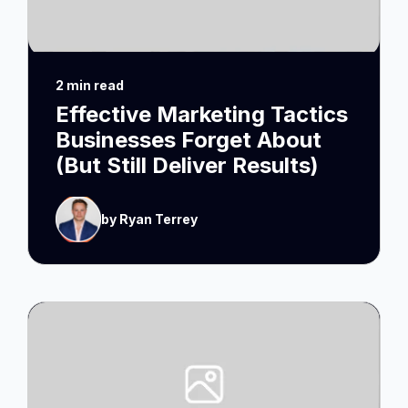
2 min read
Effective Marketing Tactics
Businesses Forget About
(But Still Deliver Results)
by Ryan Terrey