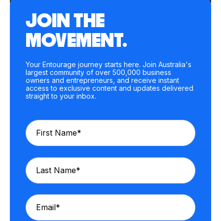
JOIN THE
MOVEMENT.
Your Entourage journey starts here. Join Australia's
largest community of over 500,000 business
owners and entrepreneurs, and receive instant
access to exclusive content and updates delivered
straight to your inbox.