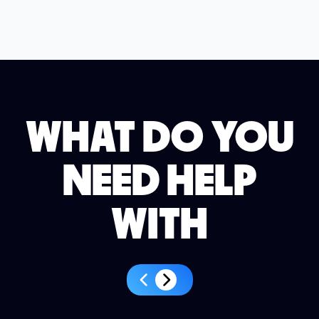
WHAT DO YOU
NEED HELP
WITH