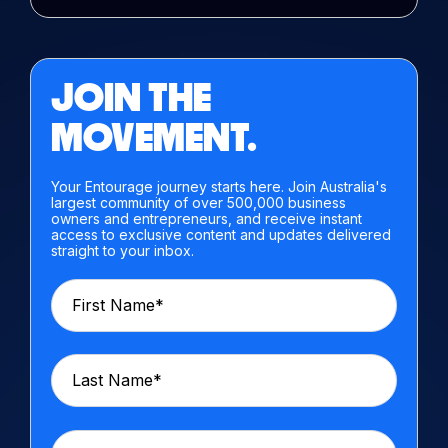
JOIN THE
MOVEMENT.
Your Entourage journey starts here. Join Australia's
largest community of over 500,000 business
owners and entrepreneurs, and receive instant
access to exclusive content and updates delivered
straight to your inbox.