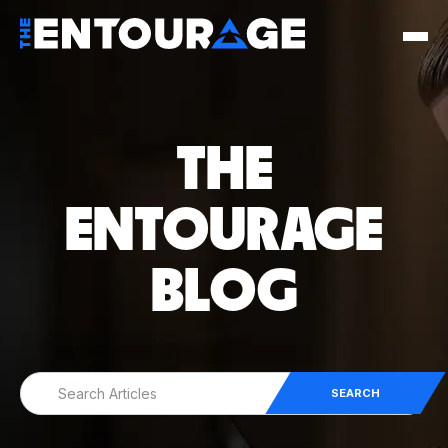
THE
ENTOURAGE
BLOG
SEARCH