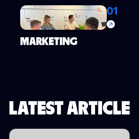
01
MARKETING
LATEST ARTICLE