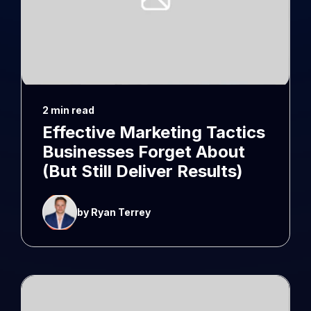
2 min read
Effective Marketing Tactics
Businesses Forget About
(But Still Deliver Results)
by Ryan Terrey