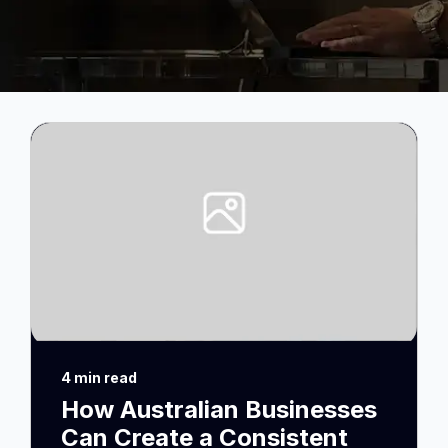
4 min read
How Australian Businesses
Can Create a Consistent