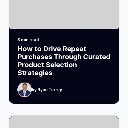
3 min read
How to Drive Repeat
Purchases Through Curated
Product Selection
Strategies
by Ryan Terrey