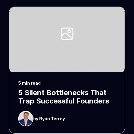
5 min read
5 Silent Bottlenecks That
Trap Successful Founders
by Ryan Terrey