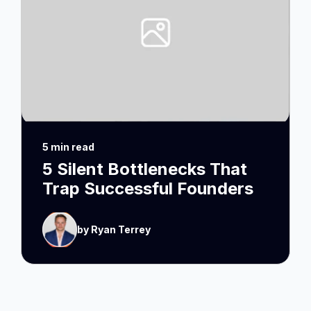
5 min read
5 Silent Bottlenecks That
Trap Successful Founders
by Ryan Terrey