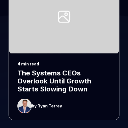
4 min read
The Systems CEOs
Overlook Until Growth
Starts Slowing Down
by Ryan Terrey