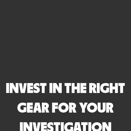
INVEST IN THE RIGHT
GEAR FOR YOUR
INVESTIGATION