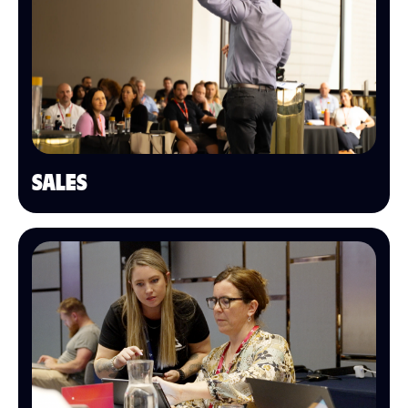
SALES