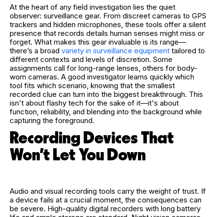
At the heart of any field investigation lies the quiet
observer: surveillance gear. From discreet cameras to GPS
trackers and hidden microphones, these tools offer a silent
presence that records details human senses might miss or
forget. What makes this gear invaluable is its range—
there’s a broad
variety in surveillance equipment
tailored to
different contexts and levels of discretion. Some
assignments call for long-range lenses, others for body-
worn cameras. A good investigator learns quickly which
tool fits which scenario, knowing that the smallest
recorded clue can turn into the biggest breakthrough. This
isn't about flashy tech for the sake of it—it's about
function, reliability, and blending into the background while
capturing the foreground.
Recording Devices That
Won’t Let You Down
Audio and visual recording tools carry the weight of trust. If
a device fails at a crucial moment, the consequences can
be severe. High-quality digital recorders with long battery