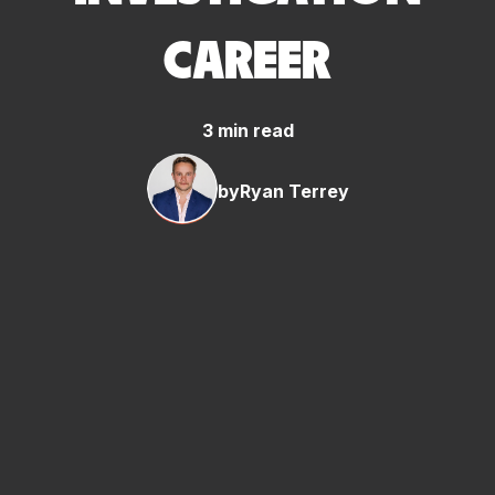
CAREER
3 min read
by
Ryan Terrey