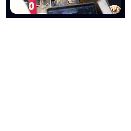
OPERATIONS
FINANCE