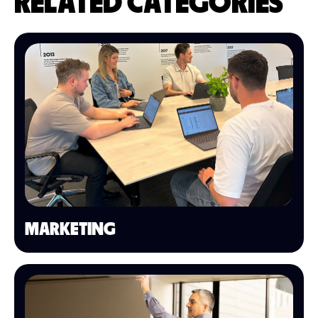
RELATED CATEGORIES
MARKETING