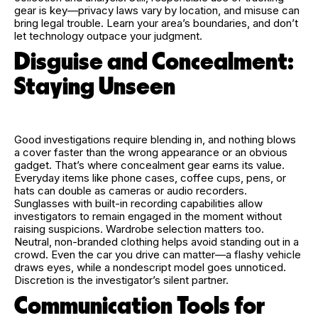
gear is key—privacy laws vary by location, and misuse can
bring legal trouble. Learn your area’s boundaries, and don’t
let technology outpace your judgment.
Disguise and Concealment:
Staying Unseen
Good investigations require blending in, and nothing blows
a cover faster than the wrong appearance or an obvious
gadget. That’s where concealment gear earns its value.
Everyday items like phone cases, coffee cups, pens, or
hats can double as cameras or audio recorders.
Sunglasses with built-in recording capabilities allow
investigators to remain engaged in the moment without
raising suspicions. Wardrobe selection matters too.
Neutral, non-branded clothing helps avoid standing out in a
crowd. Even the car you drive can matter—a flashy vehicle
draws eyes, while a nondescript model goes unnoticed.
Discretion is the investigator’s silent partner.
Communication Tools for