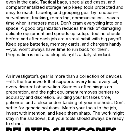
even in the dark. Tactical bags, specialized cases, and
compartmentalized storage help keep tools protected and
easy to reach. Labeling and grouping gear by function—
surveillance, tracking, recording, communication—saves
time when it matters most. Don’t cram everything into one
space. A good organization reduces the risk of damaging
delicate equipment and speeds up setup. Routine checks
before and after each job are a small habit with big payoff.
Keep spare batteries, memory cards, and chargers handy
—you won’t always have time to run back for them.
Preparation is not a backup plan; it’s a daily standard.
An investigator’s gear is more than a collection of devices
—it’s the framework that supports every lead, every tail,
every discreet observation. Success often hinges on
preparation, and the right equipment removes barriers to
accuracy and discretion. Building your kit takes time,
patience, and a clear understanding of your methods. Don’t
settle for generic solutions. Match your tools to the job,
invest with intention, and keep them sharp. The work might
stay in the shadows, but your tools should always be ready
to shine.