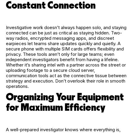
Constant Connection
Investigative work doesn’t always happen solo, and staying
connected can be just as critical as staying hidden. Two-
way radios, encrypted messaging apps, and discreet
earpieces let teams share updates quickly and quietly. A
secure phone with multiple SIM cards offers flexibility and
privacy. These tools aren’t only for large teams; even
independent investigators benefit from having a lifeline.
Whether it’s sharing intel with a partner across the street or
uploading footage to a secure cloud server,
communication tools act as the connective tissue between
strategy and execution. Don’t overlook their role in smooth
operations.
Organizing Your Equipment
for Maximum Efficiency
A well-prepared investigator knows where everything is,