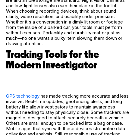
life and ample storage are standard. Night vision cameras
and low-light lenses also earn their place in the toolkit.
When choosing recording devices, think about sound
clarity, video resolution, and usability under pressure.
Whether it's a conversation in a dimly lit room or footage
from the inside of a parked car, your tools must perform
without excuses. Portability and durability matter just as
much—no one wants a bulky item slowing them down or
drawing attention.
Tracking Tools for the
Modern Investigator
GPS technology
has made tracking more accurate and less
invasive. Real-time updates, geofencing alerts, and long
battery life allow investigators to maintain awareness
without needing to stay physically close. Some trackers are
magnetic, designed to attach securely beneath a vehicle.
Others are small enough to be tucked into a bag or case.
Mobile apps that sync with these devices streamline data
collection and analysis. Still, responsible use of tracking