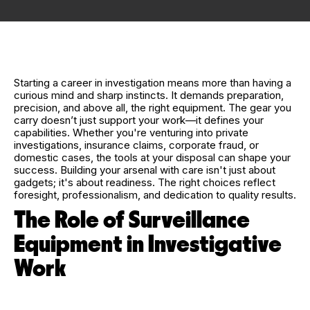
Starting a career in investigation means more than having a
curious mind and sharp instincts. It demands preparation,
precision, and above all, the right equipment. The gear you
carry doesn’t just support your work—it defines your
capabilities. Whether you're venturing into private
investigations, insurance claims, corporate fraud, or
domestic cases, the tools at your disposal can shape your
success. Building your arsenal with care isn't just about
gadgets; it's about readiness. The right choices reflect
foresight, professionalism, and dedication to quality results.
The Role of Surveillance
Equipment in Investigative
Work