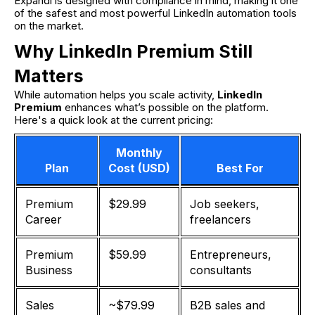
Expandi is designed with compliance in mind, making it one
of the safest and most powerful LinkedIn automation tools
on the market.
Why LinkedIn Premium Still
Matters
While automation helps you scale activity,
LinkedIn
Premium
enhances what’s possible on the platform.
Here's a quick look at the current pricing:
Monthly
Plan
Cost (USD)
Best For
Premium
$29.99
Job seekers,
Career
freelancers
Premium
$59.99
Entrepreneurs,
Business
consultants
Sales
~$79.99
B2B sales and