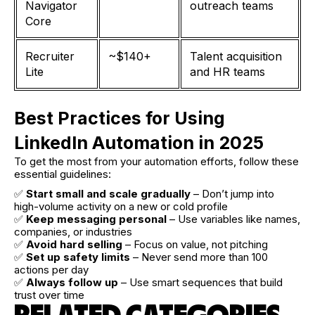
Navigator
outreach teams
Core
Recruiter
~$140+
Talent acquisition
Lite
and HR teams
Best Practices for Using
LinkedIn Automation in 2025
To get the most from your automation efforts, follow these
essential guidelines:
✅
Start small and scale gradually
– Don’t jump into
high-volume activity on a new or cold profile
✅
Keep messaging personal
– Use variables like names,
companies, or industries
✅
Avoid hard selling
– Focus on value, not pitching
✅
Set up safety limits
– Never send more than 100
actions per day
✅
Always follow up
– Use smart sequences that build
trust over time