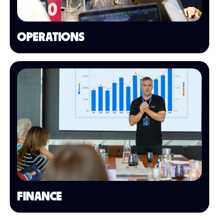
OPERATIONS
FINANCE