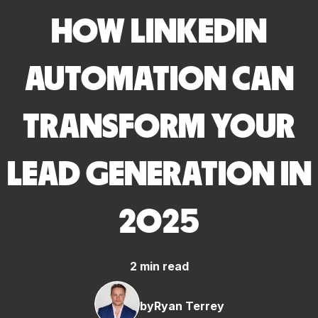
HOW LINKEDIN
AUTOMATION CAN
TRANSFORM YOUR
LEAD GENERATION IN
2025
2 min read
by
Ryan Terrey