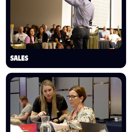
SALES