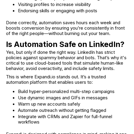
Visiting profiles to increase visibility
Endorsing skills or engaging with posts
Done correctly, automation saves hours each week and
boosts conversion by ensuring you’re consistently in front
of the right people—without burning out your team.
Is Automation Safe on LinkedIn?
Yes, but only if done the right way. LinkedIn has strict
policies against spammy behavior and bots. That’s why it's
critical to use cloud-based tools that simulate human-like
behavior, avoid overactivity, and include safety limits.
This is where Expandi.io stands out. It’s a trusted
automation platform that enables users to:
Build hyper-personalized multi-step campaigns
Use dynamic images and GIFs in messages
Warm up new accounts safely
Automate outreach without getting flagged
Integrate with CRMs and Zapier for full-funnel
workflows