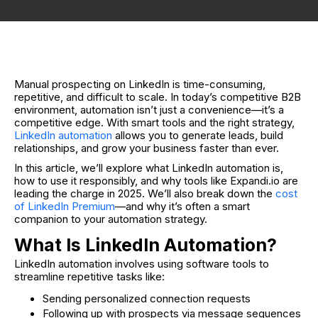
Manual prospecting on LinkedIn is time-consuming,
repetitive, and difficult to scale. In today’s competitive B2B
environment, automation isn’t just a convenience—it’s a
competitive edge. With smart tools and the right strategy,
LinkedIn automation
allows you to generate leads, build
relationships, and grow your business faster than ever.
In this article, we’ll explore what LinkedIn automation is,
how to use it responsibly, and why tools like Expandi.io are
leading the charge in 2025. We’ll also break down the
cost
of LinkedIn Premium
—and why it’s often a smart
companion to your automation strategy.
What Is LinkedIn Automation?
LinkedIn automation involves using software tools to
streamline repetitive tasks like:
Sending personalized connection requests
Following up with prospects via message sequences