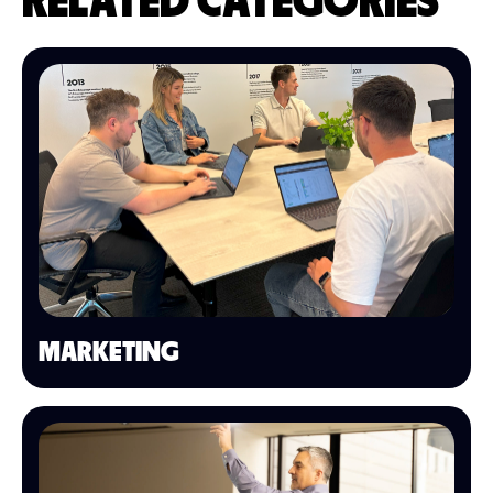
RELATED CATEGORIES
MARKETING