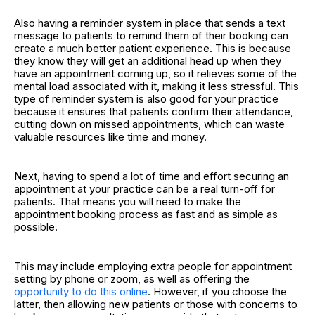
Also having a reminder system in place that sends a text
message to patients to remind them of their booking can
create a much better patient experience. This is because
they know they will get an additional head up when they
have an appointment coming up, so it relieves some of the
mental load associated with it, making it less stressful. This
type of reminder system is also good for your practice
because it ensures that patients confirm their attendance,
cutting down on missed appointments, which can waste
valuable resources like time and money.
Next, having to spend a lot of time and effort securing an
appointment at your practice can be a real turn-off for
patients. That means you will need to make the
appointment booking process as fast and as simple as
possible.
This may include employing extra people for appointment
setting by phone or zoom, as well as offering the
opportunity to do this online
. However, if you choose the
latter, then allowing new patients or those with concerns to