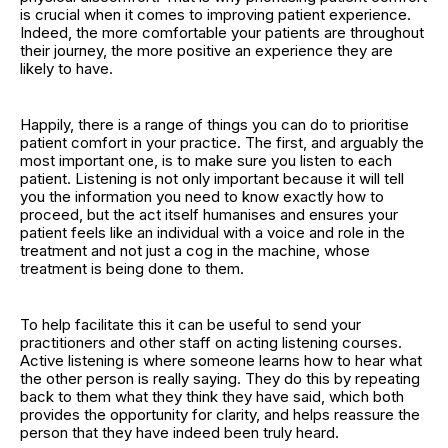
is crucial when it comes to improving patient experience.
Indeed, the more comfortable your patients are throughout
their journey, the more positive an experience they are
likely to have.
Happily, there is a range of things you can do to prioritise
patient comfort in your practice. The first, and arguably the
most important one, is to make sure you listen to each
patient. Listening is not only important because it will tell
you the information you need to know exactly how to
proceed, but the act itself humanises and ensures your
patient feels like an individual with a voice and role in the
treatment and not just a cog in the machine, whose
treatment is being done to them.
To help facilitate this it can be useful to send your
practitioners and other staff on acting listening courses.
Active listening is where someone learns how to hear what
the other person is really saying. They do this by repeating
back to them what they think they have said, which both
provides the opportunity for clarity, and helps reassure the
person that they have indeed been truly heard.