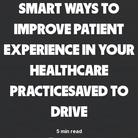
SMART WAYS TO
IMPROVE PATIENT
EXPERIENCE IN YOUR
HEALTHCARE
PRACTICESAVED TO
DRIVE
5 min read