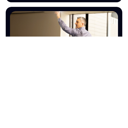
SALES