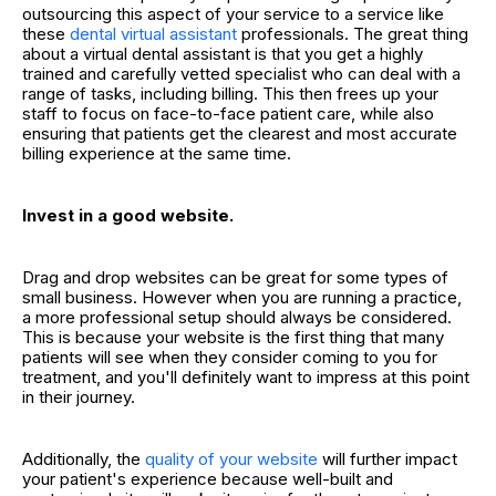
outsourcing this aspect of your service to a service like
these
dental virtual assistant
professionals. The great thing
about a virtual dental assistant is that you get a highly
trained and carefully vetted specialist who can deal with a
range of tasks, including billing. This then frees up your
staff to focus on face-to-face patient care, while also
ensuring that patients get the clearest and most accurate
billing experience at the same time.
Invest in a good website.
Drag and drop websites can be great for some types of
small business. However when you are running a practice,
a more professional setup should always be considered.
This is because your website is the first thing that many
patients will see when they consider coming to you for
treatment, and you'll definitely want to impress at this point
in their journey.
Additionally, the
quality of your website
will further impact
your patient's experience because well-built and