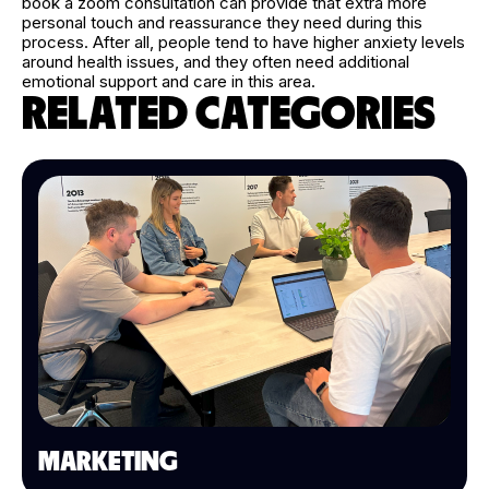
book a zoom consultation can provide that extra more
personal touch and reassurance they need during this
process. After all, people tend to have higher anxiety levels
around health issues, and they often need additional
emotional support and care in this area.
RELATED CATEGORIES
MARKETING