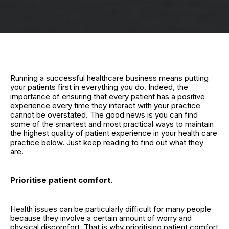
Running a successful healthcare business means putting
your patients first in everything you do. Indeed, the
importance of ensuring that every patient has a positive
experience every time they interact with your practice
cannot be overstated. The good news is you can find
some of the smartest and most practical ways to maintain
the highest quality of patient experience in your health care
practice below. Just keep reading to find out what they
are.
Prioritise patient comfort.
Health issues can be particularly difficult for many people
because they involve a certain amount of worry and
physical discomfort. That is why prioritising patient comfort