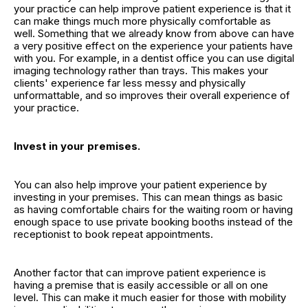
your practice can help improve patient experience is that it
can make things much more physically comfortable as
well. Something that we already know from above can have
a very positive effect on the experience your patients have
with you. For example, in a dentist office you can use digital
imaging technology rather than trays. This makes your
clients' experience far less messy and physically
unformattable, and so improves their overall experience of
your practice.
Invest in your premises.
You can also help improve your patient experience by
investing in your premises. This can mean things as basic
as having comfortable chairs for the waiting room or having
enough space to use private booking booths instead of the
receptionist to book repeat appointments.
Another factor that can improve patient experience is
having a premise that is easily accessible or all on one
level. This can make it much easier for those with mobility