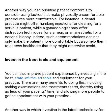
Another way you can prioritise patient comfort is to
consider using tactics that make physically uncomfortable
procedures more comfortable. For instance, a dental
practice might offer numbing injections for cleaning for a
nervous patient, while a gynaecologist may offer
distraction techniques for a smear, or an anesthetic for a
cervical biopsy. Indeed, such accommodations can not
only make the patient more comfortable but also help them
to access healthcare that they might otherwise avoid.
Invest in the best tools and equipment.
You can also improve patient experience by investing in the
best,
state-of-the-art tools
and equipment for your
practice. There are many benefits to doing this, including
making examinations and treatments faster, thereby using
up less of your patients' time, and allowing more people to
get an appointment with your practice.
Another way in which investing in the latest technology for