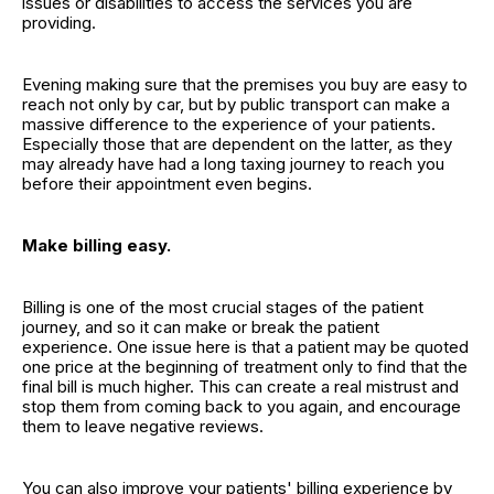
issues or disabilities to access the services you are
providing.
Evening making sure that the premises you buy are easy to
reach not only by car, but by public transport can make a
massive difference to the experience of your patients.
Especially those that are dependent on the latter, as they
may already have had a long taxing journey to reach you
before their appointment even begins.
Make billing easy.
Billing is one of the most crucial stages of the patient
journey, and so it can make or break the patient
experience. One issue here is that a patient may be quoted
one price at the beginning of treatment only to find that the
final bill is much higher. This can create a real mistrust and
stop them from coming back to you again, and encourage
them to leave negative reviews.
You can also improve your patients' billing experience by