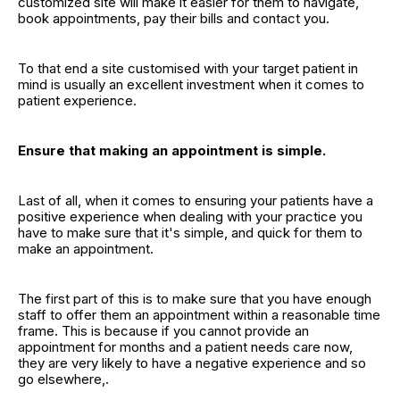
customized site will make it easier for them to navigate,
book appointments, pay their bills and contact you.
To that end a site customised with your target patient in
mind is usually an excellent investment when it comes to
patient experience.
Ensure that making an appointment is simple.
Last of all, when it comes to ensuring your patients have a
positive experience when dealing with your practice you
have to make sure that it's simple, and quick for them to
make an appointment.
The first part of this is to make sure that you have enough
staff to offer them an appointment within a reasonable time
frame. This is because if you cannot provide an
appointment for months and a patient needs care now,
they are very likely to have a negative experience and so
go elsewhere,.