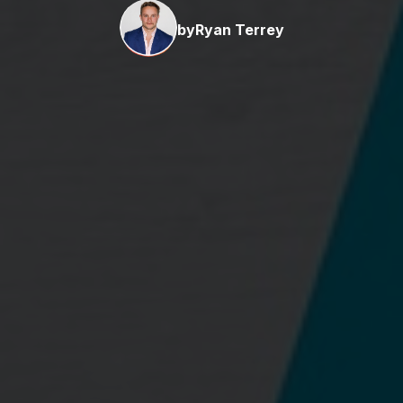
by
Ryan Terrey