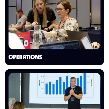
OPERATIONS