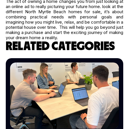
The act of owning a home changes you from just looking at
an online ad to really picturing your future home. look at the
different North Myrtle Beach homes for sale
,
it’s about
combining practical needs with personal goals and
imagining how you might live, relax, and be comfortable in a
potential house over time. This will help you go beyond just
making a purchase and start the exciting journey of making
your dream home a reality.
RELATED CATEGORIES