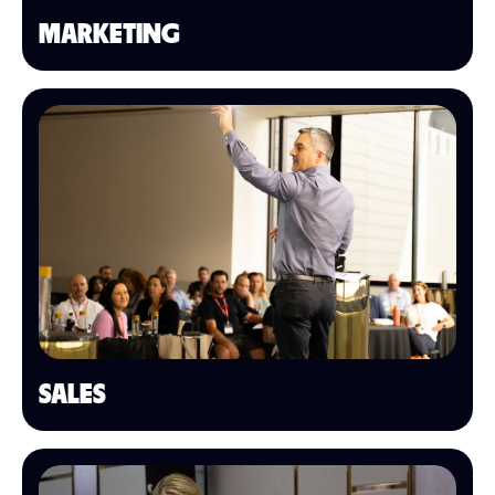
MARKETING
SALES