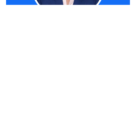
RYAN TERREY
As Director of Marketing at
The Entourage
,
Ryan Terrey is primarily focused on driving
growth for companies through lead generation
strategies. With a strong background in
SEO/SEM, PPC and CRO from working in
Sympli
and
InfoTrack
, Ryan not only helps
The Entourage brand grow and reach our target
audience through campaigns that are creative,
insightful and analytically driven, but also that of
our 6, 7 and 8 figure members' audiences too.