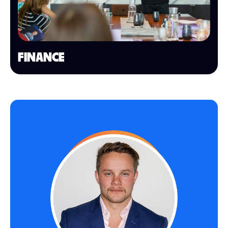
FINANCE