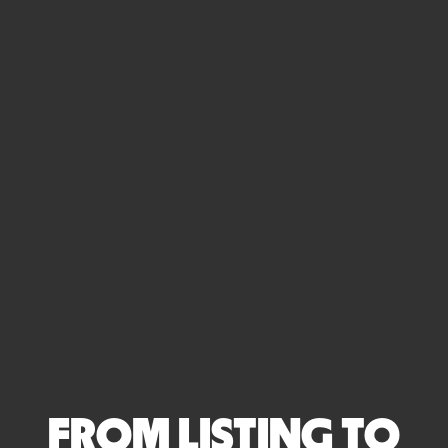
FROM LISTING TO