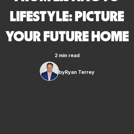
LIFESTYLE: PICTURE
YOUR FUTURE HOME
2 min read
by
Ryan Terrey