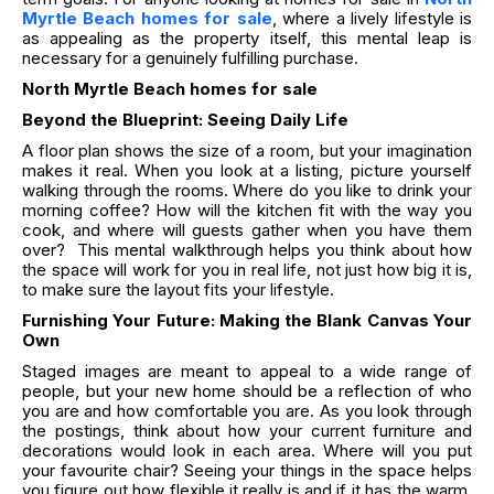
Myrtle Beach homes for sale
, where a lively lifestyle is
as appealing as the property itself, this mental leap is
necessary for a genuinely fulfilling purchase.
North Myrtle Beach homes for sale
Beyond the Blueprint: Seeing Daily Life
A floor plan shows the size of a room, but your imagination
makes it real. When you look at a listing, picture yourself
walking through the rooms. Where do you like to drink your
morning coffee? How will the kitchen fit with the way you
cook, and where will guests gather when you have them
over? This mental walkthrough helps you think about how
the space will work for you in real life, not just how big it is,
to make sure the layout fits your lifestyle.
Furnishing Your Future: Making the Blank Canvas Your
Own
Staged images are meant to appeal to a wide range of
people, but your new home should be a reflection of who
you are and how comfortable you are. As you look through
the postings, think about how your current furniture and
decorations would look in each area. Where will you put
your favourite chair? Seeing your things in the space helps
you figure out how flexible it really is and if it has the warm,