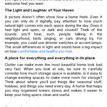
welcome feel you want.
The Light and Laughter of Your Haven
A picture doesn't often show how a home feels. Even if
you can only do it digitally, pay attention to how much
natural light comes into each space during the day. Does it
feel light and open, or dark and closed? Think of the
sounds you'll hear, such people talking in the
neighbourhood, birds singing, or cars driving by. For
example, you could use dimmer switches or accent lamps.
The small differences in light and sound have a big impact
on how
comfortable and healthy you feel
.
A place for everything and everything in its place
Clutter can make even the most beautiful home look bad
very fast. When you look at ads, be sure to carefully
consider how much storage space is available. Is it easy to
change existing spaces to make more room for storage?
Think about where you'll put things like seasonal stuff,
hobbies, and things you need every day. A home that helps
you stay organised lowers stress and makes it easier to
keep your living space clean and useful.