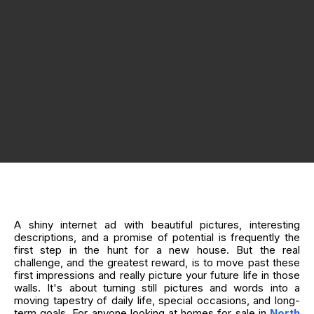
A shiny internet ad with beautiful pictures, interesting
descriptions, and a promise of potential is frequently the
first step in the hunt for a new house. But the real
challenge, and the greatest reward, is to move past these
first impressions and really picture your future life in those
walls. It's about turning still pictures and words into a
moving tapestry of daily life, special occasions, and long-
term goals. For anyone looking at homes for sale in
North