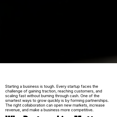
Starting a business is tough. Every startup faces the
challenge of gaining traction, reaching customers, and
scaling fast without burning through cash. One of the
smartest ways to grow quickly is by forming partnerships.
The right collaboration can open new markets, increase
revenue, and make a business more competitive.