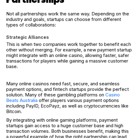
Not all partnerships work the same way. Depending on the
industry and goals, startups can choose from different
types of collaborations:
Strategic Alliances
This is when two companies work together to benefit each
other without merging. For example, a new payment startup
might integrate with an online casino, allowing faster, safer
transactions for players while gaining a massive customer
base.
Many online casinos need fast, secure, and seamless
payment options, and fintech startups provide the perfect
solution. Many of these gambling platforms on
Casino
Beats Australia
offer players various payment options
including PayID, EcoPayz, as well as cryptocurrencies like
Bitcoin.
By integrating with online gaming platforms, payment
startups gain access to a huge customer base and high
transaction volumes. Both businesses benefit, making this
a powerful example of how the right partnership can lead