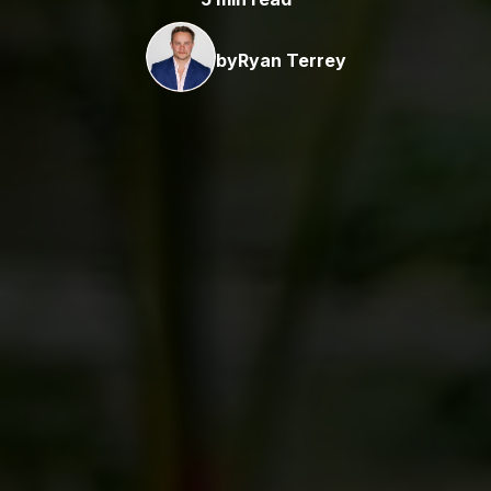
by
Ryan Terrey