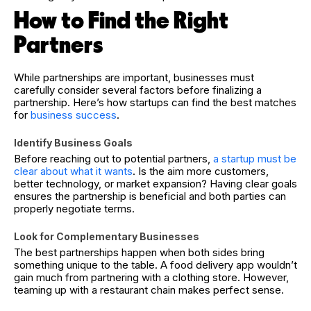
How to Find the Right
Partners
While partnerships are important, businesses must
carefully consider several factors before finalizing a
partnership. Here’s how startups can find the best matches
for
business success
.
Identify Business Goals
Before reaching out to potential partners,
a startup must be
clear about what it wants
. Is the aim more customers,
better technology, or market expansion? Having clear goals
ensures the partnership is beneficial and both parties can
properly negotiate terms.
Look for Complementary Businesses
The best partnerships happen when both sides bring
something unique to the table. A food delivery app wouldn’t
gain much from partnering with a clothing store. However,
teaming up with a restaurant chain makes perfect sense.