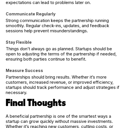
expectations can lead to problems later on.
Communicate Regularly
Strong communication keeps the partnership running
smoothly. Regular check-ins, updates, and feedback
sessions help prevent misunderstandings.
Stay Flexible
Things don’t always go as planned. Startups should be
open to adjusting the terms of the partnership if needed,
ensuring both parties continue to benefit.
Measure Success
Partnerships should bring results. Whether it’s more
customers, increased revenue, or improved efficiency,
startups should track performance and adjust strategies if
necessary.
Final Thoughts
A beneficial partnership is one of the smartest ways a
startup can grow quickly without massive investments.
Whether it’s reaching new customers, cutting costs, or