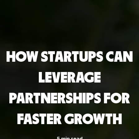
HOW STARTUPS CAN
LEVERAGE
PARTNERSHIPS FOR
FASTER GROWTH
5 min read