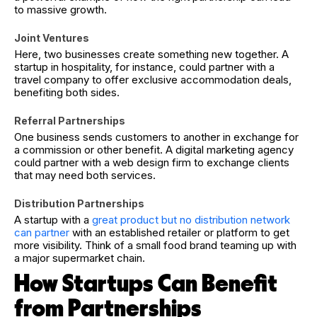
to massive growth.
Joint Ventures
Here, two businesses create something new together. A
startup in hospitality, for instance, could partner with a
travel company to offer exclusive accommodation deals,
benefiting both sides.
Referral Partnerships
One business sends customers to another in exchange for
a commission or other benefit. A digital marketing agency
could partner with a web design firm to exchange clients
that may need both services.
Distribution Partnerships
A startup with a
great product but no distribution network
can partner
with an established retailer or platform to get
more visibility. Think of a small food brand teaming up with
a major supermarket chain.
How Startups Can Benefit
from Partnerships