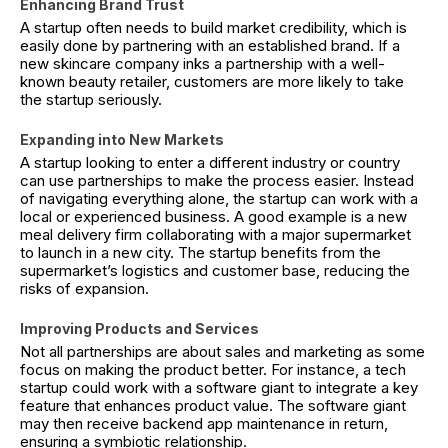
Enhancing Brand Trust
A startup often needs to build market credibility, which is
easily done by partnering with an established brand. If a
new skincare company inks a partnership with a well-
known beauty retailer, customers are more likely to take
the startup seriously.
Expanding into New Markets
A startup looking to enter a different industry or country
can use partnerships to make the process easier. Instead
of navigating everything alone, the startup can work with a
local or experienced business. A good example is a new
meal delivery firm collaborating with a major supermarket
to launch in a new city. The startup benefits from the
supermarket’s logistics and customer base, reducing the
risks of expansion.
Improving Products and Services
Not all partnerships are about sales and marketing as some
focus on making the product better. For instance, a tech
startup could work with a software giant to integrate a key
feature that enhances product value. The software giant
may then receive backend app maintenance in return,
ensuring a symbiotic relationship.