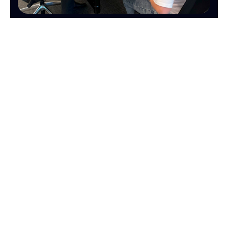
MARKETING
SALES