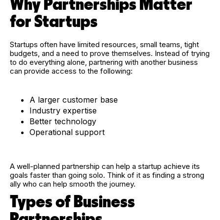
Why Partnerships Matter
for Startups
Startups often have limited resources, small teams, tight
budgets, and a need to prove themselves. Instead of trying
to do everything alone, partnering with another business
can provide access to the following:
A larger customer base
Industry expertise
Better technology
Operational support
A well-planned partnership can help a startup achieve its
goals faster than going solo. Think of it as finding a strong
ally who can help smooth the journey.
Types of Business
Partnerships