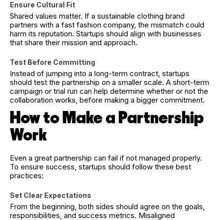
Ensure Cultural Fit
Shared values matter. If a sustainable clothing brand
partners with a fast fashion company, the mismatch could
harm its reputation. Startups should align with businesses
that share their mission and approach.
Test Before Committing
Instead of jumping into a long-term contract, startups
should test the partnership on a smaller scale. A short-term
campaign or trial run can help determine whether or not the
collaboration works, before making a bigger commitment.
How to Make a Partnership
Work
Even a great partnership can fail if not managed properly.
To ensure success, startups should follow these best
practices:
Set Clear Expectations
From the beginning, both sides should agree on the goals,
responsibilities, and success metrics. Misaligned