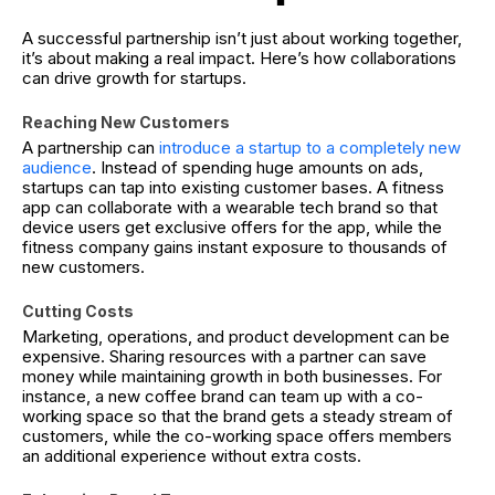
A successful partnership isn’t just about working together,
it’s about making a real impact. Here’s how collaborations
can drive growth for startups.
Reaching New Customers
A partnership can
introduce a startup to a completely new
audience
. Instead of spending huge amounts on ads,
startups can tap into existing customer bases. A fitness
app can collaborate with a wearable tech brand so that
device users get exclusive offers for the app, while the
fitness company gains instant exposure to thousands of
new customers.
Cutting Costs
Marketing, operations, and product development can be
expensive. Sharing resources with a partner can save
money while maintaining growth in both businesses. For
instance, a new coffee brand can team up with a co-
working space so that the brand gets a steady stream of
customers, while the co-working space offers members
an additional experience without extra costs.