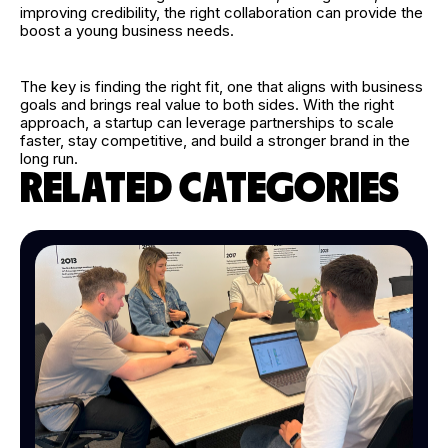
improving credibility, the right collaboration can provide the
boost a young business needs.
The key is finding the right fit, one that aligns with business
goals and brings real value to both sides. With the right
approach, a startup can leverage partnerships to scale
faster, stay competitive, and build a stronger brand in the
long run.
RELATED CATEGORIES