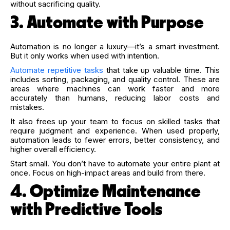
without sacrificing quality.
3. Automate with Purpose
Automation is no longer a luxury—it’s a smart investment.
But it only works when used with intention.
Automate repetitive tasks
that take up valuable time. This
includes sorting, packaging, and quality control. These are
areas where machines can work faster and more
accurately than humans, reducing labor costs and
mistakes.
It also frees up your team to focus on skilled tasks that
require judgment and experience. When used properly,
automation leads to fewer errors, better consistency, and
higher overall efficiency.
Start small. You don’t have to automate your entire plant at
once. Focus on high-impact areas and build from there.
4. Optimize Maintenance
with Predictive Tools