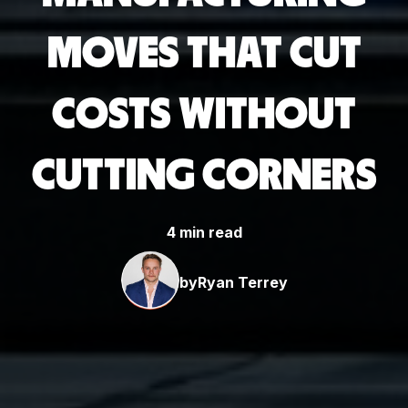
MOVES THAT CUT
COSTS WITHOUT
CUTTING CORNERS
4 min read
by
Ryan Terrey