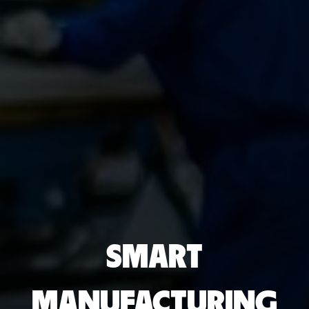
SMART
MANUFACTURING