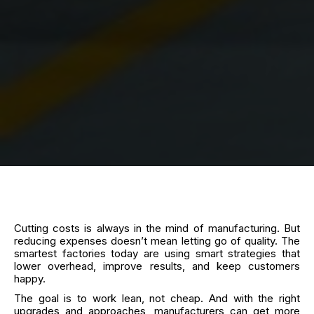
Cutting costs is always in the mind of manufacturing. But
reducing expenses doesn’t mean letting go of quality. The
smartest factories today are using smart strategies that
lower overhead, improve results, and keep customers
happy.
The goal is to work lean, not cheap. And with the right
upgrades and approaches, manufacturers can get more