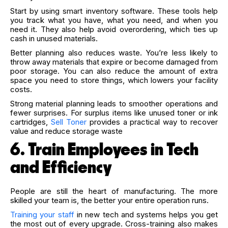
Start by using smart inventory software. These tools help
you track what you have, what you need, and when you
need it. They also help avoid overordering, which ties up
cash in unused materials.
Better planning also reduces waste. You’re less likely to
throw away materials that expire or become damaged from
poor storage. You can also reduce the amount of extra
space you need to store things, which lowers your facility
costs.
Strong material planning leads to smoother operations and
fewer surprises.
For surplus items like unused toner or ink
cartridges,
Sell Toner
provides a practical way to recover
value and reduce storage waste
6. Train Employees in Tech
and Efficiency
People are still the heart of manufacturing. The more
skilled your team is, the better your entire operation runs.
Training your staff
in new tech and systems helps you get
the most out of every upgrade. Cross-training also makes