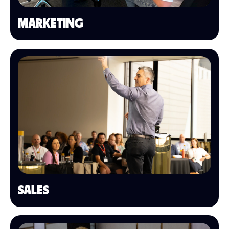
MARKETING
SALES