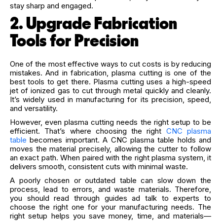
stay sharp and engaged.
2. Upgrade Fabrication
Tools for Precision
One of the most effective ways to cut costs is by reducing
mistakes. And in fabrication, plasma cutting is one of the
best tools to get there. Plasma cutting uses a high-speed
jet of ionized gas to cut through metal quickly and cleanly.
It’s widely used in manufacturing for its precision, speed,
and versatility.
However, even plasma cutting needs the right setup to be
efficient. That’s where choosing the right
CNC plasma
table
becomes important. A CNC plasma table holds and
moves the material precisely, allowing the cutter to follow
an exact path. When paired with the right plasma system, it
delivers smooth, consistent cuts with minimal waste.
A poorly chosen or outdated table can slow down the
process, lead to errors, and waste materials. Therefore,
you should read through guides ad talk to experts to
choose the right one for your manufacturing needs. The
right setup helps you save money, time, and materials—