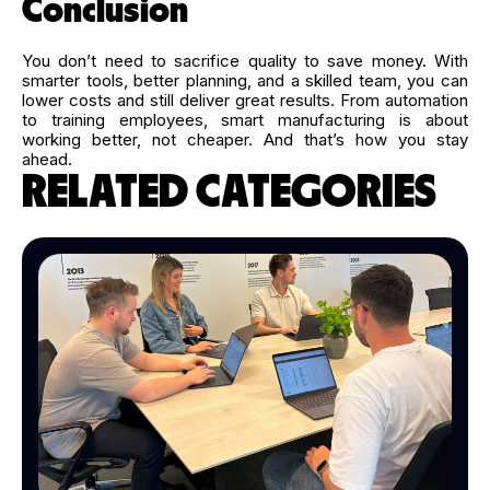
Conclusion
You don’t need to sacrifice quality to save money. With
smarter tools, better planning, and a skilled team, you can
lower costs and still deliver great results. From automation
to training employees, smart manufacturing is about
working better, not cheaper. And that’s how you stay
ahead.
RELATED CATEGORIES