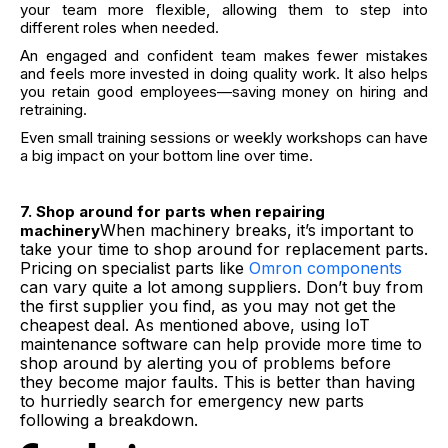
your team more flexible, allowing them to step into
different roles when needed.
An engaged and confident team makes fewer mistakes
and feels more invested in doing quality work. It also helps
you retain good employees—saving money on hiring and
retraining.
Even small training sessions or weekly workshops can have
a big impact on your bottom line over time.
7. Shop around for parts when repairing
When machinery breaks, it’s important to
machinery
take your time to shop around for replacement parts.
Pricing on specialist parts like
Omron components
can vary quite a lot among suppliers. Don’t buy from
the first supplier you find, as you may not get the
cheapest deal. As mentioned above, using IoT
maintenance software can help provide more time to
shop around by alerting you of problems before
they become major faults. This is better than having
to hurriedly search for emergency new parts
following a breakdown.