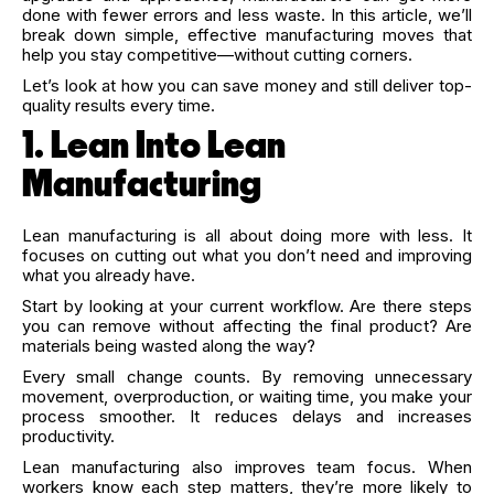
done with fewer errors and less waste. In this article, we’ll
break down simple, effective manufacturing moves that
help you stay competitive—without cutting corners.
Let’s look at how you can save money and still deliver top-
quality results every time.
1. Lean Into Lean
Manufacturing
Lean manufacturing is all about doing more with less. It
focuses on cutting out what you don’t need and improving
what you already have.
Start by looking at your current workflow. Are there steps
you can remove without affecting the final product? Are
materials being wasted along the way?
Every small change counts. By removing unnecessary
movement, overproduction, or waiting time, you make your
process smoother. It reduces delays and increases
productivity.
Lean manufacturing also improves team focus. When
workers know each step matters, they’re more likely to