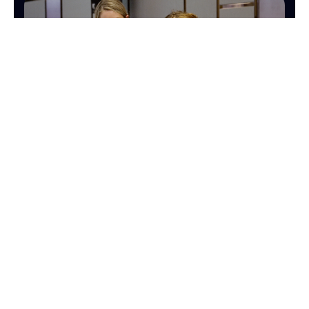
OPERATIONS