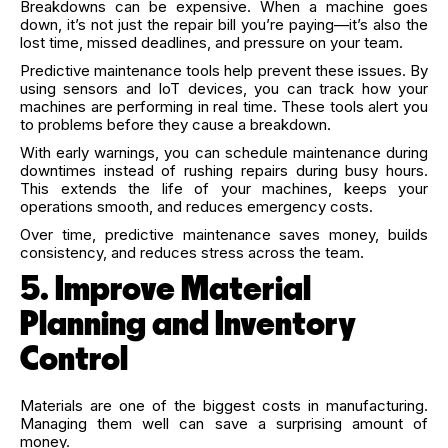
Breakdowns can be expensive. When a machine goes
down, it’s not just the repair bill you’re paying—it’s also the
lost time, missed deadlines, and pressure on your team.
Predictive maintenance tools help prevent these issues. By
using sensors and IoT devices, you can track how your
machines are performing in real time. These tools alert you
to problems before they cause a breakdown.
With early warnings, you can schedule maintenance during
downtimes instead of rushing repairs during busy hours.
This extends the life of your machines, keeps your
operations smooth, and reduces emergency costs.
Over time, predictive maintenance saves money, builds
consistency, and reduces stress across the team.
5. Improve Material
Planning and Inventory
Control
Materials are one of the biggest costs in manufacturing.
Managing them well can save a surprising amount of
money.