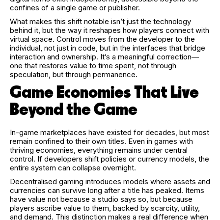
confines of a single game or publisher.
What makes this shift notable isn’t just the technology
behind it, but the way it reshapes how players connect with
virtual space. Control moves from the developer to the
individual, not just in code, but in the interfaces that bridge
interaction and ownership. It’s a meaningful correction—
one that restores value to time spent, not through
speculation, but through permanence.
Game Economies That Live
Beyond the Game
In-game marketplaces have existed for decades, but most
remain confined to their own titles. Even in games with
thriving economies, everything remains under central
control. If developers shift policies or currency models, the
entire system can collapse overnight.
Decentralised gaming introduces models where assets and
currencies can survive long after a title has peaked. Items
have value not because a studio says so, but because
players ascribe value to them, backed by scarcity, utility,
and demand. This distinction makes a real difference when