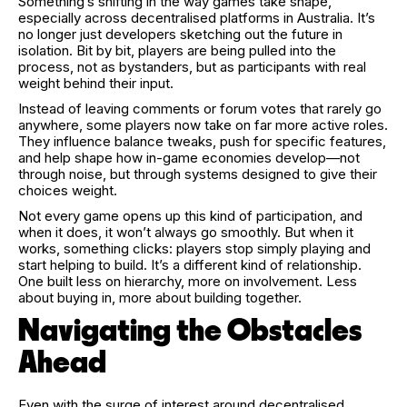
Something’s shifting in the way games take shape,
especially across decentralised platforms in Australia. It’s
no longer just developers sketching out the future in
isolation. Bit by bit, players are being pulled into the
process, not as bystanders, but as participants with real
weight behind their input.
Instead of leaving comments or forum votes that rarely go
anywhere, some players now take on far more active roles.
They influence balance tweaks, push for specific features,
and help shape how in-game economies develop—not
through noise, but through systems designed to give their
choices weight.
Not every game opens up this kind of participation, and
when it does, it won’t always go smoothly. But when it
works, something clicks: players stop simply playing and
start helping to build. It’s a different kind of relationship.
One built less on hierarchy, more on involvement. Less
about buying in, more about building together.
Navigating the Obstacles
Ahead
Even with the surge of interest around decentralised