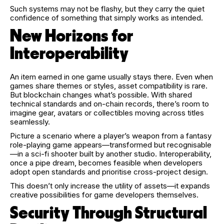
Such systems may not be flashy, but they carry the quiet
confidence of something that simply works as intended.
New Horizons for
Interoperability
An item earned in one game usually stays there. Even when
games share themes or styles, asset compatibility is rare.
But blockchain changes what’s possible. With shared
technical standards and on-chain records, there’s room to
imagine gear, avatars or collectibles moving across titles
seamlessly.
Picture a scenario where a player’s weapon from a fantasy
role-playing game appears—transformed but recognisable
—in a sci-fi shooter built by another studio. Interoperability,
once a pipe dream, becomes feasible when developers
adopt open standards and prioritise cross-project design.
This doesn’t only increase the utility of assets—it expands
creative possibilities for game developers themselves.
Security Through Structural