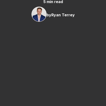
5 min read
by
Ryan Terrey