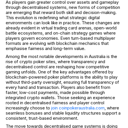
As players gain greater control over assets and gameplay
through decentralised systems, new forms of competition
are emerging that reward both skill and decision-making.
This evolution is redefining what strategic digital
environments can look like in practice. These changes are
already evident in virtual trading card arenas, open-world
battle ecosystems, and on-chain strategy games where
players govern economies. Even turn-based multiplayer
formats are evolving with blockchain mechanics that
emphasise fairness and long-term value.
Among the most notable developments in Australia is the
rise of crypto poker sites, where transparency and
decentralised control are reshaping how competitive
gaming unfolds. One of the key advantages offered by
blockchain-powered poker platforms is the ability to play
without third-party oversight, ensuring full transparency of
every hand and transaction. Players also benefit from
faster, low-cost payments, made possible through
integrated crypto wallets. Those seeking an experience
rooted in decentralised fairness and player control
increasingly choose to
join coinpokeraustralia.com
, where
seamless bonuses and stable liquidity structures support a
consistent, trust-based environment.
The move towards decentralised game systems is doing