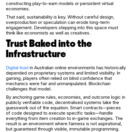
constructing play-to-earn models or persistent virtual
economies.
That said, sustainability is key. Without careful design,
overproduction or speculation can erode long-term
engagement. Developers stepping into this space must
think like economists as well as creatives.
Trust Baked into the
Infrastructure
Digital trust
in Australian online environments has historically
depended on proprietary systems and limited visibility. In
gaming, players often relied on blind confidence that
mechanics were fair and unmanipulated. Blockchain
challenges that model.
By anchoring game rules, economies, and outcome logic in
publicly verifiable code, decentralised systems take the
guesswork out of the equation. Smart contracts—pieces
of code designed to execute specific tasks—handle
everything from item creation to in-game exchanges. The
result is an environment where fairness is not aspirational,
but guaranteed through visible, immutable programming.