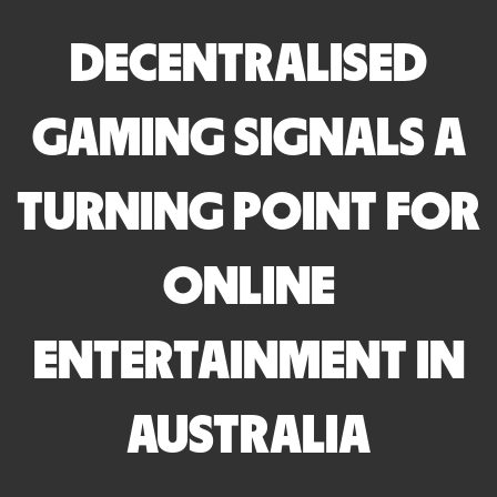
DECENTRALISED
GAMING SIGNALS A
TURNING POINT FOR
ONLINE
ENTERTAINMENT IN
AUSTRALIA