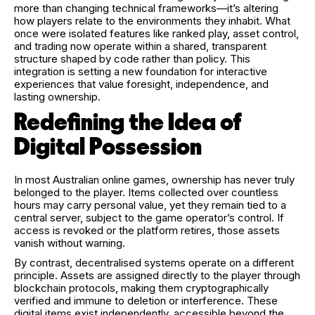
more than changing technical frameworks—it’s altering
how players relate to the environments they inhabit. What
once were isolated features like ranked play, asset control,
and trading now operate within a shared, transparent
structure shaped by code rather than policy. This
integration is setting a new foundation for interactive
experiences that value foresight, independence, and
lasting ownership.
Redefining the Idea of
Digital Possession
In most Australian online games, ownership has never truly
belonged to the player. Items collected over countless
hours may carry personal value, yet they remain tied to a
central server, subject to the game operator’s control. If
access is revoked or the platform retires, those assets
vanish without warning.
By contrast, decentralised systems operate on a different
principle. Assets are assigned directly to the player through
blockchain protocols, making them cryptographically
verified and immune to deletion or interference. These
digital items exist independently, accessible beyond the