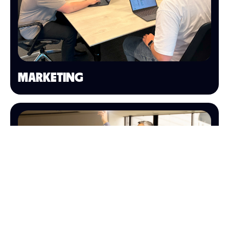
MARKETING