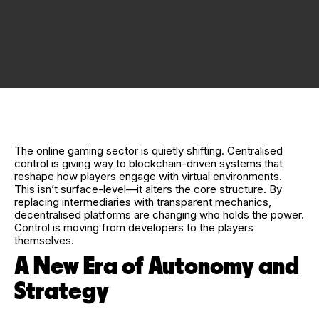
The online gaming sector is quietly shifting. Centralised
control is giving way to blockchain-driven systems that
reshape how players engage with virtual environments.
This isn’t surface-level—it alters the core structure. By
replacing intermediaries with transparent mechanics,
decentralised platforms are changing who holds the power.
Control is moving from developers to the players
themselves.
A New Era of Autonomy and
Strategy