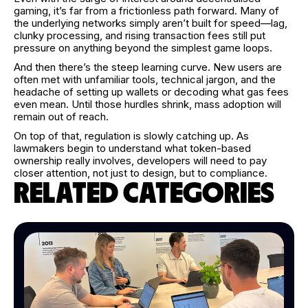
gaming, it’s far from a frictionless path forward. Many of
the underlying networks simply aren’t built for speed—lag,
clunky processing, and rising transaction fees still put
pressure on anything beyond the simplest game loops.
And then there’s the steep learning curve. New users are
often met with unfamiliar tools, technical jargon, and the
headache of setting up wallets or decoding what gas fees
even mean. Until those hurdles shrink, mass adoption will
remain out of reach.
On top of that, regulation is slowly catching up. As
lawmakers begin to understand what token-based
ownership really involves, developers will need to pay
closer attention, not just to design, but to compliance.
RELATED CATEGORIES