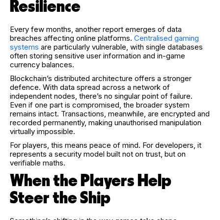
Resilience
Every few months, another report emerges of data
breaches affecting online platforms.
Centralised gaming
systems
are particularly vulnerable, with single databases
often storing sensitive user information and in-game
currency balances.
Blockchain’s distributed architecture offers a stronger
defence. With data spread across a network of
independent nodes, there’s no singular point of failure.
Even if one part is compromised, the broader system
remains intact. Transactions, meanwhile, are encrypted and
recorded permanently, making unauthorised manipulation
virtually impossible.
For players, this means peace of mind. For developers, it
represents a security model built not on trust, but on
verifiable maths.
When the Players Help
Steer the Ship