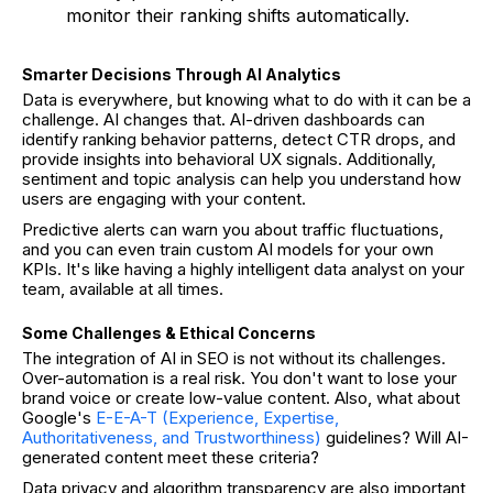
monitor their ranking shifts automatically.
Smarter Decisions Through AI Analytics
Data is everywhere, but knowing what to do with it can be a
challenge. AI changes that. AI-driven dashboards can
identify ranking behavior patterns, detect CTR drops, and
provide insights into behavioral UX signals. Additionally,
sentiment and topic analysis can help you understand how
users are engaging with your content.
Predictive alerts can warn you about traffic fluctuations,
and you can even train custom AI models for your own
KPIs. It's like having a highly intelligent data analyst on your
team, available at all times.
Some Challenges & Ethical Concerns
The integration of AI in SEO is not without its challenges.
Over-automation is a real risk. You don't want to lose your
brand voice or create low-value content. Also, what about
Google's
E-E-A-T (Experience, Expertise,
Authoritativeness, and Trustworthiness)
guidelines? Will AI-
generated content meet these criteria?
Data privacy and algorithm transparency are also important