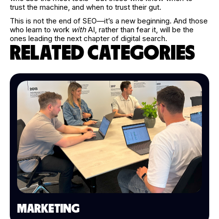
trust the machine, and when to trust their gut.
This is not the end of SEO—it’s a new beginning. And those
who learn to work
with
AI, rather than fear it, will be the
ones leading the next chapter of digital search.
RELATED CATEGORIES
MARKETING