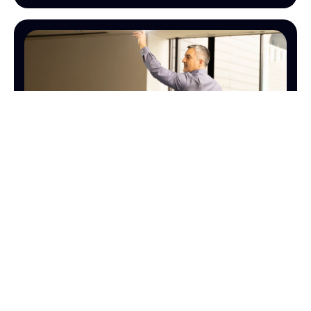
SALES