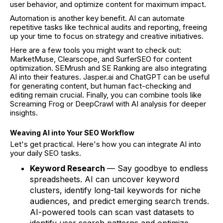
user behavior, and optimize content for maximum impact.
Automation is another key benefit. AI can automate
repetitive tasks like technical audits and reporting, freeing
up your time to focus on strategy and creative initiatives.
Here are a few tools you might want to check out:
MarketMuse, Clearscope, and SurferSEO for content
optimization. SEMrush and SE Ranking are also integrating
AI into their features. Jasper.ai and ChatGPT can be useful
for generating content, but human fact-checking and
editing remain crucial. Finally, you can combine tools like
Screaming Frog or DeepCrawl with AI analysis for deeper
insights.
Weaving AI into Your SEO Workflow
Let's get practical. Here's how you can integrate AI into
your daily SEO tasks.
Keyword Research
— Say goodbye to endless
spreadsheets. AI can uncover keyword
clusters, identify long-tail keywords for niche
audiences, and predict emerging search trends.
AI-powered tools can scan vast datasets to
identify user search patterns and optimize