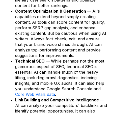
content for better rankings.
Content Optimization & Generation
— AI's
capabilities extend beyond simply creating
content. AI tools can score content for quality,
perform SERP gap analysis, and enhance
existing content. But be cautious when using AI
writers. Always fact-check, edit, and ensure
that your brand voice shines through. AI can
analyze top-performing content and provide
suggestions for improvements.
Technical SEO
— While perhaps not the most
glamorous aspect of SEO, technical SEO is
essential. AI can handle much of the heavy
lifting, including crawl diagnostics, indexing
insights, and mobile UX audits. It can also help
you understand Google Search Console and
Core Web Vitals data
.
Link Building and Competitive Intelligence
—
AI can analyze your competitors' backlinks and
identify potential opportunities. It can also