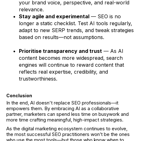
your brand voice, perspective, and real-world
relevance.
Stay agile and experimental
— SEO is no
longer a static checklist. Test AI tools regularly,
adapt to new SERP trends, and tweak strategies
based on results—not assumptions.
Prioritise transparency and trust
— As AI
content becomes more widespread, search
engines will continue to reward content that
reflects real expertise, credibility, and
trustworthiness.
Conclusion
In the end, AI doesn't replace SEO professionals—it
empowers them. By embracing AI as a collaborative
partner, marketers can spend less time on busywork and
more time crafting meaningful, high-impact strategies.
As the digital marketing ecosystem continues to evolve,
the most successful SEO practitioners won’t be the ones
who use the most tools—but those who know when to