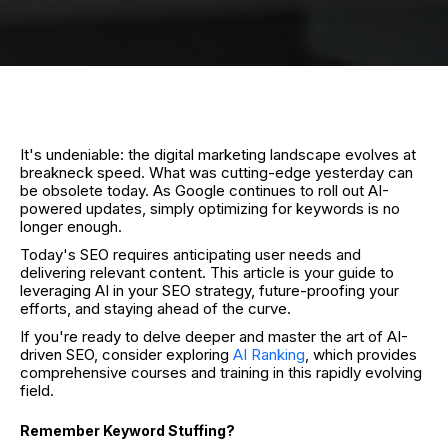
It's undeniable: the digital marketing landscape evolves at
breakneck speed. What was cutting-edge yesterday can
be obsolete today. As Google continues to roll out AI-
powered updates, simply optimizing for keywords is no
longer enough.
Today's SEO requires anticipating user needs and
delivering relevant content. This article is your guide to
leveraging AI in your SEO strategy, future-proofing your
efforts, and staying ahead of the curve.
If you're ready to delve deeper and master the art of AI-
driven SEO, consider exploring
AI Ranking
, which provides
comprehensive courses and training in this rapidly evolving
field.
Remember Keyword Stuffing?