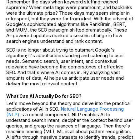
Remember the days when keyword stuffing reigned
supreme? When meta tags were paramount, and backlinks
were the ultimate prize? Those days may seem simpler in
retrospect, but they were far from ideal. With the advent of
Google's sophisticated algorithms like RankBrain, BERT,
and MUM, the SEO paradigm shifted dramatically. These
AI-powered updates marked a seismic change in how
search engines understand and rank content.
SEO is no longer about trying to outsmart Google's
algorithm; it's about understanding and catering to user
needs. Semantic search, user intent, and contextual
relevance have become the cornerstones of effective
SEO. And that's where AI comes in. By analyzing vast
amounts of data, AI helps us anticipate user needs and
deliver the most relevant content.
What Can AI Actually Do for SEO?
Let's move beyond the theory and delve into the practical
applications of AI in SEO.
Natural Language Processing
(NLP)
is a critical component. NLP enables AI to
understand search intent, decipher the context behind user
queries, and grasp the nuances of language. Then there's
machine learning (ML). ML is all about pattern recognition.
AI sifts through massive datasets to identify trends, predict