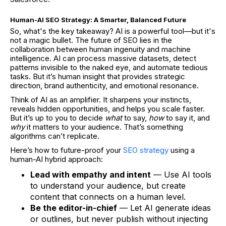
Human-AI SEO Strategy: A Smarter, Balanced Future
So, what's the key takeaway? AI is a powerful tool—but it's
not a magic bullet. The future of SEO lies in the
collaboration between human ingenuity and machine
intelligence. AI can process massive datasets, detect
patterns invisible to the naked eye, and automate tedious
tasks. But it’s human insight that provides strategic
direction, brand authenticity, and emotional resonance.
Think of AI as an amplifier. It sharpens your instincts,
reveals hidden opportunities, and helps you scale faster.
But it’s up to you to decide
what
to say,
how
to say it, and
why
it matters to your audience. That’s something
algorithms can’t replicate.
Here’s how to future-proof your
SEO strategy
using a
human-AI hybrid approach:
Lead with empathy and intent
— Use AI tools
to understand your audience, but create
content that connects on a human level.
Be the editor-in-chief
— Let AI generate ideas
or outlines, but never publish without injecting