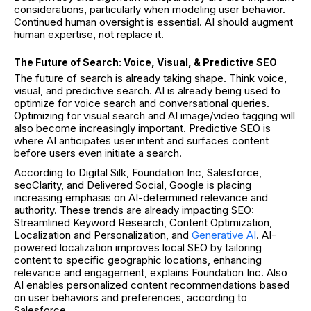
considerations, particularly when modeling user behavior.
Continued human oversight is essential. AI should augment
human expertise, not replace it.
The Future of Search: Voice, Visual, & Predictive SEO
The future of search is already taking shape. Think voice,
visual, and predictive search. AI is already being used to
optimize for voice search and conversational queries.
Optimizing for visual search and AI image/video tagging will
also become increasingly important. Predictive SEO is
where AI anticipates user intent and surfaces content
before users even initiate a search.
According to Digital Silk, Foundation Inc, Salesforce,
seoClarity, and Delivered Social, Google is placing
increasing emphasis on AI-determined relevance and
authority. These trends are already impacting SEO:
Streamlined Keyword Research, Content Optimization,
Localization and Personalization, and
Generative AI
. AI-
powered localization improves local SEO by tailoring
content to specific geographic locations, enhancing
relevance and engagement, explains Foundation Inc. Also
AI enables personalized content recommendations based
on user behaviors and preferences, according to
Salesforce.