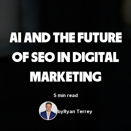
AI AND THE FUTURE
OF SEO IN DIGITAL
MARKETING
5 min read
by
Ryan Terrey