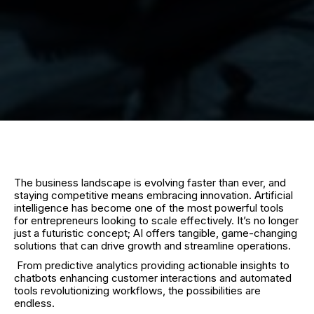
The business landscape is evolving faster than ever, and
staying competitive means embracing innovation. Artificial
intelligence has become one of the most powerful tools
for entrepreneurs looking to scale effectively. It’s no longer
just a futuristic concept; AI offers tangible, game-changing
solutions that can drive growth and streamline operations.
From predictive analytics providing actionable insights to
chatbots enhancing customer interactions and automated
tools revolutionizing workflows, the possibilities are
endless.