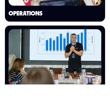
OPERATIONS
FINANCE