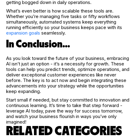
getting bogged down in daily operations.
What’s even better is how scalable these tools are.
Whether you’re managing five tasks or fifty workflows
simultaneously, automated systems keep everything
running efficiently so your business keeps pace with its
expansion goals
seamlessly.
In Conclusion…
As you look toward the future of your business, embracing
AI isn’t just an option - it’s a necessity for growth. These
tools can help you predict trends, optimize operations, and
deliver exceptional customer experiences like never
before. The key is to act now and begin integrating these
advancements into your strategy while the opportunities
keep expanding.
Start small if needed, but stay committed to innovation and
continuous learning. It’s time to take that step forward -
leverage AI today, pave the way for success tomorrow,
and watch your business flourish in ways you’ve only
imagined!
RELATED CATEGORIES