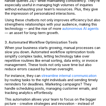
handle queries 24/7 while maintaining consistency. They’re
especially useful in managing high volumes of inquiries
without exhausting your team’s resources. Plus, they give
the impression of personalized interactions.
Using these chatbots not only improves efficiency but also
strengthens relationships with your audience, making this
technology — and the rise of more
autonomous AI agents
— an asset for long-term growth.
3. Automated Workflow Optimization Tools
When your business starts growing, manual processes can
slow you down. Automated workflow optimization tools
simplify complex tasks, letting technology take over
repetitive routines like email sorting, data entry, or invoice
management. These tools not only save time but also
reduce errors caused by human oversight.
For instance, they can
streamline internal communication
by routing tasks to the right individuals and sending timely
reminders for deadlines. Marketing campaigns? They
handle scheduling posts, managing customer emails, and
tracking analytics effortlessly.
This automation allows your team to focus on the bigger
picture - creative strategies and innovation - instead of