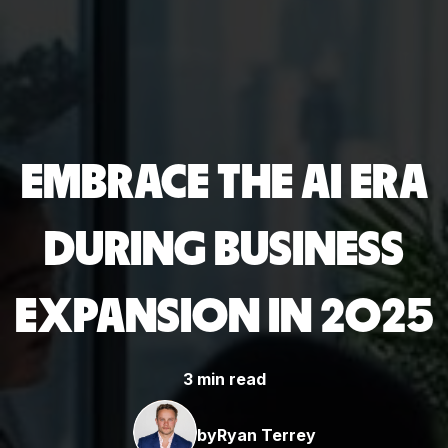
EMBRACE THE AI ERA
DURING BUSINESS
EXPANSION IN 2025
3 min read
by
Ryan Terrey