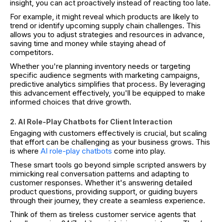
insight, you can act proactively instead of reacting too late.
For example, it might reveal which products are likely to
trend or identify upcoming supply chain challenges. This
allows you to adjust strategies and resources in advance,
saving time and money while staying ahead of
competitors.
Whether you're planning inventory needs or targeting
specific audience segments with marketing campaigns,
predictive analytics simplifies that process. By leveraging
this advancement effectively, you'll be equipped to make
informed choices that drive growth.
2. AI Role-Play Chatbots for Client Interaction
Engaging with customers effectively is crucial, but scaling
that effort can be challenging as your business grows. This
is where
AI role-play chatbots
come into play.
These smart tools go beyond simple scripted answers by
mimicking real conversation patterns and adapting to
customer responses. Whether it's answering detailed
product questions, providing support, or guiding buyers
through their journey, they create a seamless experience.
Think of them as tireless customer service agents that