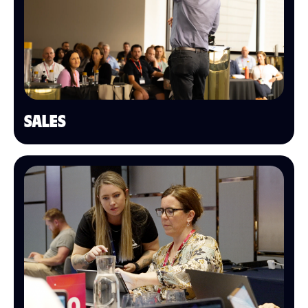
SALES