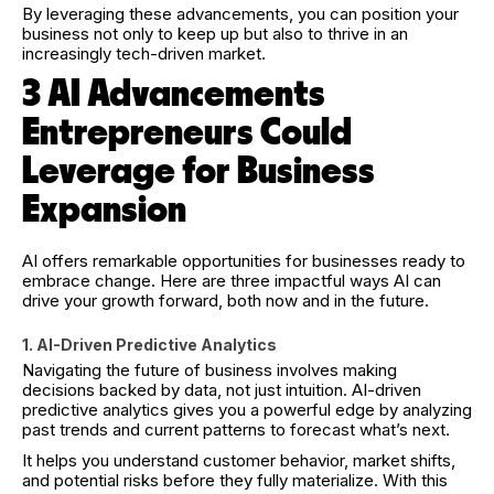
By leveraging these advancements, you can position your
business not only to keep up but also to thrive in an
increasingly tech-driven market.
3 AI Advancements
Entrepreneurs Could
Leverage for Business
Expansion
AI offers remarkable opportunities for businesses ready to
embrace change. Here are three impactful ways AI can
drive your growth forward, both now and in the future.
1. AI-Driven Predictive Analytics
Navigating the future of business involves making
decisions backed by data, not just intuition. AI-driven
predictive analytics gives you a powerful edge by analyzing
past trends and current patterns to forecast what’s next.
It helps you understand customer behavior, market shifts,
and potential risks before they fully materialize. With this