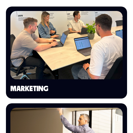
MARKETING