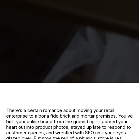
There’s a certain romance about moving your retail
enterprise to a bona fide brick and mortar premises. You’ve
built your online brand from the ground up — poured your
heart out into product photos, stayed up late to respond to
customer queries, and wrestled with SEO until your eyes
glazed over. But now, the pull of a physical store is real.