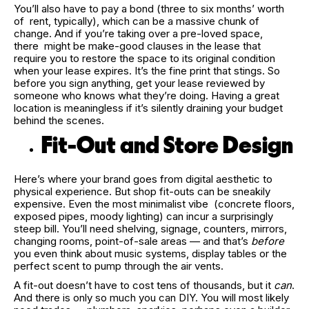
You’ll also have to pay a bond (three to six months’ worth
of rent, typically), which can be a massive chunk of
change. And if you’re taking over a pre-loved space,
there might be make-good clauses in the lease that
require you to restore the space to its original condition
when your lease expires. It’s the fine print that stings. So
before you sign anything, get your lease reviewed by
someone who knows what they’re doing. Having a great
location is meaningless if it’s silently draining your budget
behind the scenes.
Fit-Out and Store Design
Here’s where your brand goes from digital aesthetic to
physical experience. But shop fit-outs can be sneakily
expensive. Even the most minimalist vibe (concrete floors,
exposed pipes, moody lighting) can incur a surprisingly
steep bill. You’ll need shelving, signage, counters, mirrors,
changing rooms, point-of-sale areas — and that’s
before
you even think about music systems, display tables or the
perfect scent to pump through the air vents.
A fit-out doesn’t have to cost tens of thousands, but it
can
.
And there is only so much you can DIY. You will most likely