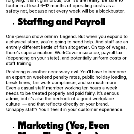
forgiving. It isn’t glamorous, but it’s the reality. Be sure to
factor in at least 6–12 months of operating costs as a
safety net, because not every week will be a blockbuster.
Staffing and Payroll
One-person show online? Legend. But when you expand to
a physical store, you’re going to need help. And staff are an
entirely different kettle of fish altogether. On top of wages,
there’s superannuation, WorkCover insurance, payroll tax
(depending on your state), and potentially uniform costs or
staff training.
Rostering is another necessary evil. You’ll have to become
an expert on weekend penalty rates, public holiday loading,
break times, fair work compliance, and so much more.
Even a casual staff member working ten hours a week
needs to be treated properly and paid fairly. It’s serious
admin, but it’s also the bedrock of a good workplace
culture — and that reflects directly on your brand.
Unhappy staff? You’ll feel it in your customer experience.
Marketing (Yes, Even