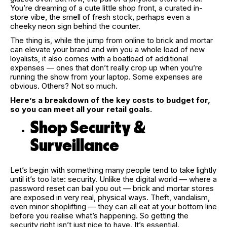
You’re dreaming of a cute little shop front, a curated in-
store vibe, the smell of fresh stock, perhaps even a
cheeky neon sign behind the counter.
The thing is, while the jump from online to brick and mortar
can elevate your brand and win you a whole load of new
loyalists, it also comes with a boatload of additional
expenses — ones that don’t really crop up when you’re
running the show from your laptop. Some expenses are
obvious. Others? Not so much.
Here’s a breakdown of the key costs to budget for,
so you can meet all your retail goals.
Shop Security &
Surveillance
Let’s begin with something many people tend to take lightly
until it’s too late: security. Unlike the digital world — where a
password reset can bail you out — brick and mortar stores
are exposed in very real, physical ways. Theft, vandalism,
even minor shoplifting — they can all eat at your bottom line
before you realise what’s happening. So getting the
security right isn’t just nice to have. It’s essential.