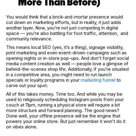
More Than Before)
You would think that a brick-and-mortar presence would
cut down on marketing efforts, but in reality, it just adds
another layer. Now, you’re not just competing in digital
space — you’re also battling for foot traffic, attention, and
community relevance.
This means local SEO (yes, it’s a thing), signage visibility,
print marketing and even event-driven campaigns such as
opening nights or in-store pop-ups. And don't forget social
media content creation as well — people love a glimpse of
behind-the-scenes shop life. Additionally, if you’re situated
in a competitive area, you might need to run launch
specials or loyalty programs in your
marketing funnel
to
carve out your spot.
All of this takes money. Time too. And while you may be
used to religiously scheduling Instagram posts from your
couch at 11pm, running a physical store will require a bit
more structure and forward planning. The good news?
Done well, your offline presence will be the engine that
powers your online store. But just remember it won’t do it
on vibes alone.