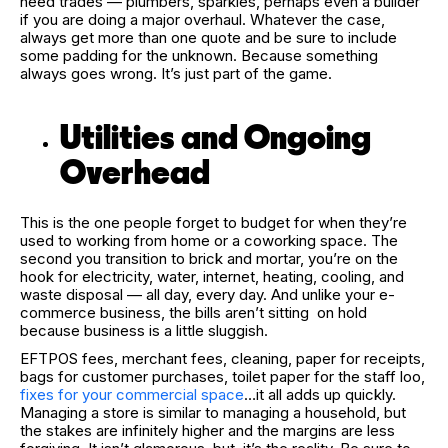
need trades — plumbers, sparkies, perhaps even a builder
if you are doing a major overhaul. Whatever the case,
always get more than one quote and be sure to include
some padding for the unknown. Because something
always goes wrong. It’s just part of the game.
Utilities and Ongoing
Overhead
This is the one people forget to budget for when they’re
used to working from home or a coworking space. The
second you transition to brick and mortar, you’re on the
hook for electricity, water, internet, heating, cooling, and
waste disposal — all day, every day. And unlike your e-
commerce business, the bills aren’t sitting on hold
because business is a little sluggish.
EFTPOS fees, merchant fees, cleaning, paper for receipts,
bags for customer purchases, toilet paper for the staff loo,
fixes for your commercial space
…it all adds up quickly.
Managing a store is similar to managing a household, but
the stakes are infinitely higher and the margins are less