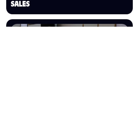
SALES
OPERATIONS