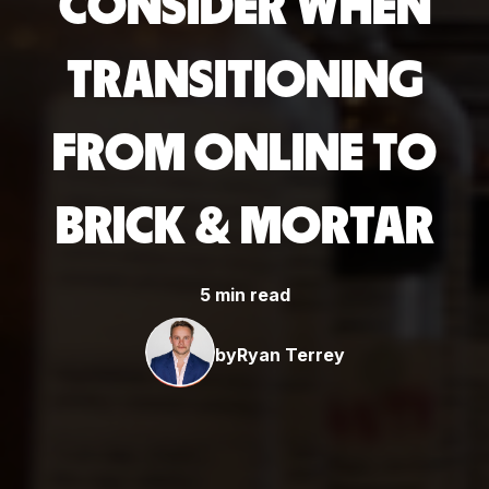
CONSIDER WHEN
TRANSITIONING
FROM ONLINE TO
BRICK & MORTAR
5 min read
by
Ryan Terrey