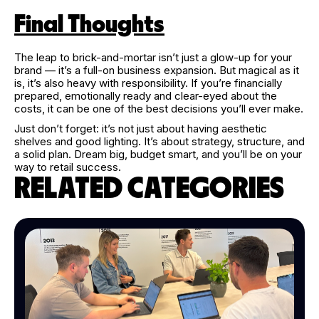
Final Thoughts
The leap to brick-and-mortar isn’t just a glow-up for your
brand — it’s a full-on business expansion. But magical as it
is, it’s also heavy with responsibility. If you’re financially
prepared, emotionally ready and clear-eyed about the
costs, it can be one of the best decisions you’ll ever make.
Just don’t forget: it’s not just about having aesthetic
shelves and good lighting. It’s about strategy, structure, and
a solid plan. Dream big, budget smart, and you’ll be on your
way to retail success.
RELATED CATEGORIES