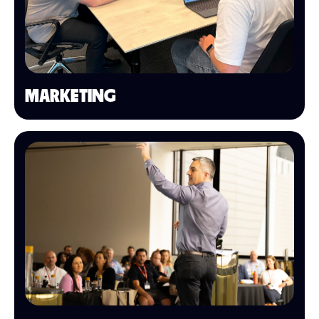
MARKETING