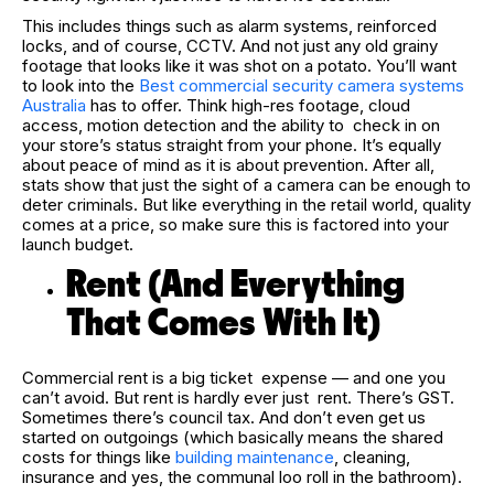
This includes things such as alarm systems, reinforced
locks, and of course, CCTV. And not just any old grainy
footage that looks like it was shot on a potato. You’ll want
to look into the
Best commercial security camera systems
Australia
has to offer. Think high-res footage, cloud
access, motion detection and the ability to check in on
your store’s status straight from your phone. It’s equally
about peace of mind as it is about prevention. After all,
stats show that just the sight of a camera can be enough to
deter criminals. But like everything in the retail world, quality
comes at a price, so make sure this is factored into your
launch budget.
Rent (And Everything
That Comes With It)
Commercial rent is a big ticket expense — and one you
can’t avoid. But rent is hardly ever just rent. There’s GST.
Sometimes there’s council tax. And don’t even get us
started on outgoings (which basically means the shared
costs for things like
building maintenance
, cleaning,
insurance and yes, the communal loo roll in the bathroom).