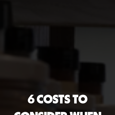
6 COSTS TO