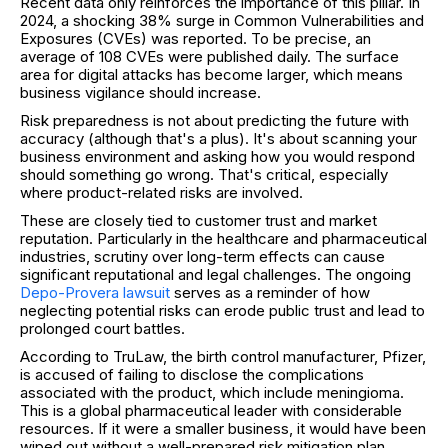
Recent data only reinforces the importance of this pillar. In
2024, a shocking 38% surge in Common Vulnerabilities and
Exposures (CVEs) was reported. To be precise, an
average of 108 CVEs were published daily. The surface
area for digital attacks has become larger, which means
business vigilance should increase.
Risk preparedness is not about predicting the future with
accuracy (although that's a plus). It's about scanning your
business environment and asking how you would respond
should something go wrong. That's critical, especially
where product-related risks are involved.
These are closely tied to customer trust and market
reputation. Particularly in the healthcare and pharmaceutical
industries, scrutiny over long-term effects can cause
significant reputational and legal challenges. The ongoing
Depo-Provera lawsuit
serves as a reminder of how
neglecting potential risks can erode public trust and lead to
prolonged court battles.
According to TruLaw, the birth control manufacturer, Pfizer,
is accused of failing to disclose the complications
associated with the product, which include meningioma.
This is a global pharmaceutical leader with considerable
resources. If it were a smaller business, it would have been
wiped out without a well-prepared risk mitigation plan.