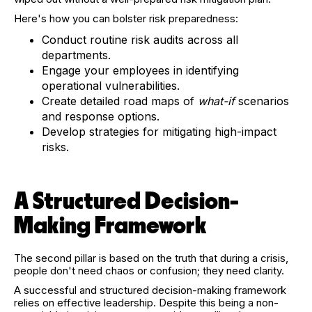
Here's how you can bolster risk preparedness:
Conduct routine risk audits across all
departments.
Engage your employees in identifying
operational vulnerabilities.
Create detailed road maps of
what-if
scenarios
and response options.
Develop strategies for mitigating high-impact
risks.
A Structured Decision-
Making Framework
The second pillar is based on the truth that during a crisis,
people don't need chaos or confusion; they need clarity.
A successful and structured decision-making framework
relies on effective leadership. Despite this being a non-