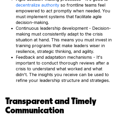
decentralize authority
so frontline teams feel
empowered to act promptly when needed. You
must implement systems that facilitate agile
decision-making.
Continuous leadership development - Decision-
making must consistently adapt to the crisis
situation at hand. This means you must invest in
training programs that make leaders wiser in
resilience, strategic thinking, and agility.
Feedback and adaptation mechanisms - It's
important to conduct thorough reviews after a
crisis to understand what worked and what
didn't. The insights you receive can be used to
refine your leadership structure and strategies.
Transparent and Timely
Communication