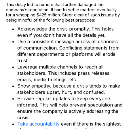
This delay led to rumors that further damaged the
company’s reputation. It had to settle matters eventually
for a whopping $425 million. Steer clear of such issues by
being mindful of the following best practices:
Acknowledge the crisis promptly. This holds
even if you don't have all the details yet.
Use a consistent message across all channels
of communication. Conflicting statements from
different departments or platforms will erode
trust.
Leverage multiple channels to reach all
stakeholders. This includes press releases,
emails, media briefings, etc.
Show empathy, because a crisis tends to make
stakeholders upset, hurt, and confused.
Provide regular updates to keep everyone
informed. This will help prevent speculation and
ensure the company is actively addressing the
crisis.
Take accountability
even if there is the slightest