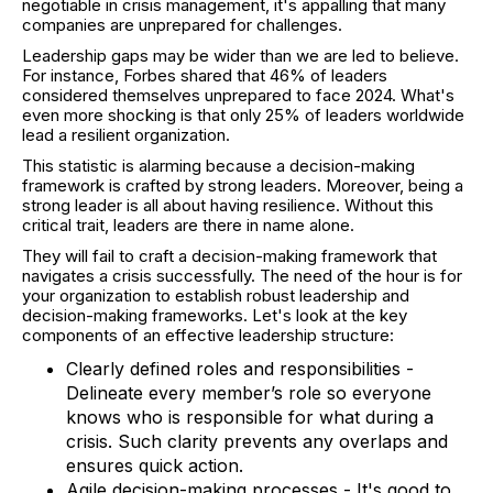
negotiable in crisis management, it's appalling that many
companies are unprepared for challenges.
Leadership gaps may be wider than we are led to believe.
For instance, Forbes shared that 46% of leaders
considered themselves unprepared to face 2024. What's
even more shocking is that only 25% of leaders worldwide
lead a resilient organization.
This statistic is alarming because a decision-making
framework is crafted by strong leaders. Moreover, being a
strong leader is all about having resilience. Without this
critical trait, leaders are there in name alone.
They will fail to craft a decision-making framework that
navigates a crisis successfully. The need of the hour is for
your organization to establish robust leadership and
decision-making frameworks. Let's look at the key
components of an effective leadership structure:
Clearly defined roles and responsibilities -
Delineate every member’s role so everyone
knows who is responsible for what during a
crisis. Such clarity prevents any overlaps and
ensures quick action.
Agile decision-making processes - It's good to