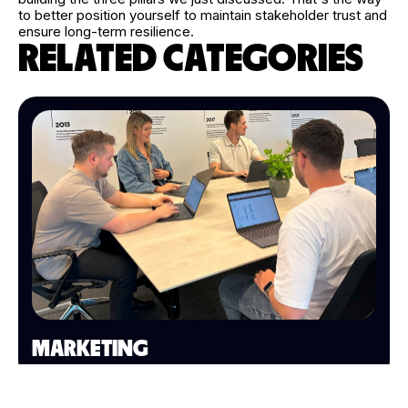
to better position yourself to maintain stakeholder trust and
ensure long-term resilience.
RELATED CATEGORIES
MARKETING