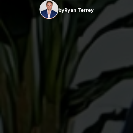
by
Ryan Terrey