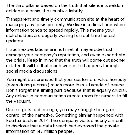
The third pillar is based on the truth that silence is seldom
golden in a crisis; it's usually a liability.
Transparent and timely communication sits at the heart of
managing any crisis properly. We live in a digital age where
information tends to spread rapidly. This means your
stakeholders are eagerly waiting for real-time honest
updates.
If such expectations are not met, it may erode trust,
damage your company’s reputation, and even exacerbate
the crisis. Keep in mind that the truth will come out sooner
or later. It will be that much worse if it happens through
social media discussions.
You might be surprised that your customers value honesty
(even during a crisis) much more than a facade of peace.
Don't forget the timing part because that is equally crucial.
Any delays in communication create room for rumors to fill
the vacuum.
Once it gets bad enough, you may struggle to regain
control of the narrative. Something similar happened with
Equifax back in 2017. The company waited nearly a month
to disclose that a data breach had exposed the private
information of 147 million people.