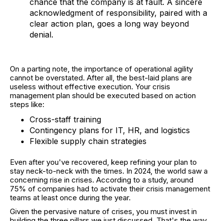
chance that the company is at fault. A sincere
acknowledgment of responsibility, paired with a
clear action plan, goes a long way beyond
denial.
On a parting note, the importance of operational agility
cannot be overstated. After all, the best-laid plans are
useless without effective execution. Your crisis
management plan should be executed based on action
steps like:
Cross-staff training
Contingency plans for IT, HR, and logistics
Flexible supply chain strategies
Even after you've recovered, keep refining your plan to
stay neck-to-neck with the times. In 2024, the world saw a
concerning rise in crises. According to a study, around
75% of companies had to activate their crisis management
teams at least once during the year.
Given the pervasive nature of crises, you must invest in
building the three pillars we just discussed. That's the way