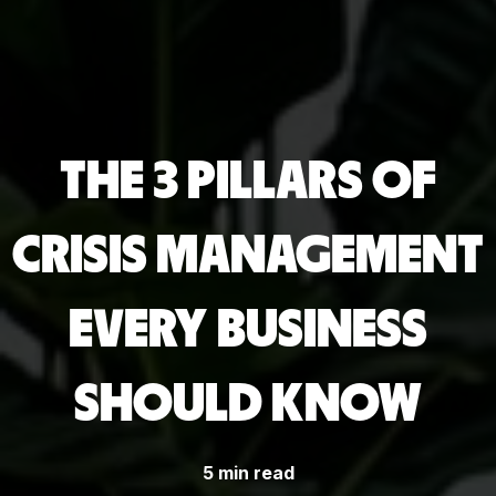
THE 3 PILLARS OF
CRISIS MANAGEMENT
EVERY BUSINESS
SHOULD KNOW
5 min read