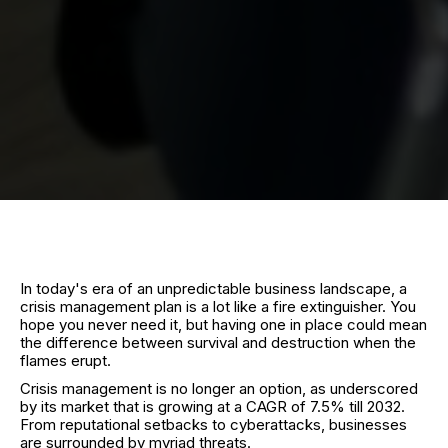
In today's era of an unpredictable business landscape, a
crisis management plan is a lot like a fire extinguisher. You
hope you never need it, but having one in place could mean
the difference between survival and destruction when the
flames erupt.
Crisis management is no longer an option, as underscored
by its market that is growing at a CAGR of 7.5% till 2032.
From reputational setbacks to cyberattacks, businesses
are surrounded by myriad threats.