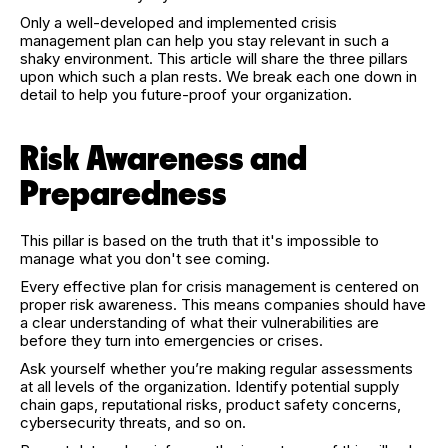
Only a well-developed and implemented crisis
management plan can help you stay relevant in such a
shaky environment. This article will share the three pillars
upon which such a plan rests. We break each one down in
detail to help you future-proof your organization.
Risk Awareness and
Preparedness
This pillar is based on the truth that it's impossible to
manage what you don't see coming.
Every effective plan for crisis management is centered on
proper risk awareness. This means companies should have
a clear understanding of what their vulnerabilities are
before they turn into emergencies or crises.
Ask yourself whether you’re making regular assessments
at all levels of the organization. Identify potential supply
chain gaps, reputational risks, product safety concerns,
cybersecurity threats, and so on.