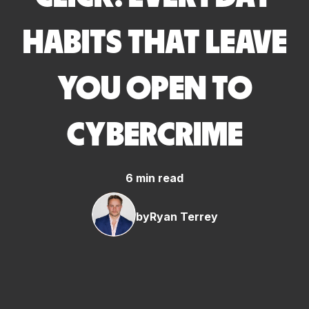
HABITS THAT LEAVE
YOU OPEN TO
CYBERCRIME
6 min read
by
Ryan Terrey