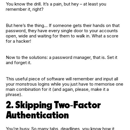
You know the drill. It’s a pain, but hey – at least you
remember it, right?
But here’s the thing… If someone gets their hands on that
password, they have every single door to your accounts
open, wide and waiting for them to walk in. What a score
for a hacker!
Now to the solutions: a password manager, that is. Set it
and forget it.
This useful piece of software will remember and input all
your monstrous logins while you just have to memorise one
main combination for it (and again, please, make it a
phrase).
2. Skipping Two‑Factor
Authentication
You’re busy. So many tabs, deadlines, you know how it