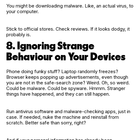
You might be downloading malware. Like, an actual virus, to
your computer.
Stick to official stores. Check reviews. If it looks dodgy, it
probably is.
8. Ignoring Strange
Behaviour on Your Devices
Phone doing funky stuff? Laptop randomly freezes?
Browser keeps popping up advertisements, even though
you are not in the safe‑search zone? Weird. Oh, so weird.
Could be malware. Could be spyware. Hmmm. Stranger
things have happened, and they can still happen.
Run antivirus software and malware‑checking apps, just in
case. If needed, nuke the machine and reinstall from
scratch. Better safe than sorry, right?