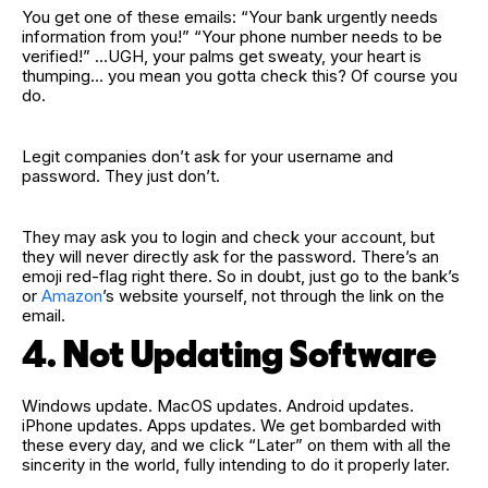
You get one of these emails: “Your bank urgently needs
information from you!” “Your phone number needs to be
verified!” …UGH, your palms get sweaty, your heart is
thumping… you mean you gotta check this? Of course you
do.
Legit companies don’t ask for your username and
password. They just don’t.
They may ask you to login and check your account, but
they will never directly ask for the password. There’s an
emoji red‑flag right there. So in doubt, just go to the bank’s
or
Amazon
’s website yourself, not through the link on the
email.
4. Not Updating Software
Windows update. MacOS updates. Android updates.
iPhone updates. Apps updates. We get bombarded with
these every day, and we click “Later” on them with all the
sincerity in the world, fully intending to do it properly later.