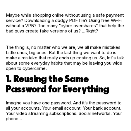
Maybe while shopping online without using a safe payment
service? Downloading a dodgy PDF file? Using free Wi‑Fi
without a VPN? Too many “cyber overshares” that help the
bad guys create fake versions of us? …Right?
The thing is, no matter who we are, we all make mistakes.
Little ones, big ones. But the last thing we want to do is
make a mistake that really ends up costing us. So, let's talk
about some everyday habits that may be leaving you wide
open to cybercrime.
1. Reusing the Same
Password for Everything
Imagine you have one password. And it’s the password to
all your accounts. Your email account. Your bank account.
Your video streaming subscriptions. Social networks. Your
phone…