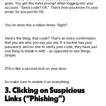
goes. You get this extra prompt when logging into your
account. “Send code? OK.” That’s how you know it’s your
email. So you just hit OK.
You’ve done this a million times. Right?
Here’s the thing: that code? That’s an extra confirmation
that you are who you say you are. If a hacker has your
password, and no one to verify your code, they have just
one thing to break in with – as opposed to two things.
Simple.
2FA is like a second lock on your door.
So make sure to enable it on everything.
3. Clicking on Suspicious
Links (“Phishing”)