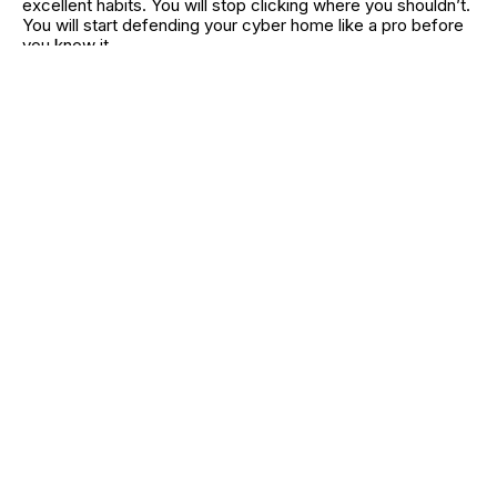
excellent habits. You will stop clicking where you shouldn’t.
You will start defending your cyber home like a pro before
you know it.
In fact, think of this as like the routine you have with
brushing your teeth and locking your front door every day.
It just becomes part of your day. It just happens. And that is
peace of mind, that is worth all the extra few seconds in
your day.
RELATED CATEGORIES