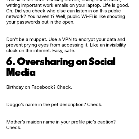
writing important work emails on your laptop. Life is good.
Oh. Did you check who else can listen in on this public
network? You haven’t? Well, public Wi‑Fi is like shouting
your passwords out in the open.
Don’t be a muppet. Use a VPN to encrypt your data and
prevent prying eyes from accessing it. Like an invisibility
cloak on the internet. Easy, safe.
6. Oversharing on Social
Media
Birthday on Facebook? Check.
Doggo’s name in the pet description? Check.
Mother’s maiden name in your profile pic’s caption?
Check.