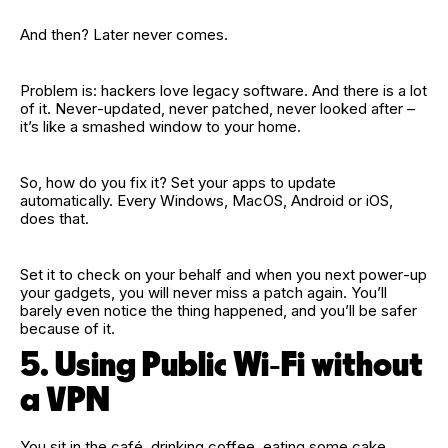
And then? Later never comes.
Problem is: hackers love legacy software. And there is a lot
of it. Never‑updated, never patched, never looked after –
it’s like a smashed window to your home.
So, how do you fix it? Set your apps to update
automatically. Every Windows, MacOS, Android or iOS,
does that.
Set it to check on your behalf and when you next power‑up
your gadgets, you will never miss a patch again. You’ll
barely even notice the thing happened, and you’ll be safer
because of it.
5. Using Public Wi‑Fi without
a VPN
You sit in the café, drinking coffee, eating some cake,