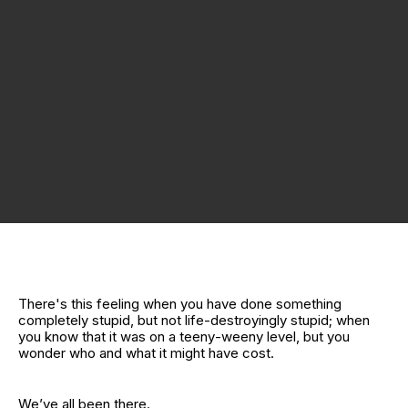
There's this feeling when you have done something
completely stupid, but not life‑destroyingly stupid; when
you know that it was on a teeny‑weeny level, but you
wonder who and what it might have cost.
We’ve all been there.