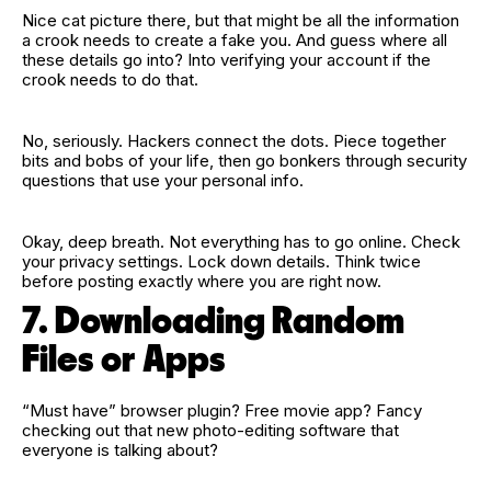
Nice cat picture there, but that might be all the information
a crook needs to create a fake you. And guess where all
these details go into? Into verifying your account if the
crook needs to do that.
No, seriously. Hackers connect the dots. Piece together
bits and bobs of your life, then go bonkers through security
questions that use your personal info.
Okay, deep breath. Not everything has to go online. Check
your privacy settings. Lock down details. Think twice
before posting exactly where you are right now.
7. Downloading Random
Files or Apps
“Must have” browser plugin? Free movie app? Fancy
checking out that new photo‑editing software that
everyone is talking about?