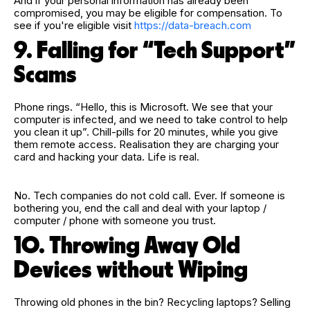
And if your personal information has already been
compromised, you may be eligible for compensation.
To
see if you're eligible visit
https://data-breach.com
9. Falling for “Tech Support”
Scams
Phone rings. “Hello, this is Microsoft. We see that your
computer is infected, and we need to take control to help
you clean it up”. Chill-pills for 20 minutes, while you give
them remote access. Realisation they are charging your
card and hacking your data. Life is real.
No. Tech companies do not cold call. Ever. If someone is
bothering you, end the call and deal with your laptop /
computer / phone with someone you trust.
10. Throwing Away Old
Devices without Wiping
Throwing old phones in the bin? Recycling laptops? Selling