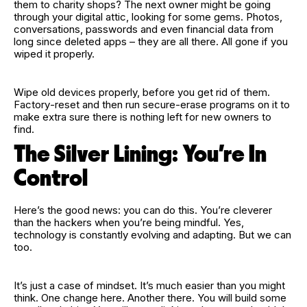
them to charity shops? The next owner might be going
through your digital attic, looking for some gems. Photos,
conversations, passwords and even financial data from
long since deleted apps – they are all there. All gone if you
wiped it properly.
Wipe old devices properly, before you get rid of them.
Factory‑reset and then run secure‑erase programs on it to
make extra sure there is nothing left for new owners to
find.
The Silver Lining: You’re In
Control
Here’s the good news: you can do this. You’re cleverer
than the hackers when you’re being mindful. Yes,
technology is constantly evolving and adapting. But we can
too.
It’s just a case of mindset. It’s much easier than you might
think. One change here. Another there. You will build some