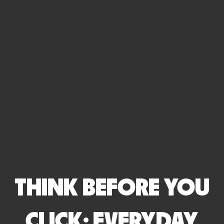
THINK BEFORE YOU
CLICK: EVERYDAY