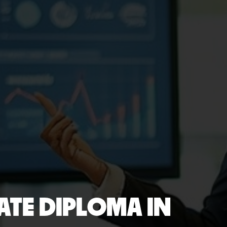
TE DIPLOMA IN