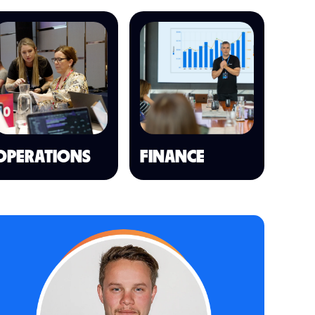
OPERATIONS
FINANCE