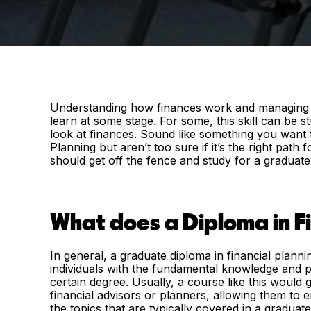
Understanding how finances work and managing them
learn at some stage. For some, this skill can be 
look at finances. Sound like something you want t
Planning but aren’t too sure if it’s the right pat
should get off the fence and study for a graduate 
What does a Diploma in Fi
In general, a graduate diploma in financial planni
individuals with the fundamental knowledge and pra
certain degree. Usually, a course like this would 
financial advisors or planners, allowing them to 
the topics that are typically covered in a graduate