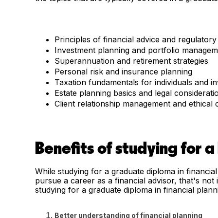
Principles of financial advice and regulator
Investment planning and portfolio managem
Superannuation and retirement strategies
Personal risk and insurance planning
Taxation fundamentals for individuals and i
Estate planning basics and legal considerati
Client relationship management and ethical
Benefits of studying for a
While studying for a graduate diploma in financial
pursue a career as a financial advisor, that's not
studying for a graduate diploma in financial plann
Better understanding of financial planning