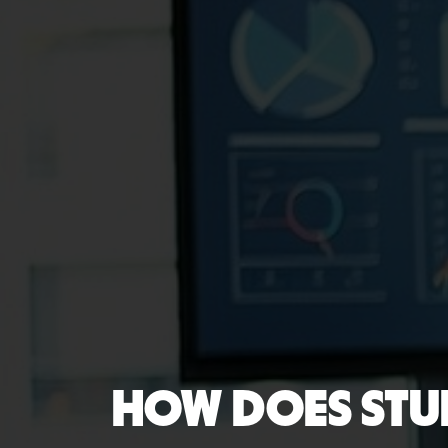
HOW DOES STU