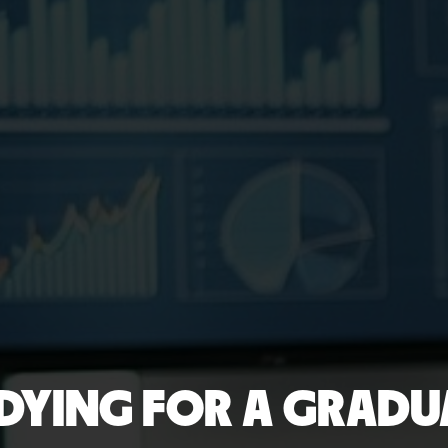
DYING FOR A GRADUA