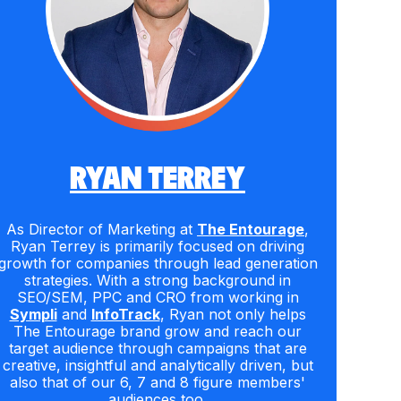
RYAN TERREY
As Director of Marketing at
The Entourage
,
Ryan Terrey is primarily focused on driving
growth for companies through lead generation
strategies. With a strong background in
SEO/SEM, PPC and CRO from working in
Sympli
and
InfoTrack
, Ryan not only helps
The Entourage brand grow and reach our
target audience through campaigns that are
creative, insightful and analytically driven, but
also that of our 6, 7 and 8 figure members'
audiences too.