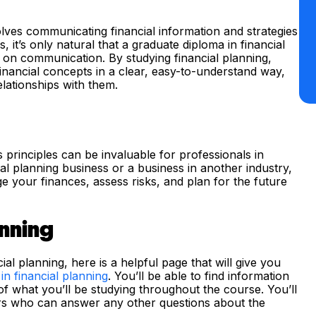
volves communicating financial information and strategies
, it’s only natural that a graduate diploma in financial
g on communication. By studying financial planning,
inancial concepts in a clear, easy-to-understand way,
relationships with them.
ts principles can be invaluable for professionals in
l planning business or a business in another industry,
your finances, assess risks, and plan for the future
anning
ial planning, here is a helpful page that will give you
in financial planning
. You’ll be able to find information
 what you’ll be studying throughout the course. You’ll
ors who can answer any other questions about the