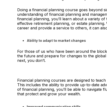
Doing a financial planning course goes beyond si
understanding of financial planning and managem
financial planning, you’ll learn about a variety of 
effective retirement planning, or estate planning.
career and provide a service to others, it can al
Ability to adapt to market changes
For those of us who have been around the block 
the future and prepare for changes to the global
next, you don’t.
Financial planning courses are designed to teach 
This includes the ability to provide up-to-date ad
of financial planning, you’ll be able to navigate f
that protect and grow your wealth.
Improved communication skills