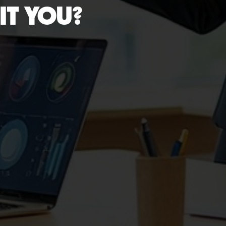
IT YOU?