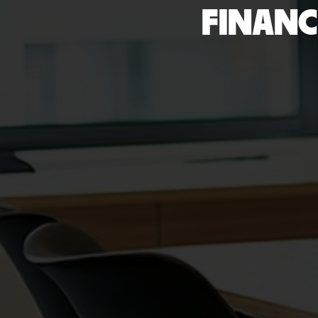
FINANC