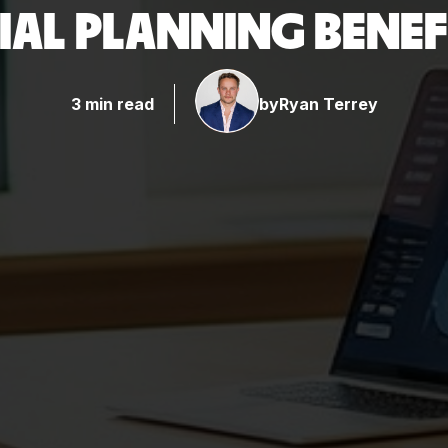
IAL PLANNING BENEF
3 min read
by
Ryan Terrey