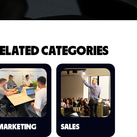
ELATED CATEGORIES
MARKETING
SALES