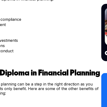
y compliance
ent
nvestments
ons
 conduct
 Diploma in Financial Planning
 planning can be a step in the right direction as you
 its only benefit. Here are some of the other benefits of
ing: