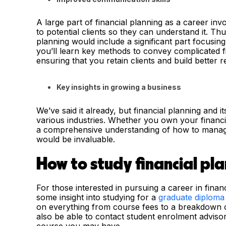
A large part of financial planning as a career in
to potential clients so they can understand it. Thus
planning would include a significant part focusin
you’ll learn key methods to convey complicated f
ensuring that you retain clients and build better 
Key insights in growing a business
We’ve said it already, but financial planning and i
various industries. Whether you own your financia
a comprehensive understanding of how to manage 
would be invaluable.
How to study financial pl
For those interested in pursuing a career in financ
some insight into studying for a
graduate diploma 
on everything from course fees to a breakdown of
also be able to contact student enrolment advis