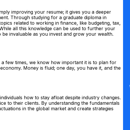
mply improving your resume; it gives you a deeper
ent. Through studying for a graduate diploma in
topics related to working in finance, like budgeting, tax,
 While all this knowledge can be used to further your
so be invaluable as you invest and grow your wealth.
a few times, we know how important it is to plan for
 economy. Money is fluid; one day, you have it, and the
individuals how to stay afloat despite industry changes.
vice to their clients. By understanding the fundamentals
luctuations in the global market and create strategies