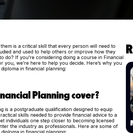
 is a critical skill that every person will need to
R
studied and used to help others or improve how they
o do? If you’re considering doing a course in Financial
h for you, we’re here to help you decide. Here’s why you
diploma in financial planning:
nancial Planning cover?
ng is a postgraduate qualification designed to equip
ctical skills needed to provide financial advice to a
get individuals one step closer to becoming licensed
enter the industry as professionals. Here are some of
 diploma in financial planning: