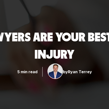
YERS ARE YOUR BEST
INJURY
5 min read
by
Ryan Terrey