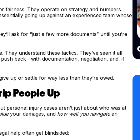
r fairness. They operate on strategy and numbers.
 essentially going up against an experienced team whose
They’ll ask for “just a few more documents” until you’re
. They understand these tactics. They’ve seen it all
push back—with documentation, negotiation, and, if
ive up or settle for way less than they’re owed.
Trip People Up
ut personal injury cases aren’t just about who was at
alue
your damages, and
how well you navigate
an
gal help often get blindsided: