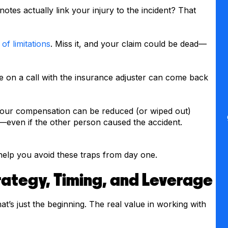
otes actually link your injury to the incident? That
 of limitations
. Miss it, and your claim could be dead—
on a call with the insurance adjuster can come back
your compensation can be reduced (or wiped out)
even if the other person caused the accident.
help you avoid these traps from day one.
ategy, Timing, and Leverage
at’s just the beginning. The real value in working with