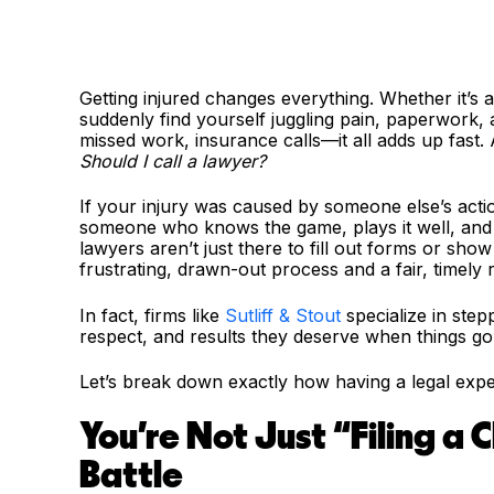
Getting injured changes everything. Whether it’s 
suddenly find yourself juggling pain, paperwork, 
missed work, insurance calls—it all adds up fast. 
Should I call a lawyer?
If your injury was caused by someone else’s acti
someone who knows the game, plays it well, and a
lawyers aren’t just there to fill out forms or sh
frustrating, drawn-out process and a fair, timely 
In fact, firms like
Sutliff & Stout
specialize in step
respect, and results they deserve when things g
Let’s break down exactly how having a legal expe
You're Not Just “Filing a
Battle