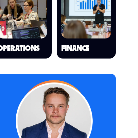
OPERATIONS
FINANCE