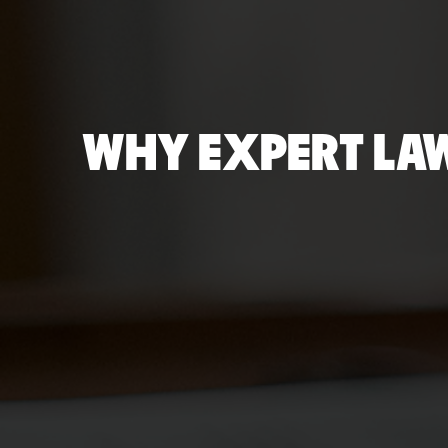
WHY EXPERT LAW