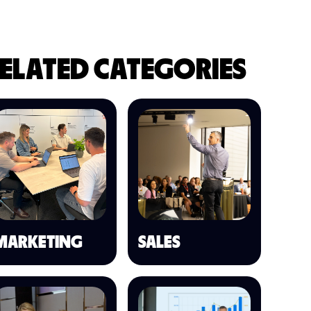
ELATED CATEGORIES
MARKETING
SALES