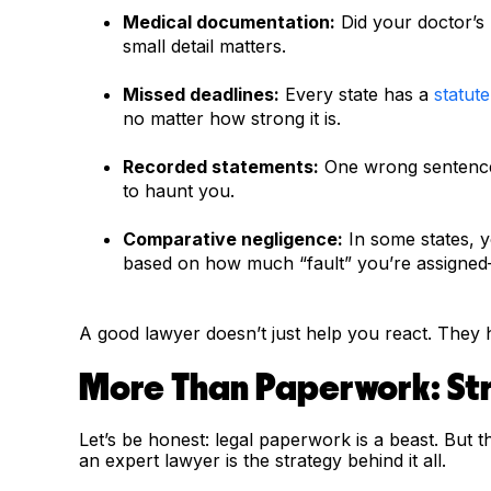
Medical documentation:
Did your doctor’s n
small detail matters.
Missed deadlines:
Every state has a
statute
no matter how strong it is.
Recorded statements:
One wrong sentence 
to haunt you.
Comparative negligence:
In some states, 
based on how much “fault” you’re assigned—
A good lawyer doesn’t just help you react. They 
More Than Paperwork: Str
Let’s be honest: legal paperwork is a beast. But th
an expert lawyer is the strategy behind it all.