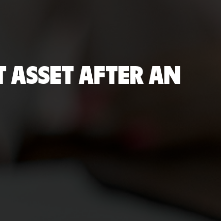
 ASSET AFTER AN