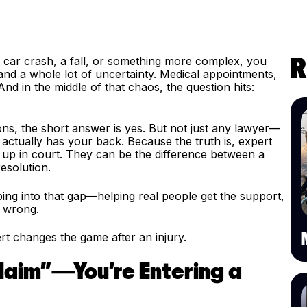
a car crash, a fall, or something more complex, you
R
and a whole lot of uncertainty. Medical appointments,
And in the middle of that chaos, the question hits:
ons, the short answer is yes. But not just any lawyer—
ctually has your back. Because the truth is, expert
ow up in court. They can be the difference between a
resolution.
ping into that gap—helping real people get the support,
o wrong.
rt changes the game after an injury.
 Claim”—You're Entering a