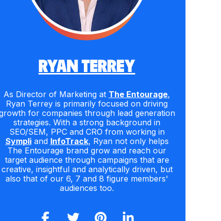
RYAN TERREY
As Director of Marketing at
The Entourage
,
Ryan Terrey is primarily focused on driving
growth for companies through lead generation
strategies. With a strong background in
SEO/SEM, PPC and CRO from working in
Sympli
and
InfoTrack
, Ryan not only helps
The Entourage brand grow and reach our
target audience through campaigns that are
creative, insightful and analytically driven, but
also that of our 6, 7 and 8 figure members'
audiences too.