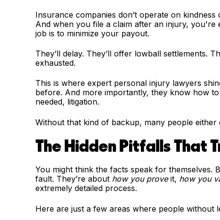
Insurance companies don’t operate on kindness o
And when you file a claim after an injury, you're
job is to minimize your payout.
They’ll delay. They’ll offer lowball settlements. 
exhausted.
This is where expert personal injury lawyers shine
before. And more importantly, they know how to 
needed, litigation.
Without that kind of backup, many people either g
The Hidden Pitfalls That 
You might think the facts speak for themselves. B
fault. They’re about
how you prove
it,
how you v
extremely detailed process.
Here are just a few areas where people without le