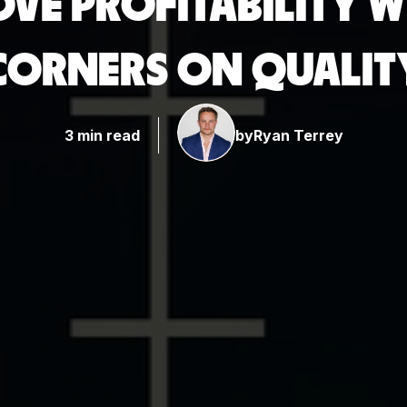
OVE PROFITABILITY 
CORNERS ON QUALIT
3 min read
by
Ryan Terrey