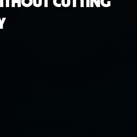
WITHOUT CUTTING
Y