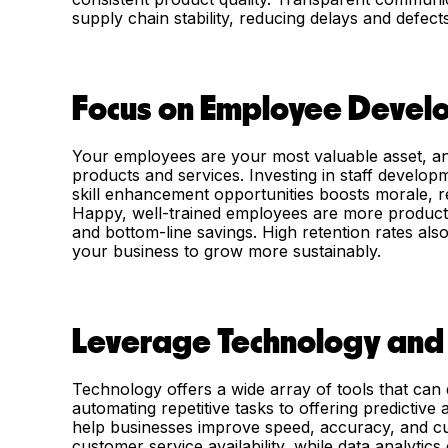
supply chain stability, reducing delays and defects
Focus on Employee Devel
Your employees are your most valuable asset, and
products and services. Investing in staff develop
skill enhancement opportunities boosts morale, r
Happy, well-trained employees are more productiv
and bottom-line savings. High retention rates al
your business to grow more sustainably.
Leverage Technology and
Technology offers a wide array of tools that can d
automating repetitive tasks to offering predictive
help businesses improve speed, accuracy, and c
customer service availability, while data analytic