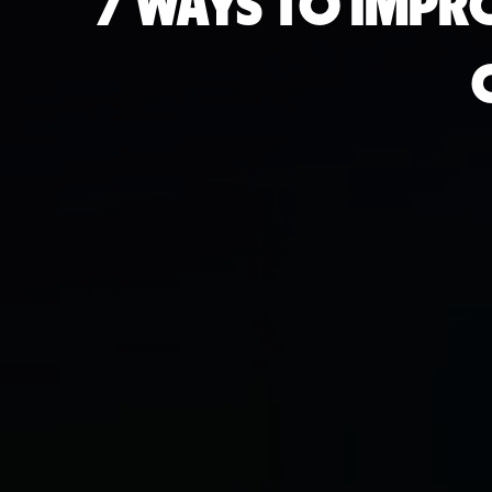
7 WAYS TO IMPR