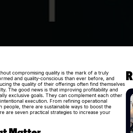
without compromising quality is the mark of a truly
R
ormed and quality-conscious than ever before, and
cing the quality of their offerings often find themselves
lty. The good news is that improving profitability and
ually exclusive goals. They can complement each other
ntentional execution. From refining operational
in people, there are sustainable ways to boost the
re are seven practical strategies to increase your
hat Matter