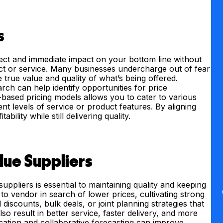
s
rect and immediate impact on your bottom line without
t or service. Many businesses undercharge out of fear
e true value and quality of what’s being offered.
ch can help identify opportunities for price
-based pricing models allows you to cater to various
nt levels of service or product features. By aligning
ility while still delivering quality.
lue Suppliers
uppliers is essential to maintaining quality and keeping
o vendor in search of lower prices, cultivating strong
discounts, bulk deals, or joint planning strategies that
so result in better service, faster delivery, and more
cation and collaborative forecasting can improve