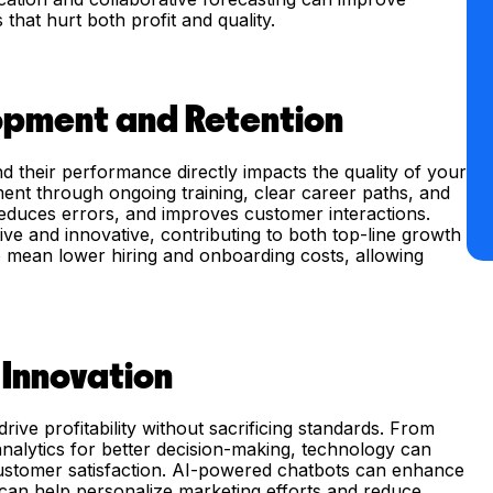
 that hurt both profit and quality.
opment and Retention
 their performance directly impacts the quality of your
ment through ongoing training, clear career paths, and
educes errors, and improves customer interactions.
e and innovative, contributing to both top-line growth
so mean lower hiring and onboarding costs, allowing
 Innovation
rive profitability without sacrificing standards. From
 analytics for better decision-making, technology can
ustomer satisfaction. AI-powered chatbots can enhance
s can help personalize marketing efforts and reduce