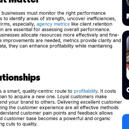
ty, businesses must monitor the right performance
 to identify areas of strength, uncover inefficiencies,
irms, especially,
agency metrics
like client retention
gin are essential for assessing overall performance.
inesses allocate resources more effectively and fine-
e improvements are needed, metrics provide clarity and
ta, they can enhance profitability while maintaining
tionships
s a smart, quality-centric route to
profitability
. It costs
 than to acquire a new one. Loyal customers make
nd your brand to others. Delivering excellent customer
izing the customer experience are all effective methods
understand customer pain points and feedback allows
sfied customer base becomes a powerful and organic
ng cuts to quality.