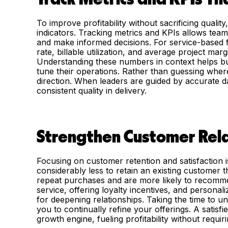
To improve profitability without sacrificing quali
indicators. Tracking metrics and KPIs allows teams
and make informed decisions. For service-based f
rate, billable utilization, and average project mar
Understanding these numbers in context helps bus
tune their operations. Rather than guessing wher
direction. When leaders are guided by accurate da
consistent quality in delivery.
Strengthen Customer Rela
Focusing on customer retention and satisfaction i
considerably less to retain an existing customer
repeat purchases and are more likely to recomme
service, offering loyalty incentives, and personal
for deepening relationships. Taking the time to 
you to continually refine your offerings. A sati
growth engine, fueling profitability without requiri