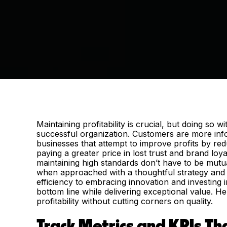
Maintaining profitability is crucial, but doing so 
successful organization. Customers are more inf
businesses that attempt to improve profits by redu
paying a greater price in lost trust and brand loya
maintaining high standards don’t have to be mut
when approached with a thoughtful strategy and i
efficiency to embracing innovation and investing 
bottom line while delivering exceptional value. He
profitability without cutting corners on quality.
Track Metrics and KPIs T