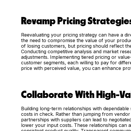
Revamp Pricing Strategie
Reevaluating your pricing strategy can have a di
the need to compromise the value of your produc
of losing customers, but pricing should reflect th
Conducting competitive analysis and market resear
adjustments. Implementing tiered pricing or value
customer segments, each willing to pay for differe
price with perceived value, you can enhance profitab
Collaborate With High-Va
Building long-term relationships with dependable s
costs in check. Rather than jumping from vendor t
partnerships with suppliers can lead to negotiated 
lower your input costs. These relationships can al
consistent product quality. Transparent communi