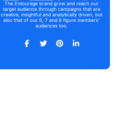
The Entourage brand grow and reach our
target audience through campaigns that are
creative, insightful and analytically driven, but
also that of our 6, 7 and 8 figure members'
audiences too.