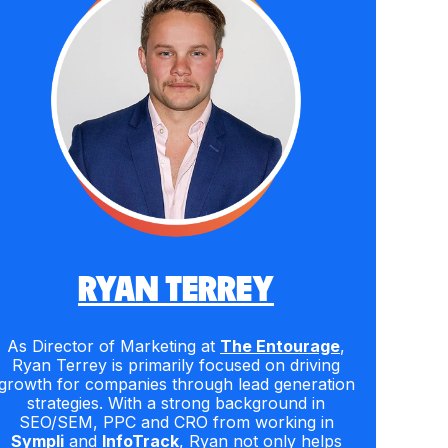
RYAN TERREY
As Director of Marketing at
The Entourage
,
Ryan Terrey is primarily focused on driving
growth for companies through lead generation
strategies. With a strong background in
SEO/SEM, PPC and CRO from working in
Sympli
and
InfoTrack
, Ryan not only helps