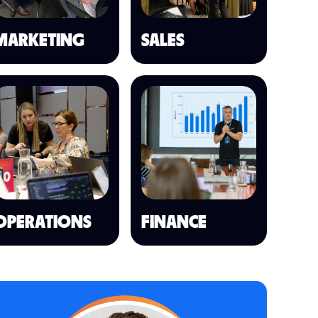
MARKETING
SALES
OPERATIONS
FINANCE