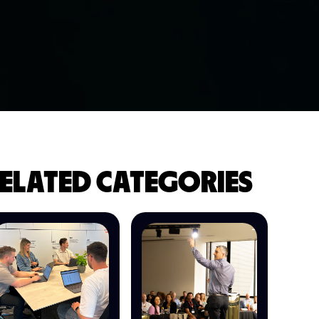
ELATED CATEGORIES