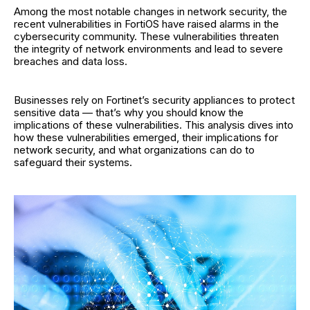
Among the most notable changes in network security, the
recent vulnerabilities in FortiOS have raised alarms in the
cybersecurity community. These vulnerabilities threaten
the integrity of network environments and lead to severe
breaches and data loss.
Businesses rely on Fortinet’s security appliances to protect
sensitive data — that’s why you should know the
implications of these vulnerabilities. This analysis dives into
how these vulnerabilities emerged, their implications for
network security, and what organizations can do to
safeguard their systems.