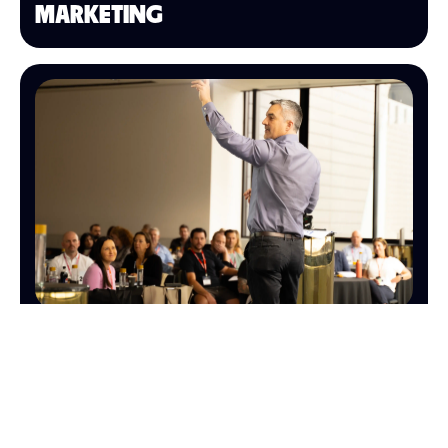
MARKETING
SALES