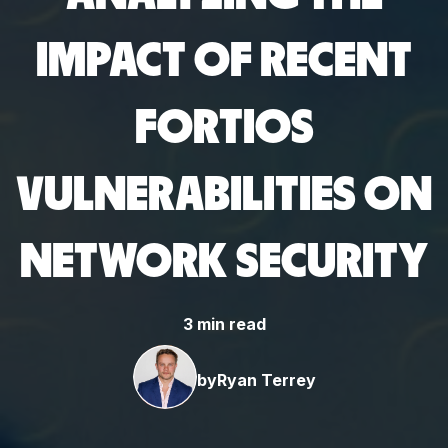
IMPACT OF RECENT
FORTIOS
VULNERABILITIES ON
NETWORK SECURITY
3 min read
by
Ryan Terrey