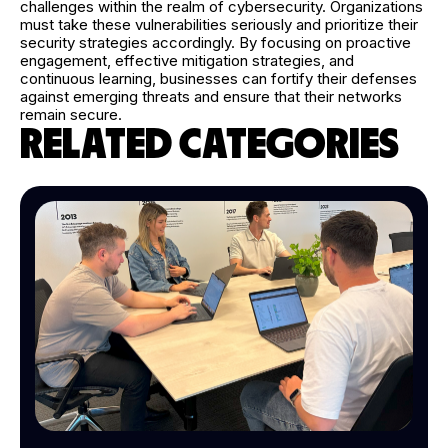
challenges within the realm of cybersecurity. Organizations
must take these vulnerabilities seriously and prioritize their
security strategies accordingly. By focusing on proactive
engagement, effective mitigation strategies, and
continuous learning, businesses can fortify their defenses
against emerging threats and ensure that their networks
remain secure.
RELATED CATEGORIES