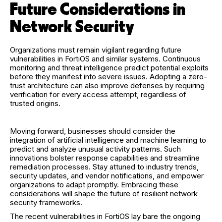
Future Considerations in
Network Security
Organizations must remain vigilant regarding future
vulnerabilities in FortiOS and similar systems. Continuous
monitoring and threat intelligence predict potential exploits
before they manifest into severe issues. Adopting a zero-
trust architecture can also improve defenses by requiring
verification for every access attempt, regardless of
trusted origins.
Moving forward, businesses should consider the
integration of artificial intelligence and machine learning to
predict and analyze unusual activity patterns. Such
innovations bolster response capabilities and streamline
remediation processes. Stay attuned to industry trends,
security updates, and vendor notifications, and empower
organizations to adapt promptly. Embracing these
considerations will shape the future of resilient network
security frameworks.
The recent vulnerabilities in FortiOS lay bare the ongoing