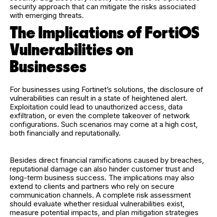
security approach that can mitigate the risks associated
with emerging threats.
The Implications of FortiOS
Vulnerabilities on
Businesses
For businesses using Fortinet’s solutions, the disclosure of
vulnerabilities can result in a state of heightened alert.
Exploitation could lead to unauthorized access, data
exfiltration, or even the complete takeover of network
configurations. Such scenarios may come at a high cost,
both financially and reputationally.
Besides direct financial ramifications caused by breaches,
reputational damage can also hinder customer trust and
long-term business success. The implications may also
extend to clients and partners who rely on secure
communication channels. A complete risk assessment
should evaluate whether residual vulnerabilities exist,
measure potential impacts, and plan mitigation strategies