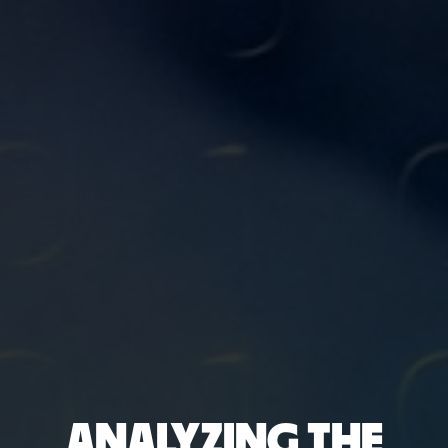
ANALYZING THE