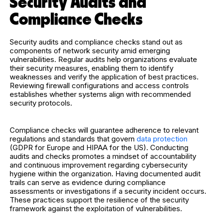
Security Audits and
Compliance Checks
Security audits and compliance checks stand out as
components of network security amid emerging
vulnerabilities. Regular audits help organizations evaluate
their security measures, enabling them to identify
weaknesses and verify the application of best practices.
Reviewing firewall configurations and access controls
establishes whether systems align with recommended
security protocols.
Compliance checks will guarantee adherence to relevant
regulations and standards that govern
data protection
(GDPR for Europe and HIPAA for the US). Conducting
audits and checks promotes a mindset of accountability
and continuous improvement regarding cybersecurity
hygiene within the organization. Having documented audit
trails can serve as evidence during compliance
assessments or investigations if a security incident occurs.
These practices support the resilience of the security
framework against the exploitation of vulnerabilities.