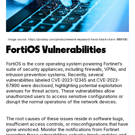
Image source: https://pixabay.com/photos/network-keyboard-hand-block-chain-3664108/
FortiOS Vulnerabilities
FortiOS is the core operating system powering Fortinet’s
suite of security appliances, including firewalls, VPNs, and
intrusion prevention systems. Recently, several
vulnerabilities labeled CVE-2023-12345 and CVE-2023-
67890 were disclosed, highlighting potential exploitation
avenues for threat actors. These vulnerabilities allow
unauthorized users to access sensitive configurations or
disrupt the normal operations of the network devices.
The root causes of these issues reside in software bugs,
insufficient access controls, or misconfigurations that have
gone unnoticed. Monitor the notifications from Fortinet
regarding these vulnerabilities actively; timely updates and