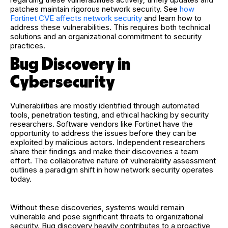
patches maintain rigorous network security. See
how
Fortinet CVE affects network security
and learn how to
address these vulnerabilities. This requires both technical
solutions and an organizational commitment to security
practices.
Bug Discovery in
Cybersecurity
Vulnerabilities are mostly identified through automated
tools, penetration testing, and ethical hacking by security
researchers. Software vendors like Fortinet have the
opportunity to address the issues before they can be
exploited by malicious actors. Independent researchers
share their findings and make their discoveries a team
effort. The collaborative nature of vulnerability assessment
outlines a paradigm shift in how network security operates
today.
Without these discoveries, systems would remain
vulnerable and pose significant threats to organizational
security. Bug discovery heavily contributes to a proactive