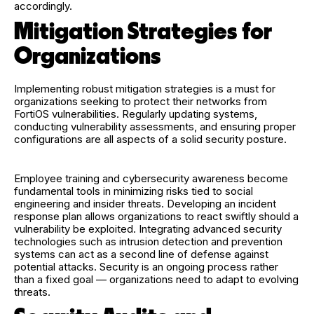
accordingly.
Mitigation Strategies for
Organizations
Implementing robust mitigation strategies is a must for
organizations seeking to protect their networks from
FortiOS vulnerabilities. Regularly updating systems,
conducting vulnerability assessments, and ensuring proper
configurations are all aspects of a solid security posture.
Employee training and cybersecurity awareness become
fundamental tools in minimizing risks tied to social
engineering and insider threats. Developing an incident
response plan allows organizations to react swiftly should a
vulnerability be exploited. Integrating advanced security
technologies such as intrusion detection and prevention
systems can act as a second line of defense against
potential attacks. Security is an ongoing process rather
than a fixed goal — organizations need to adapt to evolving
threats.