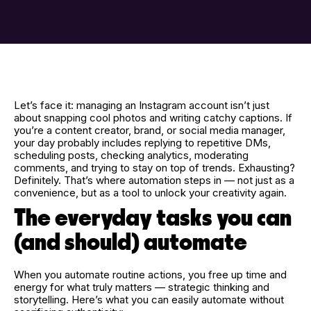
Let’s face it: managing an Instagram account isn’t just
about snapping cool photos and writing catchy captions. If
you’re a content creator, brand, or social media manager,
your day probably includes replying to repetitive DMs,
scheduling posts, checking analytics, moderating
comments, and trying to stay on top of trends. Exhausting?
Definitely. That’s where automation steps in — not just as a
convenience, but as a tool to unlock your creativity again.
The everyday tasks you can
(and should) automate
When you automate routine actions, you free up time and
energy for what truly matters — strategic thinking and
storytelling. Here’s what you can easily automate without