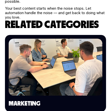
possible.
Your best content starts when the noise stops. Let
automation handle the noise — and get back to doing what
you love.
RELATED CATEGORIES
MARKETING