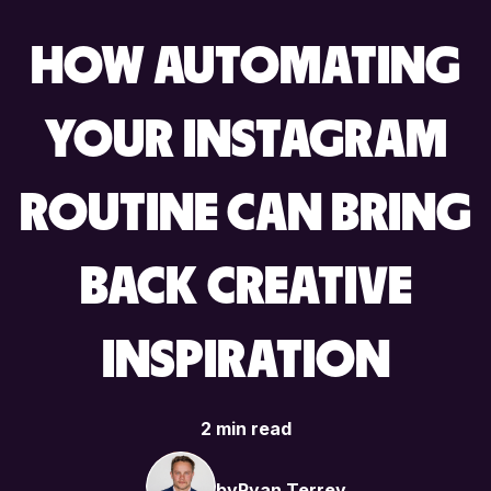
HOW AUTOMATING
YOUR INSTAGRAM
ROUTINE CAN BRING
BACK CREATIVE
INSPIRATION
2 min read
by
Ryan Terrey