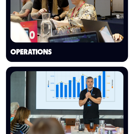
OPERATIONS