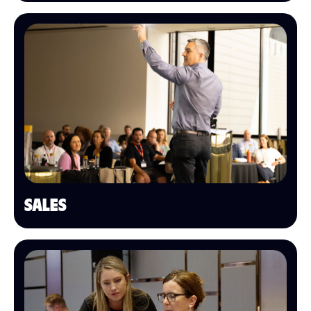
SALES