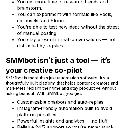
You get more time to research trends and
brainstorm.
You can experiment with formats like Reels,
carousels, and Stories.
You’re able to test new ideas without the stress
of manual posting.
You stay present in real conversations — not
distracted by logistics.
SMMbot isn’t just a tool — it’s
your creative co-pilot
SMMbot is more than just automation software. It’s a
thoughtfully built platform that helps content creators and
marketers reclaim their time and stay productive without
risking burnout. With SMMbot, you get:
Customizable chatbots and auto-replies.
Instagram-friendly automation built to avoid
platform penalties.
Powerful insights and analytics — no fluff.
Reliable 24/7 support so you’re never stuck