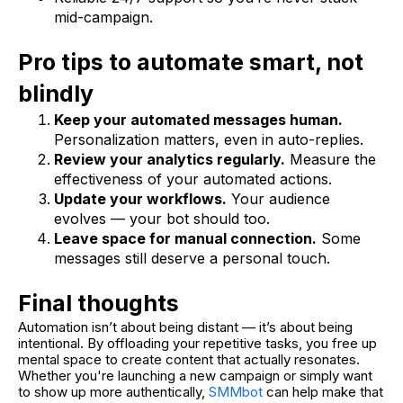
mid-campaign.
Pro tips to automate smart, not
blindly
Keep your automated messages human.
Personalization matters, even in auto-replies.
Review your analytics regularly.
Measure the
effectiveness of your automated actions.
Update your workflows.
Your audience
evolves — your bot should too.
Leave space for manual connection.
Some
messages still deserve a personal touch.
Final thoughts
Automation isn’t about being distant — it’s about being
intentional. By offloading your repetitive tasks, you free up
mental space to create content that actually resonates.
Whether you're launching a new campaign or simply want
to show up more authentically,
SMMbot
can help make that