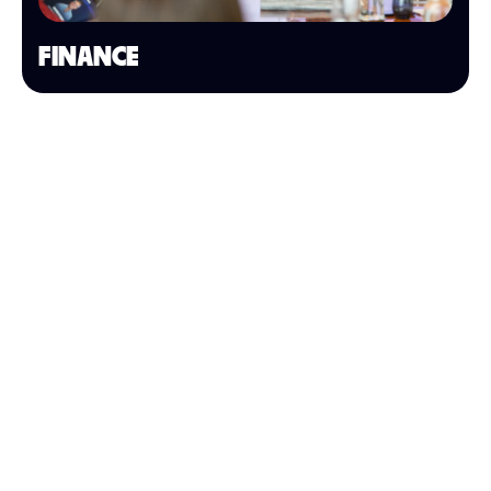
FINANCE