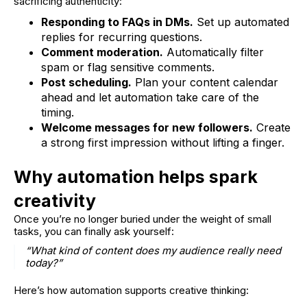
sacrificing authenticity:
Responding to FAQs in DMs.
Set up automated
replies for recurring questions.
Comment moderation.
Automatically filter
spam or flag sensitive comments.
Post scheduling.
Plan your content calendar
ahead and let automation take care of the
timing.
Welcome messages for new followers.
Create
a strong first impression without lifting a finger.
Why automation helps spark
creativity
Once you’re no longer buried under the weight of small
tasks, you can finally ask yourself:
“What kind of content does my audience really need
today?”
Here’s how automation supports creative thinking: