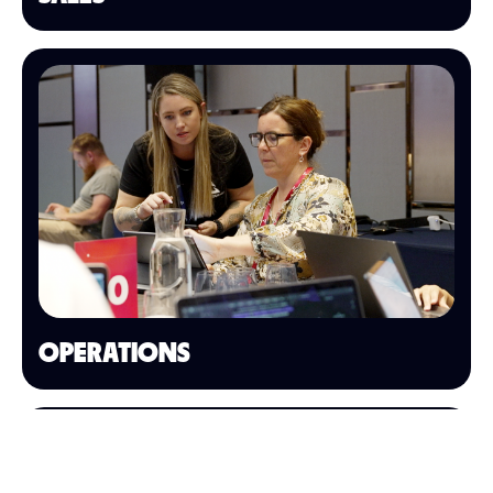
OPERATIONS