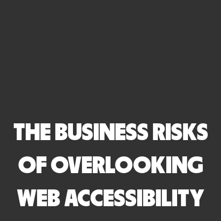
THE BUSINESS RISKS
OF OVERLOOKING
WEB ACCESSIBILITY