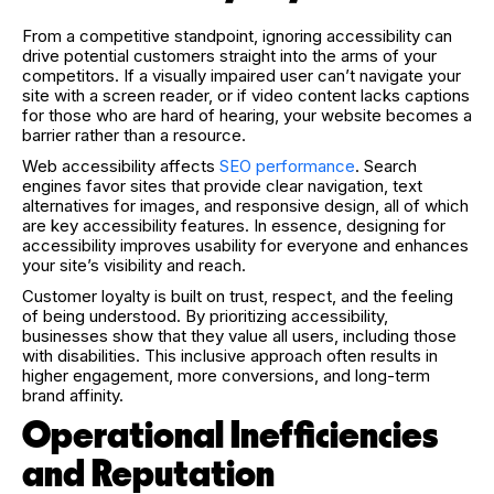
From a competitive standpoint, ignoring accessibility can
drive potential customers straight into the arms of your
competitors. If a visually impaired user can’t navigate your
site with a screen reader, or if video content lacks captions
for those who are hard of hearing, your website becomes a
barrier rather than a resource.
Web accessibility affects
SEO performance
. Search
engines favor sites that provide clear navigation, text
alternatives for images, and responsive design, all of which
are key accessibility features. In essence, designing for
accessibility improves usability for everyone and enhances
your site’s visibility and reach.
Customer loyalty is built on trust, respect, and the feeling
of being understood. By prioritizing accessibility,
businesses show that they value all users, including those
with disabilities. This inclusive approach often results in
higher engagement, more conversions, and long-term
brand affinity.
Operational Inefficiencies
and Reputation