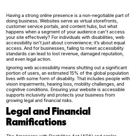
Having a strong online presence is a non-negotiable part of
doing business. Websites serve as virtual storefronts,
customer service portals, and content hubs, but what
happens when a segment of your audience can't access
your site effectively? For individuals with disabilities, web
accessibility isn’t just about convenience; it’s about equal
access. And for businesses, failing to meet accessibility
standards can lead to lost revenue, damaged reputation,
and even legal action.
Ignoring web accessibility means shutting out a significant
portion of users, an estimated 15% of the global population
lives with some form of disability. That includes people with
vision impairments, hearing loss, mobility challenges, and
cognitive conditions. Ensuring your website is accessible
supports inclusivity and protects your business from
growing legal and financial risks.
Legal and Financial
Ramifications