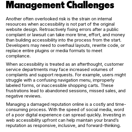
Management Challenges
Another often overlooked risk is the strain on internal
resources when accessibility is not part of the original
website design. Retroactively fixing errors after a public
complaint or lawsuit can take more time, effort, and money
than building accessibility into the process from the start.
Developers may need to overhaul layouts, rewrite code, or
replace entire plugins or media formats to meet
compliance.
When accessibility is treated as an afterthought, customer
service departments may face increased volumes of
complaints and support requests. For example, users might
struggle with a confusing navigation menu, improperly
labeled forms, or inaccessible shopping carts. These
frustrations lead to abandoned sessions, missed sales, and
negative reviews.
Managing a damaged reputation online is a costly and time-
consuming process. With the speed of social media, word
of a poor digital experience can spread quickly. Investing in
web accessibility upfront can help maintain your brand’s
reputation as responsive, inclusive, and forward-thinking.