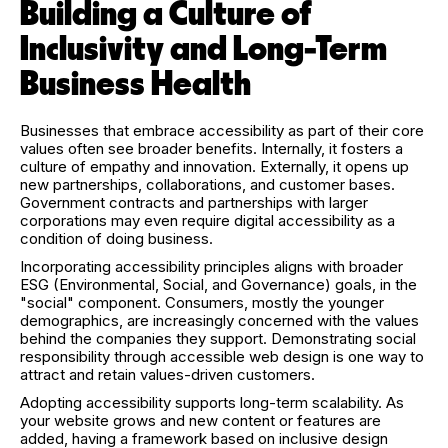
Building a Culture of
Inclusivity and Long-Term
Business Health
Businesses that embrace accessibility as part of their core
values often see broader benefits. Internally, it fosters a
culture of empathy and innovation. Externally, it opens up
new partnerships, collaborations, and customer bases.
Government contracts and partnerships with larger
corporations may even require digital accessibility as a
condition of doing business.
Incorporating accessibility principles aligns with broader
ESG (Environmental, Social, and Governance) goals, in the
"social" component. Consumers, mostly the younger
demographics, are increasingly concerned with the values
behind the companies they support. Demonstrating social
responsibility through accessible web design is one way to
attract and retain values-driven customers.
Adopting accessibility supports long-term scalability. As
your website grows and new content or features are
added, having a framework based on inclusive design