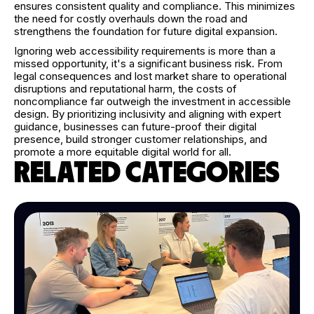
ensures consistent quality and compliance. This minimizes
the need for costly overhauls down the road and
strengthens the foundation for future digital expansion.
Ignoring web accessibility requirements is more than a
missed opportunity, it's a significant business risk. From
legal consequences and lost market share to operational
disruptions and reputational harm, the costs of
noncompliance far outweigh the investment in accessible
design. By prioritizing inclusivity and aligning with expert
guidance, businesses can future-proof their digital
presence, build stronger customer relationships, and
promote a more equitable digital world for all.
RELATED CATEGORIES