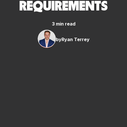
REQUIREMENTS
3 min read
by
Ryan Terrey