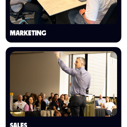
MARKETING
SALES