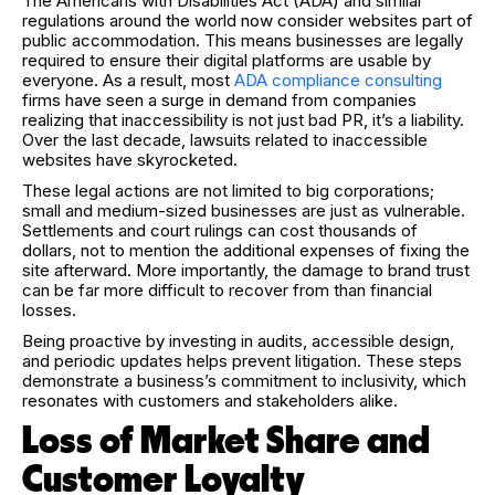
The Americans with Disabilities Act (ADA) and similar
regulations around the world now consider websites part of
public accommodation. This means businesses are legally
required to ensure their digital platforms are usable by
everyone. As a result, most
ADA compliance consulting
firms have seen a surge in demand from companies
realizing that inaccessibility is not just bad PR, it’s a liability.
Over the last decade, lawsuits related to inaccessible
websites have skyrocketed.
These legal actions are not limited to big corporations;
small and medium-sized businesses are just as vulnerable.
Settlements and court rulings can cost thousands of
dollars, not to mention the additional expenses of fixing the
site afterward. More importantly, the damage to brand trust
can be far more difficult to recover from than financial
losses.
Being proactive by investing in audits, accessible design,
and periodic updates helps prevent litigation. These steps
demonstrate a business’s commitment to inclusivity, which
resonates with customers and stakeholders alike.
Loss of Market Share and
Customer Loyalty