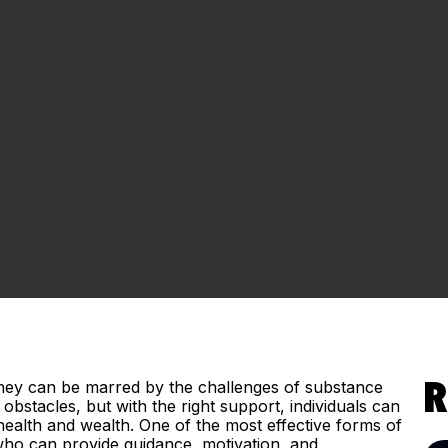
urney can be marred by the challenges of substance
R
obstacles, but with the right support, individuals can
h health and wealth. One of the most effective forms of
ho can provide guidance, motivation, and