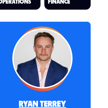
OPERATIONS
FINANCE
RYAN TERREY