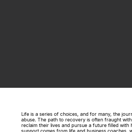
Life is a series of choices, and for many, the jo
abuse. The path to recovery is often fraught with 
reclaim their lives and pursue a future filled wit
support comes from life and business coaches, w