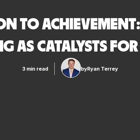
ON TO ACHIEVEMENT:
G AS CATALYSTS FO
3 min read
by
Ryan Terrey