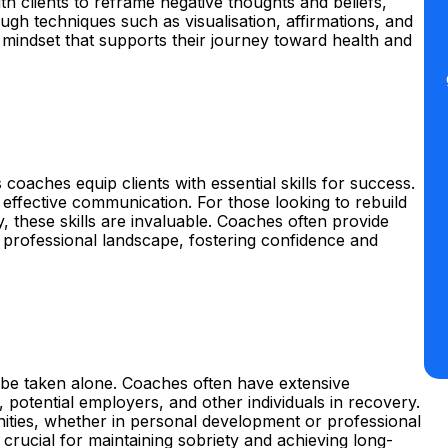
h clients to reframe negative thoughts and beliefs,
gh techniques such as visualisation, affirmations, and
 a mindset that supports their journey toward health and
 coaches equip clients with essential skills for success.
 effective communication. For those looking to rebuild
, these skills are invaluable. Coaches often provide
e professional landscape, fostering confidence and
 be taken alone. Coaches often have extensive
potential employers, and other individuals in recovery.
ties, whether in personal development or professional
crucial for maintaining sobriety and achieving long-