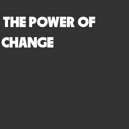
 THE POWER OF
R CHANGE