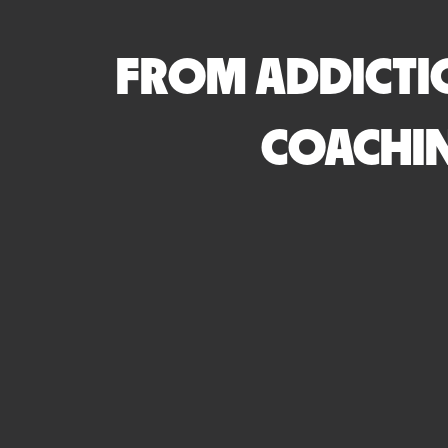
FROM ADDICTI
COACHIN