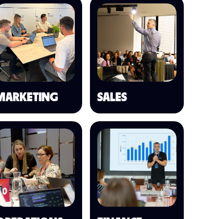
MARKETING
SALES