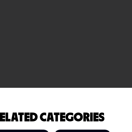
ELATED CATEGORIES