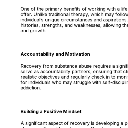
One of the primary benefits of working with a lif
offer. Unlike traditional therapy, which may follo
individual’s unique circumstances and aspirations.
histories, strengths, and weaknesses, allowing th
and growth.
Accountability and Motivation
Recovery from substance abuse requires a signif
serve as accountability partners, ensuring that cl
realistic objectives and regularly check in to moni
for individuals who may struggle with self-discipli
addiction.
Building a Positive Mindset
A significant aspect of recovery is developing a 