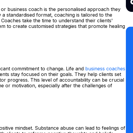
e or business coach is the personalised approach they
w a standardised format, coaching is tailored to the
 Coaches take the time to understand their clients'
em to create customised strategies that promote healing
icant commitment to change. Life and
business coaches
ients stay focused on their goals. They help clients set
tor progress. This level of accountability can be crucial
ne or motivation, especially after the challenges of
positive mindset. Substance abuse can lead to feelings of