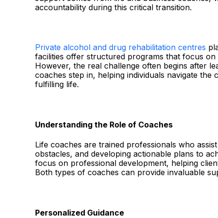
accountability during this critical transition.
Private alcohol and drug rehabilitation centres
pla
facilities offer structured programs that focus on
However, the real challenge often begins after le
coaches step in, helping individuals navigate the c
fulfilling life.
Understanding the Role of Coaches
Life coaches are trained professionals who assist 
obstacles, and developing actionable plans to ac
focus on professional development, helping clien
Both types of coaches can provide invaluable su
Personalized Guidance