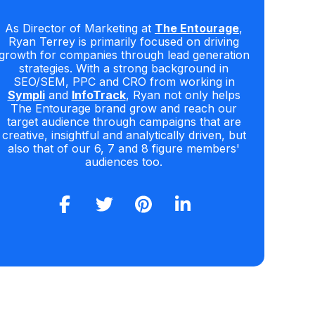
As Director of Marketing at
The Entourage
,
Ryan Terrey is primarily focused on driving
growth for companies through lead generation
strategies. With a strong background in
SEO/SEM, PPC and CRO from working in
Sympli
and
InfoTrack
, Ryan not only helps
The Entourage brand grow and reach our
target audience through campaigns that are
creative, insightful and analytically driven, but
also that of our 6, 7 and 8 figure members'
audiences too.