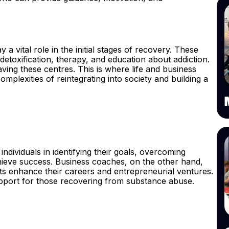
y a vital role in the initial stages of recovery. These
 detoxification, therapy, and education about addiction.
aving these centres. This is where life and business
omplexities of reintegrating into society and building a
individuals in identifying their goals, overcoming
hieve success. Business coaches, on the other hand,
ts enhance their careers and entrepreneurial ventures.
pport for those recovering from substance abuse.