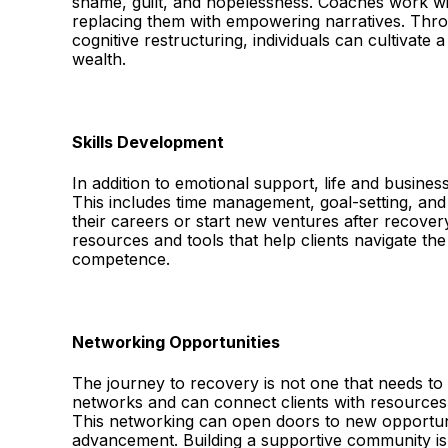
shame, guilt, and hopelessness. Coaches work wit
replacing them with empowering narratives. Throu
cognitive restructuring, individuals can cultivate
wealth.
Skills Development
In addition to emotional support, life and business
This includes time management, goal-setting, and
their careers or start new ventures after recovery
resources and tools that help clients navigate th
competence.
Networking Opportunities
The journey to recovery is not one that needs to
networks and can connect clients with resources, 
This networking can open doors to new opportuni
advancement. Building a supportive community is 