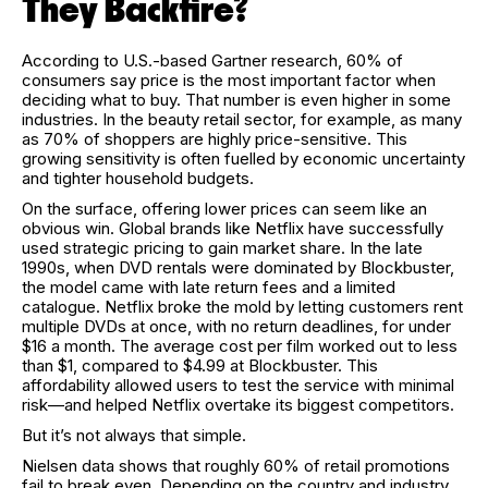
They Backfire?
According to U.S.-based Gartner research, 60% of
consumers say price is the most important factor when
deciding what to buy. That number is even higher in some
industries. In the beauty retail sector, for example, as many
as 70% of shoppers are highly price-sensitive. This
growing sensitivity is often fuelled by economic uncertainty
and tighter household budgets.
On the surface, offering lower prices can seem like an
obvious win. Global brands like Netflix have successfully
used strategic pricing to gain market share. In the late
1990s, when DVD rentals were dominated by Blockbuster,
the model came with late return fees and a limited
catalogue. Netflix broke the mold by letting customers rent
multiple DVDs at once, with no return deadlines, for under
$16 a month. The average cost per film worked out to less
than $1, compared to $4.99 at Blockbuster. This
affordability allowed users to test the service with minimal
risk—and helped Netflix overtake its biggest competitors.
But it’s not always that simple.
Nielsen data shows that roughly 60% of retail promotions
fail to break even. Depending on the country and industry,