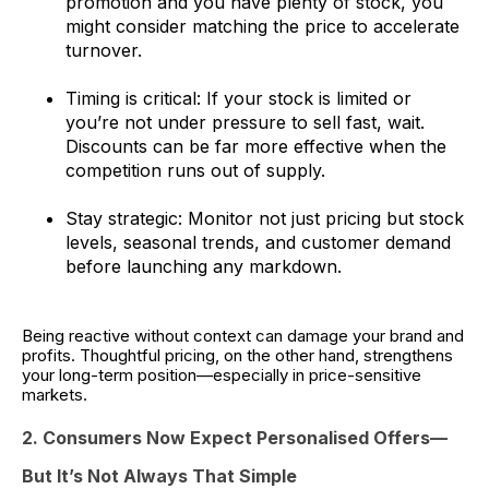
promotion and you have plenty of stock, you
might consider matching the price to accelerate
turnover.
Timing is critical: If your stock is limited or
you’re not under pressure to sell fast, wait.
Discounts can be far more effective when the
competition runs out of supply.
Stay strategic: Monitor not just pricing but stock
levels, seasonal trends, and customer demand
before launching any markdown.
Being reactive without context can damage your brand and
profits. Thoughtful pricing, on the other hand, strengthens
your long-term position—especially in price-sensitive
markets.
2. Consumers Now Expect Personalised Offers—
But It’s Not Always That Simple