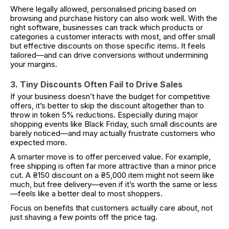
Where legally allowed, personalised pricing based on
browsing and purchase history can also work well. With the
right software, businesses can track which products or
categories a customer interacts with most, and offer small
but effective discounts on those specific items. It feels
tailored—and can drive conversions without undermining
your margins.
3. Tiny Discounts Often Fail to Drive Sales
If your business doesn’t have the budget for competitive
offers, it’s better to skip the discount altogether than to
throw in token 5% reductions. Especially during major
shopping events like Black Friday, such small discounts are
barely noticed—and may actually frustrate customers who
expected more.
A smarter move is to offer perceived value. For example,
free shipping is often far more attractive than a minor price
cut. A ₴150 discount on a ₴5,000 item might not seem like
much, but free delivery—even if it’s worth the same or less
—feels like a better deal to most shoppers.
Focus on benefits that customers actually care about, not
just shaving a few points off the price tag.