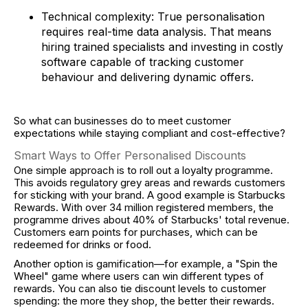
Technical complexity: True personalisation
requires real-time data analysis. That means
hiring trained specialists and investing in costly
software capable of tracking customer
behaviour and delivering dynamic offers.
So what can businesses do to meet customer
expectations while staying compliant and cost-effective?
Smart Ways to Offer Personalised Discounts
One simple approach is to roll out a loyalty programme.
This avoids regulatory grey areas and rewards customers
for sticking with your brand. A good example is Starbucks
Rewards. With over 34 million registered members, the
programme drives about 40% of Starbucks' total revenue.
Customers earn points for purchases, which can be
redeemed for drinks or food.
Another option is gamification—for example, a "Spin the
Wheel" game where users can win different types of
rewards. You can also tie discount levels to customer
spending: the more they shop, the better their rewards.