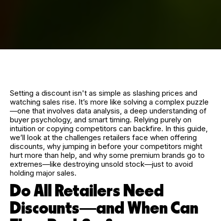
Setting a discount isn't as simple as slashing prices and
watching sales rise. It’s more like solving a complex puzzle
—one that involves data analysis, a deep understanding of
buyer psychology, and smart timing. Relying purely on
intuition or copying competitors can backfire. In this guide,
we’ll look at the challenges retailers face when offering
discounts, why jumping in before your competitors might
hurt more than help, and why some premium brands go to
extremes—like destroying unsold stock—just to avoid
holding major sales.
Do All Retailers Need
Discounts—and When Can