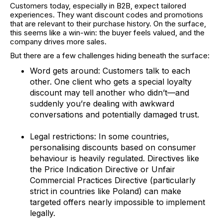
Customers today, especially in B2B, expect tailored
experiences. They want discount codes and promotions
that are relevant to their purchase history. On the surface,
this seems like a win-win: the buyer feels valued, and the
company drives more sales.
But there are a few challenges hiding beneath the surface:
Word gets around: Customers talk to each
other. One client who gets a special loyalty
discount may tell another who didn’t—and
suddenly you’re dealing with awkward
conversations and potentially damaged trust.
Legal restrictions: In some countries,
personalising discounts based on consumer
behaviour is heavily regulated. Directives like
the Price Indication Directive or Unfair
Commercial Practices Directive (particularly
strict in countries like Poland) can make
targeted offers nearly impossible to implement
legally.