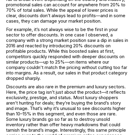
promotional sales can account for anywhere from 20% to
70% of total sales. While the appeal of lower prices is
clear, discounts don’t always lead to profits—and in some
cases, they can damage your market position.
For example, it’s not always wise to be the first in your
sector to offer discounts. In one case I observed, a
company with a strong market position saw a dip in sales in
2016 and reacted by introducing 20% discounts on
profitable products. While this boosted sales at first,
competitors quickly responded with deeper discounts on
similar products—up to 25%—on items where our
company couldn't match the pricing without cutting too far
into margins. As a result, our sales in that product category
dropped sharply.
Discounts are also rare in the premium and luxury sectors.
Here, the price tag isn’t just about the product—it reflects
exclusivity, prestige, and status. Most luxury shoppers
aren’t hunting for deals; they’re buying the brand’s story
and image. That’s why it’s unusual to see discounts higher
than 10–15% in this segment, and even those are rare.
Some luxury brands go so far as to destroy unsold
inventory rather than offer heavy markdowns that could
tarnish the brand’s image. Interestingly, this same principle