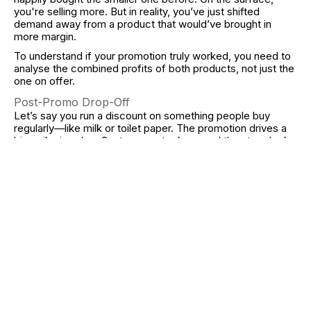
you're selling more. But in reality, you’ve just shifted
demand away from a product that would’ve brought in
more margin.
To understand if your promotion truly worked, you need to
analyse the combined profits of both products, not just the
one on offer.
Post-Promo Drop-Off
Let’s say you run a discount on something people buy
regularly—like milk or toilet paper. The promotion drives a
big spike in sales. Customers stock up, and the store looks
like it’s booming.
But what happens next week? Nothing. The customer
doesn’t return, because they already have what they need.
Sales drop off, and the business suffers in the long run. The
promotion pulled forward future demand instead of
generating new purchases.
Look Beyond the Sale Window
The real test of a successful promotion is not what
happens during Black Friday—it’s what happens after. Are
your profits over the next quarter higher than last year’s?
Did the promotion help retain customers, or just bring in
deal-hunters?