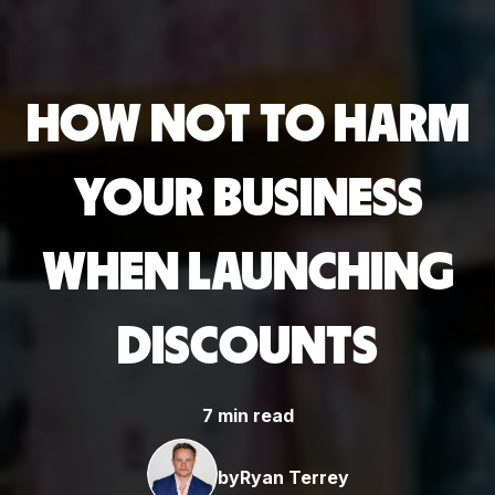
HOW NOT TO HARM
YOUR BUSINESS
WHEN LAUNCHING
DISCOUNTS
7 min read
by
Ryan Terrey