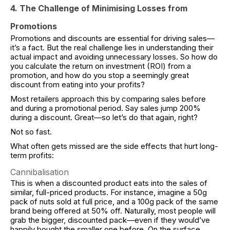
4. The Challenge of Minimising Losses from
Promotions
Promotions and discounts are essential for driving sales—
it’s a fact. But the real challenge lies in understanding their
actual impact and avoiding unnecessary losses. So how do
you calculate the return on investment (ROI) from a
promotion, and how do you stop a seemingly great
discount from eating into your profits?
Most retailers approach this by comparing sales before
and during a promotional period. Say sales jump 200%
during a discount. Great—so let’s do that again, right?
Not so fast.
What often gets missed are the side effects that hurt long-
term profits:
Cannibalisation
This is when a discounted product eats into the sales of
similar, full-priced products. For instance, imagine a 50g
pack of nuts sold at full price, and a 100g pack of the same
brand being offered at 50% off. Naturally, most people will
grab the bigger, discounted pack—even if they would’ve
happily bought the smaller one before. On the surface,