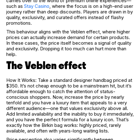
carries over to the world of premium online experiences—
such as
Stay Casino
, where the focus is on a high-end user
journey rather than deep discounts. Players are drawn in by
quality, exclusivity, and curated offers instead of flashy
promotions.
This behaviour aligns with the Veblen effect, where higher
prices can actually increase demand for certain products.
In these cases, the price itself becomes a signal of quality
and exclusivity. Dropping it too much can hurt more than
help.
The Veblen effect
How It Works: Take a standard designer handbag priced at
$350. It’s not cheap enough to be a mainstream hit, but it’s
affordable enough to catch the attention of status-
conscious shoppers. Now, increase the price by nearly
tenfold and you have a luxury item that appeals to a very
different audience—one that values exclusivity above all.
Add limited availability and the inability to buy it immediately,
and you have the perfect formula for a luxury icon. That’s
exactly how the Birkin bag works: highly priced, rarely
available, and often with years-long waiting lists.
Price perception also varies significantly between