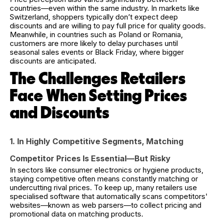
countries—even within the same industry. In markets like
Switzerland, shoppers typically don’t expect deep
discounts and are willing to pay full price for quality goods.
Meanwhile, in countries such as Poland or Romania,
customers are more likely to delay purchases until
seasonal sales events or Black Friday, where bigger
discounts are anticipated.
The Challenges Retailers
Face When Setting Prices
and Discounts
1. In Highly Competitive Segments, Matching
Competitor Prices Is Essential—But Risky
In sectors like consumer electronics or hygiene products,
staying competitive often means constantly matching or
undercutting rival prices. To keep up, many retailers use
specialised software that automatically scans competitors'
websites—known as web parsers—to collect pricing and
promotional data on matching products.