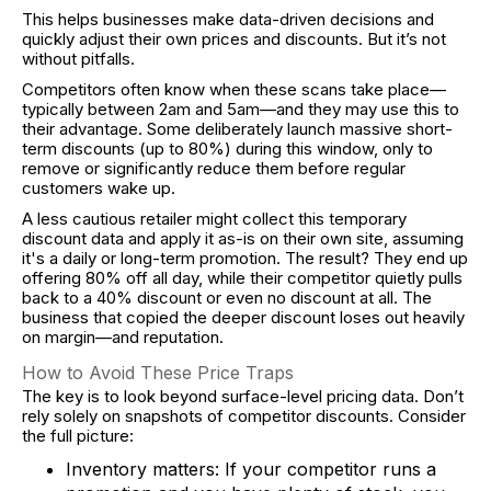
This helps businesses make data-driven decisions and
quickly adjust their own prices and discounts. But it’s not
without pitfalls.
Competitors often know when these scans take place—
typically between 2am and 5am—and they may use this to
their advantage. Some deliberately launch massive short-
term discounts (up to 80%) during this window, only to
remove or significantly reduce them before regular
customers wake up.
A less cautious retailer might collect this temporary
discount data and apply it as-is on their own site, assuming
it's a daily or long-term promotion. The result? They end up
offering 80% off all day, while their competitor quietly pulls
back to a 40% discount or even no discount at all. The
business that copied the deeper discount loses out heavily
on margin—and reputation.
How to Avoid These Price Traps
The key is to look beyond surface-level pricing data. Don’t
rely solely on snapshots of competitor discounts. Consider
the full picture:
Inventory matters: If your competitor runs a