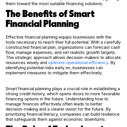
them toward the most suitable financing solutions.
The Benefits of Smart
Financial Planning
Effective financial planning equips businesses with the
tools necessary to reach their full potential. With a carefully
constructed financial plan, organizations can forecast cash
flow, manage expenses, and set realistic growth targets.
This strategic approach allows decision-makers to allocate
resources wisely and
optimize operational efficiency
. By
identifying potential risks early on, businesses can
implement measures to mitigate them effectively.
Smart financial planning plays a crucial role in establishing a
strong credit history, which opens doors to more favorable
financing options in the future. Understanding how to
manage finances effectively often leads to better
decision-making and a clearer vision for the future. By
prioritizing financial literacy, companies can build resilience
that safeguards them against economic downturns.