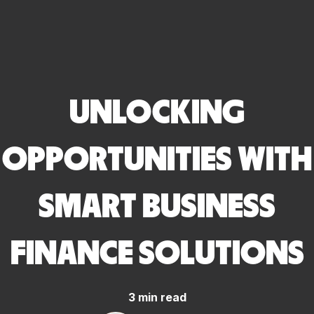
UNLOCKING
OPPORTUNITIES WITH
SMART BUSINESS
FINANCE SOLUTIONS
3 min read