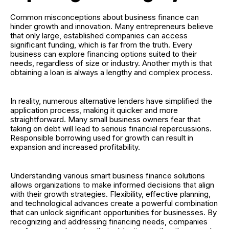
Common misconceptions about business finance can
hinder growth and innovation. Many entrepreneurs believe
that only large, established companies can access
significant funding, which is far from the truth. Every
business can explore financing options suited to their
needs, regardless of size or industry. Another myth is that
obtaining a loan is always a lengthy and complex process.
In reality, numerous alternative lenders have simplified the
application process, making it quicker and more
straightforward. Many small business owners fear that
taking on debt will lead to serious financial repercussions.
Responsible borrowing used for growth can result in
expansion and increased profitability.
Understanding various smart business finance solutions
allows organizations to make informed decisions that align
with their growth strategies. Flexibility, effective planning,
and technological advances create a powerful combination
that can unlock significant opportunities for businesses. By
recognizing and addressing financing needs, companies