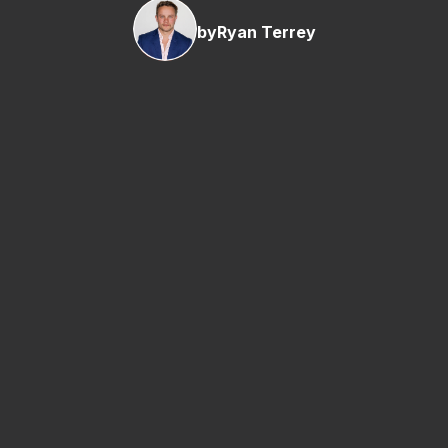
by
Ryan Terrey