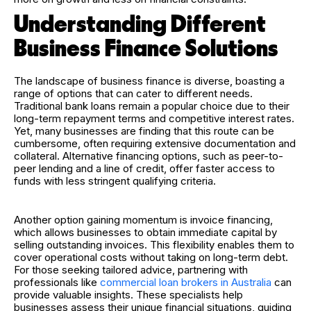
Understanding Different
Business Finance Solutions
The landscape of business finance is diverse, boasting a
range of options that can cater to different needs.
Traditional bank loans remain a popular choice due to their
long-term repayment terms and competitive interest rates.
Yet, many businesses are finding that this route can be
cumbersome, often requiring extensive documentation and
collateral. Alternative financing options, such as peer-to-
peer lending and a line of credit, offer faster access to
funds with less stringent qualifying criteria.
Another option gaining momentum is invoice financing,
which allows businesses to obtain immediate capital by
selling outstanding invoices. This flexibility enables them to
cover operational costs without taking on long-term debt.
For those seeking tailored advice, partnering with
professionals like
commercial loan brokers in Australia
can
provide valuable insights. These specialists help
businesses assess their unique financial situations, guiding