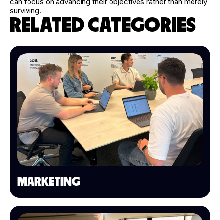
can focus on advancing their objectives rather than merely
surviving.
RELATED CATEGORIES
MARKETING