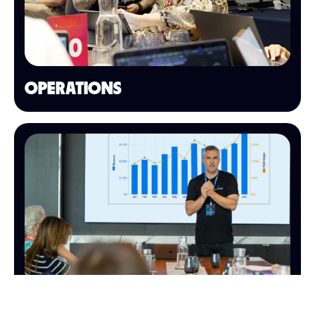
OPERATIONS