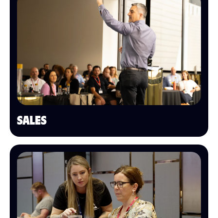
SALES