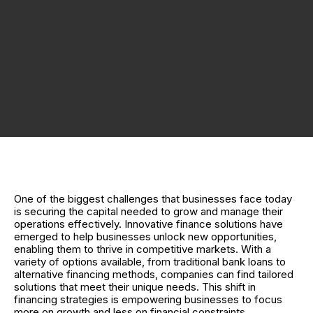
One of the biggest challenges that businesses face today
is securing the capital needed to grow and manage their
operations effectively. Innovative finance solutions have
emerged to help businesses unlock new opportunities,
enabling them to thrive in competitive markets. With a
variety of options available, from traditional bank loans to
alternative financing methods, companies can find tailored
solutions that meet their unique needs. This shift in
financing strategies is empowering businesses to focus
more on growth and less on financial constraints.