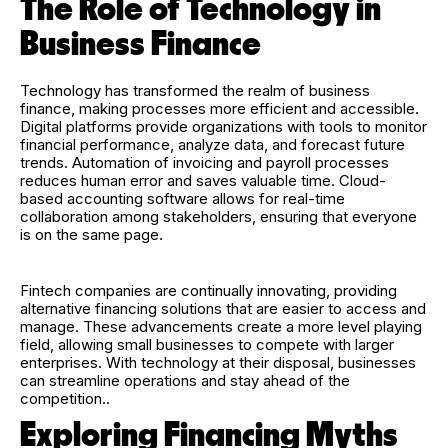
The Role of Technology in
Business Finance
Technology has transformed the realm of business
finance, making processes more efficient and accessible.
Digital platforms provide organizations with tools to monitor
financial performance, analyze data, and forecast future
trends. Automation of invoicing and payroll processes
reduces human error and saves valuable time. Cloud-
based accounting software allows for real-time
collaboration among stakeholders, ensuring that everyone
is on the same page.
Fintech companies are continually innovating, providing
alternative financing solutions that are easier to access and
manage. These advancements create a more level playing
field, allowing small businesses to compete with larger
enterprises. With technology at their disposal, businesses
can streamline operations and stay ahead of the
competition..
Exploring Financing Myths