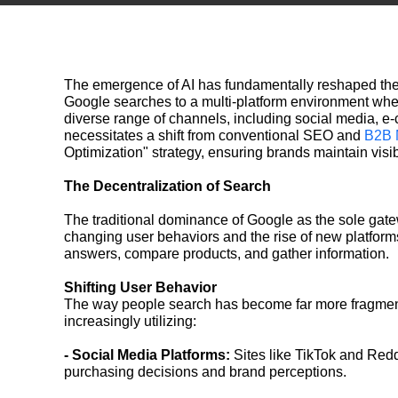
The emergence of AI has fundamentally reshaped the 
Google searches to a multi-platform environment whe
diverse range of channels, including social media, e-
necessitates a shift from conventional SEO and
B2B 
Optimization" strategy, ensuring brands maintain visib
The Decentralization of Search
The traditional dominance of Google as the sole gate
changing user behaviors and the rise of new platforms.
answers, compare products, and gather information.
Shifting User Behavior
The way people search has become far more fragmente
increasingly utilizing:
- Social Media Platforms:
Sites like TikTok and Redd
purchasing decisions and brand perceptions.