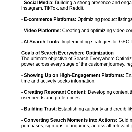
- Social Media:
Building a strong presence and enga
Instagram, TikTok, and Reddit.
- E-commerce Platforms:
Optimizing product listin
- Video Platforms:
Creating and optimizing video con
- AI Search Tools:
Implementing strategies for GEO to
Goals of Search Everywhere Optimization
The ultimate objective of Search Everywhere Optimizatio
power across every stage of the customer journey, reg
- Showing Up on High-Engagement Platforms:
Ens
time and actively seeks information.
- Creating Resonant Content:
Developing content tha
user needs and preferences.
- Building Trust:
Establishing authority and credibili
- Converting Search Moments into Actions:
Guiding
purchases, sign-ups, or inquiries, across all relevant 