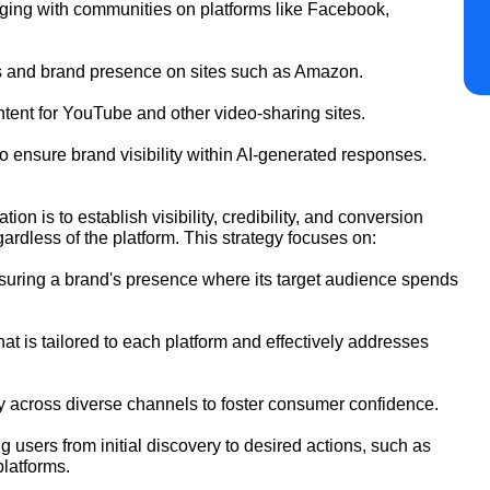
ging with communities on platforms like Facebook,
gs and brand presence on sites such as Amazon.
tent for YouTube and other video-sharing sites.
 ensure brand visibility within AI-generated responses.
n is to establish visibility, credibility, and conversion
ardless of the platform. This strategy focuses on:
uring a brand's presence where its target audience spends
t is tailored to each platform and effectively addresses
ty across diverse channels to foster consumer confidence.
 users from initial discovery to desired actions, such as
platforms.