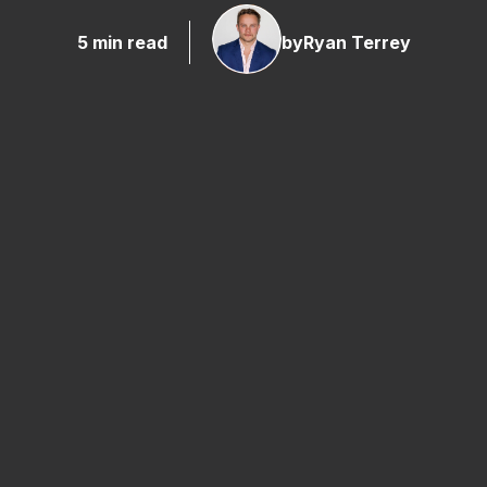
5 min read
by
Ryan Terrey