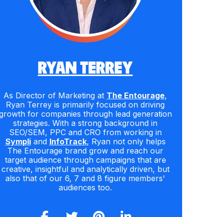
RYAN TERREY
As Director of Marketing at
The Entourage
,
Ryan Terrey is primarily focused on driving
growth for companies through lead generation
strategies. With a strong background in
SEO/SEM, PPC and CRO from working in
Sympli
and
InfoTrack
, Ryan not only helps
The Entourage brand grow and reach our
target audience through campaigns that are
creative, insightful and analytically driven, but
also that of our 6, 7 and 8 figure members'
audiences too.