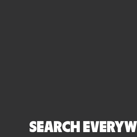
SEARCH EVERYWH