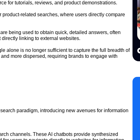
e for tutorials, reviews, and product demonstrations.
for product-related searches, where users directly compare
re being used to obtain quick, detailed answers, often
directly linking to external websites.
 alone is no longer sufficient to capture the full breadth of
 and more dispersed, requiring brands to engage with
ving search paradigm, introducing new avenues for information
arch channels. These AI chatbots provide synthesized