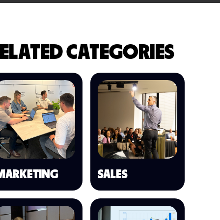
ELATED CATEGORIES
MARKETING
SALES