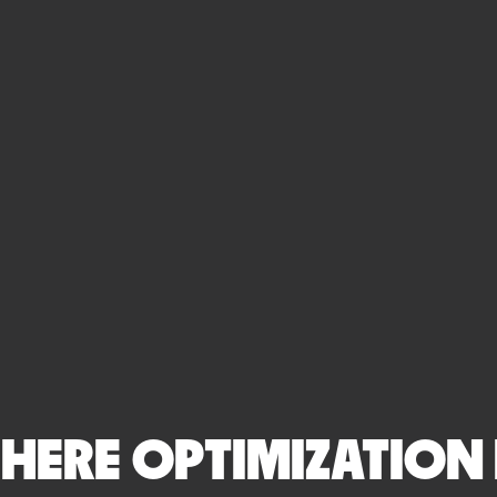
ERE OPTIMIZATION I