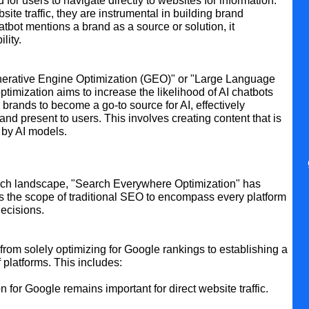
for users to navigate directly to websites for information.
ite traffic, they are instrumental in building brand
bot mentions a brand as a source or solution, it
lity.
Generative Engine Optimization (GEO)" or "Large Language
timization aims to increase the likelihood of AI chatbots
 brands to become a go-to source for AI, effectively
and present to users. This involves creating content that is
e by AI models.
arch landscape, "Search Everywhere Optimization" has
s the scope of traditional SEO to encompass every platform
ecisions.
om solely optimizing for Google rankings to establishing a
platforms. This includes:
n for Google remains important for direct website traffic.