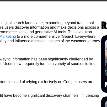
R
digital search landscape, expanding beyond traditional
re users discover information and make decisions across a
commerce sites, and generative AI tools. This evolution
Marketing
to a more comprehensive "Search Everywhere
ility and influence across all stages of the customer journey.
way to information has been significantly challenged by
 Users now frequently turn to a variety of sources to find
d. Instead of relying exclusively on Google, users are
it have become significant discovery channels, influencing