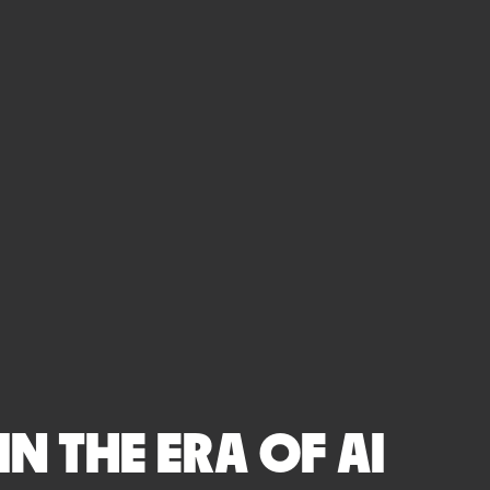
N THE ERA OF AI