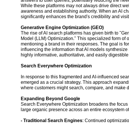
answers to user queries, potentially reducing the need 
While these platforms may not always drive direct webs
awareness and establishing authority. When an AI chat
significantly enhances the brand's credibility and visibi
Generative Engine Optimization (GEO)
The rise of AI search platforms has given birth to "
Model (LLM) Optimization." This specialized form of op
mentioning a brand in their responses. The goal is for
influencing the information that AI models synthesize 
highly informative, authoritative, and easily digestibl
Search Everywhere Optimization
In response to this fragmented and AI-influenced se
emerged as a crucial strategy. This approach expand
where customers might search, compare, and make d
Expanding Beyond Google
Search Everywhere Optimization broadens the focus fr
large organic presence across an entire ecosystem of 
- Traditional Search Engines
: Continued optimizatio