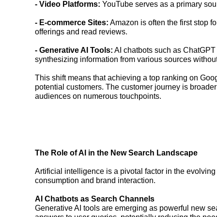
- Video Platforms:
YouTube serves as a primary sourc
- E-commerce Sites:
Amazon is often the first stop 
offerings and read reviews.
- Generative AI Tools:
AI chatbots such as ChatGPT a
synthesizing information from various sources without 
This shift means that achieving a top ranking on Google
potential customers. The customer journey is broader
audiences on numerous touchpoints.
The Role of AI in the New Search Landscape
Artificial intelligence is a pivotal factor in the evol
consumption and brand interaction.
AI Chatbots as Search Channels
Generative AI tools are emerging as powerful new se