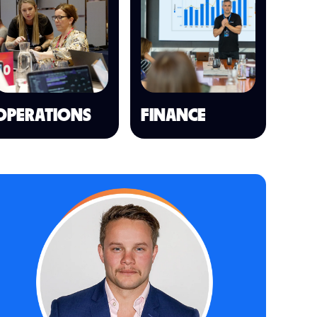
OPERATIONS
FINANCE