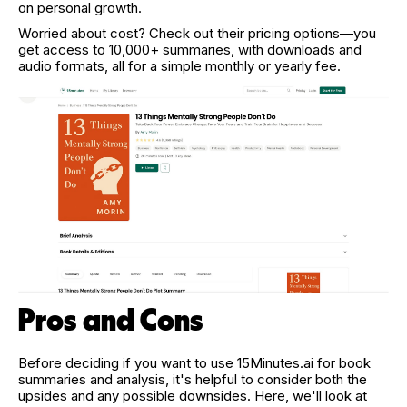
on personal growth.
Worried about cost? Check out their pricing options—you
get access to 10,000+ summaries, with downloads and
audio formats, all for a simple monthly or yearly fee.
Pros and Cons
Before deciding if you want to use 15Minutes.ai for book
summaries and analysis, it's helpful to consider both the
upsides and any possible downsides. Here, we'll look at