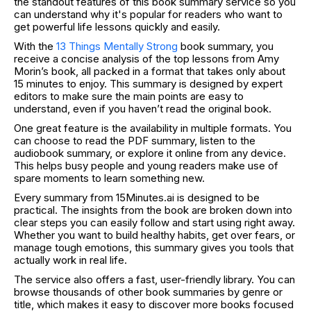
the standout features of this book summary service so you
can understand why it's popular for readers who want to
get powerful life lessons quickly and easily.
With the
13 Things Mentally Strong
book summary, you
receive a concise analysis of the top lessons from Amy
Morin’s book, all packed in a format that takes only about
15 minutes to enjoy. This summary is designed by expert
editors to make sure the main points are easy to
understand, even if you haven’t read the original book.
One great feature is the availability in multiple formats. You
can choose to read the PDF summary, listen to the
audiobook summary, or explore it online from any device.
This helps busy people and young readers make use of
spare moments to learn something new.
Every summary from 15Minutes.ai is designed to be
practical. The insights from the book are broken down into
clear steps you can easily follow and start using right away.
Whether you want to build healthy habits, get over fears, or
manage tough emotions, this summary gives you tools that
actually work in real life.
The service also offers a fast, user-friendly library. You can
browse thousands of other book summaries by genre or
title, which makes it easy to discover more books focused