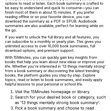
options to read or listen. Each book summary is crafted to
be easy to understand and quick to consume—you can
finish most of them in about 15 minutes. If you prefer
reading offline or on your favorite device, you can
download the summary as a PDF or EPUB. Audiobook
summaries are also available, perfect for learning while on
the go.
If you want to unlock the full library and all features, you
can subscribe to a monthly or yearly plan. This gives you
unlimited access to over 10,000 book summaries, full
download options, and premium support.
With 15Minutes, you can quickly gain key insights from
books that help you learn about new ideas or improve your
life. Whether you're interested in '13 things mentally strong'
from a book summary or discovering the latest trending
books, the platform guides you step by step. Explore
topics, read or listen to book summaries, and easily apply
helpful lessons to your personal or school life.
Visit the 15Minutes homepage or library.
Search for your desired book or category, such
as '13 things mentally strong book summary'.
Pick a book summary and choose to read