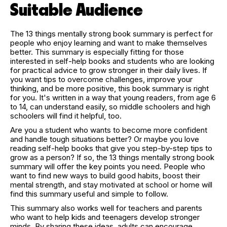
Suitable Audience
The 13 things mentally strong book summary is perfect for
people who enjoy learning and want to make themselves
better. This summary is especially fitting for those
interested in self-help books and students who are looking
for practical advice to grow stronger in their daily lives. If
you want tips to overcome challenges, improve your
thinking, and be more positive, this book summary is right
for you. It's written in a way that young readers, from age 6
to 14, can understand easily, so middle schoolers and high
schoolers will find it helpful, too.
Are you a student who wants to become more confident
and handle tough situations better? Or maybe you love
reading self-help books that give you step-by-step tips to
grow as a person? If so, the 13 things mentally strong book
summary will offer the key points you need. People who
want to find new ways to build good habits, boost their
mental strength, and stay motivated at school or home will
find this summary useful and simple to follow.
This summary also works well for teachers and parents
who want to help kids and teenagers develop stronger
minds. By sharing these ideas, adults can encourage