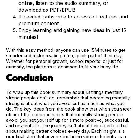
online, listen to the audio summary, or
download as PDF/EPUB.
If needed, subscribe to access all features and
premium content.
Enjoy learning and gaining new ideas in just 15
minutes!
With this easy method, anyone can use 15Minutes to get
smarter and make reading a fun, quick part of their day.
Whether for personal growth, school reports, or just for
curiosity, the platform is designed to fit your busy life.
Conclusion
To wrap up this book summary about 13 things mentally
strong people don’t do, remember that becoming mentally
strong is about what you avoid just as much as what you
do. The key ideas from the book show that when you steer
clear of the common habits that mentally strong people
avoid, you set yourself up for a more positive, successful,
and resilient life. The journey isn’t about being perfect but
about making better choices every day. Each insight is a
practical step that anyone, including young students, can