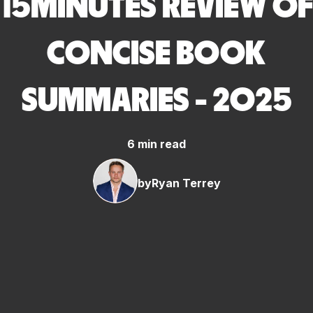
15MINUTES REVIEW OF
CONCISE BOOK
SUMMARIES - 2025
6 min read
by
Ryan Terrey