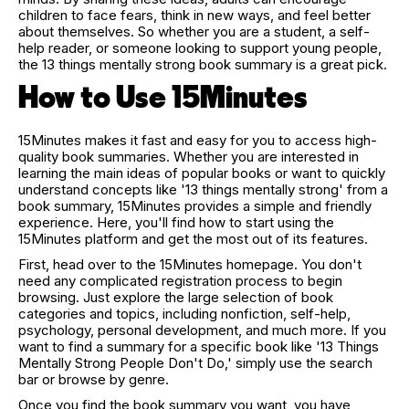
children to face fears, think in new ways, and feel better
about themselves. So whether you are a student, a self-
help reader, or someone looking to support young people,
the 13 things mentally strong book summary is a great pick.
How to Use 15Minutes
15Minutes makes it fast and easy for you to access high-
quality book summaries. Whether you are interested in
learning the main ideas of popular books or want to quickly
understand concepts like '13 things mentally strong' from a
book summary, 15Minutes provides a simple and friendly
experience. Here, you'll find how to start using the
15Minutes platform and get the most out of its features.
First, head over to the 15Minutes homepage. You don't
need any complicated registration process to begin
browsing. Just explore the large selection of book
categories and topics, including nonfiction, self-help,
psychology, personal development, and much more. If you
want to find a summary for a specific book like '13 Things
Mentally Strong People Don't Do,' simply use the search
bar or browse by genre.
Once you find the book summary you want, you have