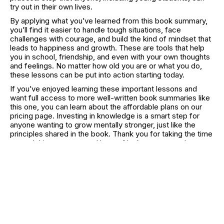
try out in their own lives.
By applying what you’ve learned from this book summary,
you’ll find it easier to handle tough situations, face
challenges with courage, and build the kind of mindset that
leads to happiness and growth. These are tools that help
you in school, friendship, and even with your own thoughts
and feelings. No matter how old you are or what you do,
these lessons can be put into action starting today.
If you’ve enjoyed learning these important lessons and
want full access to more well-written book summaries like
this one, you can learn about the affordable plans on our
pricing page. Investing in knowledge is a smart step for
anyone wanting to grow mentally stronger, just like the
principles shared in the book. Thank you for taking the time
to read this summary, and best of luck as you use these
insights in your life!
RELATED CATEGORIES