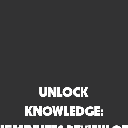
UNLOCK
KNOWLEDGE: