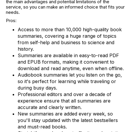
the main advantages and potential limitations of the
service, so you can make an informed choice that fits your
needs.
Pros:
Access to more than 10,000 high-quality book
summaries, covering a huge range of topics
from self-help and business to science and
history.
Summaries are available in easy-to-read PDF
and EPUB formats, making it convenient to
download and read anytime, even when offline.
Audiobook summaries let you listen on the go,
so it's perfect for learning while traveling or
during busy days.
Professional editors and over a decade of
experience ensure that all summaries are
accurate and clearly written.
New summaries are added every week, so
you'll stay updated with the latest bestsellers
and must-read books.