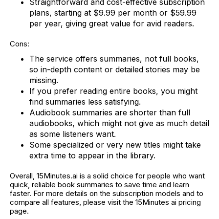
Straightforward and cost-effective subscription
plans, starting at $9.99 per month or $59.99
per year, giving great value for avid readers.
Cons:
The service offers summaries, not full books,
so in-depth content or detailed stories may be
missing.
If you prefer reading entire books, you might
find summaries less satisfying.
Audiobook summaries are shorter than full
audiobooks, which might not give as much detail
as some listeners want.
Some specialized or very new titles might take
extra time to appear in the library.
Overall, 15Minutes.ai is a solid choice for people who want
quick, reliable book summaries to save time and learn
faster. For more details on the subscription models and to
compare all features, please visit the 15Minutes ai pricing
page.