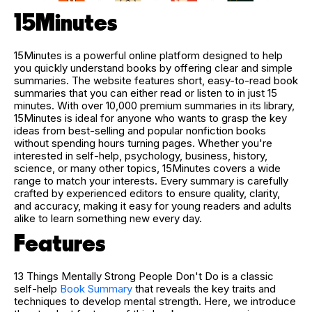
15Minutes
15Minutes is a powerful online platform designed to help
you quickly understand books by offering clear and simple
summaries. The website features short, easy-to-read book
summaries that you can either read or listen to in just 15
minutes. With over 10,000 premium summaries in its library,
15Minutes is ideal for anyone who wants to grasp the key
ideas from best-selling and popular nonfiction books
without spending hours turning pages. Whether you're
interested in self-help, psychology, business, history,
science, or many other topics, 15Minutes covers a wide
range to match your interests. Every summary is carefully
crafted by experienced editors to ensure quality, clarity,
and accuracy, making it easy for young readers and adults
alike to learn something new every day.
Features
13 Things Mentally Strong People Don't Do is a classic
self-help
Book Summary
that reveals the key traits and
techniques to develop mental strength. Here, we introduce