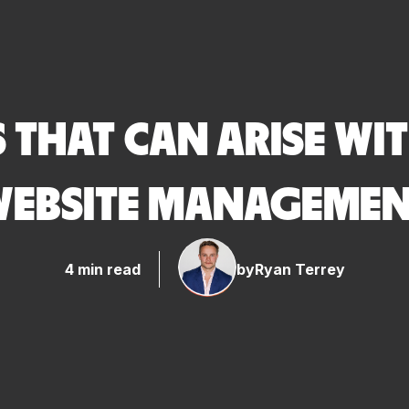
 THAT CAN ARISE W
EBSITE MANAGEME
4 min read
by
Ryan Terrey