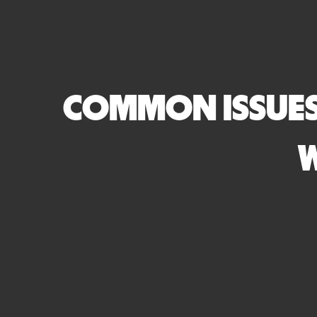
COMMON ISSUES
W