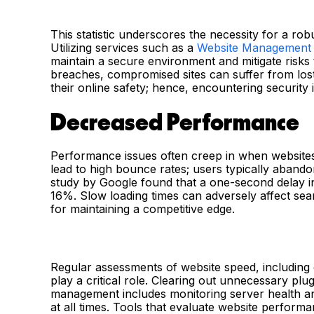
This statistic underscores the necessity for a ro
Utilizing services such as a
Website Management
maintain a secure environment and mitigate risks t
breaches, compromised sites can suffer from lost
their online safety; hence, encountering securit
Decreased Performance
Performance issues often creep in when websites
lead to high bounce rates; users typically abando
study by Google found that a one-second delay i
16%. Slow loading times can adversely affect se
for maintaining a competitive edge.
Regular assessments of website speed, including 
play a critical role. Clearing out unnecessary p
management includes monitoring server health an
at all times. Tools that evaluate website perform