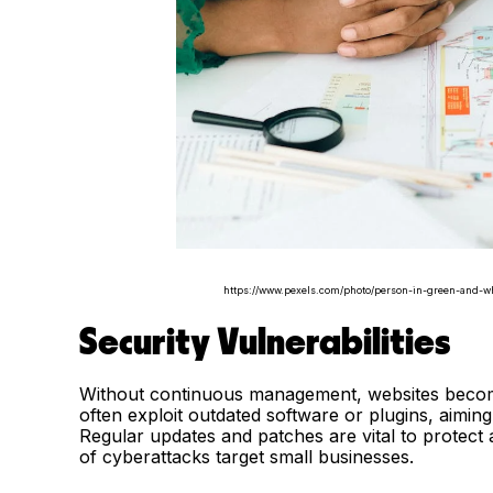
https://www.pexels.com/photo/person-in-green-and-wh
Security Vulnerabilities
Without continuous management, websites become 
often exploit outdated software or plugins, aiming 
Regular updates and patches are vital to protect a
of cyberattacks target small businesses.