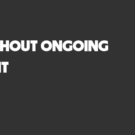
ITHOUT ONGOING
NT