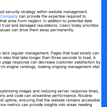
bust security strategy within website management.
 Company
can provide the expertise required to
hat arise from neglect. In addition to potential data
 trust and damaged reputations. Users today prioritize
y issues can drive them away permanently.
 lack regular management. Pages that load slowly can
n sites that take longer than three seconds to load. A
n page response can decrease customer satisfaction by
arch engine rankings, making ongoing management vital
optimizing images and reducing server response times,
lugins and code can streamline performance. Routine
d uptime, ensuring that the website remains accessible
ance metrics can provide insights into areas needing