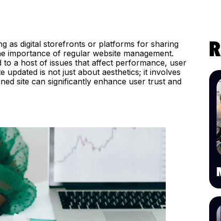
ng as digital storefronts or platforms for sharing
R
he importance of regular website management.
to a host of issues that affect performance, user
 updated is not just about aesthetics; it involves
ined site can significantly enhance user trust and