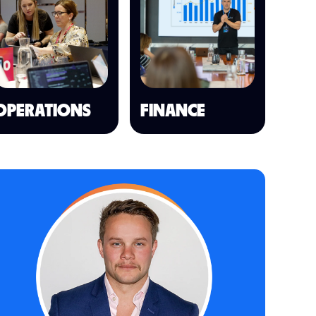
OPERATIONS
FINANCE