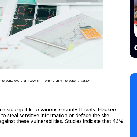
ite-polka-dot-long-sleeve-shirt-writing-on-white-paper-7172830/
susceptible to various security threats. Hackers
to steal sensitive information or deface the site.
gainst these vulnerabilities. Studies indicate that 43%