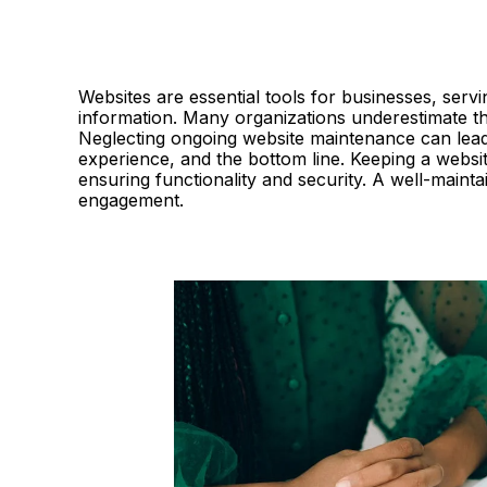
Websites are essential tools for businesses, servi
information. Many organizations underestimate t
Neglecting ongoing website maintenance can lead 
experience, and the bottom line. Keeping a website
ensuring functionality and security. A well-mainta
engagement.