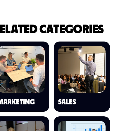
ELATED CATEGORIES
MARKETING
SALES