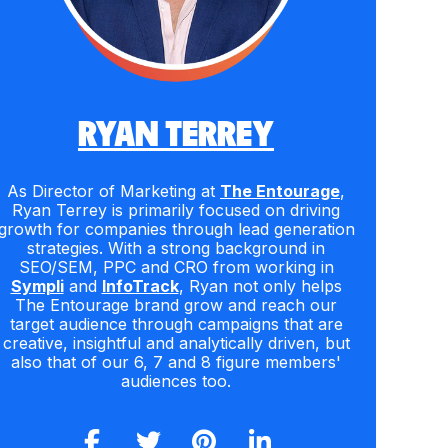
RYAN TERREY
As Director of Marketing at
The Entourage
,
Ryan Terrey is primarily focused on driving
growth for companies through lead generation
strategies. With a strong background in
SEO/SEM, PPC and CRO from working in
Sympli
and
InfoTrack
, Ryan not only helps
The Entourage brand grow and reach our
target audience through campaigns that are
creative, insightful and analytically driven, but
also that of our 6, 7 and 8 figure members'
audiences too.