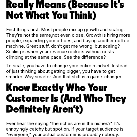
Really Means (Because It’s
Not What You Think)
First things first. Most people mix up growth and scaling.
They’re not the same,not even close. Growth is hiring more
people, expanding your offices, and buying another coffee
machine. Great stuff, don’t get me wrong, but scaling?
Scaling is when your revenue rockets without costs
climbing at the same pace. See the difference?
To scale, you have to change your entire mindset. Instead
of just thinking about getting bigger, you have to get
smarter. Way smarter. And that shift is a game-changer.
Know Exactly Who Your
Customer Is (And Who They
Definitely Aren’t)
Ever hear the saying "the riches are in the niches?" It’s
annoyingly catchy but spot on. If your target audience is
"everyone," your actual customer is probably nobody.