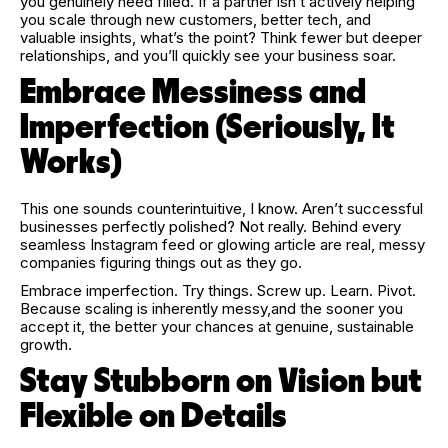
you genuinely need filled. If a partner isn’t actively helping
you scale through new customers, better tech, and
valuable insights, what’s the point? Think fewer but deeper
relationships, and you’ll quickly see your business soar.
Embrace Messiness and
Imperfection (Seriously, It
Works)
This one sounds counterintuitive, I know. Aren’t successful
businesses perfectly polished? Not really. Behind every
seamless Instagram feed or glowing article are real, messy
companies figuring things out as they go.
Embrace imperfection. Try things. Screw up. Learn. Pivot.
Because scaling is inherently messy,and the sooner you
accept it, the better your chances at genuine, sustainable
growth.
Stay Stubborn on Vision but
Flexible on Details