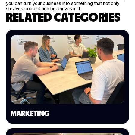
you can turn your business into something that not only
survives competition but thrives in it.
RELATED CATEGORIES
MARKETING