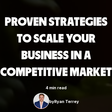
PROVEN STRATEGIES
TO SCALE YOUR
BUSINESS IN A
COMPETITIVE MARKET
4 min read
by
Ryan Terrey