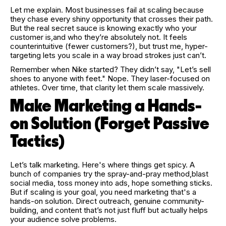
Let me explain. Most businesses fail at scaling because
they chase every shiny opportunity that crosses their path.
But the real secret sauce is knowing exactly who your
customer is,and who they’re absolutely not. It feels
counterintuitive (fewer customers?), but trust me, hyper-
targeting lets you scale in a way broad strokes just can’t.
Remember when Nike started? They didn’t say, "Let’s sell
shoes to anyone with feet." Nope. They laser-focused on
athletes. Over time, that clarity let them scale massively.
Make Marketing a Hands-
on Solution (Forget Passive
Tactics)
Let’s talk marketing. Here's where things get spicy. A
bunch of companies try the spray-and-pray method,blast
social media, toss money into ads, hope something sticks.
But if scaling is your goal, you need marketing that's a
hands-on solution. Direct outreach, genuine community-
building, and content that’s not just fluff but actually helps
your audience solve problems.