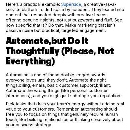
Here’s a practical example:
Superside
, a creative-as-a-
service platform, didn't scale by accident. They leaned into
content that resonated deeply with creative teams,
offering genuine insights, not just buzzwords and fluff. See
how specific that is? Do that. Make marketing that isn’t
passive noise but practical, targeted engagement.
Automate,but Do It
Thoughtfully (Please, Not
Everything)
Automation is one of those double-edged swords
everyone loves until they don’t. Automate the right
things,billing, emails, basic customer support,brilliant.
Automate the wrong things (like personal customer
interactions), and you might just sabotage your reputation.
Pick tasks that drain your team’s energy without adding real
value to your customers. Remember, automating should
free you to focus on things that genuinely require human
touch, like building relationships or thinking creatively about
your business strategy.