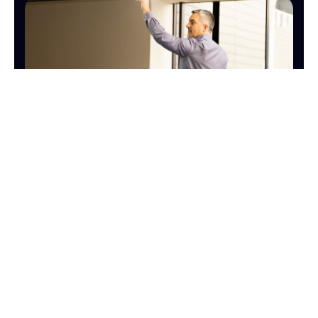
SALES