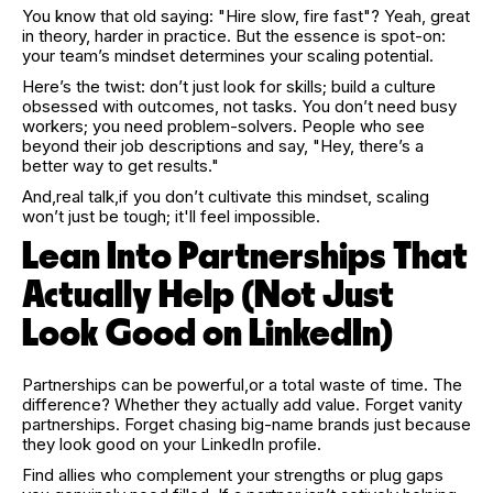
You know that old saying: "Hire slow, fire fast"? Yeah, great
in theory, harder in practice. But the essence is spot-on:
your team’s mindset determines your scaling potential.
Here’s the twist: don’t just look for skills; build a culture
obsessed with outcomes, not tasks. You don’t need busy
workers; you need problem-solvers. People who see
beyond their job descriptions and say, "Hey, there’s a
better way to get results."
And,real talk,if you don’t cultivate this mindset, scaling
won’t just be tough; it'll feel impossible.
Lean Into Partnerships That
Actually Help (Not Just
Look Good on LinkedIn)
Partnerships can be powerful,or a total waste of time. The
difference? Whether they actually add value. Forget vanity
partnerships. Forget chasing big-name brands just because
they look good on your LinkedIn profile.
Find allies who complement your strengths or plug gaps