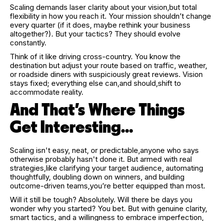
Scaling demands laser clarity about your vision,but total
flexibility in how you reach it. Your mission shouldn’t change
every quarter (if it does, maybe rethink your business
altogether?). But your tactics? They should evolve
constantly.
Think of it like driving cross-country. You know the
destination but adjust your route based on traffic, weather,
or roadside diners with suspiciously great reviews. Vision
stays fixed; everything else can,and should,shift to
accommodate reality.
And That’s Where Things
Get Interesting…
Scaling isn't easy, neat, or predictable,anyone who says
otherwise probably hasn't done it. But armed with real
strategies,like clarifying your target audience, automating
thoughtfully, doubling down on winners, and building
outcome-driven teams,you’re better equipped than most.
Will it still be tough? Absolutely. Will there be days you
wonder why you started? You bet. But with genuine clarity,
smart tactics, and a willingness to embrace imperfection,