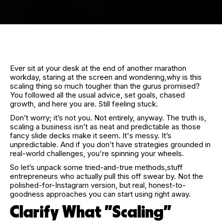
Ever sit at your desk at the end of another marathon
workday, staring at the screen and wondering,why is this
scaling thing so much tougher than the gurus promised?
You followed all the usual advice, set goals, chased
growth, and here you are. Still feeling stuck.
Don’t worry; it’s not you. Not entirely, anyway. The truth is,
scaling a business isn’t as neat and predictable as those
fancy slide decks make it seem. It's messy. It’s
unpredictable. And if you don’t have strategies grounded in
real-world challenges, you're spinning your wheels.
So let’s unpack some tried-and-true methods,stuff
entrepreneurs who actually pull this off swear by. Not the
polished-for-Instagram version, but real, honest-to-
goodness approaches you can start using right away.
Clarify What "Scaling"