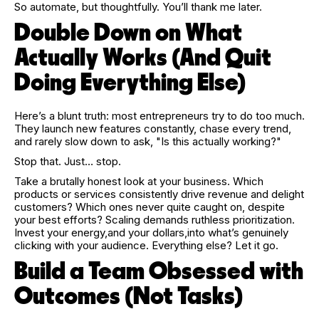
So automate, but thoughtfully. You’ll thank me later.
Double Down on What
Actually Works (And Quit
Doing Everything Else)
Here’s a blunt truth: most entrepreneurs try to do too much.
They launch new features constantly, chase every trend,
and rarely slow down to ask, "Is this actually working?"
Stop that. Just… stop.
Take a brutally honest look at your business. Which
products or services consistently drive revenue and delight
customers? Which ones never quite caught on, despite
your best efforts? Scaling demands ruthless prioritization.
Invest your energy,and your dollars,into what’s genuinely
clicking with your audience. Everything else? Let it go.
Build a Team Obsessed with
Outcomes (Not Tasks)