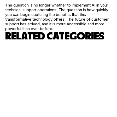
The question is no longer whether to implement AI in your
technical support operations. The question is how quickly
you can begin capturing the benefits that this
transformative technology offers. The future of customer
support has arrived, and it is more accessible and more
powerful than ever before.
RELATED CATEGORIES