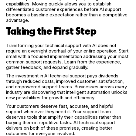
capabilities. Moving quickly allows you to establish
differentiated customer experiences before AI support
becomes a baseline expectation rather than a competitive
advantage.
Taking the First Step
Transforming your technical support with AI does not
require an overnight overhaul of your entire operation. Start
small with a focused implementation addressing your most
common support requests. Learn from the experience,
gather feedback, and expand gradually.
The investment in AI technical support pays dividends
through reduced costs, improved customer satisfaction,
and empowered support teams. Businesses across every
industry are discovering that intelligent automation unlocks
new possibilities for growth and efficiency.
Your customers deserve fast, accurate, and helpful
support whenever they need it. Your support team
deserves tools that amplify their capabilities rather than
burying them in repetitive tasks. AI technical support
delivers on both of these promises, creating better
outcomes for everyone involved.