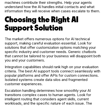
machines contribute their strengths. Help your agents
understand how the AI handles initial contacts and what
information they will receive when cases escalate to them.
Choosing the Right AI
Support Solution
The market offers numerous options for AI technical
support, making careful evaluation essential. Look for
solutions that offer customization options matching your
specific industry and customer needs. Generic chatbots
that cannot be tailored to your business will disappoint both
you and your customers.
Integration capabilities should rank high on your evaluation
criteria. The best AI support tools connect seamlessly with
popular platforms and offer APIs for custom connections.
Isolated systems create data silos and fragmented
customer experiences.
Escalation handling determines how smoothly your AI
transitions complex cases to human agents. Look for
intelligent routing that considers agent skills, current
workloads, and the specific nature of each issue. The