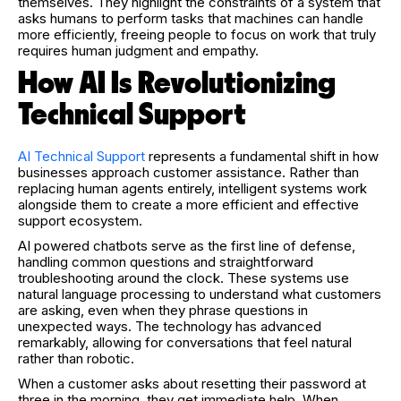
themselves. They highlight the constraints of a system that
asks humans to perform tasks that machines can handle
more efficiently, freeing people to focus on work that truly
requires human judgment and empathy.
How AI Is Revolutionizing
Technical Support
AI Technical Support
represents a fundamental shift in how
businesses approach customer assistance. Rather than
replacing human agents entirely, intelligent systems work
alongside them to create a more efficient and effective
support ecosystem.
AI powered chatbots serve as the first line of defense,
handling common questions and straightforward
troubleshooting around the clock. These systems use
natural language processing to understand what customers
are asking, even when they phrase questions in
unexpected ways. The technology has advanced
remarkably, allowing for conversations that feel natural
rather than robotic.
When a customer asks about resetting their password at
three in the morning, they get immediate help. When