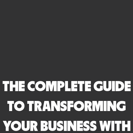
THE COMPLETE GUIDE
TO TRANSFORMING
YOUR BUSINESS WITH