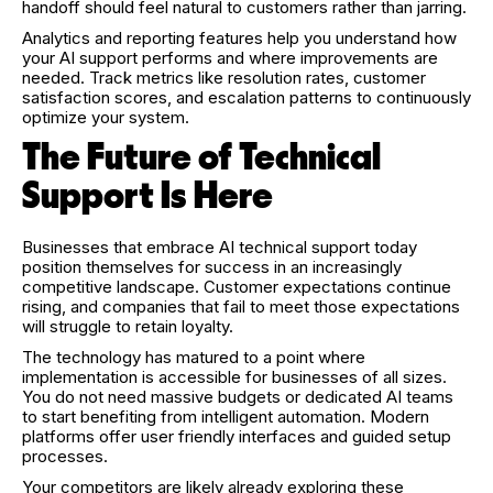
handoff should feel natural to customers rather than jarring.
Analytics and reporting features help you understand how
your AI support performs and where improvements are
needed. Track metrics like resolution rates, customer
satisfaction scores, and escalation patterns to continuously
optimize your system.
The Future of Technical
Support Is Here
Businesses that embrace AI technical support today
position themselves for success in an increasingly
competitive landscape. Customer expectations continue
rising, and companies that fail to meet those expectations
will struggle to retain loyalty.
The technology has matured to a point where
implementation is accessible for businesses of all sizes.
You do not need massive budgets or dedicated AI teams
to start benefiting from intelligent automation. Modern
platforms offer user friendly interfaces and guided setup
processes.
Your competitors are likely already exploring these