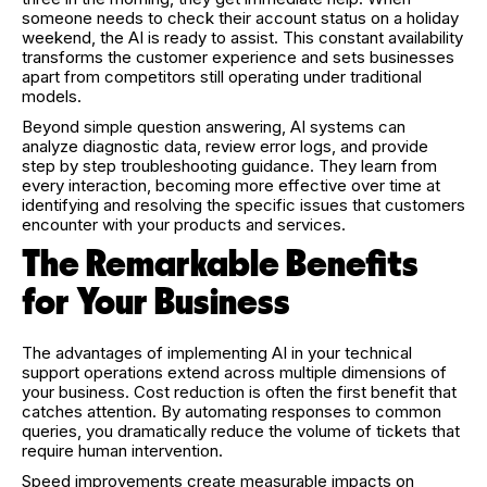
someone needs to check their account status on a holiday
weekend, the AI is ready to assist. This constant availability
transforms the customer experience and sets businesses
apart from competitors still operating under traditional
models.
Beyond simple question answering, AI systems can
analyze diagnostic data, review error logs, and provide
step by step troubleshooting guidance. They learn from
every interaction, becoming more effective over time at
identifying and resolving the specific issues that customers
encounter with your products and services.
The Remarkable Benefits
for Your Business
The advantages of implementing AI in your technical
support operations extend across multiple dimensions of
your business. Cost reduction is often the first benefit that
catches attention. By automating responses to common
queries, you dramatically reduce the volume of tickets that
require human intervention.
Speed improvements create measurable impacts on