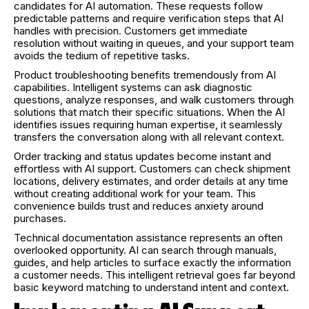
candidates for AI automation. These requests follow
predictable patterns and require verification steps that AI
handles with precision. Customers get immediate
resolution without waiting in queues, and your support team
avoids the tedium of repetitive tasks.
Product troubleshooting benefits tremendously from AI
capabilities. Intelligent systems can ask diagnostic
questions, analyze responses, and walk customers through
solutions that match their specific situations. When the AI
identifies issues requiring human expertise, it seamlessly
transfers the conversation along with all relevant context.
Order tracking and status updates become instant and
effortless with AI support. Customers can check shipment
locations, delivery estimates, and order details at any time
without creating additional work for your team. This
convenience builds trust and reduces anxiety around
purchases.
Technical documentation assistance represents an often
overlooked opportunity. AI can search through manuals,
guides, and help articles to surface exactly the information
a customer needs. This intelligent retrieval goes far beyond
basic keyword matching to understand intent and context.