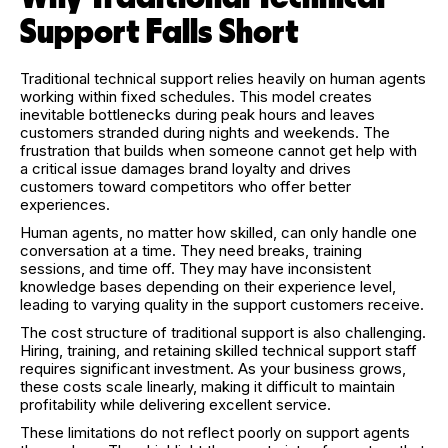
Support Falls Short
Traditional technical support relies heavily on human agents
working within fixed schedules. This model creates
inevitable bottlenecks during peak hours and leaves
customers stranded during nights and weekends. The
frustration that builds when someone cannot get help with
a critical issue damages brand loyalty and drives
customers toward competitors who offer better
experiences.
Human agents, no matter how skilled, can only handle one
conversation at a time. They need breaks, training
sessions, and time off. They may have inconsistent
knowledge bases depending on their experience level,
leading to varying quality in the support customers receive.
The cost structure of traditional support is also challenging.
Hiring, training, and retaining skilled technical support staff
requires significant investment. As your business grows,
these costs scale linearly, making it difficult to maintain
profitability while delivering excellent service.
These limitations do not reflect poorly on support agents