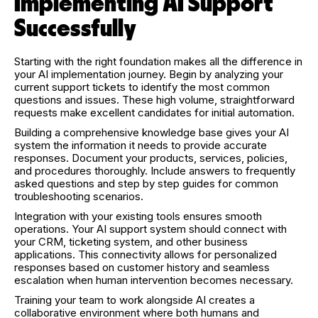
Implementing AI Support
Successfully
Starting with the right foundation makes all the difference in
your AI implementation journey. Begin by analyzing your
current support tickets to identify the most common
questions and issues. These high volume, straightforward
requests make excellent candidates for initial automation.
Building a comprehensive knowledge base gives your AI
system the information it needs to provide accurate
responses. Document your products, services, policies,
and procedures thoroughly. Include answers to frequently
asked questions and step by step guides for common
troubleshooting scenarios.
Integration with your existing tools ensures smooth
operations. Your AI support system should connect with
your CRM, ticketing system, and other business
applications. This connectivity allows for personalized
responses based on customer history and seamless
escalation when human intervention becomes necessary.
Training your team to work alongside AI creates a
collaborative environment where both humans and