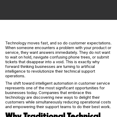
Technology moves fast, and so do customer expectations.
When someone encounters a problem with your product or
service, they want answers immediately. They do not want
to wait on hold, navigate confusing phone trees, or submit
tickets that disappear into a void. This is exactly why
forward thinking businesses are turning to artificial
intelligence to revolutionize their technical support
operations.
The shift toward intelligent automation in customer service
represents one of the most significant opportunities for
businesses today. Companies that embrace this
technology are discovering new ways to delight their
customers while simultaneously reducing operational costs
and empowering their support teams to do their best work.
Why Traditional Technical