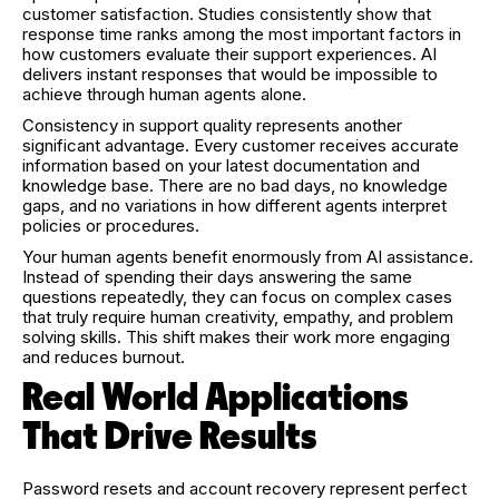
customer satisfaction. Studies consistently show that
response time ranks among the most important factors in
how customers evaluate their support experiences. AI
delivers instant responses that would be impossible to
achieve through human agents alone.
Consistency in support quality represents another
significant advantage. Every customer receives accurate
information based on your latest documentation and
knowledge base. There are no bad days, no knowledge
gaps, and no variations in how different agents interpret
policies or procedures.
Your human agents benefit enormously from AI assistance.
Instead of spending their days answering the same
questions repeatedly, they can focus on complex cases
that truly require human creativity, empathy, and problem
solving skills. This shift makes their work more engaging
and reduces burnout.
Real World Applications
That Drive Results
Password resets and account recovery represent perfect