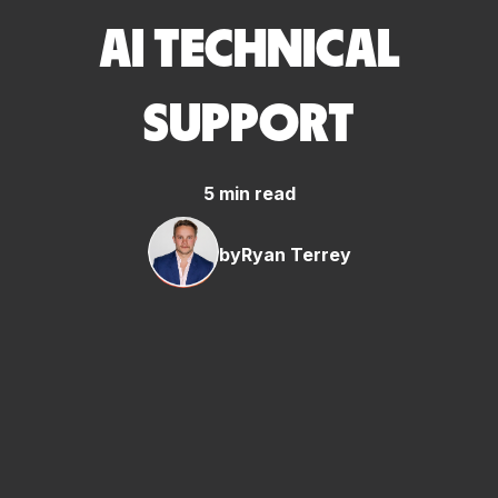
AI TECHNICAL
SUPPORT
5 min read
by
Ryan Terrey