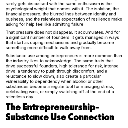
rarely gets discussed with the same enthusiasm is the
psychological weight that comes with it. The isolation, the
financial pressure, the blurred lines between identity and
business, and the relentless expectation of resilience make
asking for help feel like admitting failure.
That pressure does not disappear. It accumulates. And for
a significant number of founders, it gets managed in ways
that start as coping mechanisms and gradually become
something more difficult to walk away from.
Substance use among entrepreneurs is more common than
the industry likes to acknowledge. The same traits that
drive successful founders, high tolerance for risk, intense
drive, a tendency to push through discomfort, and a
reluctance to slow down, also create a particular
vulnerability to dependency when alcohol or other
substances become a regular tool for managing stress,
celebrating wins, or simply switching off at the end of a
relentless day.
The Entrepreneurship-
Substance Use Connection