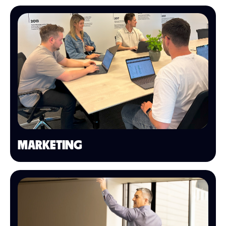
MARKETING