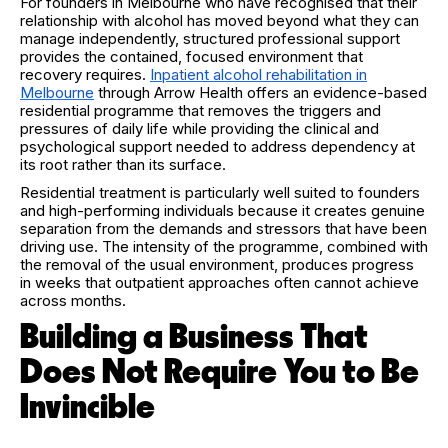
For founders in Melbourne who have recognised that their
relationship with alcohol has moved beyond what they can
manage independently, structured professional support
provides the contained, focused environment that
recovery requires.
Inpatient alcohol rehabilitation in
Melbourne
through Arrow Health offers an evidence-based
residential programme that removes the triggers and
pressures of daily life while providing the clinical and
psychological support needed to address dependency at
its root rather than its surface.
Residential treatment is particularly well suited to founders
and high-performing individuals because it creates genuine
separation from the demands and stressors that have been
driving use. The intensity of the programme, combined with
the removal of the usual environment, produces progress
in weeks that outpatient approaches often cannot achieve
across months.
Building a Business That
Does Not Require You to Be
Invincible