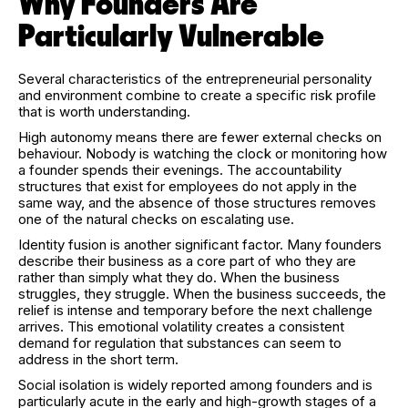
Why Founders Are
Particularly Vulnerable
Several characteristics of the entrepreneurial personality
and environment combine to create a specific risk profile
that is worth understanding.
High autonomy means there are fewer external checks on
behaviour. Nobody is watching the clock or monitoring how
a founder spends their evenings. The accountability
structures that exist for employees do not apply in the
same way, and the absence of those structures removes
one of the natural checks on escalating use.
Identity fusion is another significant factor. Many founders
describe their business as a core part of who they are
rather than simply what they do. When the business
struggles, they struggle. When the business succeeds, the
relief is intense and temporary before the next challenge
arrives. This emotional volatility creates a consistent
demand for regulation that substances can seem to
address in the short term.
Social isolation is widely reported among founders and is
particularly acute in the early and high-growth stages of a