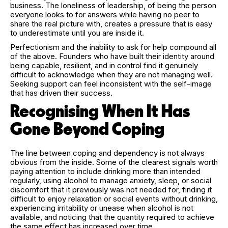
business. The loneliness of leadership, of being the person
everyone looks to for answers while having no peer to
share the real picture with, creates a pressure that is easy
to underestimate until you are inside it.
Perfectionism and the inability to ask for help compound all
of the above. Founders who have built their identity around
being capable, resilient, and in control find it genuinely
difficult to acknowledge when they are not managing well.
Seeking support can feel inconsistent with the self-image
that has driven their success.
Recognising When It Has
Gone Beyond Coping
The line between coping and dependency is not always
obvious from the inside. Some of the clearest signals worth
paying attention to include drinking more than intended
regularly, using alcohol to manage anxiety, sleep, or social
discomfort that it previously was not needed for, finding it
difficult to enjoy relaxation or social events without drinking,
experiencing irritability or unease when alcohol is not
available, and noticing that the quantity required to achieve
the same effect has increased over time.