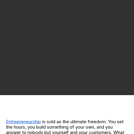
Entrepreneurship
is sold as the ultimate freedom. You set
the hours, you build something of your own, and you
answer to nobody but yourself and your customers. What