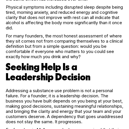
Physical symptoms including disrupted sleep despite being
tired, morning anxiety, and reduced energy and cognitive
clarity that does not improve with rest can all indicate that
alcohol is affecting the body more significantly than it once
did.
For many founders, the most honest assessment of where
they sit comes not from comparing themselves to a clinical
definition but from a simple question: would you be
comfortable if everyone who matters to you could see
exactly how much you drink and why?
Seeking Help Is a
Leadership Decision
Addressing a substance use problem is not a personal
failure. For a founder, it is a leadership decision. The
business you have built depends on you being at your best,
making good decisions, sustaining meaningful relationships,
and bringing the clarity and energy that your team and your
customers deserve. A dependency that goes unaddressed
does not stay the same. It progresses.