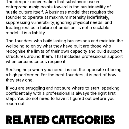
The deeper conversation that substance use in
entrepreneurship points toward is the sustainability of
hustle culture itself. A business model that requires the
founder to operate at maximum intensity indefinitely,
suppressing vulnerability, ignoring physical needs, and
treating rest as a failure of ambition, is not a scalable
model. It is a liability.
The founders who build lasting businesses and maintain the
wellbeing to enjoy what they have built are those who
recognise the limits of their own capacity and build support
structures around them. That includes professional support
when circumstances require it.
Seeking help when you need it is not the opposite of being
a high performer. For the best founders, it is part of how
they stay one.
If you are struggling and not sure where to start, speaking
confidentially with a professional is always the right first
step. You do not need to have it figured out before you
reach out.
RELATED CATEGORIES