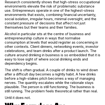
Research consistently shows that high-stress occupational
environments elevate the risk of problematic substance
use. Entrepreneurs operate in one of the highest-stress
environments that exists, combining financial uncertainty,
social isolation, irregular hours, minimal oversight, and the
constant pressure of decisions that affect not just
themselves but their teams and their families.
Alcohol in particular sits at the centre of business and
entrepreneurship culture in ways that normalise
consumption at levels that would register as concerning in
other contexts. Client dinners, networking events, investor
celebrations, and team drinks after a product launch. The
culture around drinking in business is so embedded that it is
easy to lose sight of where social drinking ends and
dependency begins.
The shift is often gradual. A couple of drinks to wind down
after a difficult day becomes a nightly habit. A few drinks
before a high-stakes pitch becomes a way of managing
nerves. The quantity escalates while the rationale stays
plausible. The person is still functioning. The business is
still running. The problem feels theoretical rather than real.
Until it does not.