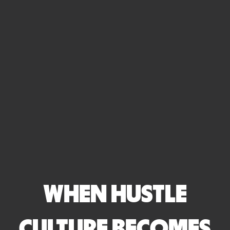
WHEN HUSTLE
CULTURE BECOMES