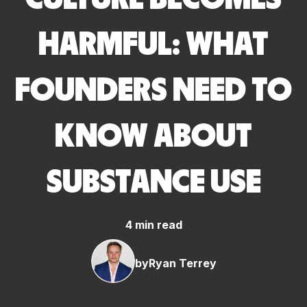
HARMFUL: WHAT
FOUNDERS NEED TO
KNOW ABOUT
SUBSTANCE USE
4 min read
by
Ryan Terrey