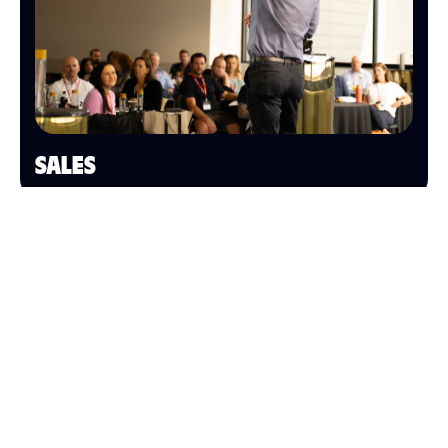
SALES