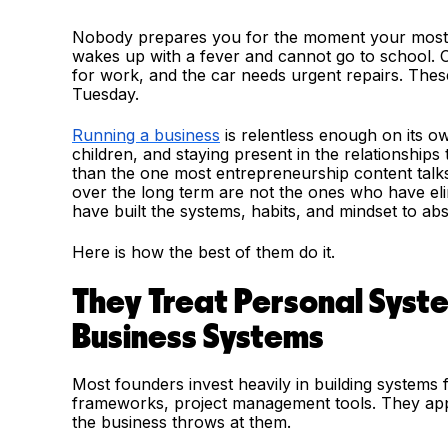
Nobody prepares you for the moment your most im
wakes up with a fever and cannot go to school. Or
for work, and the car needs urgent repairs. These
Tuesday.
Running a business
is relentless enough on its o
children, and staying present in the relationships
than the one most entrepreneurship content tal
over the long term are not the ones who have eli
have built the systems, habits, and mindset to 
Here is how the best of them do it.
They Treat Personal Syst
Business Systems
Most founders invest heavily in building systems 
frameworks, project management tools. They apply
the business throws at them.