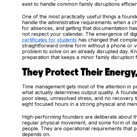
exist to handle common family disruptions efficien
One of the most practically useful things a foun
handle the administrative requirements when a ch
for absences, and getting that documentation has 
not respect your calendar. The emergence of digit
certificates for students
has changed that complete
straightforward online form without a phone or vi
problem to solve on an already disrupted day. Kno
preparation that keeps a minor family disruption 
They Protect Their Energy
Time management gets most of the attention in p
what actually determines output quality. A found
poor sleep, unresolved stress, and no recovery
eight focused hours in a strong physical and ment
High-performing founders are deliberate about the
regular physical movement, and some form of dail
people. They are operational requirements that pr
depends on.