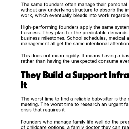
The same founders often manage their personal live
without any underlying structure to absorb the impa
work, which eventually bleeds into work regardl
High-performing founders apply the same systems 
business. They plan for the predictable demands o
business milestones. School schedules, medical a
management all get the same intentional attention a
This does not mean rigidity. It means having a b
rather than having the unexpected consume every
They Build a Support Infr
It
The worst time to find a reliable babysitter is th
meeting. The worst time to research an urgent fam
crisis that requires it.
Founders who manage family life well do the pre
of childcare options, a family doctor they can re