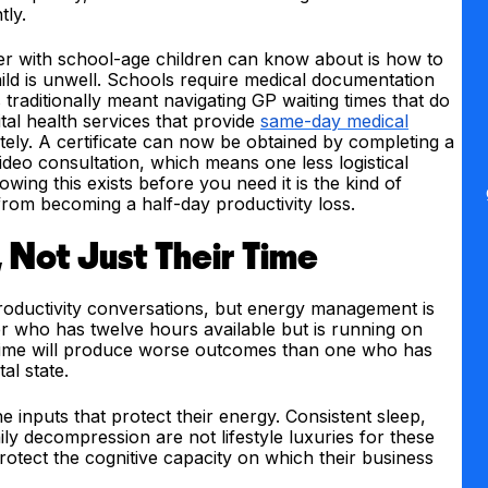
tly.
der with school-age children can know about is how to
ild is unwell. Schools require medical documentation
traditionally meant navigating GP waiting times that do
al health services that provide
same-day medical
ly. A certificate can now be obtained by completing a
deo consultation, which means one less logistical
wing this exists before you need it is the kind of
from becoming a half-day productivity loss.
, Not Just Their Time
roductivity conversations, but energy management is
er who has twelve hours available but is running on
 time will produce worse outcomes than one who has
al state.
 inputs that protect their energy. Consistent sleep,
y decompression are not lifestyle luxuries for these
otect the cognitive capacity on which their business