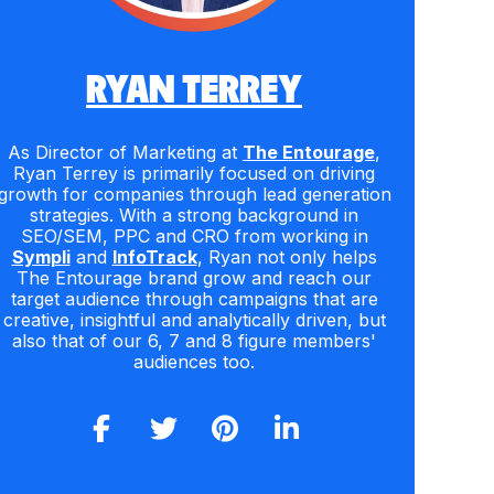
RYAN TERREY
As Director of Marketing at
The Entourage
,
Ryan Terrey is primarily focused on driving
growth for companies through lead generation
strategies. With a strong background in
SEO/SEM, PPC and CRO from working in
Sympli
and
InfoTrack
, Ryan not only helps
The Entourage brand grow and reach our
target audience through campaigns that are
creative, insightful and analytically driven, but
also that of our 6, 7 and 8 figure members'
audiences too.