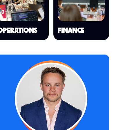
OPERATIONS
FINANCE