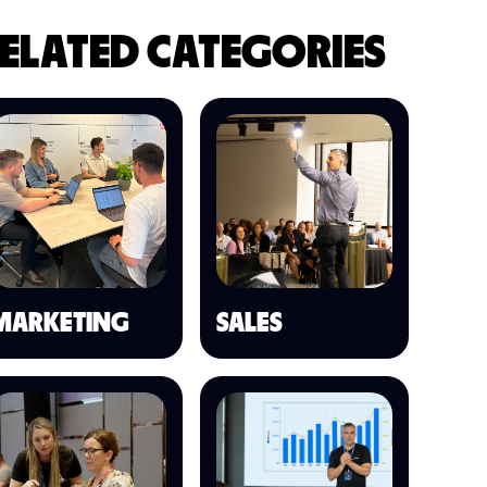
ELATED CATEGORIES
MARKETING
SALES