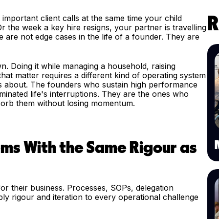
portant client calls at the same time your child
R
 the week a key hire resigns, your partner is travelling
 are not edge cases in the life of a founder. They are
wn. Doing it while managing a household, raising
 that matter requires a different kind of operating system
ks about. The founders who sustain high performance
minated life's interruptions. They are the ones who
absorb them without losing momentum.
ems With the Same Rigour as
for their business. Processes, SOPs, delegation
 rigour and iteration to every operational challenge