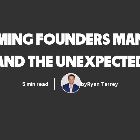
ING FOUNDERS MAN
AND THE UNEXPECTE
5 min read
by
Ryan Terrey