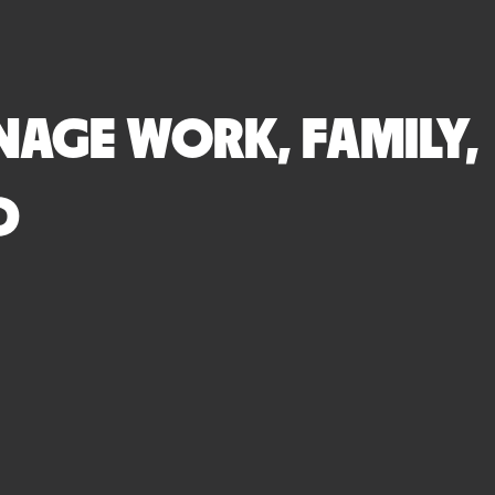
AGE WORK, FAMILY,
D