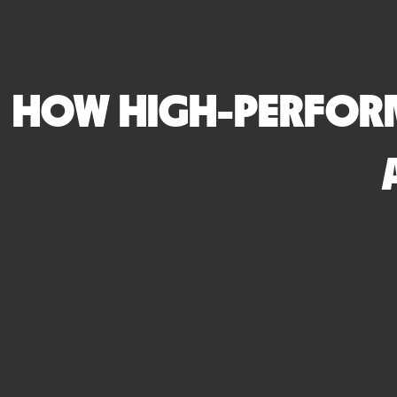
HOW HIGH-PERFORM