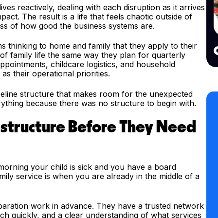
s reactively, dealing with each disruption as it arrives
ct. The result is a life that feels chaotic outside of
ess of how good the business systems are.
thinking to home and family that they apply to their
f family life the same way they plan for quarterly
ppointments, childcare logistics, and household
s their operational priorities.
aseline structure that makes room for the unexpected
thing because there was no structure to begin with.
astructure Before They Need
e morning your child is sick and you have a board
ily service is when you are already in the middle of a
paration work in advance. They have a trusted network
ach quickly, and a clear understanding of what services