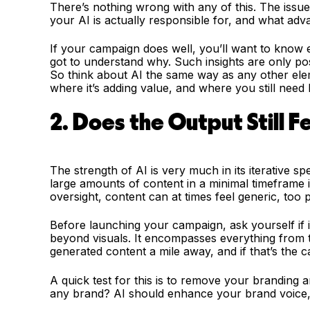
There’s nothing wrong with any of this. The issu
your AI is actually responsible for, and what adva
If your campaign does well, you’ll want to know ex
got to understand why. Such insights are only po
So think about AI the same way as any other elem
where it’s adding value, and where you still need
2. Does the Output Still F
The strength of AI is very much in its iterative sp
large amounts of content in a minimal timeframe is
oversight, content can at times feel generic, too 
Before launching your campaign, ask yourself if it 
beyond visuals. It encompasses everything from t
generated content a mile away, and if that’s the ca
A quick test for this is to remove your branding an
any brand? AI should enhance your brand voice, n