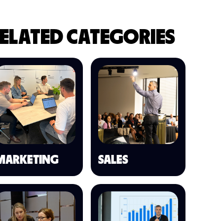
ELATED CATEGORIES
MARKETING
SALES