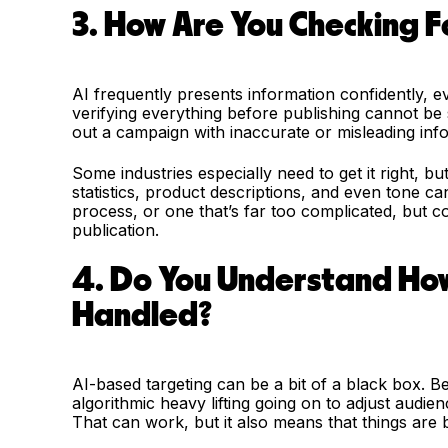
3. How Are You Checking F
AI frequently presents information confidently, e
verifying everything before publishing cannot be 
out a campaign with inaccurate or misleading inf
Some industries especially need to get it right, bu
statistics, product descriptions, and even tone ca
process, or one that’s far too complicated, but c
publication.
4. Do You Understand How
Handled?
AI-based targeting can be a bit of a black box. 
algorithmic heavy lifting going on to adjust audie
That can work, but it also means that things are 