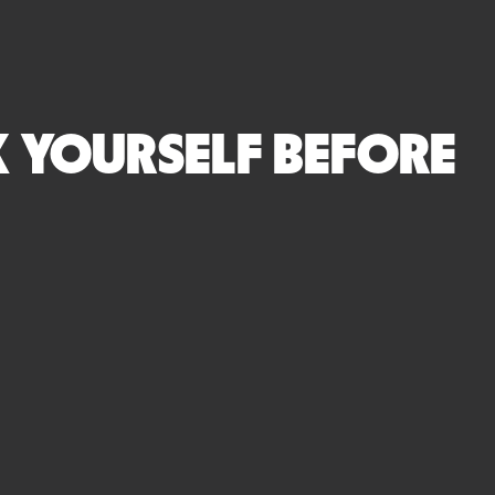
SK YOURSELF BEFORE