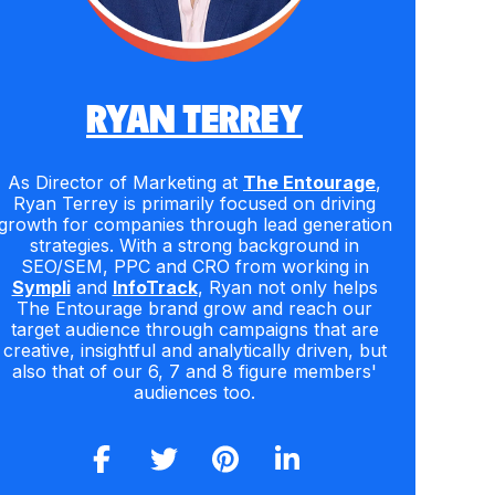
RYAN TERREY
As Director of Marketing at
The Entourage
,
Ryan Terrey is primarily focused on driving
growth for companies through lead generation
strategies. With a strong background in
SEO/SEM, PPC and CRO from working in
Sympli
and
InfoTrack
, Ryan not only helps
The Entourage brand grow and reach our
target audience through campaigns that are
creative, insightful and analytically driven, but
also that of our 6, 7 and 8 figure members'
audiences too.