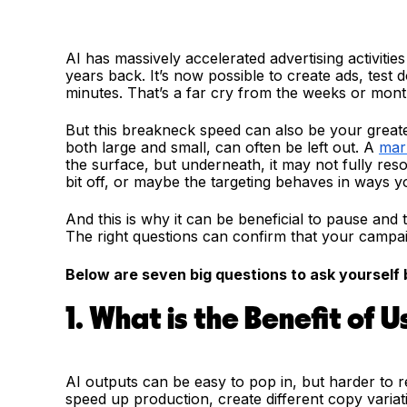
AI has massively accelerated advertising activiti
years back. It’s now possible to create ads, test 
minutes. That’s a far cry from the weeks or mon
But this breakneck speed can also be your greates
both large and small, can often be left out. A
mar
the surface, but underneath, it may not fully res
bit off, or maybe the targeting behaves in ways yo
And this is why it can be beneficial to pause and
The right questions can confirm that your campaig
Below are seven big questions to ask yourself b
1. What is the Benefit of U
AI outputs can be easy to pop in, but harder to 
speed up production, create different copy varia