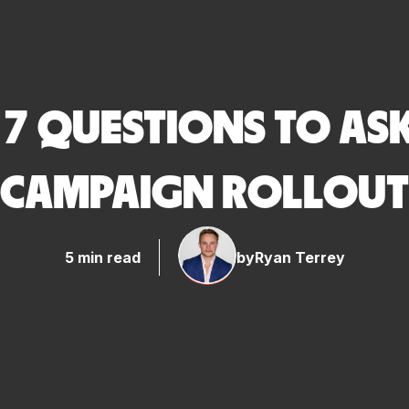
: 7 QUESTIONS TO A
CAMPAIGN ROLLOUT
5 min read
by
Ryan Terrey