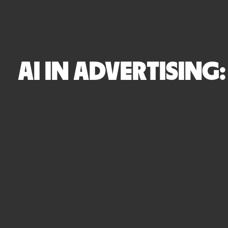
AI IN ADVERTISING