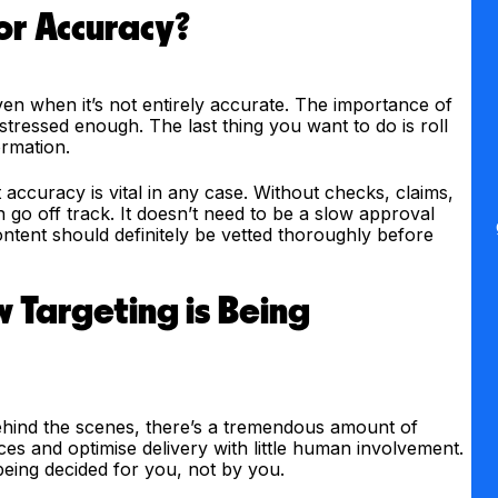
or Accuracy?
ven when it’s not entirely accurate. The importance of
stressed enough. The last thing you want to do is roll
ormation.
t accuracy is vital in any case. Without checks, claims,
n go off track. It doesn’t need to be a slow approval
ontent should definitely be vetted thoroughly before
 Targeting is Being
Behind the scenes, there’s a tremendous amount of
nces and optimise delivery with little human involvement.
being decided for you, not by you.