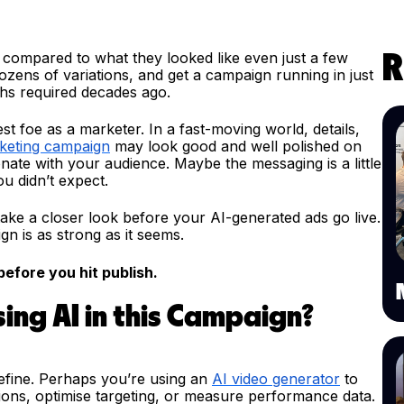
es compared to what they looked like even just a few
R
dozens of variations, and get a campaign running in just
ths required decades ago.
t foe as a marketer. In a fast-moving world, details,
keting campaign
may look good and well polished on
onate with your audience. Maybe the messaging is a little
u didn’t expect.
 take a closer look before your AI-generated ads go live.
n is as strong as it seems.
efore you hit publish.
sing AI in this Campaign?
refine. Perhaps you’re using an
AI video generator
to
tions, optimise targeting, or measure performance data.