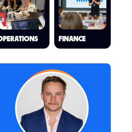
OPERATIONS
FINANCE