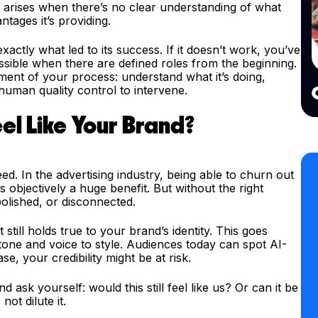
e arises when there’s no clear understanding of what
ntages it’s providing.
actly what led to its success. If it doesn’t work, you’ve
ssible when there are defined roles from the beginning.
ent of your process: understand what it’s doing,
 human quality control to intervene.
eel Like Your Brand?
eed. In the advertising industry, being able to churn out
 objectively a huge benefit. But without the right
polished, or disconnected.
still holds true to your brand’s identity. This goes
one and voice to style. Audiences today can spot AI-
se, your credibility might be at risk.
d ask yourself: would this still feel like us? Or can it be
ot dilute it.