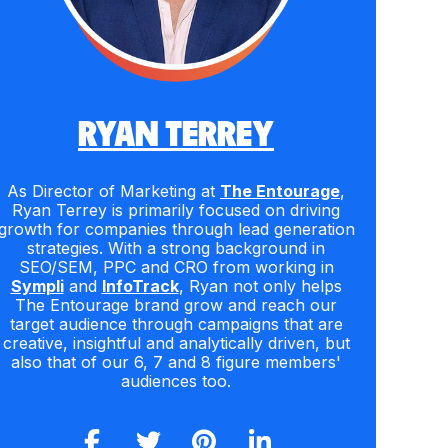
RYAN TERREY
As Director of Marketing at
The Entourage
,
Ryan Terrey is primarily focused on driving
growth for companies through lead generation
strategies. With a strong background in
SEO/SEM, PPC and CRO from working in
Sympli
and
InfoTrack
, Ryan not only helps
The Entourage brand grow and reach our
target audience through campaigns that are
creative, insightful and analytically driven, but
also that of our 6, 7 and 8 figure members'
audiences too.