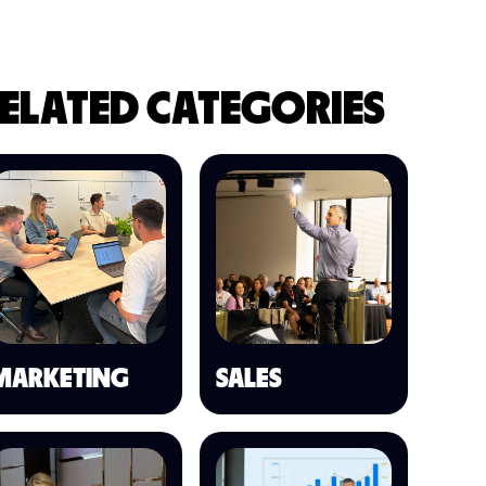
ELATED CATEGORIES
MARKETING
SALES