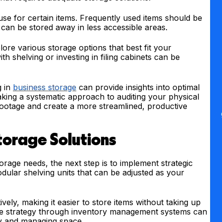
use for certain items. Frequently used items should be
d can be stored away in less accessible areas.
lore various storage options that best fit your
ith shelving or investing in filing cabinets can be
g in
business storage
can provide insights into optimal
taking a systematic approach to auditing your physical
footage and create a more streamlined, productive
torage Solutions
age needs, the next step is to implement strategic
odular shelving units that can be adjusted as your
tively, making it easier to store items without taking up
age strategy through inventory management systems can
ory and managing space.