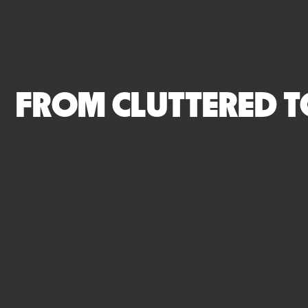
FROM CLUTTERED T