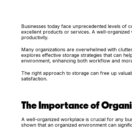
Businesses today face unprecedented levels of com
excellent products or services. A well-organized w
productivity.
Many organizations are overwhelmed with clutter, m
explores effective storage strategies that can he
environment, enhancing both workflow and mor
The right approach to storage can free up valua
satisfaction.
The Importance of Organi
A well-organized workplace is crucial for any bu
shown that an organized environment can signifi