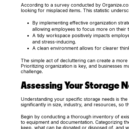
According to a survey conducted by Organize.c
looking for misplaced items. This statistic unders
By implementing effective organization strat
allowing employees to focus more on their 
A tidy workspace positively impacts employee
and stress-inducing.
A clean environment allows for clearer thin
The simple act of decluttering can create a more
Prioritizing organization is key, and businesses mu
challenge.
Assessing Your Storage 
Understanding your specific storage needs is the
significantly in size, industry, and resources, so th
Begin by conducting a thorough inventory of exist
to equipment and documentation. Categorizing thes
keep, what can be donated or disposed of, and w