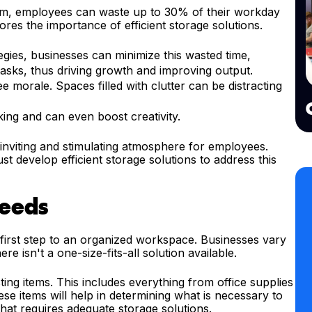
om, employees can waste up to 30% of their workday
cores the importance of efficient storage solutions.
egies, businesses can minimize this wasted time,
tasks, thus driving growth and improving output.
 morale. Spaces filled with clutter can be distracting
king and can even boost creativity.
 inviting and stimulating atmosphere for employees.
st develop efficient storage solutions to address this
Needs
 first step to an organized workspace. Businesses vary
ere isn't a one-size-fits-all solution available.
ing items. This includes everything from office supplies
e items will help in determining what is necessary to
hat requires adequate storage solutions.