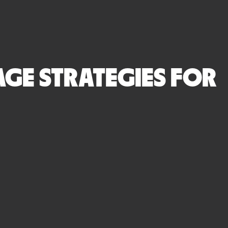
GE STRATEGIES FOR