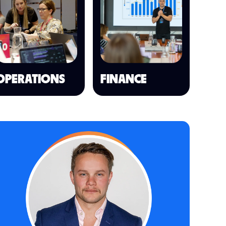
OPERATIONS
FINANCE