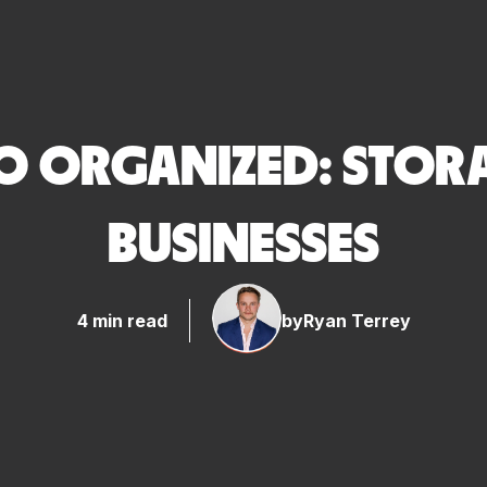
O ORGANIZED: STORA
BUSINESSES
4 min read
by
Ryan Terrey