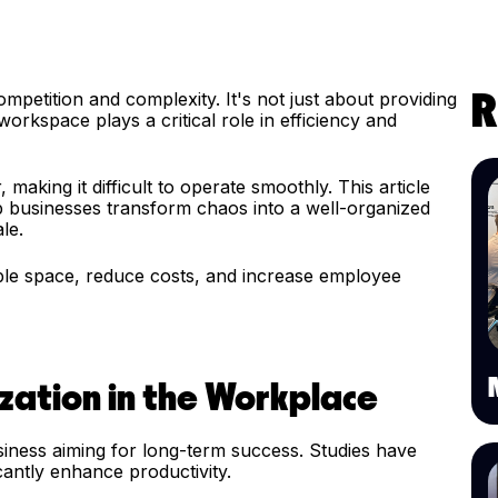
petition and complexity. It's not just about providing
R
orkspace plays a critical role in efficiency and
aking it difficult to operate smoothly. This article
lp businesses transform chaos into a well-organized
ale.
ble space, reduce costs, and increase employee
zation in the Workplace
siness aiming for long-term success. Studies have
cantly enhance productivity.