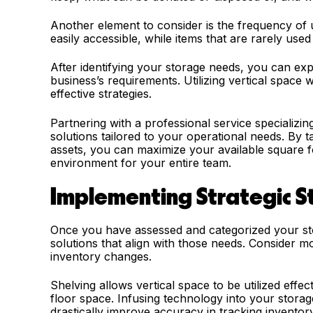
Another element to consider is the frequency of 
easily accessible, while items that are rarely use
After identifying your storage needs, you can exp
business’s requirements. Utilizing vertical space w
effective strategies.
Partnering with a professional service specializin
solutions tailored to your operational needs. By 
assets, you can maximize your available square 
environment for your entire team.
Implementing Strategic S
Once you have assessed and categorized your stor
solutions that align with those needs. Consider m
inventory changes.
Shelving allows vertical space to be utilized effec
floor space. Infusing technology into your stor
drastically improve accuracy in tracking invent