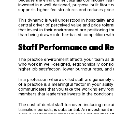
because the environment signals commodity rathe
invested in a well-designed, purpose-built fitout
supports higher fee structures and reduces price s
This dynamic is well understood in hospitality an
central driver of perceived value and price tolera
that invest in their environment are positioning 
than being drawn into fee-based competition with
Staff Performance and Re
The practice environment affects your team as dire
who work in well-designed, ergonomically conside
higher job satisfaction, lower burnout rates, and 
In a profession where skilled staff are genuinely d
of a practice is a meaningful factor in your abilit
communicates that you take the working environm
members that leadership invests in the condition
The cost of dental staff turnover, including recru
transition periods, is substantial. An investment 