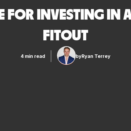
E FOR INVESTING IN
FITOUT
4 min read
by
Ryan Terrey