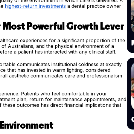
ality of the environment in which care is delivered. A
the
highest-return investments
a dental practice owner
r Most Powerful Growth Lever
althcare experiences for a significant proportion of the
 of Australians, and the physical environment of a
fore a patient has interacted with any clinical staff.
fortable communicates institutional coldness at exactly
ice that has invested in warm lighting, considered
erall aesthetic communicates care and professionalism
xperience. Patients who feel comfortable in your
eatment plan, return for maintenance appointments, and
these outcomes has direct financial implications that
 Environment