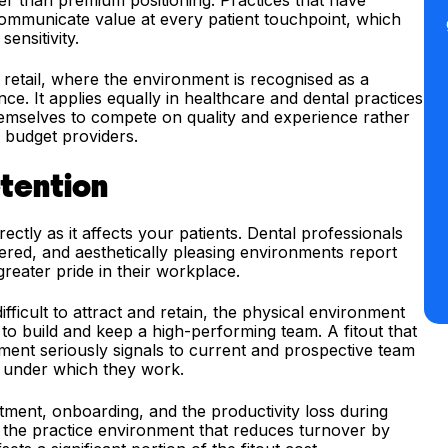
r than premium positioning. Practices that have
 communicate value at every patient touchpoint, which
ensitivity.
d retail, where the environment is recognised as a
nce. It applies equally in healthcare and dental practices
themselves to compete on quality and experience rather
 budget providers.
tention
ctly as it affects your patients. Dental professionals
red, and aesthetically pleasing environments report
greater pride in their workplace.
ifficult to attract and retain, the physical environment
y to build and keep a high-performing team. A fitout that
ent seriously signals to current and prospective team
s under which they work.
itment, onboarding, and the productivity loss during
in the practice environment that reduces turnover by