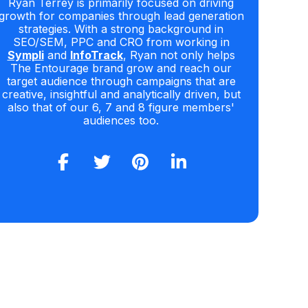
Ryan Terrey is primarily focused on driving
growth for companies through lead generation
strategies. With a strong background in
SEO/SEM, PPC and CRO from working in
Sympli
and
InfoTrack
, Ryan not only helps
The Entourage brand grow and reach our
target audience through campaigns that are
creative, insightful and analytically driven, but
also that of our 6, 7 and 8 figure members'
audiences too.