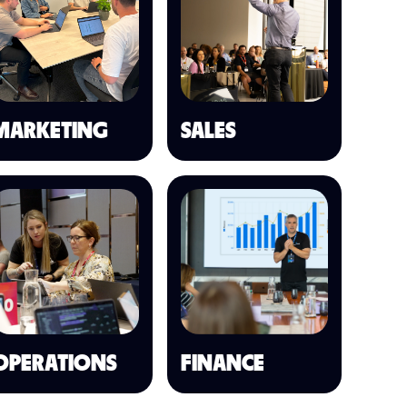
MARKETING
SALES
OPERATIONS
FINANCE