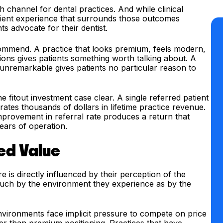
hannel for dental practices. And while clinical
atient experience that surrounds those outcomes
ts advocate for their dentist.
ecommend. A practice that looks premium, feels modern,
ions gives patients something worth talking about. A
y unremarkable gives patients no particular reason to
fitout investment case clear. A single referred patient
tes thousands of dollars in lifetime practice revenue.
provement in referral rate produces a return that
years of operation.
ved Value
re is directly influenced by their perception of the
 much by the environment they experience as by the
environments face implicit pressure to compete on price