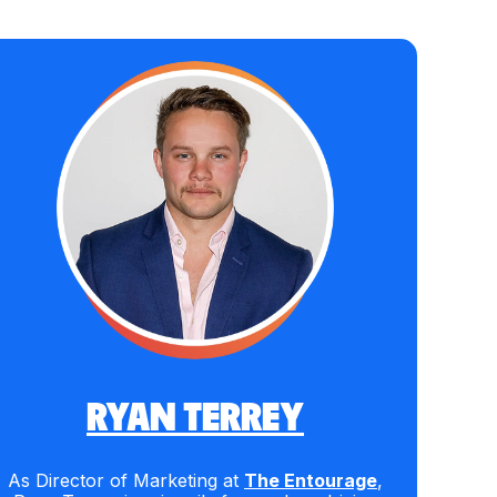
RYAN TERREY
As Director of Marketing at
The Entourage
,