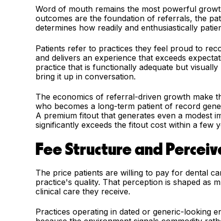
Word of mouth remains the most powerful growth c
outcomes are the foundation of referrals, the p
determines how readily and enthusiastically patien
Patients refer to practices they feel proud to r
and delivers an experience that exceeds expectat
practice that is functionally adequate but visuall
bring it up in conversation.
The economics of referral-driven growth make the 
who becomes a long-term patient of record genera
A premium fitout that generates even a modest im
significantly exceeds the fitout cost within a few 
Fee Structure and Percei
The price patients are willing to pay for dental ca
practice's quality. That perception is shaped as
clinical care they receive.
Practices operating in dated or generic-looking 