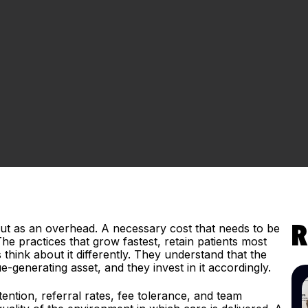
tout as an overhead. A necessary cost that needs to be
R
e practices that grow fastest, retain patients most
hink about it differently. They understand that the
e-generating asset, and they invest in it accordingly.
etention, referral rates, fee tolerance, and team