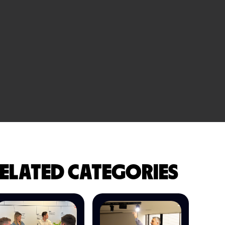
ELATED CATEGORIES