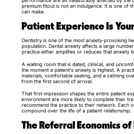
performance are all measurably affected by the qu
premium fitout is not an indulgence. It is one of 
can make.
Patient Experience Is You
Dentistry is one of the most anxiety-provoking he
population. Dental anxiety affects a large number
practice either amplifies or reduces that anxiety be
A waiting room that is dated, clinical, and uncom
the moment a patient's anxiety is highest. A pract
materials, comfortable seating, and a calming ov
from the first second of arrival.
That first impression shapes the entire patient e
environment are more likely to complete their tr
recommend the practice to their network. Each of 
compound over the life of a patient relationship.
The Referral Economics of