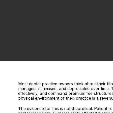
Most dental practice owners think about their fi
managed, minimised, and depreciated over time. Th
effectively, and command premium fee structures t
physical environment of their practice is a revenu
The evidence for this is not theoretical. Patient r