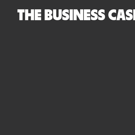
THE BUSINESS CAS