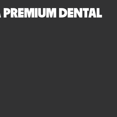
 A PREMIUM DENTAL