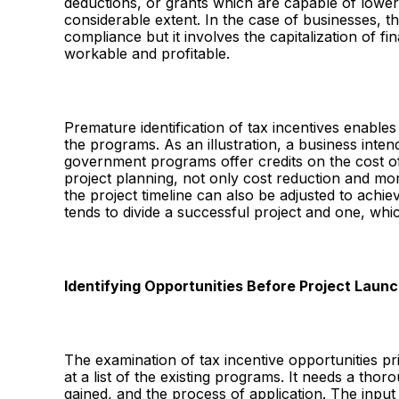
deductions, or grants which are capable of loweri
considerable extent. In the case of businesses, t
compliance but it involves the capitalization of f
workable and profitable.
Premature identification of tax incentives enables
the programs. As an illustration, a business inten
government programs offer credits on the cost of
project planning, not only cost reduction and mor
the project timeline can also be adjusted to achiev
tends to divide a successful project and one, whi
Identifying Opportunities Before Project Laun
The examination of tax incentive opportunities prior
at a list of the existing programs. It needs a thoro
gained, and the process of application. The input