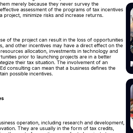
t them merely because they never survey the
he effective assessment of the programs of tax incentives
f a project, minimize risks and increase returns.
ase of the project can result in the loss of opportunities
, and other incentives may have a direct effect on the
e resources allocation, investments in technology and
ities prior to launching projects are in a better
rategize their tax situation. The involvement of an
d consulting can mean that a business defines the
ain possible incentives.
es
business operation, including research and development,
ovation. They are usually in the form of tax credits,