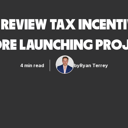
REVIEW TAX INCENTI
RE LAUNCHING PRO
4 min read
by
Ryan Terrey