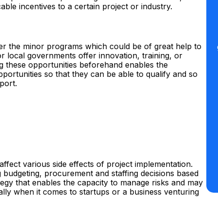
able incentives to a certain project or industry.
ver the minor programs which could be of great help to
 local governments offer innovation, training, or
ng these opportunities beforehand enables the
portunities so that they can be able to qualify and so
port.
affect various side effects of project implementation.
g budgeting, procurement and staffing decisions based
rategy that enables the capacity to manage risks and may
ially when it comes to startups or a business venturing