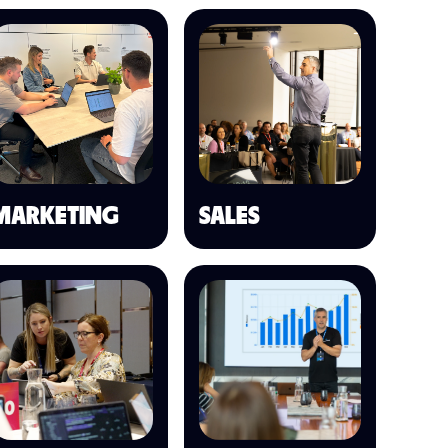
MARKETING
SALES