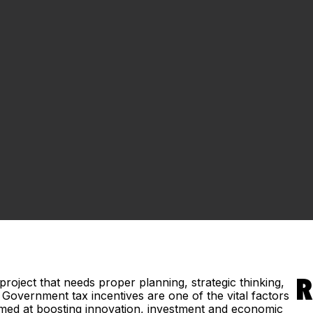
roject that needs proper planning, strategic thinking,
R
Government tax incentives are one of the vital factors
aimed at boosting innovation, investment and economic