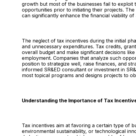
growth but most of the businesses fail to exploi
opportunities prior to initiating their projects. T
can significantly enhance the financial viability o
The neglect of tax incentives during the initial ph
and unnecessary expenditures. Tax credits, grants
overall budget and make significant decisions lik
employment. Companies that analyze such opportun
position to strategize well, raise finances, and st
informed SR&ED consultant or investment in SR&E
most topical programs and designs projects to obt
Understanding the Importance of Tax Incentiv
Tax incentives aim at favoring a certain type of 
environmental sustainability, or technological inn