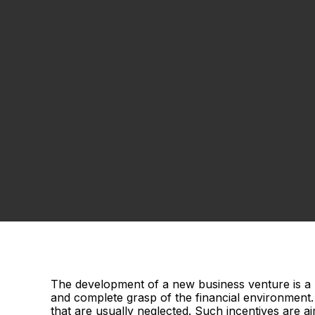
The development of a new business venture is a p
and complete grasp of the financial environment. 
that are usually neglected. Such incentives are 