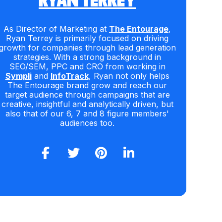
RYAN TERREY
As Director of Marketing at
The Entourage
,
Ryan Terrey is primarily focused on driving
growth for companies through lead generation
strategies. With a strong background in
SEO/SEM, PPC and CRO from working in
Sympli
and
InfoTrack
, Ryan not only helps
The Entourage brand grow and reach our
target audience through campaigns that are
creative, insightful and analytically driven, but
also that of our 6, 7 and 8 figure members'
audiences too.