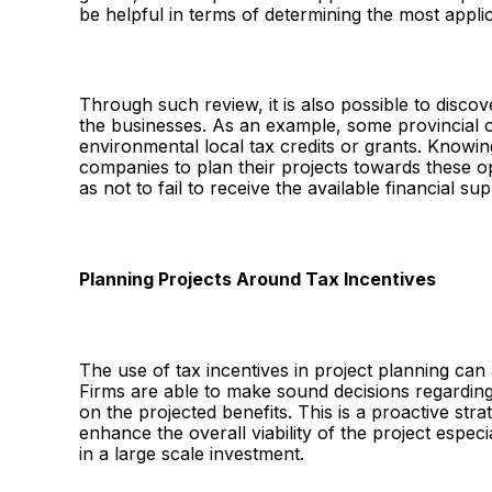
be helpful in terms of determining the most applic
Through such review, it is also possible to disco
the businesses. As an example, some provincial or
environmental local tax credits or grants. Knowi
companies to plan their projects towards these op
as not to fail to receive the available financial sup
Planning Projects Around Tax Incentives
The use of tax incentives in project planning can 
Firms are able to make sound decisions regardin
on the projected benefits. This is a proactive st
enhance the overall viability of the project espec
in a large scale investment.