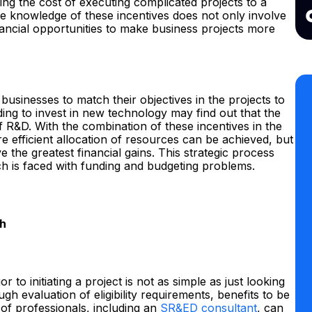
ng the cost of executing complicated projects to a
he knowledge of these incentives does not only involve
inancial opportunities to make business projects more
 businesses to match their objectives in the projects to
ding to invest in new technology may find out that the
 R&D. With the combination of these incentives in the
e efficient allocation of resources can be achieved, but
e the greatest financial gains. This strategic process
ch is faced with funding and budgeting problems.
ch
 to initiating a project is not as simple as just looking
ugh evaluation of eligibility requirements, benefits to be
 of professionals, including an
SR&ED consultant
, can