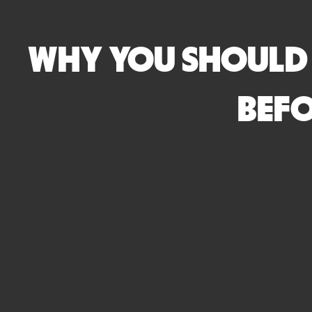
WHY YOU SHOULD 
BEFO