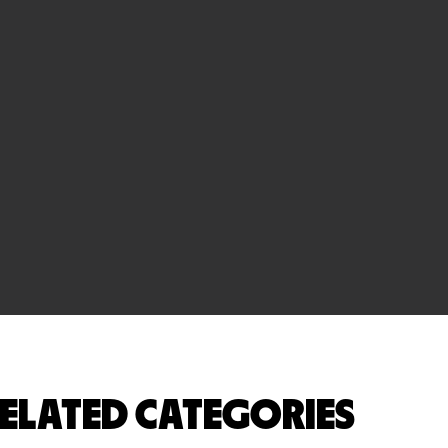
ELATED CATEGORIES