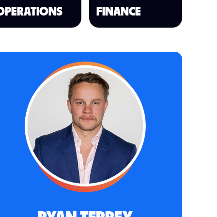
OPERATIONS
FINANCE