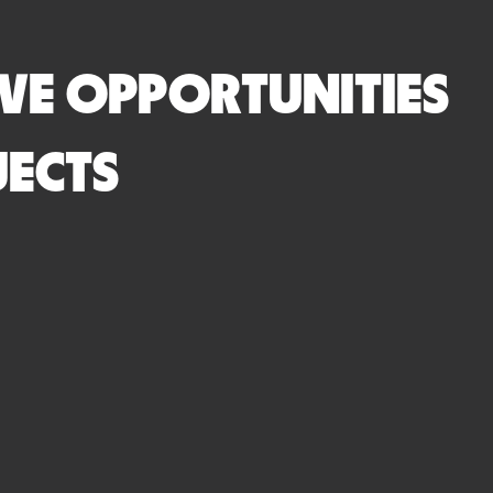
VE OPPORTUNITIES
JECTS