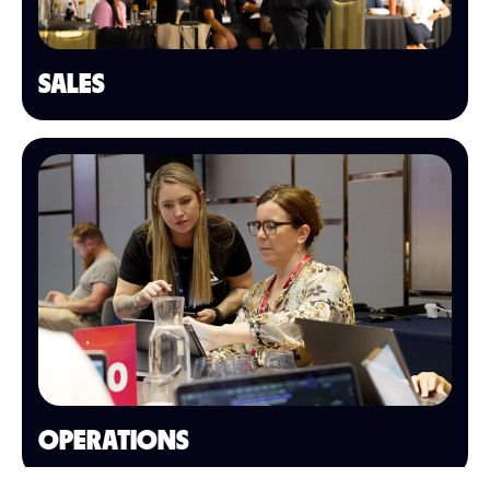
SALES
OPERATIONS