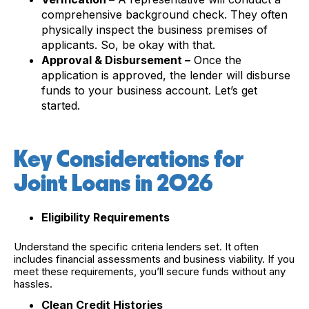
comprehensive background check. They often
physically inspect the business premises of
applicants. So, be okay with that.
Approval & Disbursement –
Once the
application is approved, the lender will disburse
funds to your business account. Let’s get
started.
Key Considerations for
Joint Loans in 2026
Eligibility Requirements
Understand the specific criteria lenders set. It often
includes financial assessments and business viability. If you
meet these requirements, you’ll secure funds without any
hassles.
Clean Credit Histories