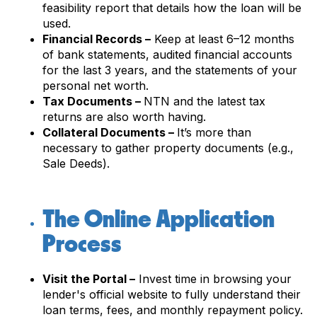
feasibility report that details how the loan will be
used.
Financial Records –
Keep at least 6–12 months
of bank statements, audited financial accounts
for the last 3 years, and the statements of your
personal net worth.
Tax Documents –
NTN and the latest tax
returns are also worth having.
Collateral Documents –
It’s more than
necessary to gather property documents (e.g.,
Sale Deeds).
The Online Application
Process
Visit the Portal –
Invest time in browsing your
lender's official website to fully understand their
loan terms, fees, and monthly repayment policy.