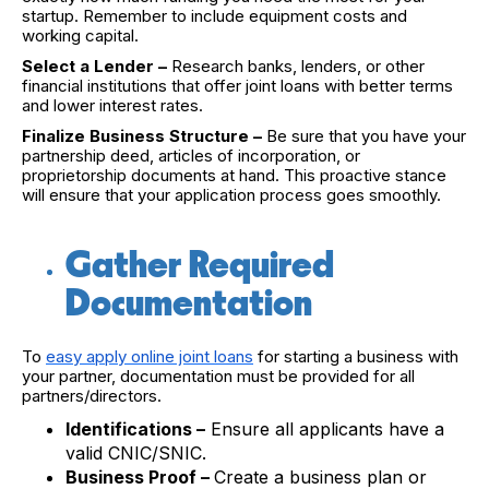
startup. Remember to include equipment costs and
working capital.
Select a Lender –
Research banks, lenders, or other
financial institutions that offer joint loans with better terms
and lower interest rates.
Finalize Business Structure –
Be sure that you have your
partnership deed, articles of incorporation, or
proprietorship documents at hand. This proactive stance
will ensure that your application process goes smoothly.
Gather Required
Documentation
To
easy apply online joint loans
for starting a business with
your partner, documentation must be provided for all
partners/directors.
Identifications –
Ensure all applicants have a
valid CNIC/SNIC.
Business Proof –
Create a business plan or