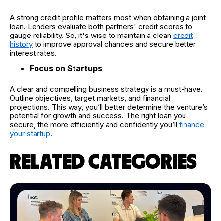
A strong credit profile matters most when obtaining a joint
loan. Lenders evaluate both partners' credit scores to
gauge reliability. So, it's wise to maintain a clean
credit
history
to improve approval chances and secure better
interest rates.
Focus on Startups
A clear and compelling business strategy is a must-have.
Outline objectives, target markets, and financial
projections. This way, you’ll better determine the venture’s
potential for growth and success. The right loan you
secure, the more efficiently and confidently you’ll
finance
your startup
.
RELATED CATEGORIES