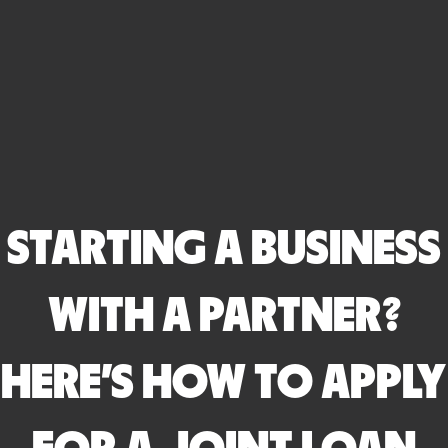
STARTING A BUSINESS
WITH A PARTNER?
HERE’S HOW TO APPLY