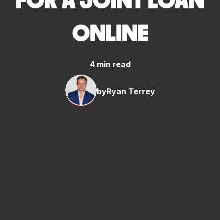
FOR A JOINT LOAN
ONLINE
4 min read
by
Ryan Terrey