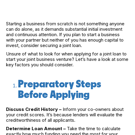
Starting a business from scratch is not something anyone
can do alone, as it demands substantial initial investment
and continuous attention. If you plan to start a business
with your partner but neither of you has enough capital to
invest, consider securing a joint loan.
Unsure of what to look for when applying for a joint loan to
start your joint business venture? Let’s have a look at some
key factors you should consider.
Preparatory Steps
Before Applying
Discuss Credit History –
Inform your co-owners about
your credit scores. It’s because lenders will evaluate the
creditworthiness of all applicants.
Determine Loan Amount –
Take the time to calculate
exactly how much funding you need the most for your