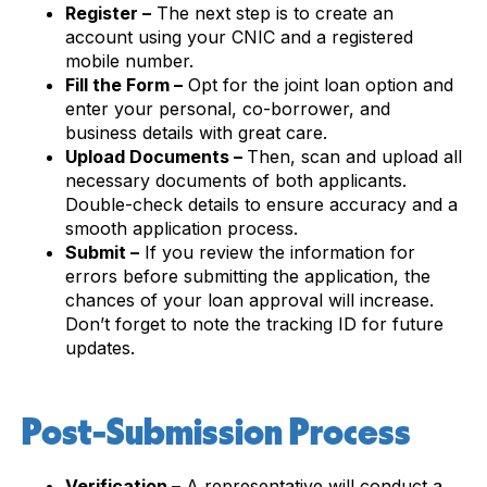
Register –
The next step is to create an
account using your CNIC and a registered
mobile number.
Fill the Form –
Opt for the joint loan option and
enter your personal, co-borrower, and
business details with great care.
Upload Documents –
Then, scan and upload all
necessary documents of both applicants.
Double-check details to ensure accuracy and a
smooth application process.
Submit –
If you review the information for
errors before submitting the application, the
chances of your loan approval will increase.
Don’t forget to note the tracking ID for future
updates.
Post-Submission Process
Verification –
A representative will conduct a