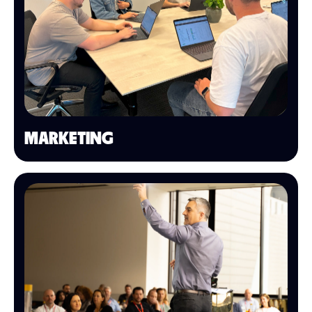
MARKETING