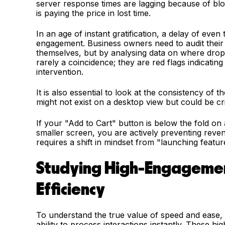
server response times are lagging because of blo
is paying the price in lost time.
In an age of instant gratification, a delay of eve
engagement. Business owners need to audit their 
themselves, but by analysing data on where drop
rarely a coincidence; they are red flags indicatin
intervention.
It is also essential to look at the consistency of 
might not exist on a desktop view but could be cri
If your "Add to Cart" button is below the fold on
smaller screen, you are actively preventing revenu
requires a shift in mindset from "launching feature
Studying High-Engagemen
Efficiency
To understand the true value of speed and ease, o
ability to process interactions instantly. These h