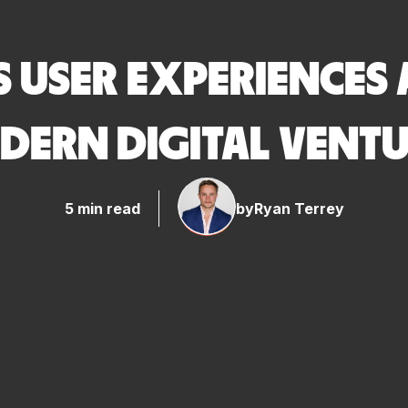
 USER EXPERIENCES 
DERN DIGITAL VENTU
5 min read
by
Ryan Terrey