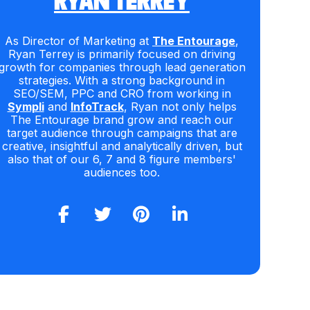
RYAN TERREY
As Director of Marketing at
The Entourage
,
Ryan Terrey is primarily focused on driving
growth for companies through lead generation
strategies. With a strong background in
SEO/SEM, PPC and CRO from working in
Sympli
and
InfoTrack
, Ryan not only helps
The Entourage brand grow and reach our
target audience through campaigns that are
creative, insightful and analytically driven, but
also that of our 6, 7 and 8 figure members'
audiences too.