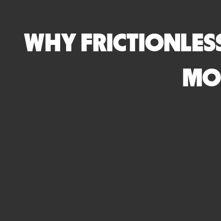
WHY FRICTIONLESS
MO