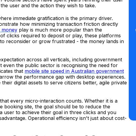
the user and the action they wish to take.
ere immediate gratification is the primary driver.
nstrate how minimizing transaction friction directly
al money
play is much more popular than the
 clicks required to deposit or play, these platforms
to reconsider or grow frustrated - the money lands in
expectation across all verticals, including government
hat even the public sector is recognising the need for
dicates that
mobile site speed in Australian government
 narrow the performance gap with desktop experiences.
heir digital assets to serve citizens better, agile private
that every micro-interaction counts. Whether it is a
 booking site, the goal should be to reduce the
a user to achieve their goal in three clicks and you
sadvantage. Operational efficiency isn't just about cost-