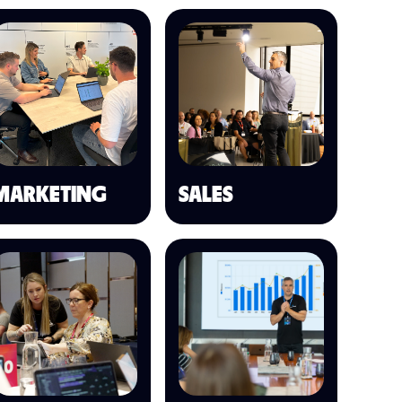
MARKETING
SALES