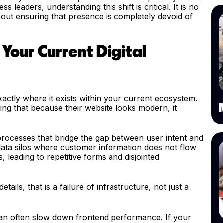
leaders, understanding this shift is critical. It is no
 about ensuring that presence is completely devoid of
 Your Current Digital
g exactly where it exists within your current ecosystem.
ng that because their website looks modern, it
processes that bridge the gap between user intent and
ata silos where customer information does not flow
leading to repetitive forms and disjointed
ails, that is a failure of infrastructure, not just a
an often slow down frontend performance. If your