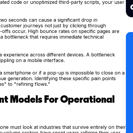
ated code or unoptimized third-party scripts, your user
n two seconds can cause a significant drop in
customer journeys not just by clicking through
-offs occur. High bounce rates on specific pages are
g a bottleneck that requires immediate technical
the experience across different devices. A bottleneck
ppling on a mobile interface.
 a smartphone or if a pop-up is impossible to close on a
e generation. Identifying these specific pain points
s" to "refining flows."
t Models For Operational
ne must look at industries that survive entirely on their
igh-volume sectors have spent years refining their user