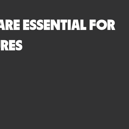
ARE ESSENTIAL FOR
RES