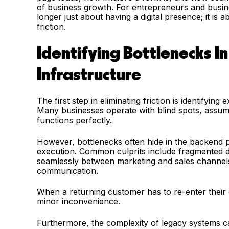
of business growth. For entrepreneurs and business 
longer just about having a digital presence; it is
friction.
Identifying Bottlenecks In
Infrastructure
The first step in eliminating friction is identifyin
Many businesses operate with blind spots, assumi
functions perfectly.
However, bottlenecks often hide in the backend 
execution. Common culprits include fragmented d
seamlessly between marketing and sales channels, 
communication.
When a returning customer has to re-enter their det
minor inconvenience.
Furthermore, the complexity of legacy systems c