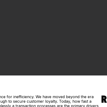
ce for inefficiency. We have moved beyond the era
R
ugh to secure customer loyalty. Today, how fast a
lessly a transaction processes are the primary drivers