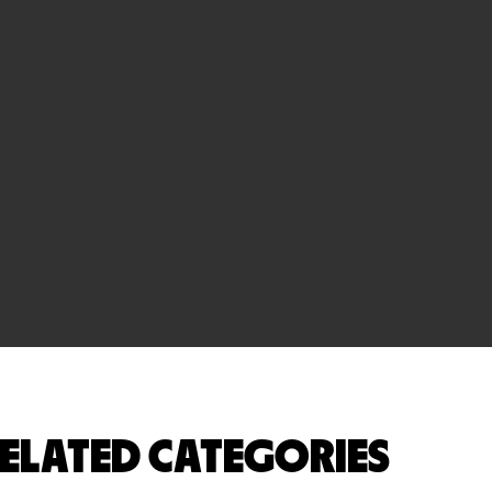
ELATED CATEGORIES