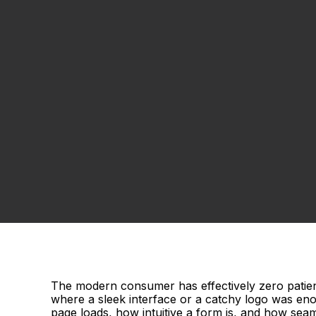
The modern consumer has effectively zero patien
where a sleek interface or a catchy logo was eno
page loads, how intuitive a form is, and how seam