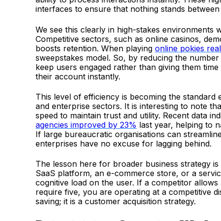
interfaces to ensure that nothing stands between 
We see this clearly in high-stakes environments wh
Competitive sectors, such as online casinos, demo
boosts retention. When playing
online pokies re
sweepstakes model. So, by reducing the number of
keep users engaged rather than giving them time 
their account instantly.
This level of efficiency is becoming the standard 
and enterprise sectors. It is interesting to note t
speed to maintain trust and utility. Recent data in
agencies improved by 23%
last year, helping to
If large bureaucratic organisations can streamline t
enterprises have no excuse for lagging behind.
The lesson here for broader business strategy is 
SaaS platform, an e-commerce store, or a service
cognitive load on the user. If a competitor allows 
require five, you are operating at a competitive di
saving; it is a customer acquisition strategy.