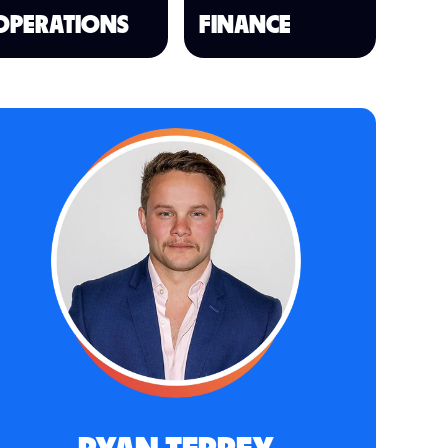
OPERATIONS
FINANCE