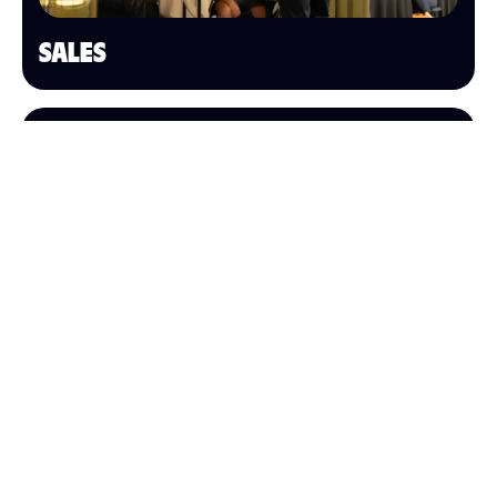
SALES
OPERATIONS