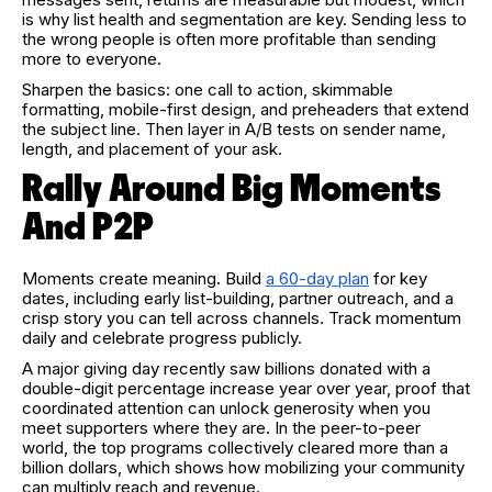
is why list health and segmentation are key. Sending less to
the wrong people is often more profitable than sending
more to everyone.
Sharpen the basics: one call to action, skimmable
formatting, mobile-first design, and preheaders that extend
the subject line. Then layer in A/B tests on sender name,
length, and placement of your ask.
Rally Around Big Moments
And P2P
Moments create meaning. Build
a 60-day plan
for key
dates, including early list-building, partner outreach, and a
crisp story you can tell across channels. Track momentum
daily and celebrate progress publicly.
A major giving day recently saw billions donated with a
double-digit percentage increase year over year, proof that
coordinated attention can unlock generosity when you
meet supporters where they are. In the peer-to-peer
world, the top programs collectively cleared more than a
billion dollars, which shows how mobilizing your community
can multiply reach and revenue.