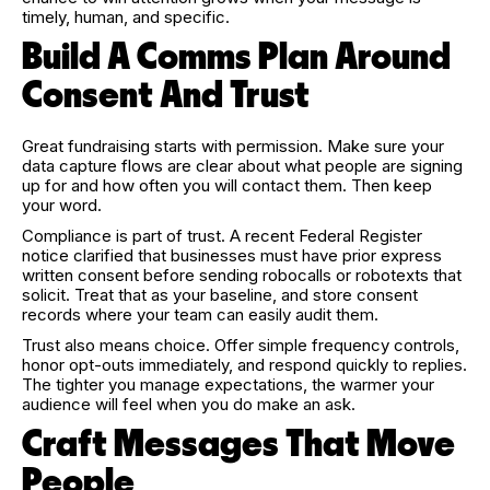
timely, human, and specific.
Build A Comms Plan Around
Consent And Trust
Great fundraising starts with permission. Make sure your
data capture flows are clear about what people are signing
up for and how often you will contact them. Then keep
your word.
Compliance is part of trust. A recent Federal Register
notice clarified that businesses must have prior express
written consent before sending robocalls or robotexts that
solicit. Treat that as your baseline, and store consent
records where your team can easily audit them.
Trust also means choice. Offer simple frequency controls,
honor opt-outs immediately, and respond quickly to replies.
The tighter you manage expectations, the warmer your
audience will feel when you do make an ask.
Craft Messages That Move
People