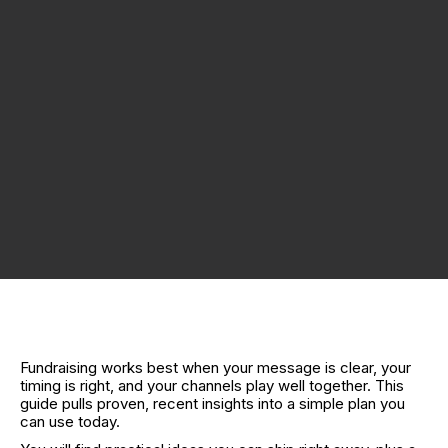
Fundraising works best when your message is clear, your
timing is right, and your channels play well together. This
guide pulls proven, recent insights into a simple plan you
can use today.