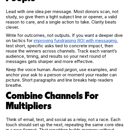
Lead with one idea per message. Most donors scan, not
study, so give them a tight subject line or opener, a valid
reason to care, and a single action to take. Clarity beats
clever.
Write for outcomes, not outputs. If you want a deeper dive
on tactics for
improving fundraising ROI with messaging
,
test short, specific asks tied to concrete impact, then
reuse the winners across channels. Track each variant’s
audience, timing, and results so your next round of
messages gets sharper and more effective.
Keep the voice human. Avoid jargon, use examples, and
anchor your ask to a person or moment your reader can
picture. Short paragraphs and line breaks help readers
breathe.
Combine Channels For
Multipliers
Think of email, text, and social as a relay, not a race. Each
touch should set up the next, repeating the same core idea
in a new format. That repetition builds memory without