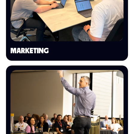
MARKETING