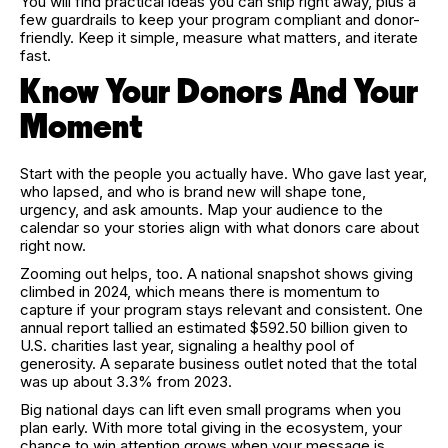
You will find practical ideas you can ship right away, plus a
few guardrails to keep your program compliant and donor-
friendly. Keep it simple, measure what matters, and iterate
fast.
Know Your Donors And Your
Moment
Start with the people you actually have. Who gave last year,
who lapsed, and who is brand new will shape tone,
urgency, and ask amounts. Map your audience to the
calendar so your stories align with what donors care about
right now.
Zooming out helps, too. A national snapshot shows giving
climbed in 2024, which means there is momentum to
capture if your program stays relevant and consistent. One
annual report tallied an estimated $592.50 billion given to
U.S. charities last year, signaling a healthy pool of
generosity. A separate business outlet noted that the total
was up about 3.3% from 2023.
Big national days can lift even small programs when you
plan early. With more total giving in the ecosystem, your
chance to win attention grows when your message is