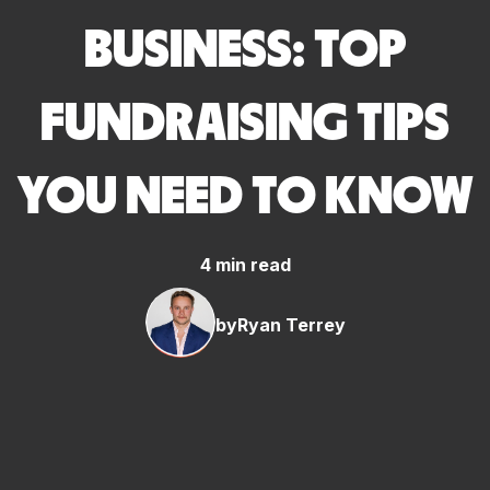
BUSINESS: TOP
FUNDRAISING TIPS
YOU NEED TO KNOW
4 min read
by
Ryan Terrey