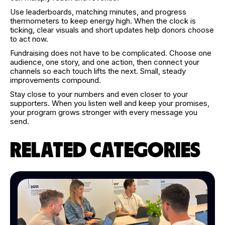
Use leaderboards, matching minutes, and progress
thermometers to keep energy high. When the clock is
ticking, clear visuals and short updates help donors choose
to act now.
Fundraising does not have to be complicated. Choose one
audience, one story, and one action, then connect your
channels so each touch lifts the next. Small, steady
improvements compound.
Stay close to your numbers and even closer to your
supporters. When you listen well and keep your promises,
your program grows stronger with every message you
send.
RELATED CATEGORIES