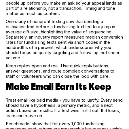
people up before you make an ask so your appeal lands as
part of a relationship, not a transaction. Timing and tone
matter as much as content.
One study of nonprofit texting saw that sending a
cultivation text before a fundraising text led to a jump in
average gift size, highlighting the value of sequencing.
Separately, an industry report measured median conversion
rates for fundraising texts sent via short codes in the
hundredths of a percent, which underscores why you
should focus on quality targeting and follow-up, not sheer
volume.
Keep replies open and real. Use quick-reply buttons,
answer questions, and route complex conversations to
staff or volunteers who can close the loop with care.
Make Email Earn Its Keep
Treat email like paid media - you have to justify. Every send
should have a hypothesis, a primary metric, and a next
action based on results. If a test wins, roll it out. If it loses,
learn and move on.
Benchmarks show that for every 1,000 fundraising
messages sent, returns are measurable but modest, which