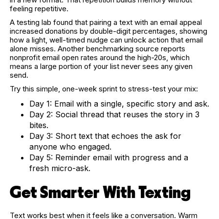
feeling repetitive.
A testing lab found that pairing a text with an email appeal
increased donations by double-digit percentages, showing
how a light, well-timed nudge can unlock action that email
alone misses. Another benchmarking source reports
nonprofit email open rates around the high-20s, which
means a large portion of your list never sees any given
send.
Try this simple, one-week sprint to stress-test your mix:
Day 1: Email with a single, specific story and ask.
Day 2: Social thread that reuses the story in 3
bites.
Day 3: Short text that echoes the ask for
anyone who engaged.
Day 5: Reminder email with progress and a
fresh micro-ask.
Get Smarter With Texting
Text works best when it feels like a conversation. Warm