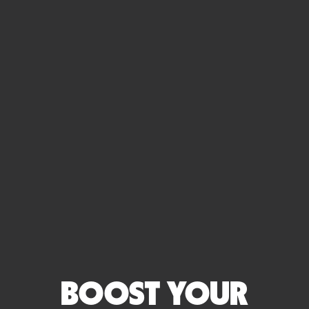
BOOST YOUR