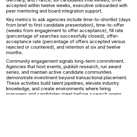
accepted within twelve weeks, executive onboarded with
peer mentoring and board integration support.
Key metrics to ask agencies include time-to-shortlist (days
from brief to first candidate presentation), time-to-offer
(weeks from engagement to offer acceptance), fill rate
(percentage of searches successfully closed), offer-
acceptance rate (percentage of offers accepted versus
rejected or countered), and retention at six and twelve
months.
Community engagement signals long-term commitment.
Agencies that host events, publish research, run award
series, and maintain active candidate communities
demonstrate investment beyond transactional placement.
These activities build talent pipelines, elevate industry
knowledge, and create environments where hiring
managers and candidates meet before a search opens.
How to Engage: Process,
Timeline, Pricing Models,
and FAQs