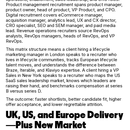
Product management recruitment spans product manager,
product owner, head of product, VP Product, and CPO.
Digital recruitment covers eCommerce manager,
acquisition manager, analytics lead, UX and CX director,
CRO specialist, SEO and SEM manager, and paid media
lead. Revenue operations recruiters source RevOps
analysts, RevOps managers, heads of RevOps, and VP
RevOps.
This matrix structure means a client hiring a lifecycle
marketing manager in London speaks to a recruiter who
lives in lifecycle communities, tracks European lifecycle
talent moves, and understands the difference between
Braze, Iterable, and Klaviyo expertise. A client hiring a VP
Sales in New York speaks to a recruiter who maps the US
SaaS sales leadership market, knows which leaders are
raising their hand, and benchmarks compensation at series
B versus series D.
The outcome: faster shortlists, better candidate fit, higher
offer acceptance, and lower regrettable attrition.
UK, US, and Europe Delivery
—Plus New Market