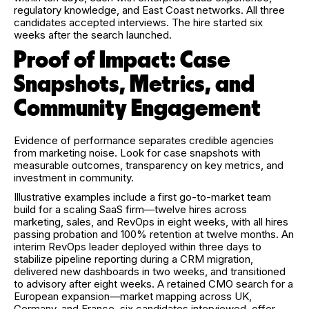
regulatory knowledge, and East Coast networks. All three
candidates accepted interviews. The hire started six
weeks after the search launched.
Proof of Impact: Case
Snapshots, Metrics, and
Community Engagement
Evidence of performance separates credible agencies
from marketing noise. Look for case snapshots with
measurable outcomes, transparency on key metrics, and
investment in community.
Illustrative examples include a first go-to-market team
build for a scaling SaaS firm—twelve hires across
marketing, sales, and RevOps in eight weeks, with all hires
passing probation and 100% retention at twelve months. An
interim RevOps leader deployed within three days to
stabilize pipeline reporting during a CRM migration,
delivered new dashboards in two weeks, and transitioned
to advisory after eight weeks. A retained CMO search for a
European expansion—market mapping across UK,
Germany, and France, six candidates interviewed, offer