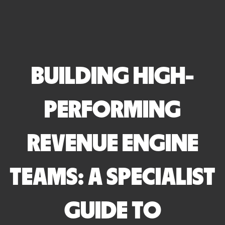
BUILDING HIGH-
PERFORMING
REVENUE ENGINE
TEAMS: A SPECIALIST
GUIDE TO