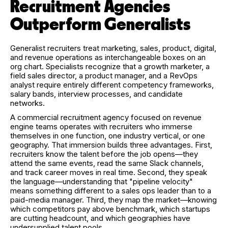
Recruitment Agencies
Outperform Generalists
Generalist recruiters treat marketing, sales, product, digital,
and revenue operations as interchangeable boxes on an
org chart. Specialists recognize that a growth marketer, a
field sales director, a product manager, and a RevOps
analyst require entirely different competency frameworks,
salary bands, interview processes, and candidate
networks.
A commercial recruitment agency focused on revenue
engine teams operates with recruiters who immerse
themselves in one function, one industry vertical, or one
geography. That immersion builds three advantages. First,
recruiters know the talent before the job opens—they
attend the same events, read the same Slack channels,
and track career moves in real time. Second, they speak
the language—understanding that "pipeline velocity"
means something different to a sales ops leader than to a
paid-media manager. Third, they map the market—knowing
which competitors pay above benchmark, which startups
are cutting headcount, and which geographies have
undersupplied talent pools.