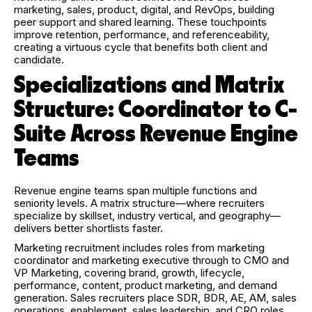
marketing, sales, product, digital, and RevOps, building
peer support and shared learning. These touchpoints
improve retention, performance, and referenceability,
creating a virtuous cycle that benefits both client and
candidate.
Specializations and Matrix
Structure: Coordinator to C-
Suite Across Revenue Engine
Teams
Revenue engine teams span multiple functions and
seniority levels. A matrix structure—where recruiters
specialize by skillset, industry vertical, and geography—
delivers better shortlists faster.
Marketing recruitment includes roles from marketing
coordinator and marketing executive through to CMO and
VP Marketing, covering brand, growth, lifecycle,
performance, content, product marketing, and demand
generation. Sales recruiters place SDR, BDR, AE, AM, sales
operations, enablement, sales leadership, and CRO roles.