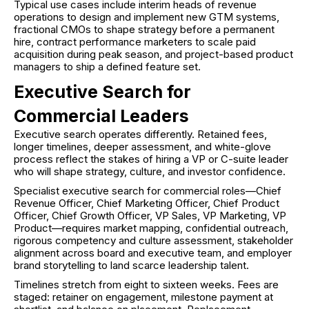
Typical use cases include interim heads of revenue
operations to design and implement new GTM systems,
fractional CMOs to shape strategy before a permanent
hire, contract performance marketers to scale paid
acquisition during peak season, and project-based product
managers to ship a defined feature set.
Executive Search for
Commercial Leaders
Executive search operates differently. Retained fees,
longer timelines, deeper assessment, and white-glove
process reflect the stakes of hiring a VP or C-suite leader
who will shape strategy, culture, and investor confidence.
Specialist executive search for commercial roles—Chief
Revenue Officer, Chief Marketing Officer, Chief Product
Officer, Chief Growth Officer, VP Sales, VP Marketing, VP
Product—requires market mapping, confidential outreach,
rigorous competency and culture assessment, stakeholder
alignment across board and executive team, and employer
brand storytelling to land scarce leadership talent.
Timelines stretch from eight to sixteen weeks. Fees are
staged: retainer on engagement, milestone payment at