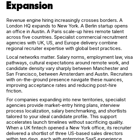
Expansion
Revenue engine hiring increasingly crosses borders. A
London HQ expands to New York. A Berlin startup opens
an office in Austin. A Paris scale-up hires remote talent
across five countries. Specialist commercial recruitment
agencies with UK, US, and Europe delivery combine
regional recruiter expertise with global best practices.
Local networks matter. Salary norms, employment law, visa
pathways, cultural expectations around remote work, and
candidate density vary sharply between Manchester and
San Francisco, between Amsterdam and Austin. Recruiters
with on-the-ground presence navigate these nuances,
improving acceptance rates and reducing post-hire
friction.
For companies expanding into new territories, specialist
agencies provide market-entry hiring plans, interview
process localization, salary benchmarking, and shortlists
tailored to your ideal candidate profile. This support
accelerates launch timelines without sacrificing quality.
When a UK fintech opened a New York office, its recruiter
delivered a shortlist of three US-based sales directors
within ten days, each with enterprise SaaS experience,