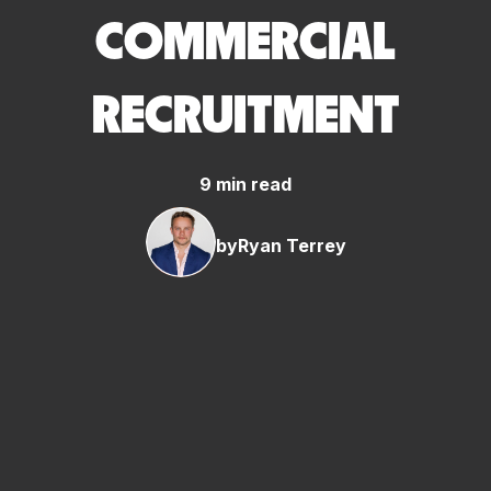
COMMERCIAL
RECRUITMENT
9 min read
by
Ryan Terrey