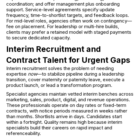
coordination; and offer management plus onboarding
support. Service-level agreements specify update
frequency, time-to-shortlist targets, and feedback loops.
For mid-level roles, agencies often work on contingency—
fee on placement. For leadership or multi-hire builds,
clients may prefer a retained model with staged payments
to secure dedicated capacity.
Interim Recruitment and
Contract Talent for Urgent Gaps
Interim recruitment solves the problem of needing
expertise
now
—to stabilize pipeline during a leadership
transition, cover maternity or paternity leave, execute a
product launch, or lead a transformation program.
Specialist agencies maintain vetted interim benches across
marketing, sales, product, digital, and revenue operations.
These professionals operate on day rates or fixed-term
contracts, with notice periods measured in weeks rather
than months. Shortlists arrive in days. Candidates start
within a fortnight. Quality remains high because interim
specialists build their careers on rapid impact and
referenceability.