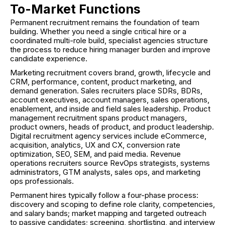
To-Market Functions
Permanent recruitment remains the foundation of team
building. Whether you need a single critical hire or a
coordinated multi-role build, specialist agencies structure
the process to reduce hiring manager burden and improve
candidate experience.
Marketing recruitment covers brand, growth, lifecycle and
CRM, performance, content, product marketing, and
demand generation. Sales recruiters place SDRs, BDRs,
account executives, account managers, sales operations,
enablement, and inside and field sales leadership. Product
management recruitment spans product managers,
product owners, heads of product, and product leadership.
Digital recruitment agency services include eCommerce,
acquisition, analytics, UX and CX, conversion rate
optimization, SEO, SEM, and paid media. Revenue
operations recruiters source RevOps strategists, systems
administrators, GTM analysts, sales ops, and marketing
ops professionals.
Permanent hires typically follow a four-phase process:
discovery and scoping to define role clarity, competencies,
and salary bands; market mapping and targeted outreach
to passive candidates; screening, shortlisting, and interview