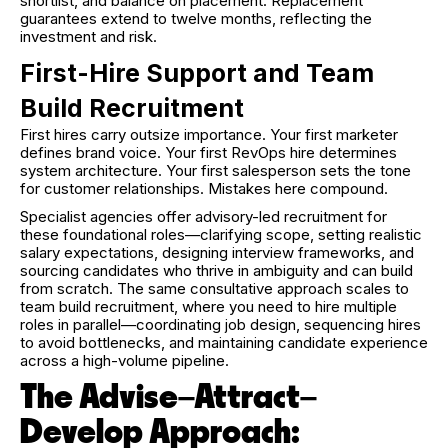
shortlist, and balance on placement. Replacement
guarantees extend to twelve months, reflecting the
investment and risk.
First-Hire Support and Team
Build Recruitment
First hires carry outsize importance. Your first marketer
defines brand voice. Your first RevOps hire determines
system architecture. Your first salesperson sets the tone
for customer relationships. Mistakes here compound.
Specialist agencies offer advisory-led recruitment for
these foundational roles—clarifying scope, setting realistic
salary expectations, designing interview frameworks, and
sourcing candidates who thrive in ambiguity and can build
from scratch. The same consultative approach scales to
team build recruitment, where you need to hire multiple
roles in parallel—coordinating job design, sequencing hires
to avoid bottlenecks, and maintaining candidate experience
across a high-volume pipeline.
The Advise–Attract–
Develop Approach: