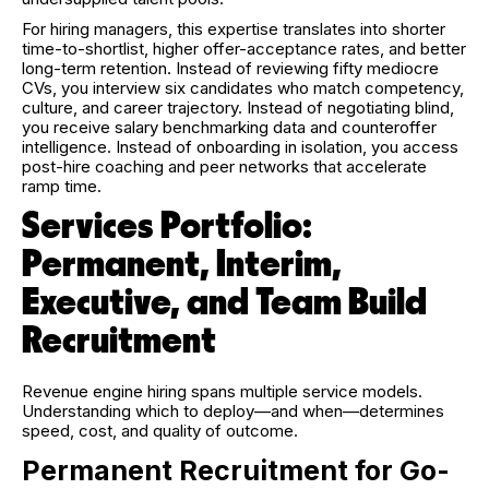
For hiring managers, this expertise translates into shorter
time-to-shortlist, higher offer-acceptance rates, and better
long-term retention. Instead of reviewing fifty mediocre
CVs, you interview six candidates who match competency,
culture, and career trajectory. Instead of negotiating blind,
you receive salary benchmarking data and counteroffer
intelligence. Instead of onboarding in isolation, you access
post-hire coaching and peer networks that accelerate
ramp time.
Services Portfolio:
Permanent, Interim,
Executive, and Team Build
Recruitment
Revenue engine hiring spans multiple service models.
Understanding which to deploy—and when—determines
speed, cost, and quality of outcome.
Permanent Recruitment for Go-