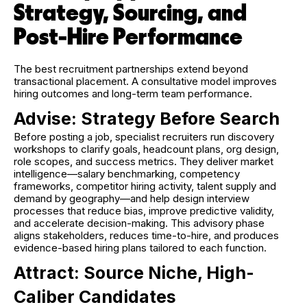
Strategy, Sourcing, and
Post-Hire Performance
The best recruitment partnerships extend beyond
transactional placement. A consultative model improves
hiring outcomes and long-term team performance.
Advise: Strategy Before Search
Before posting a job, specialist recruiters run discovery
workshops to clarify goals, headcount plans, org design,
role scopes, and success metrics. They deliver market
intelligence—salary benchmarking, competency
frameworks, competitor hiring activity, talent supply and
demand by geography—and help design interview
processes that reduce bias, improve predictive validity,
and accelerate decision-making. This advisory phase
aligns stakeholders, reduces time-to-hire, and produces
evidence-based hiring plans tailored to each function.
Attract: Source Niche, High-
Caliber Candidates