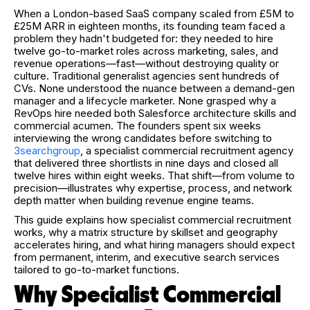
When a London-based SaaS company scaled from £5M to
£25M ARR in eighteen months, its founding team faced a
problem they hadn't budgeted for: they needed to hire
twelve go-to-market roles across marketing, sales, and
revenue operations—fast—without destroying quality or
culture. Traditional generalist agencies sent hundreds of
CVs. None understood the nuance between a demand-gen
manager and a lifecycle marketer. None grasped why a
RevOps hire needed both Salesforce architecture skills and
commercial acumen. The founders spent six weeks
interviewing the wrong candidates before switching to
3searchgroup
, a specialist commercial recruitment agency
that delivered three shortlists in nine days and closed all
twelve hires within eight weeks. That shift—from volume to
precision—illustrates why expertise, process, and network
depth matter when building revenue engine teams.
This guide explains how specialist commercial recruitment
works, why a matrix structure by skillset and geography
accelerates hiring, and what hiring managers should expect
from permanent, interim, and executive search services
tailored to go-to-market functions.
Why Specialist Commercial