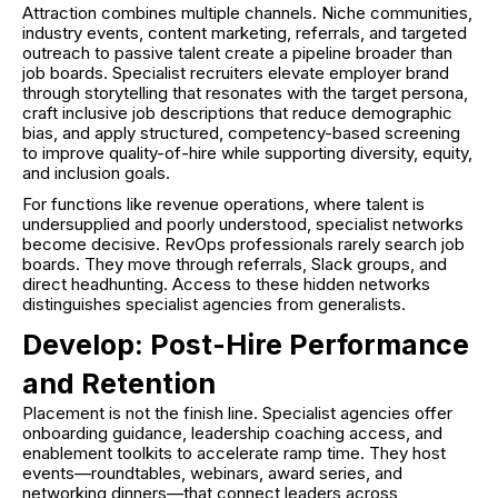
Attraction combines multiple channels. Niche communities,
industry events, content marketing, referrals, and targeted
outreach to passive talent create a pipeline broader than
job boards. Specialist recruiters elevate employer brand
through storytelling that resonates with the target persona,
craft inclusive job descriptions that reduce demographic
bias, and apply structured, competency-based screening
to improve quality-of-hire while supporting diversity, equity,
and inclusion goals.
For functions like revenue operations, where talent is
undersupplied and poorly understood, specialist networks
become decisive. RevOps professionals rarely search job
boards. They move through referrals, Slack groups, and
direct headhunting. Access to these hidden networks
distinguishes specialist agencies from generalists.
Develop: Post-Hire Performance
and Retention
Placement is not the finish line. Specialist agencies offer
onboarding guidance, leadership coaching access, and
enablement toolkits to accelerate ramp time. They host
events—roundtables, webinars, award series, and
networking dinners—that connect leaders across