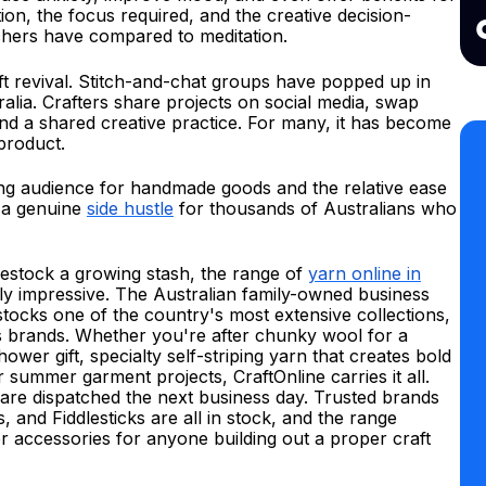
on, the focus required, and the creative decision-
rchers have compared to meditation.
aft revival. Stitch-and-chat groups have popped up in
ralia. Crafters share projects on social media, swap
und a shared creative practice. For many, it has become
product.
ing audience for handmade goods and the relative ease
 a genuine
side hustle
for thousands of Australians who
restock a growing stash, the range of
yarn online in
ely impressive. The Australian family-owned business
stocks one of the country's most extensive collections,
 brands. Whether you're after chunky wool for a
ower gift, specialty self-striping yarn that creates bold
r summer garment projects, CraftOnline carries it all.
 are dispatched the next business day. Trusted brands
 and Fiddlesticks are all in stock, and the range
er accessories for anyone building out a proper craft