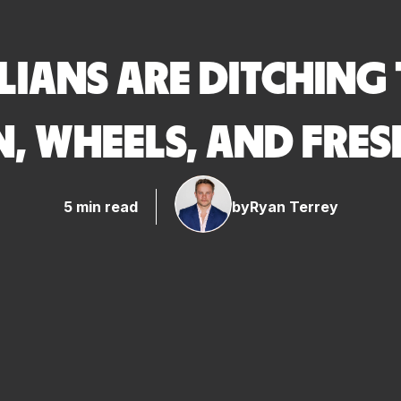
IANS ARE DITCHING 
, WHEELS, AND FRES
5 min read
by
Ryan Terrey