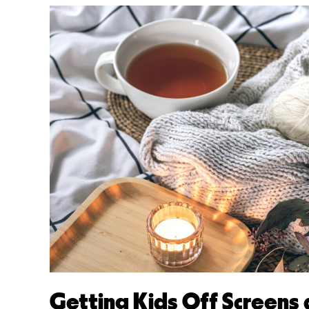
Getting Kids Off Screens