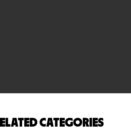
ELATED CATEGORIES