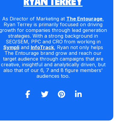
RYAN TERREY
As Director of Marketing at
The Entourage
,
Ryan Terrey is primarily focused on driving
growth for companies through lead generation
strategies. With a strong background in
SEO/SEM, PPC and CRO from working in
Sympli
and
InfoTrack
, Ryan not only helps
The Entourage brand grow and reach our
target audience through campaigns that are
creative, insightful and analytically driven, but
also that of our 6, 7 and 8 figure members'
audiences too.