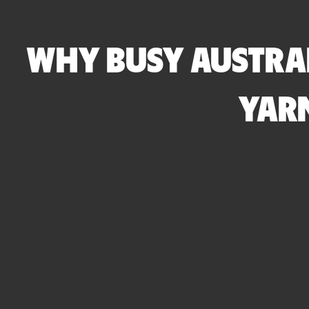
WHY BUSY AUSTRAL
YARN