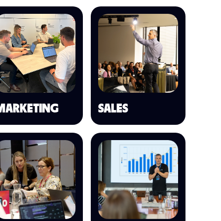
MARKETING
SALES