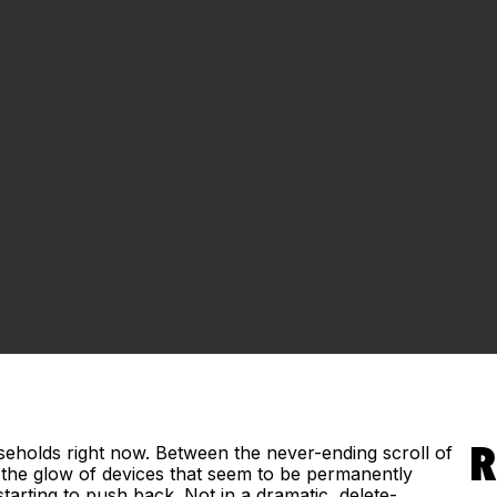
useholds right now. Between the never-ending scroll of
R
d the glow of devices that seem to be permanently
tarting to push back. Not in a dramatic, delete-