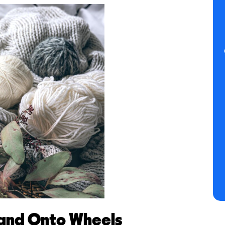
 and Onto Wheels