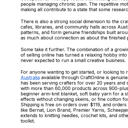
people managing chronic pain. The repetitive moti
making all contribute to a state that some resea
There is also a strong social dimension to the cr
cafes, libraries, and community halls across Aust
patterns, and form genuine friendships built aro
as much about connection as about the finished 
Some take it further. The combination of a grow
of selling online has turned a relaxing hobby into
never expected to run a small creative business.
For anyone wanting to get started, or looking to 
Australia
available through CraftOnline is genuin
has been serving crafters for over 20 years and 
with more than 60,000 products across 900-plus
beginner arm-knit blanket, soft baby yarn for a sh
effects without changing skeins, or fine cotton fo
Shipping is free on orders over $119, and orders
like Bernat, Lion Brand, Premier Yarns, Scheepjes,
extends to knitting needles, crochet kits, and oth
toolkit.