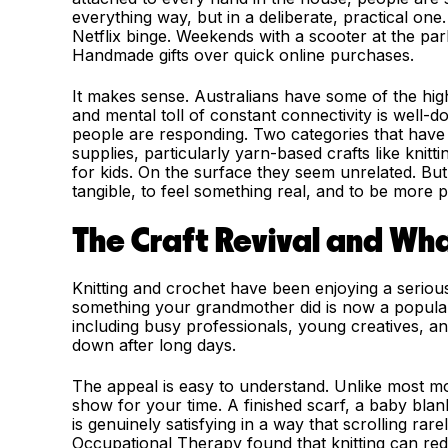
everything way, but in a deliberate, practical on
Netflix binge. Weekends with a scooter at the par
Handmade gifts over quick online purchases.
It makes sense. Australians have some of the hig
and mental toll of constant connectivity is well-d
people are responding. Two categories that have
supplies, particularly yarn-based crafts like knit
for kids. On the surface they seem unrelated. Bu
tangible, to feel something real, and to be more 
The Craft Revival and Wha
Knitting and crochet have been enjoying a serio
something your grandmother did is now a popula
including busy professionals, young creatives, a
down after long days.
The appeal is easy to understand. Unlike most mod
show for your time. A finished scarf, a baby bla
is genuinely satisfying in a way that scrolling rar
Occupational Therapy found that knitting can red