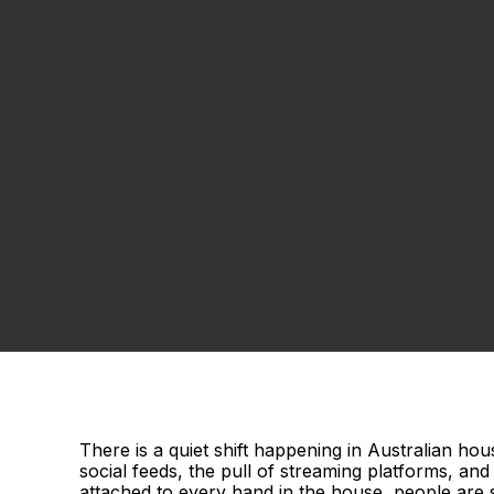
There is a quiet shift happening in Australian ho
social feeds, the pull of streaming platforms, an
attached to every hand in the house, people are s