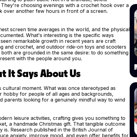
e. They're choosing evenings with a crochet hook over a
k over another few hours in front of a screen.
hest screen time averages in the world, and the physical
ocumented. What's interesting is the specific ways
 seen remarkable growth in recent years are craft
ting and crochet, and outdoor ride-on toys and scooters
t both are grounded in the same desire: to do something
present with the people around you.
t It Says About Us
us cultural moment. What was once stereotyped as
r hobby for people of all ages and backgrounds,
nd parents looking for a genuinely mindful way to wind
ern leisure activities, crafting gives you something to
nket, a handmade Christmas gift. That tangible outcome
ely is. Research published in the British Journal of
uce anxiety, improve mood, and even offer benefits for