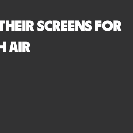
THEIR SCREENS FOR
H AIR