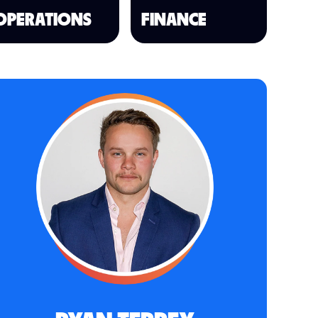
OPERATIONS
FINANCE