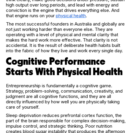
high output over long periods, and lead with energy and
conviction is the engine that drives everything else. And
that engine runs on your
physical health
.
The most successful founders in Australia and globally are
not just working harder than everyone else. They are
operating with a level of physical and mental clarity that
makes the hard work more effective. That clarity is not
accidental. It is the result of deliberate health habits built
into the fabric of how they live and work every single day.
Cognitive Performance
Starts With Physical Health
Entrepreneurship is fundamentally a cognitive game.
Strategy, problem-solving, communication, creativity, and
judgment are all cognitive functions, and they are all
directly influenced by how well you are physically taking
care of yourself.
Sleep deprivation reduces prefrontal cortex function, the
part of the brain responsible for complex decision-making,
impulse control, and strategic thinking. Poor nutrition
creates blood sugar instability that produces the afternoon