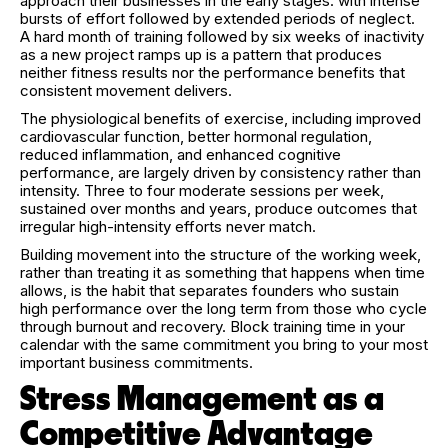
approach their businesses in the early stages: with intense
bursts of effort followed by extended periods of neglect.
A hard month of training followed by six weeks of inactivity
as a new project ramps up is a pattern that produces
neither fitness results nor the performance benefits that
consistent movement delivers.
The physiological benefits of exercise, including improved
cardiovascular function, better hormonal regulation,
reduced inflammation, and enhanced cognitive
performance, are largely driven by consistency rather than
intensity. Three to four moderate sessions per week,
sustained over months and years, produce outcomes that
irregular high-intensity efforts never match.
Building movement into the structure of the working week,
rather than treating it as something that happens when time
allows, is the habit that separates founders who sustain
high performance over the long term from those who cycle
through burnout and recovery. Block training time in your
calendar with the same commitment you bring to your most
important business commitments.
Stress Management as a
Competitive Advantage