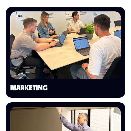
MARKETING