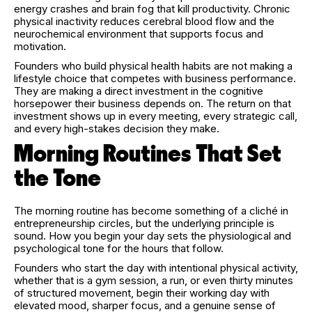
energy crashes and brain fog that kill productivity. Chronic
physical inactivity reduces cerebral blood flow and the
neurochemical environment that supports focus and
motivation.
Founders who build physical health habits are not making a
lifestyle choice that competes with business performance.
They are making a direct investment in the cognitive
horsepower their business depends on. The return on that
investment shows up in every meeting, every strategic call,
and every high-stakes decision they make.
Morning Routines That Set
the Tone
The morning routine has become something of a cliché in
entrepreneurship circles, but the underlying principle is
sound. How you begin your day sets the physiological and
psychological tone for the hours that follow.
Founders who start the day with intentional physical activity,
whether that is a gym session, a run, or even thirty minutes
of structured movement, begin their working day with
elevated mood, sharper focus, and a genuine sense of