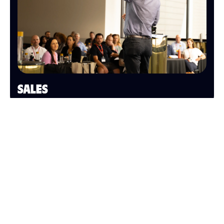
SALES