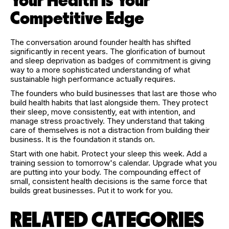
Your Health Is Your
Competitive Edge
The conversation around founder health has shifted
significantly in recent years. The glorification of burnout
and sleep deprivation as badges of commitment is giving
way to a more sophisticated understanding of what
sustainable high performance actually requires.
The founders who build businesses that last are those who
build health habits that last alongside them. They protect
their sleep, move consistently, eat with intention, and
manage stress proactively. They understand that taking
care of themselves is not a distraction from building their
business. It is the foundation it stands on.
Start with one habit. Protect your sleep this week. Add a
training session to tomorrow's calendar. Upgrade what you
are putting into your body. The compounding effect of
small, consistent health decisions is the same force that
builds great businesses. Put it to work for you.
RELATED CATEGORIES