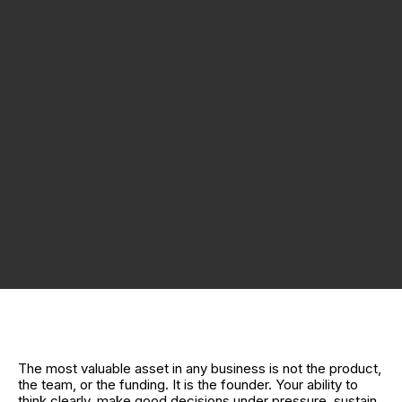
The most valuable asset in any business is not the product,
the team, or the funding. It is the founder. Your ability to
think clearly, make good decisions under pressure, sustain