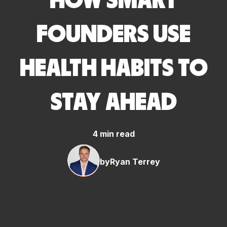
HOW SMART
FOUNDERS USE
HEALTH HABITS TO
STAY AHEAD
4 min read
by
Ryan Terrey