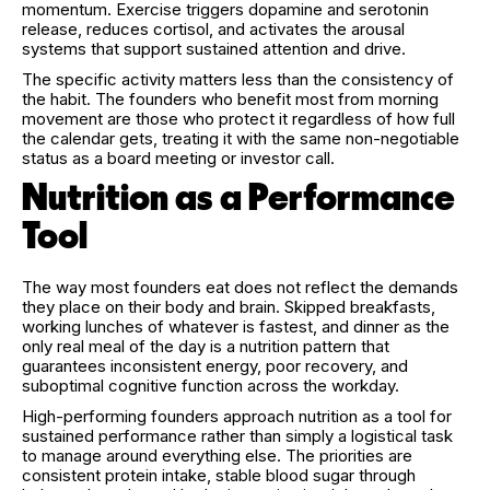
momentum. Exercise triggers dopamine and serotonin
release, reduces cortisol, and activates the arousal
systems that support sustained attention and drive.
The specific activity matters less than the consistency of
the habit. The founders who benefit most from morning
movement are those who protect it regardless of how full
the calendar gets, treating it with the same non-negotiable
status as a board meeting or investor call.
Nutrition as a Performance
Tool
The way most founders eat does not reflect the demands
they place on their body and brain. Skipped breakfasts,
working lunches of whatever is fastest, and dinner as the
only real meal of the day is a nutrition pattern that
guarantees inconsistent energy, poor recovery, and
suboptimal cognitive function across the workday.
High-performing founders approach nutrition as a tool for
sustained performance rather than simply a logistical task
to manage around everything else. The priorities are
consistent protein intake, stable blood sugar through