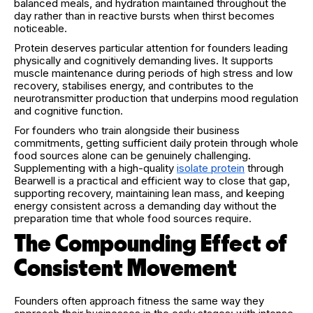
balanced meals, and hydration maintained throughout the
day rather than in reactive bursts when thirst becomes
noticeable.
Protein deserves particular attention for founders leading
physically and cognitively demanding lives. It supports
muscle maintenance during periods of high stress and low
recovery, stabilises energy, and contributes to the
neurotransmitter production that underpins mood regulation
and cognitive function.
For founders who train alongside their business
commitments, getting sufficient daily protein through whole
food sources alone can be genuinely challenging.
Supplementing with a high-quality
isolate protein
through
Bearwell is a practical and efficient way to close that gap,
supporting recovery, maintaining lean mass, and keeping
energy consistent across a demanding day without the
preparation time that whole food sources require.
The Compounding Effect of
Consistent Movement
Founders often approach fitness the same way they