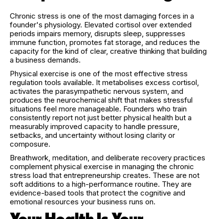
Chronic stress is one of the most damaging forces in a
founder's physiology. Elevated cortisol over extended
periods impairs memory, disrupts sleep, suppresses
immune function, promotes fat storage, and reduces the
capacity for the kind of clear, creative thinking that building
a business demands.
Physical exercise is one of the most effective stress
regulation tools available. It metabolises excess cortisol,
activates the parasympathetic nervous system, and
produces the neurochemical shift that makes stressful
situations feel more manageable. Founders who train
consistently report not just better physical health but a
measurably improved capacity to handle pressure,
setbacks, and uncertainty without losing clarity or
composure.
Breathwork, meditation, and deliberate recovery practices
complement physical exercise in managing the chronic
stress load that entrepreneurship creates. These are not
soft additions to a high-performance routine. They are
evidence-based tools that protect the cognitive and
emotional resources your business runs on.