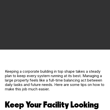
Keeping a corporate building in top shape takes a steady
plan to keep every system running at its best. Managing a
large property feels like a full-time balancing act between
daily tasks and future needs. Here are some tips on how to
make this job much easier.
Keep Your Facility Looking