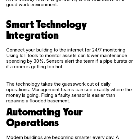
good work environment.
Smart Technology
Integration
Connect your building to the internet for 24/7 monitoring.
Using IoT tools to monitor assets can lower maintenance
spending by 30%. Sensors alert the team if a pipe bursts or
if a room is getting too hot.
The technology takes the guesswork out of daily
operations. Management teams can see exactly where the
money is going. Fixing a faulty sensor is easier than
repairing a flooded basement.
Automating Your
Operations
Modern buildings are becoming smarter every day. A