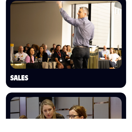
SALES