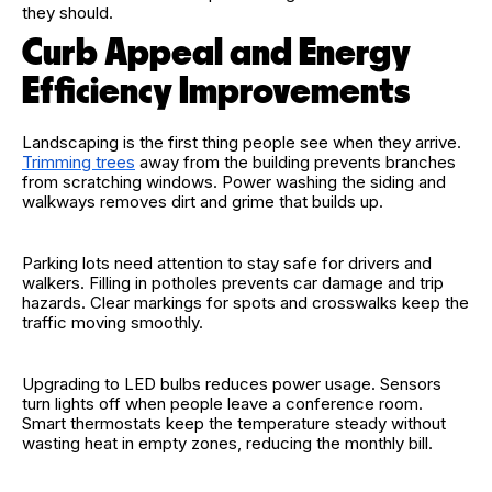
they should.
Curb Appeal and Energy
Efficiency Improvements
Landscaping is the first thing people see when they arrive.
Trimming trees
away from the building prevents branches
from scratching windows. Power washing the siding and
walkways removes dirt and grime that builds up.
Parking lots need attention to stay safe for drivers and
walkers. Filling in potholes prevents car damage and trip
hazards. Clear markings for spots and crosswalks keep the
traffic moving smoothly.
Upgrading to LED bulbs reduces power usage. Sensors
turn lights off when people leave a conference room.
Smart thermostats keep the temperature steady without
wasting heat in empty zones, reducing the monthly bill.