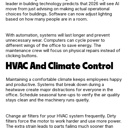
leader in building technology predicts that 2026 will see AI
move from just advising on making actual operational
choices for buildings. Software can now adjust lighting
based on how many people are in a room.
With automation, systems will last longer and prevent
unnecessary wear. Computers can cycle power to
different wings of the office to save energy. The
maintenance crew will focus on physical repairs instead of
clicking buttons.
HVAC And Climate Control
Maintaining a comfortable climate keeps employees happy
and productive. Systems that break down during a
heatwave create major distractions for everyone in the
office. Schedule seasonal tune-ups to verify the air quality
stays clean and the machinery runs quietly.
Change air filters for your HVAC system frequently. Dirty
filters force the motor to work harder and use more power.
The extra strain leads to parts failing much sooner than