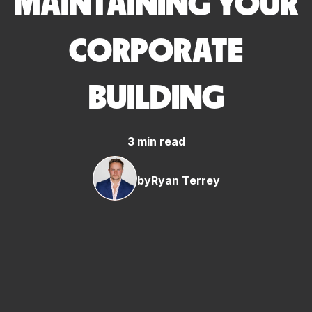
MAINTAINING YOUR
CORPORATE
BUILDING
3 min read
by
Ryan Terrey