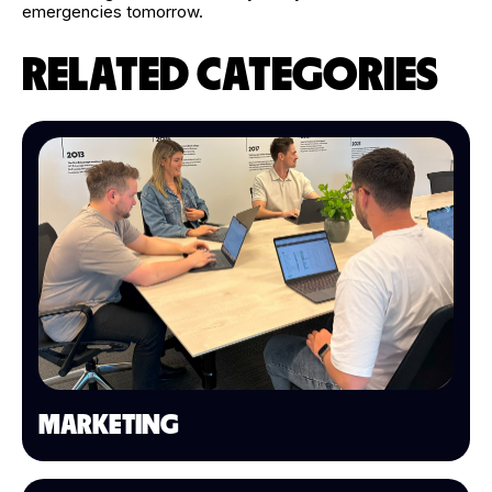
emergencies tomorrow.
RELATED CATEGORIES
MARKETING