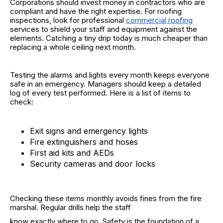
Corporations should invest money in contractors who are
compliant and have the right expertise. For roofing
inspections, look for professional
commercial roofing
services to shield your staff and equipment against the
elements. Catching a tiny drip today is much cheaper than
replacing a whole ceiling next month.
Testing the alarms and lights every month keeps everyone
safe in an emergency. Managers should keep a detailed
log of every test performed. Here is a list of items to
check:
Exit signs and emergency lights
Fire extinguishers and hoses
First aid kits and AEDs
Security cameras and door locks
Checking these items monthly avoids fines from the fire
marshal. Regular drills help the staff
know exactly where to go. Safety is the foundation of a