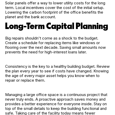
Solar panels offer a way to lower utility costs for the long
term. Local incentives cover the cost of the initial setup.
Lowering the carbon footprint of the office benefits the
planet and the bank account.
Long-Term Capital Planning
Big repairs shouldn't come as a shock to the budget.
Create a schedule for replacing items like windows or
flooring over the next decade. Saving small amounts now
prevents the need for high-interest loans later.
Consistency is the key to a healthy building budget. Review
the plan every year to see if costs have changed. Knowing
the age of every major asset helps you know when to
repair or replace them.
Managing a large office space is a continuous project that
never truly ends. A proactive approach saves money and
provides a better experience for everyone inside. Stay on
top of the small details to keep the building functional and
safe. Taking care of the facility today means fewer