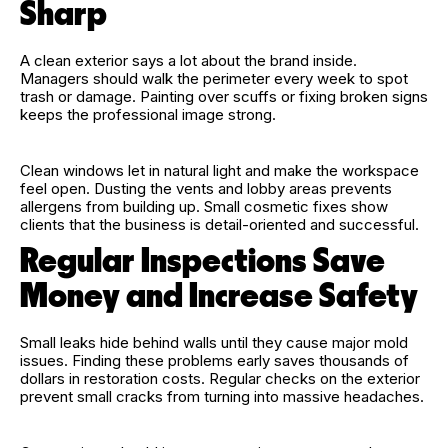
Sharp
A clean exterior says a lot about the brand inside.
Managers should walk the perimeter every week to spot
trash or damage. Painting over scuffs or fixing broken signs
keeps the professional image strong.
Clean windows let in natural light and make the workspace
feel open. Dusting the vents and lobby areas prevents
allergens from building up. Small cosmetic fixes show
clients that the business is detail-oriented and successful.
Regular Inspections Save
Money and Increase Safety
Small leaks hide behind walls until they cause major mold
issues. Finding these problems early saves thousands of
dollars in restoration costs. Regular checks on the exterior
prevent small cracks from turning into massive headaches.