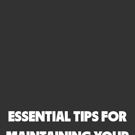
ESSENTIAL TIPS FOR