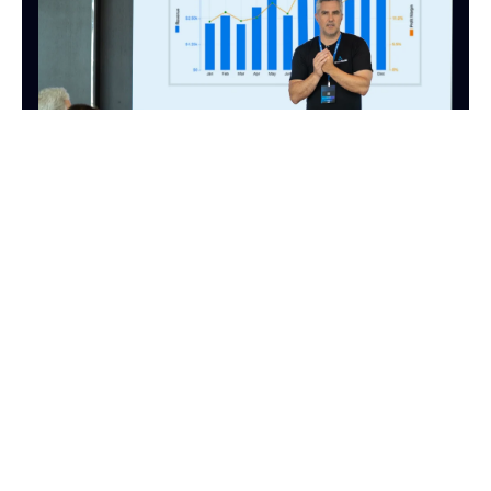
FINANCE