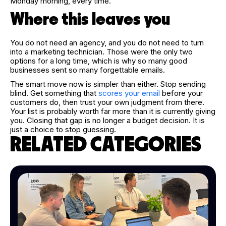
Monday morning, every time.
Where this leaves you
You do not need an agency, and you do not need to turn
into a marketing technician. Those were the only two
options for a long time, which is why so many good
businesses sent so many forgettable emails.
The smart move now is simpler than either. Stop sending
blind. Get something that
scores your email
before your
customers do, then trust your own judgment from there.
Your list is probably worth far more than it is currently giving
you. Closing that gap is no longer a budget decision. It is
just a choice to stop guessing.
RELATED CATEGORIES