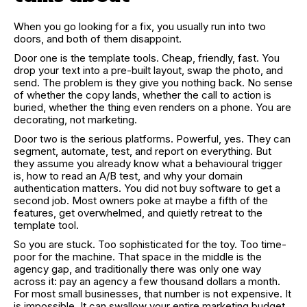
When you go looking for a fix, you usually run into two
doors, and both of them disappoint.
Door one is the template tools. Cheap, friendly, fast. You
drop your text into a pre-built layout, swap the photo, and
send. The problem is they give you nothing back. No sense
of whether the copy lands, whether the call to action is
buried, whether the thing even renders on a phone. You are
decorating, not marketing.
Door two is the serious platforms. Powerful, yes. They can
segment, automate, test, and report on everything. But
they assume you already know what a behavioural trigger
is, how to read an A/B test, and why your domain
authentication matters. You did not buy software to get a
second job. Most owners poke at maybe a fifth of the
features, get overwhelmed, and quietly retreat to the
template tool.
So you are stuck. Too sophisticated for the toy. Too time-
poor for the machine. That space in the middle is the
agency gap, and traditionally there was only one way
across it: pay an agency a few thousand dollars a month.
For most small businesses, that number is not expensive. It
is impossible. It can swallow your entire marketing budget