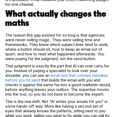
for one channel.
What actually changes the
maths
The reason this gap existed for so long is that agencies
were never selling magic. They were selling time and
frameworks. They knew which subject lines tend to work,
where a button should sit, how to keep an email out of
spam, and how to read what happened afterwards. You
were paying for the judgment, not the send button.
That judgment is exactly the part that AI can now carry for
you. Instead of paying a specialist to look over your
shoulder, you can use an
email tool that catches mistakes
before you hit send
that builds the email with you and
checks it against the same factors a good marketer would,
before anything leaves your outbox. The expertise moves
into the tool, so you do not have to become the expert.
This is the real shift. Not "AI writes your emails for you" in
some hands-off way. More like having a second set of
eyes that already knows the patterns, sitting next to you
while you work, telling you what to fix while you can still fix