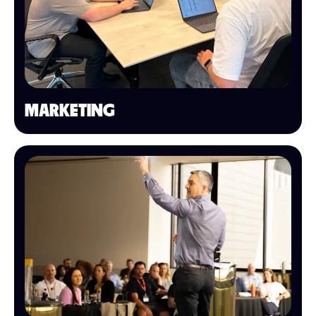
MARKETING