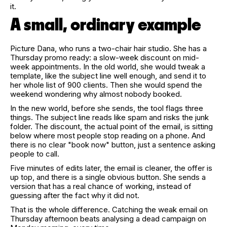
it.
A small, ordinary example
Picture Dana, who runs a two-chair hair studio. She has a
Thursday promo ready: a slow-week discount on mid-
week appointments. In the old world, she would tweak a
template, like the subject line well enough, and send it to
her whole list of 900 clients. Then she would spend the
weekend wondering why almost nobody booked.
In the new world, before she sends, the tool flags three
things. The subject line reads like spam and risks the junk
folder. The discount, the actual point of the email, is sitting
below where most people stop reading on a phone. And
there is no clear "book now" button, just a sentence asking
people to call.
Five minutes of edits later, the email is cleaner, the offer is
up top, and there is a single obvious button. She sends a
version that has a real chance of working, instead of
guessing after the fact why it did not.
That is the whole difference. Catching the weak email on
Thursday afternoon beats analysing a dead campaign on