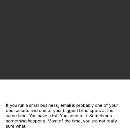
If you run a small business, email is probably one of your
best assets and one of your biggest blind spots at the
same time. You have a list. You send to it. Sometimes
something happens. Most of the time, you are not really
sure what.