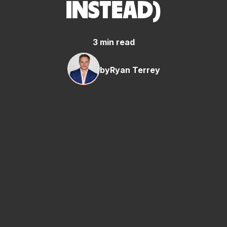
INSTEAD)
3 min read
by
Ryan Terrey