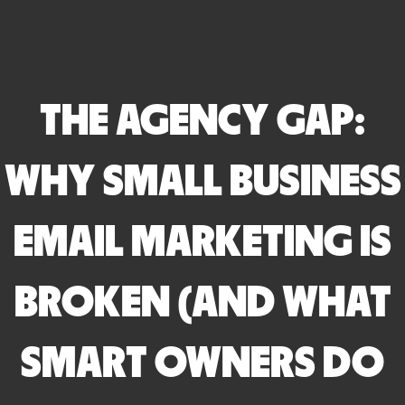
THE AGENCY GAP:
WHY SMALL BUSINESS
EMAIL MARKETING IS
BROKEN (AND WHAT
SMART OWNERS DO