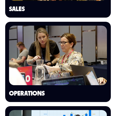
SALES
OPERATIONS