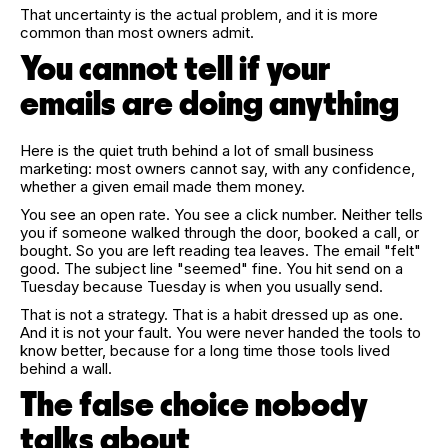
That uncertainty is the actual problem, and it is more
common than most owners admit.
You cannot tell if your
emails are doing anything
Here is the quiet truth behind a lot of small business
marketing: most owners cannot say, with any confidence,
whether a given email made them money.
You see an open rate. You see a click number. Neither tells
you if someone walked through the door, booked a call, or
bought. So you are left reading tea leaves. The email "felt"
good. The subject line "seemed" fine. You hit send on a
Tuesday because Tuesday is when you usually send.
That is not a strategy. That is a habit dressed up as one.
And it is not your fault. You were never handed the tools to
know better, because for a long time those tools lived
behind a wall.
The false choice nobody
talks about