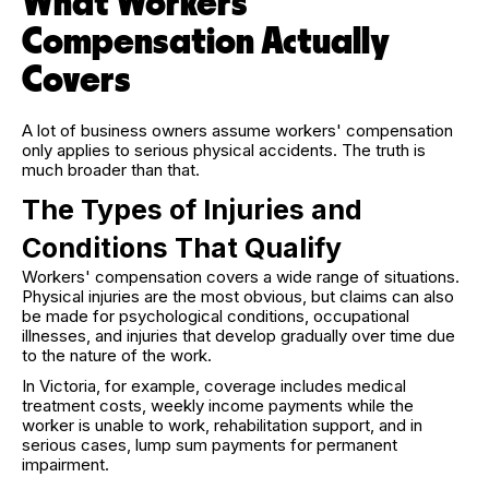
What Workers'
Compensation Actually
Covers
A lot of business owners assume workers' compensation
only applies to serious physical accidents. The truth is
much broader than that.
The Types of Injuries and
Conditions That Qualify
Workers' compensation covers a wide range of situations.
Physical injuries are the most obvious, but claims can also
be made for psychological conditions, occupational
illnesses, and injuries that develop gradually over time due
to the nature of the work.
In Victoria, for example, coverage includes medical
treatment costs, weekly income payments while the
worker is unable to work, rehabilitation support, and in
serious cases, lump sum payments for permanent
impairment.