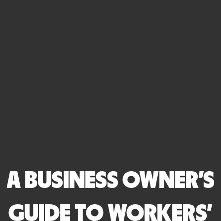
A BUSINESS OWNER'S
GUIDE TO WORKERS'