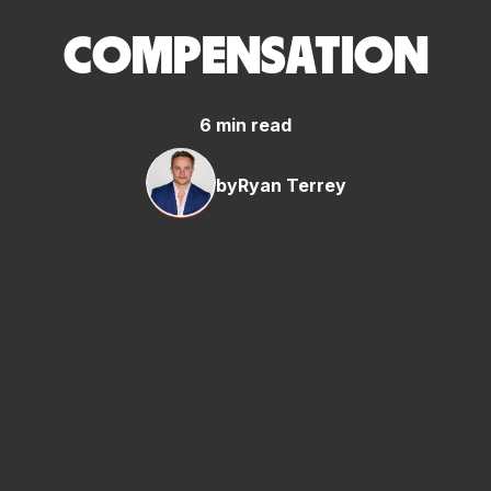
COMPENSATION
6 min read
by
Ryan Terrey