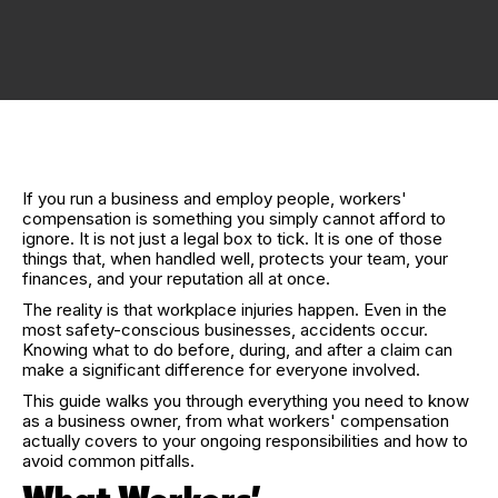
If you run a business and employ people, workers'
compensation is something you simply cannot afford to
ignore. It is not just a legal box to tick. It is one of those
things that, when handled well, protects your team, your
finances, and your reputation all at once.
The reality is that workplace injuries happen. Even in the
most safety-conscious businesses, accidents occur.
Knowing what to do before, during, and after a claim can
make a significant difference for everyone involved.
This guide walks you through everything you need to know
as a business owner, from what workers' compensation
actually covers to your ongoing responsibilities and how to
avoid common pitfalls.