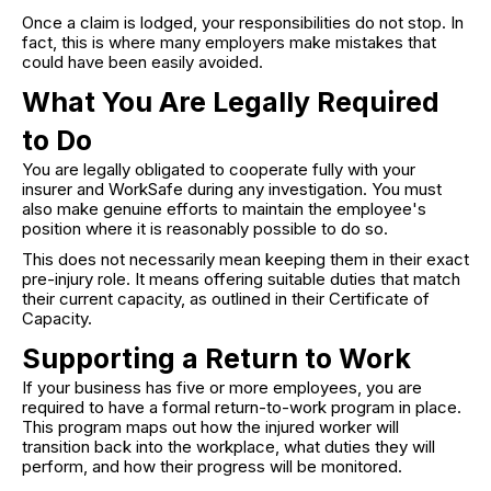
Once a claim is lodged, your responsibilities do not stop. In
fact, this is where many employers make mistakes that
could have been easily avoided.
What You Are Legally Required
to Do
You are legally obligated to cooperate fully with your
insurer and WorkSafe during any investigation. You must
also make genuine efforts to maintain the employee's
position where it is reasonably possible to do so.
This does not necessarily mean keeping them in their exact
pre-injury role. It means offering suitable duties that match
their current capacity, as outlined in their Certificate of
Capacity.
Supporting a Return to Work
If your business has five or more employees, you are
required to have a formal return-to-work program in place.
This program maps out how the injured worker will
transition back into the workplace, what duties they will
perform, and how their progress will be monitored.