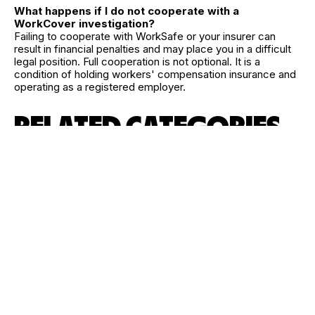
What happens if I do not cooperate with a
WorkCover investigation?
Failing to cooperate with WorkSafe or your insurer can
result in financial penalties and may place you in a difficult
legal position. Full cooperation is not optional. It is a
condition of holding workers' compensation insurance and
operating as a registered employer.
RELATED CATEGORIES