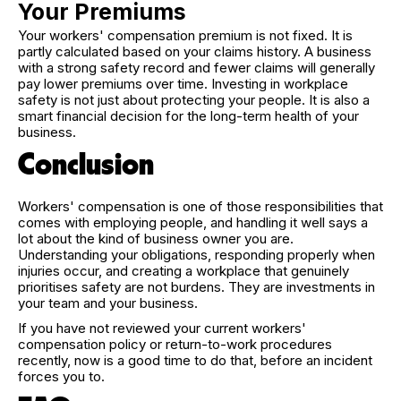
Your Premiums
Your workers' compensation premium is not fixed. It is
partly calculated based on your claims history. A business
with a strong safety record and fewer claims will generally
pay lower premiums over time. Investing in workplace
safety is not just about protecting your people. It is also a
smart financial decision for the long-term health of your
business.
Conclusion
Workers' compensation is one of those responsibilities that
comes with employing people, and handling it well says a
lot about the kind of business owner you are.
Understanding your obligations, responding properly when
injuries occur, and creating a workplace that genuinely
prioritises safety are not burdens. They are investments in
your team and your business.
If you have not reviewed your current workers'
compensation policy or return-to-work procedures
recently, now is a good time to do that, before an incident
forces you to.