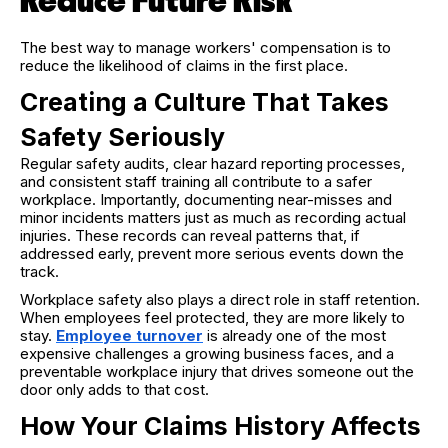
Reduce Future Risk
The best way to manage workers' compensation is to
reduce the likelihood of claims in the first place.
Creating a Culture That Takes
Safety Seriously
Regular safety audits, clear hazard reporting processes,
and consistent staff training all contribute to a safer
workplace. Importantly, documenting near-misses and
minor incidents matters just as much as recording actual
injuries. These records can reveal patterns that, if
addressed early, prevent more serious events down the
track.
Workplace safety also plays a direct role in staff retention.
When employees feel protected, they are more likely to
stay.
Employee turnover
is already one of the most
expensive challenges a growing business faces, and a
preventable workplace injury that drives someone out the
door only adds to that cost.
How Your Claims History Affects