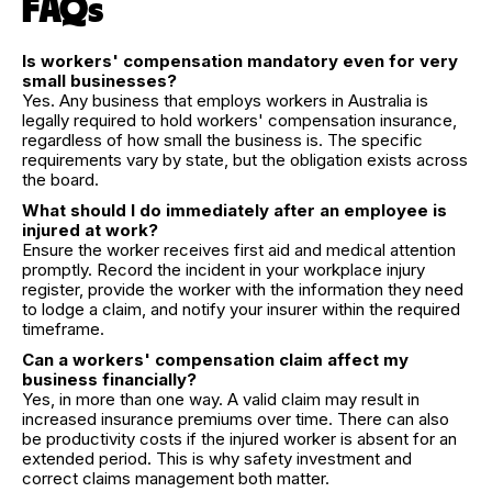
FAQs
Is workers' compensation mandatory even for very
small businesses?
Yes. Any business that employs workers in Australia is
legally required to hold workers' compensation insurance,
regardless of how small the business is. The specific
requirements vary by state, but the obligation exists across
the board.
What should I do immediately after an employee is
injured at work?
Ensure the worker receives first aid and medical attention
promptly. Record the incident in your workplace injury
register, provide the worker with the information they need
to lodge a claim, and notify your insurer within the required
timeframe.
Can a workers' compensation claim affect my
business financially?
Yes, in more than one way. A valid claim may result in
increased insurance premiums over time. There can also
be productivity costs if the injured worker is absent for an
extended period. This is why safety investment and
correct claims management both matter.