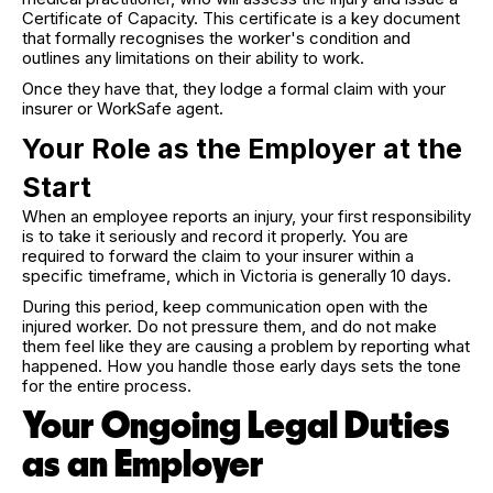
Certificate of Capacity. This certificate is a key document
that formally recognises the worker's condition and
outlines any limitations on their ability to work.
Once they have that, they lodge a formal claim with your
insurer or WorkSafe agent.
Your Role as the Employer at the
Start
When an employee reports an injury, your first responsibility
is to take it seriously and record it properly. You are
required to forward the claim to your insurer within a
specific timeframe, which in Victoria is generally 10 days.
During this period, keep communication open with the
injured worker. Do not pressure them, and do not make
them feel like they are causing a problem by reporting what
happened. How you handle those early days sets the tone
for the entire process.
Your Ongoing Legal Duties
as an Employer