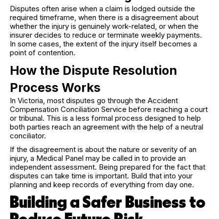
Disputes often arise when a claim is lodged outside the
required timeframe, when there is a disagreement about
whether the injury is genuinely work-related, or when the
insurer decides to reduce or terminate weekly payments.
In some cases, the extent of the injury itself becomes a
point of contention.
How the Dispute Resolution
Process Works
In Victoria, most disputes go through the Accident
Compensation Conciliation Service before reaching a court
or tribunal. This is a less formal process designed to help
both parties reach an agreement with the help of a neutral
conciliator.
If the disagreement is about the nature or severity of an
injury, a Medical Panel may be called in to provide an
independent assessment. Being prepared for the fact that
disputes can take time is important. Build that into your
planning and keep records of everything from day one.
Building a Safer Business to