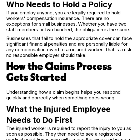
Who Needs to Hold a Policy
If you employ anyone, you are legally required to hold
workers' compensation insurance. There are no
exceptions for small businesses. Whether you have two
staff members or two hundred, the obligation is the same.
Businesses that fail to hold the appropriate cover can face
significant financial penalties and are personally liable for
any compensation owed to an injured worker. That is a risk
no responsible employer should take.
How the Claims Process
Gets Started
Understanding how a claim begins helps you respond
quickly and correctly when something goes wrong.
What the Injured Employee
Needs to Do First
The injured worker is required to report the injury to you as
soon as possible. They then need to see a registered
medical practitioner, who will assess the injury and issue a