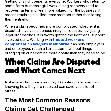
Getting this right benefits everyone. Workers who return to
some form of meaningful work during recovery tend to
recover faster and feel more valued. For the business, it
means retaining a skilled team member rather than losing
them entirely.
When a claim becomes more complicated, whether it is
disputed, involves a serious injury, or requires navigating
legal proceedings, it is worth getting the right legal support
involved early. Working with
trusted workers
compensation lawyers Melbourne
can help employers
and employees reach a fair outcome without things
dragging on or becoming more costly than they need to be.
When Claims Are Disputed
and What Comes Next
Not every claim runs smoothly. Disputes do happen, and
knowing how they are resolved can save you a lot of
stress.
The Most Common Reasons
Claims Get Challenged