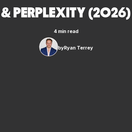
& PERPLEXITY (2026)
4 min read
by
Ryan Terrey