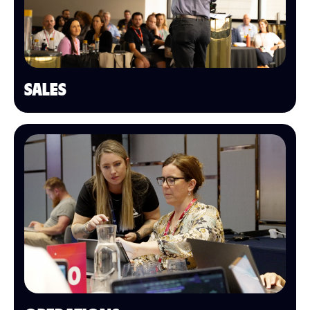
SALES