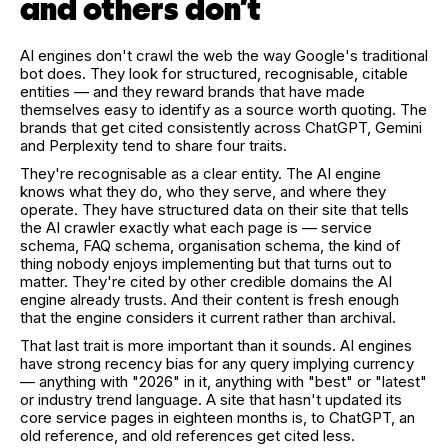
and others don't
AI engines don't crawl the web the way Google's traditional
bot does. They look for structured, recognisable, citable
entities — and they reward brands that have made
themselves easy to identify as a source worth quoting. The
brands that get cited consistently across ChatGPT, Gemini
and Perplexity tend to share four traits.
They're recognisable as a clear entity. The AI engine
knows what they do, who they serve, and where they
operate. They have structured data on their site that tells
the AI crawler exactly what each page is — service
schema, FAQ schema, organisation schema, the kind of
thing nobody enjoys implementing but that turns out to
matter. They're cited by other credible domains the AI
engine already trusts. And their content is fresh enough
that the engine considers it current rather than archival.
That last trait is more important than it sounds. AI engines
have strong recency bias for any query implying currency
— anything with "2026" in it, anything with "best" or "latest"
or industry trend language. A site that hasn't updated its
core service pages in eighteen months is, to ChatGPT, an
old reference, and old references get cited less.