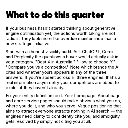
What to do this quarter
If your business hasn't started thinking about generative
engine optimisation yet, the actions worth taking are not
radical. They look more like overdue maintenance than a
new strategic initiative.
Start with an honest visibility audit. Ask ChatGPT, Gemini
and Perplexity the questions a buyer would actually ask in
your category. "Best X in Australia." "How to choose Y."
"Compare you vs a competitor." Note which brands the AI
cites and whether yours appears in any of the three
answers. If you're absent across all three engines, that's a
real information asymmetry your competitors are about to
exploit if they haven't already.
Fix your entity definition next. Your homepage, About page,
and core service pages should make obvious what you do,
where you do it, and who you serve. Vague positioning that
aims to attract everyone attracts nothing in AI search — the
engines need clarity to confidently cite you, and ambiguity
gets resolved by simply not citing you at all.