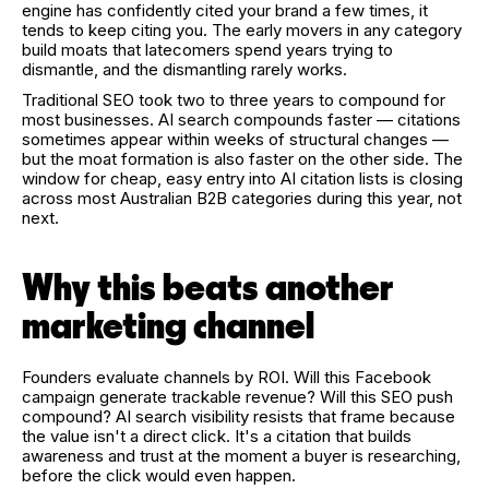
engine has confidently cited your brand a few times, it
tends to keep citing you. The early movers in any category
build moats that latecomers spend years trying to
dismantle, and the dismantling rarely works.
Traditional SEO took two to three years to compound for
most businesses. AI search compounds faster — citations
sometimes appear within weeks of structural changes —
but the moat formation is also faster on the other side. The
window for cheap, easy entry into AI citation lists is closing
across most Australian B2B categories during this year, not
next.
Why this beats another
marketing channel
Founders evaluate channels by ROI. Will this Facebook
campaign generate trackable revenue? Will this SEO push
compound? AI search visibility resists that frame because
the value isn't a direct click. It's a citation that builds
awareness and trust at the moment a buyer is researching,
before the click would even happen.