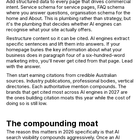
Add structured data to every page that drives commercial
intent. Service schema for service pages, FAQ schema
where you answer questions, organisation schema for the
home and About. This is plumbing rather than strategy, but
it's the plumbing that decides whether AI engines can
recognise what your site actually offers.
Restructure content so it can be cited. AI engines extract
specific sentences and lift them into answers. If your
homepage buries the key information about what your
business does in paragraph four of a six-hundred-word
marketing intro, you'll never get cited from that page. Lead
with the answer.
Then start earning citations from credible Australian
sources. Industry publications, professional bodies, vertical
directories. Each authoritative mention compounds. The
brands that get cited most across AI engines in 2027 are
the ones building citation moats this year while the cost of
doing so is still low.
The compounding moat
The reason this matters in 2026 specifically is that AI
search visibility compounds aggressively. Once an AI