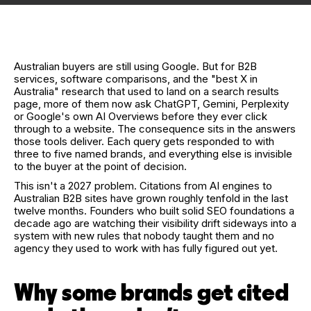
Australian buyers are still using Google. But for B2B
services, software comparisons, and the "best X in
Australia" research that used to land on a search results
page, more of them now ask ChatGPT, Gemini, Perplexity
or Google's own AI Overviews before they ever click
through to a website. The consequence sits in the answers
those tools deliver. Each query gets responded to with
three to five named brands, and everything else is invisible
to the buyer at the point of decision.
This isn't a 2027 problem. Citations from AI engines to
Australian B2B sites have grown roughly tenfold in the last
twelve months. Founders who built solid SEO foundations a
decade ago are watching their visibility drift sideways into a
system with new rules that nobody taught them and no
agency they used to work with has fully figured out yet.
Why some brands get cited