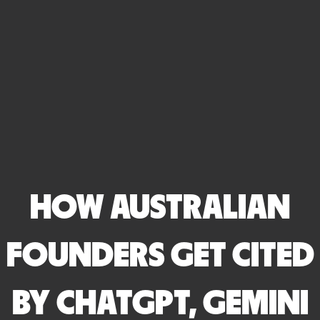
HOW AUSTRALIAN
FOUNDERS GET CITED
BY CHATGPT, GEMINI