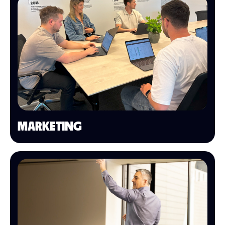
MARKETING