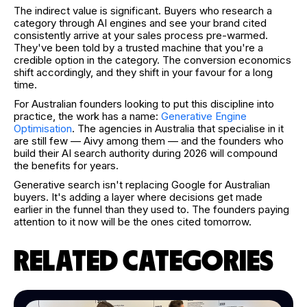
The indirect value is significant. Buyers who research a
category through AI engines and see your brand cited
consistently arrive at your sales process pre-warmed.
They've been told by a trusted machine that you're a
credible option in the category. The conversion economics
shift accordingly, and they shift in your favour for a long
time.
For Australian founders looking to put this discipline into
practice, the work has a name:
Generative Engine
Optimisation
. The agencies in Australia that specialise in it
are still few — Aivy among them — and the founders who
build their AI search authority during 2026 will compound
the benefits for years.
Generative search isn't replacing Google for Australian
buyers. It's adding a layer where decisions get made
earlier in the funnel than they used to. The founders paying
attention to it now will be the ones cited tomorrow.
RELATED CATEGORIES